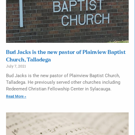
Bud Jacks is the new pastor of Plainview Baptist
Church, Talladega
July 7, 2021
Bud Jacks is the new pastor of Plainview Baptist Church,
Talladega. He previously served other churches including
Redeemed Christian Fellowship Center in Sylacauga.
Read More »