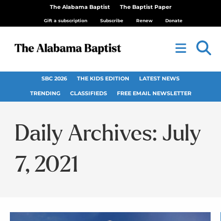
The Alabama Baptist
The Baptist Paper
Gift a subscription
Subscribe
Renew
Donate
SBC 2026
THE KIDS EDITION
LATEST NEWS
TRENDING
CLASSIFIEDS
FREE EMAIL NEWSLETTER
Daily Archives: July
7, 2021