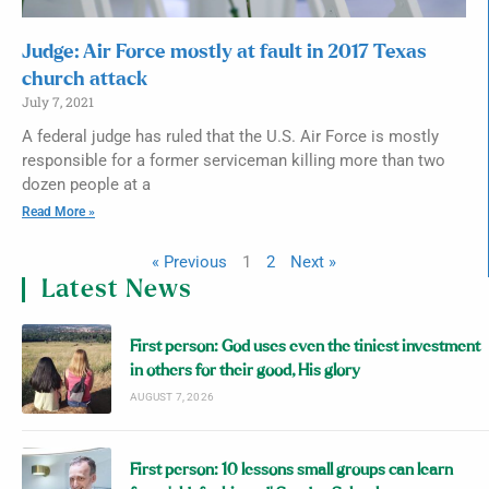
Judge: Air Force mostly at fault in 2017 Texas
church attack
July 7, 2021
A federal judge has ruled that the U.S. Air Force is mostly
responsible for a former serviceman killing more than two
dozen people at a
Read More »
« Previous
1
2
Next »
Latest News
First person: God uses even the tiniest investment
in others for their good, His glory
AUGUST 7, 2026
First person: 10 lessons small groups can learn