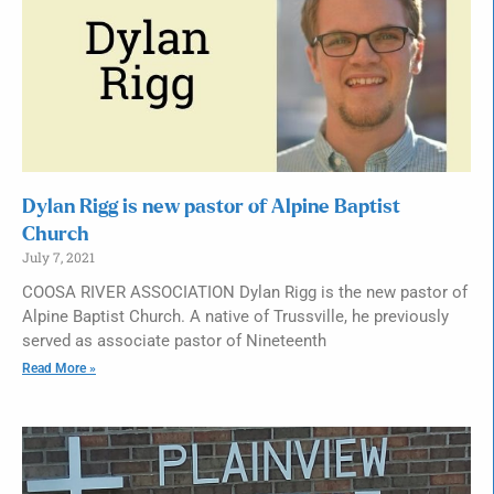
Dylan Rigg is new pastor of Alpine Baptist
Church
July 7, 2021
COOSA RIVER ASSOCIATION Dylan Rigg is the new pastor of
Alpine Baptist Church. A native of Trussville, he previously
served as associate pastor of Nineteenth
Read More »