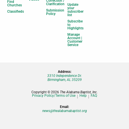
Correction /
Find
Clarification
Update
Churches
your
Submission
Classifieds
subscriber
Policy
list
Subscribe
to
Highlights
Manage
Account |
Customer
Service
Address:
3310 Independence Dr.
Birmingham, AL 35209
Copyright © 2026
The Alabama Baptist, Inc.
Privacy Policy/Terms of Use
Help
FAQ
Email:
news@thealabamabaptist.org