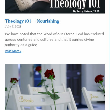
Theology 101 — Nourishing
July 7, 2021
We have noted that the Word of our Eternal God has endured
across centuries and cultures and that it carries divine
authority as a guide
Read More »