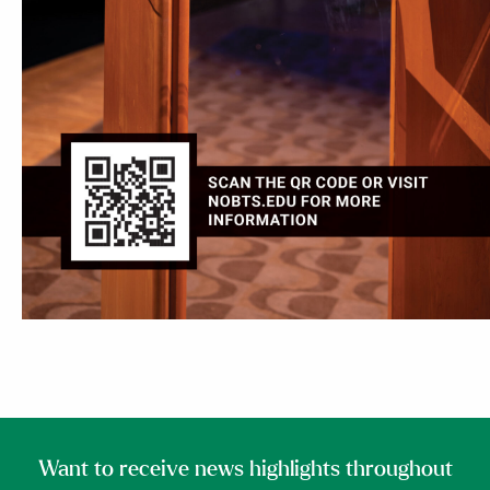
Want to receive news highlights throughout