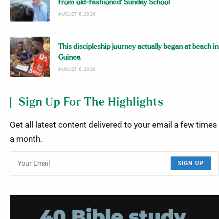
from ‘old-fashioned’ Sunday School
AUGUST 6, 2026
This discipleship journey actually began at beach in
Guinea
AUGUST 6, 2026
Sign Up For The Highlights
Get all latest content delivered to your email a few times
a month.
SIGN UP