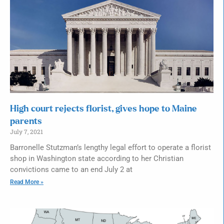
High court rejects florist, gives hope to Maine
parents
July 7, 2021
Barronelle Stutzman’s lengthy legal effort to operate a florist
shop in Washington state according to her Christian
convictions came to an end July 2 at
Read More »