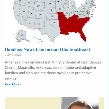
Headline News from around the Southeast
July 7, 2021
Arkansas The Families First Ministry Center at First Baptist
Church, Maumelle, Arkansas, serves foster and adoptive
families and also assists those involved in protective
service
Read More »