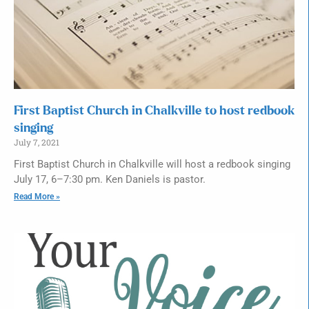
First Baptist Church in Chalkville to host redbook
singing
July 7, 2021
First Baptist Church in Chalkville will host a redbook singing
July 17, 6–7:30 pm. Ken Daniels is pastor.
Read More »