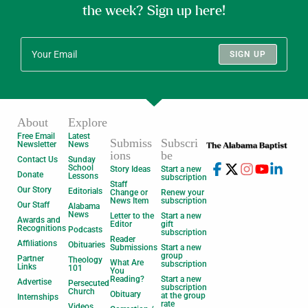
the week? Sign up here!
SIGN UP
About
Explore
Free Email
Latest
Submiss
Subscri
Newsletter
News
ions
be
Contact Us
Sunday
School
Story Ideas
Start a new
Donate
Lessons
subscription
Staff
Our Story
Editorials
Change or
Renew your
News Item
subscription
Our Staff
Alabama
News
Letter to the
Start a new
Awards and
Editor
gift
Recognitions
Podcasts
subscription
Reader
Affiliations
Obituaries
Submissions
Start a new
group
Partner
Theology
What Are
subscription
Links
101
You
Reading?
Start a new
Advertise
Persecuted
subscription
Church
Obituary
at the group
Internships
rate
Videos