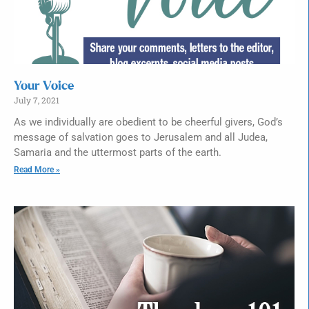
Your Voice
July 7, 2021
As we individually are obedient to be cheerful givers, God’s
message of salvation goes to Jerusalem and all Judea,
Samaria and the uttermost parts of the earth.
Read More »