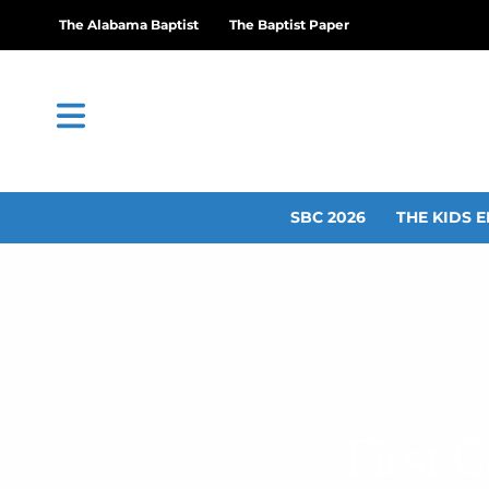
The Alabama Baptist
The Baptist Paper
SBC 2026
THE KIDS E
First 