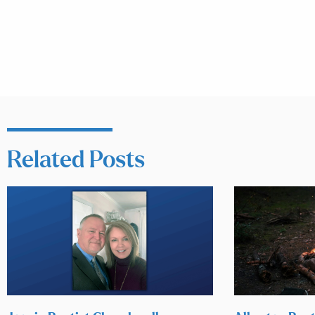
Related Posts