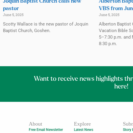
Joquin Baptist Church calls new
Alberton Bapt
pastor
VBS from Jun
June 5, 2025
June 5, 2025
Scotty Wallace is the new pastor of Joquin
Alberton Baptist 
Baptist Church, Goshen.
Vacation Bible S
5–7:30 p.m. and 
8:30 p.m.
Want to receive news highlights th
here!
About
Explore
Subm
Free Email Newsletter
Latest News
Story 