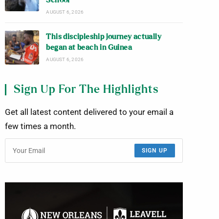
School
AUGUST 6, 2026
This discipleship journey actually
began at beach in Guinea
AUGUST 6, 2026
Sign Up For The Highlights
Get all latest content delivered to your email a
few times a month.
SIGN UP