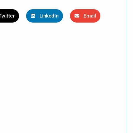
Twitter
LinkedIn
Email