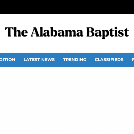
DITION
LATEST NEWS
TRENDING
CLASSIFIEDS
Church, Irvington, hom