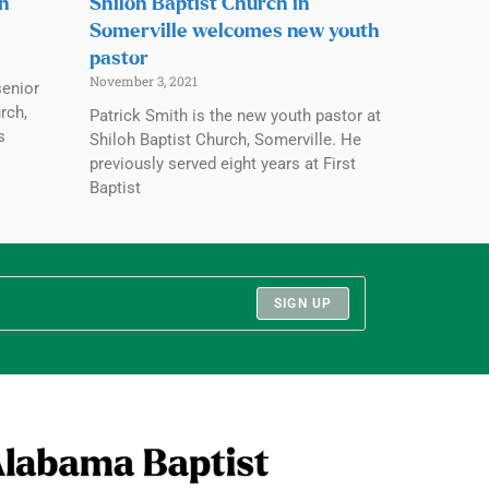
ch
Shiloh Baptist Church in
Somerville welcomes new youth
pastor
November 3, 2021
senior
rch,
Patrick Smith is the new youth pastor at
s
Shiloh Baptist Church, Somerville. He
previously served eight years at First
Baptist
SIGN UP