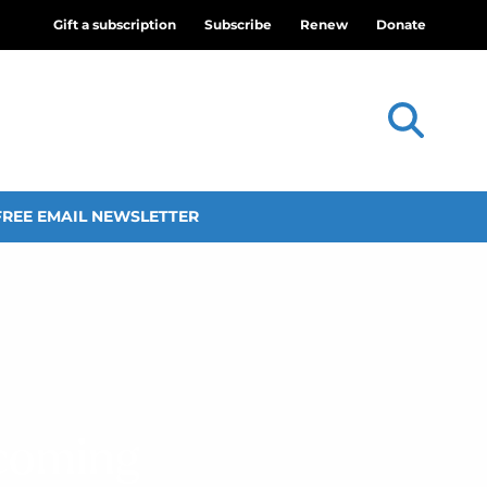
Gift a subscription
Subscribe
Renew
Donate
FREE EMAIL NEWSLETTER
ecoming