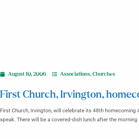
August 10, 2006
Associations
,
Churches
First Church, Irvington, home
First Church, Irvington, will celebrate its 48th homecoming 
speak. There will be a covered-dish lunch after the morning s