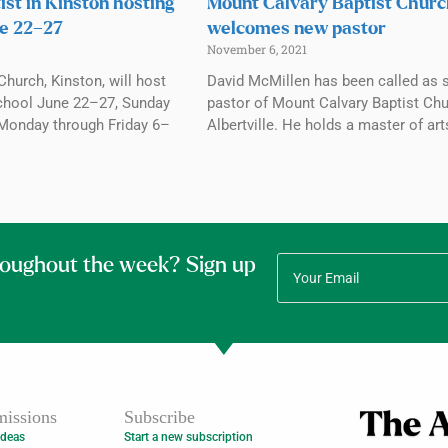
ist in Kinston hosting
Mount Calvary Baptist Chur
e 22–27
welcomes new pastor
November 6, 2021
Church, Kinston, will host
David McMillen has been called as 
chool June 22–27, Sunday
pastor of Mount Calvary Baptist Chu
Monday through Friday 6–
Albertville. He holds a master of art
roughout the week? Sign up
issions
Subscribe
Ideas
Start a new subscription