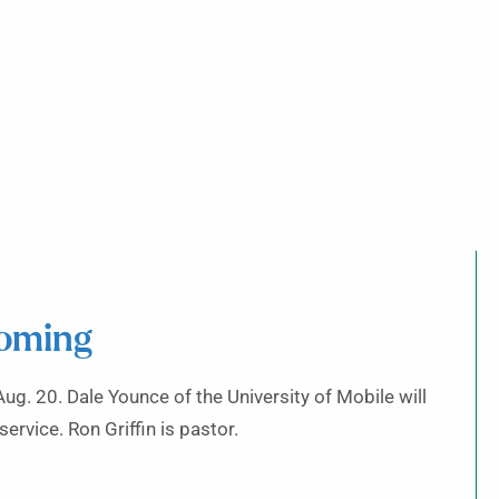
coming
Aug. 20. Dale Younce of the University of Mobile will
ervice. Ron Griffin is pastor.