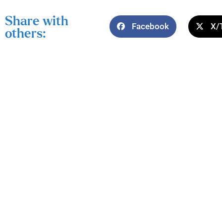
Share with
Facebook
X/
others: