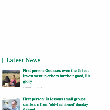
Latest News
First person: God uses even the tiniest
investment in others for their good, His
glory
AUGUST 7, 2026
First person: 10 lessons small groups
can learn from ‘old-fashioned’ Sunday