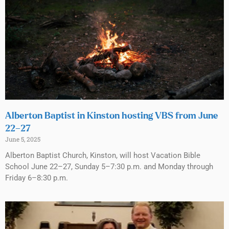
Alberton Baptist in Kinston hosting VBS from June
22–27
June 5, 2025
Alberton Baptist Church, Kinston, will host Vacation Bible
School June 22–27, Sunday 5–7:30 p.m. and Monday through
Friday 6–8:30 p.m.