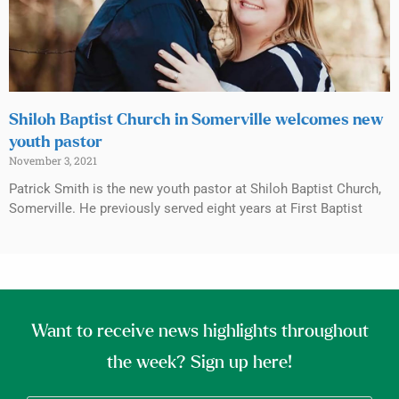
Shiloh Baptist Church in Somerville welcomes new
youth pastor
November 3, 2021
Patrick Smith is the new youth pastor at Shiloh Baptist Church,
Somerville. He previously served eight years at First Baptist
Want to receive news highlights throughout
the week? Sign up here!