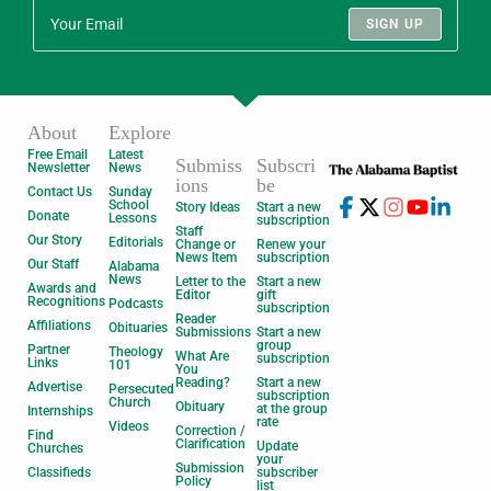
SIGN UP
About
Explore
Free Email
Latest
Submiss
Subscri
Newsletter
News
ions
be
Contact Us
Sunday
School
Story Ideas
Start a new
Donate
Lessons
subscription
Staff
Our Story
Editorials
Change or
Renew your
News Item
subscription
Our Staff
Alabama
News
Letter to the
Start a new
Awards and
Editor
gift
Recognitions
Podcasts
subscription
Reader
Affiliations
Obituaries
Submissions
Start a new
group
Partner
Theology
What Are
subscription
Links
101
You
Reading?
Start a new
Advertise
Persecuted
subscription
Church
Obituary
at the group
Internships
rate
Videos
Correction /
Find
Clarification
Update
Churches
your
Submission
Classifieds
subscriber
Policy
list