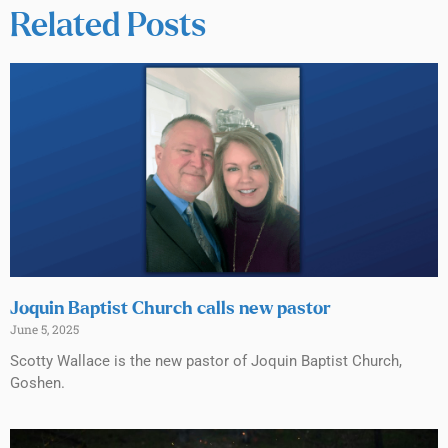
Related Posts
Joquin Baptist Church calls new pastor
June 5, 2025
Scotty Wallace is the new pastor of Joquin Baptist Church,
Goshen.