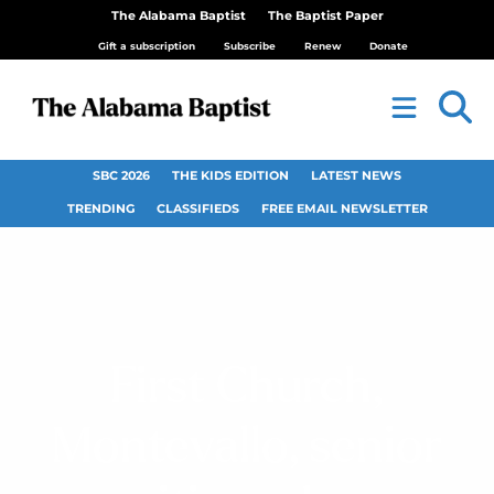
The Alabama Baptist
The Baptist Paper
Gift a subscription
Subscribe
Renew
Donate
SBC 2026
THE KIDS EDITION
LATEST NEWS
TRENDING
CLASSIFIEDS
FREE EMAIL NEWSLETTER
First Church,
Montevallo, senior