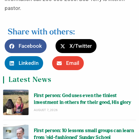
pastor.
Share with others:
Facebook
X/Twitter
LinkedIn
Email
Latest News
First person: God uses even the tiniest
investment in others for their good, His glory
AUGUST 7, 2026
First person: 10 lessons small groups can learn
from ‘old-fashioned’ Sunday School