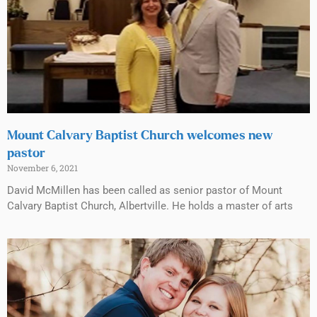
Mount Calvary Baptist Church welcomes new
pastor
November 6, 2021
David McMillen has been called as senior pastor of Mount
Calvary Baptist Church, Albertville. He holds a master of arts