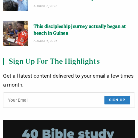
AUGUST 6, 2026
This discipleship journey actually began at
beach in Guinea
AUGUST 6, 2026
Sign Up For The Highlights
Get all latest content delivered to your email a few times
a month.
SIGN UP