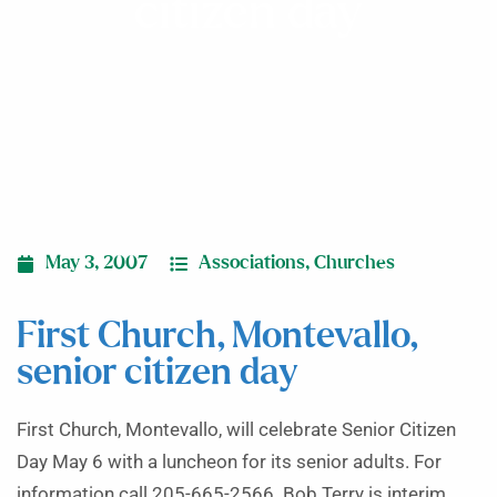
citizen day
May 3, 2007
Associations
,
Churches
First Church, Montevallo,
senior citizen day
First Church, Montevallo, will celebrate Senior Citizen
Day May 6 with a luncheon for its senior adults. For
information call 205-665-2566. Bob Terry is interim