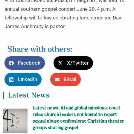
First Church, Roebuck Plaza, Birmingham, will hold its
annual southern gospel concert June 20, 4 p.m. A
fellowship will follow celebrating Independence Day.
James Auchmuty is pastor.
Share with others:
Facebook
X/Twitter
LinkedIn
Email
Latest News
Latest news: AI and global missions; court
rules church leaders not bound to report
sexual abuse confessions; Christian theater
groups sharing gospel