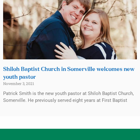
Shiloh Baptist Church in Somerville welcomes new
youth pastor
November 3, 2021
Patrick Smith is the new youth pastor at Shiloh Baptist Church,
Somerville. He previously served eight years at First Baptist