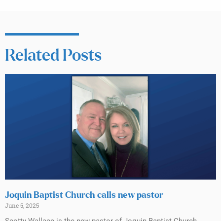
Related Posts
Joquin Baptist Church calls new pastor
June 5, 2025
Scotty Wallace is the new pastor of Joquin Baptist Church,