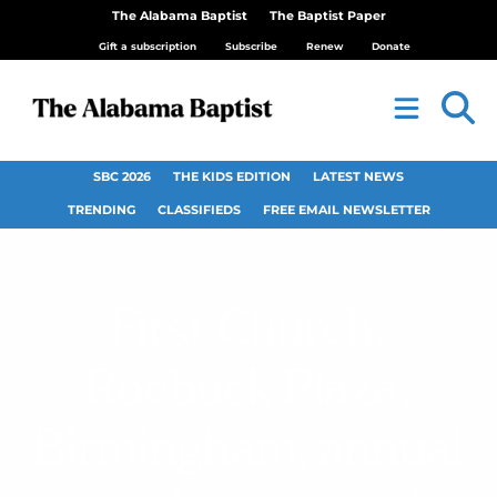
The Alabama Baptist
The Baptist Paper
Gift a subscription
Subscribe
Renew
Donate
SBC 2026
THE KIDS EDITION
LATEST NEWS
TRENDING
CLASSIFIEDS
FREE EMAIL NEWSLETTER
First Church,
Roebuck Plaza,
Birmingham, annual