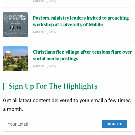
AUGUST 5, 2026
Pastors, ministry leaders invited to preaching
workshop at University of Mobile
AUGUST 5, 2026
Christians flee village after tensions flare over
social media postings
AUGUST 5, 2026
Sign Up For The Highlights
Get all latest content delivered to your email a few times
a month.
SIGN UP