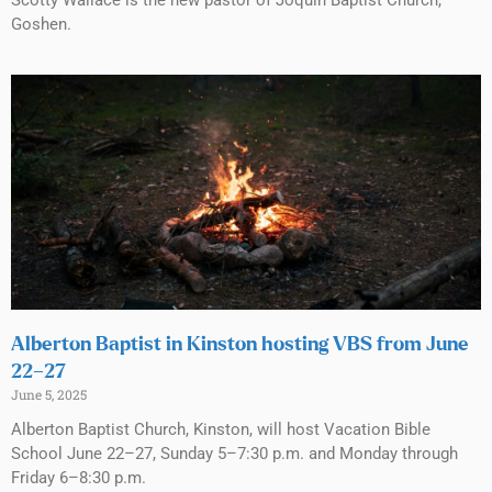
Goshen.
Alberton Baptist in Kinston hosting VBS from June
22–27
June 5, 2025
Alberton Baptist Church, Kinston, will host Vacation Bible
School June 22–27, Sunday 5–7:30 p.m. and Monday through
Friday 6–8:30 p.m.