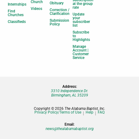
Church
Obituary
at the group
Internships
rate
Videos
Correction /
Find
Clarification
Update
Churches
your
Submission
Classifieds
subscriber
Policy
list
Subscribe
to
Highlights
Manage
Account |
Customer
Service
Address:
3310 Independence Dr.
Birmingham, AL 35209
Copyright © 2026
The Alabama Baptist, Inc.
Privacy Policy/Terms of Use
Help
FAQ
Email:
news@thealabamabaptist.org