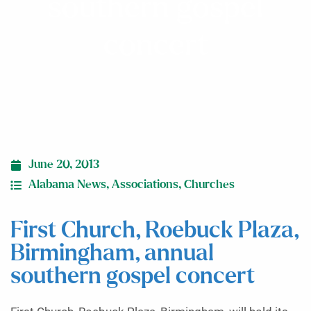
southern gospel
concert
June 20, 2013
Alabama News
,
Associations
,
Churches
First Church, Roebuck Plaza,
Birmingham, annual
southern gospel concert