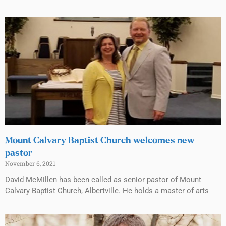
Mount Calvary Baptist Church welcomes new
pastor
November 6, 2021
David McMillen has been called as senior pastor of Mount
Calvary Baptist Church, Albertville. He holds a master of arts