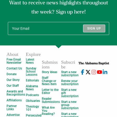
Want to receive news highlights throughout
the week? Sign up here!
SIGN UP
About
Explore
Free Email
Latest
Submiss
Subscri
Newsletter
News
ions
be
Contact Us
Sunday
School
Story Ideas
Start a new
Donate
Lessons
subscription
Staff
Our Story
Editorials
Change or
Renew your
News Item
subscription
Our Staff
Alabama
News
Letter to the
Start a new
Awards and
Editor
gift
Recognitions
Podcasts
subscription
Reader
Affiliations
Obituaries
Submissions
Start a new
group
Partner
Theology
What Are
subscription
Links
101
You
Reading?
Start a new
Advertise
Persecuted
subscription