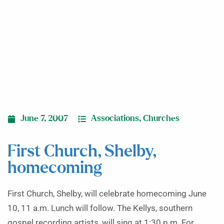
June 7, 2007
Associations
,
Churches
First Church, Shelby,
homecoming
First Church, Shelby, will celebrate homecoming June
10, 11 a.m. Lunch will follow. The Kellys, southern
gospel recording artists, will sing at 1:30 p.m. For