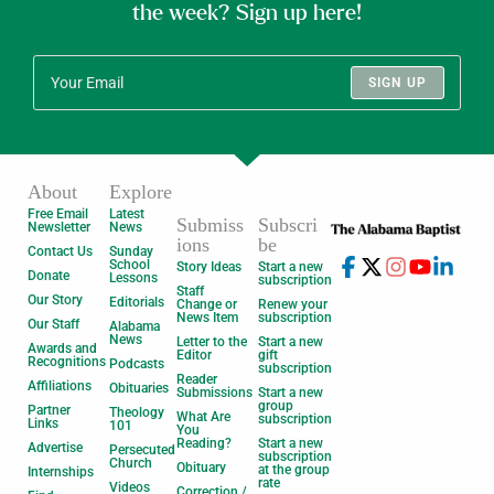
the week? Sign up here!
SIGN UP
About
Explore
Free Email
Latest
Submiss
Subscri
Newsletter
News
ions
be
Contact Us
Sunday
School
Story Ideas
Start a new
Donate
Lessons
subscription
Staff
Our Story
Editorials
Change or
Renew your
News Item
subscription
Our Staff
Alabama
News
Letter to the
Start a new
Awards and
Editor
gift
Recognitions
Podcasts
subscription
Reader
Affiliations
Obituaries
Submissions
Start a new
group
Partner
Theology
What Are
subscription
Links
101
You
Reading?
Start a new
Advertise
Persecuted
subscription
Church
Obituary
at the group
Internships
rate
Videos
Correction /