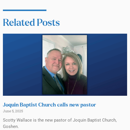
Related Posts
Joquin Baptist Church calls new pastor
June 5, 2025
Scotty Wallace is the new pastor of Joquin Baptist Church,
Goshen.