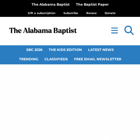
The Alabama Baptist
The Baptist Paper
Gift a subscription
Subscribe
Renew
Donate
SBC 2026
THE KIDS EDITION
LATEST NEWS
TRENDING
CLASSIFIEDS
FREE EMAIL NEWSLETTER
First Church, Shelby,
homecoming