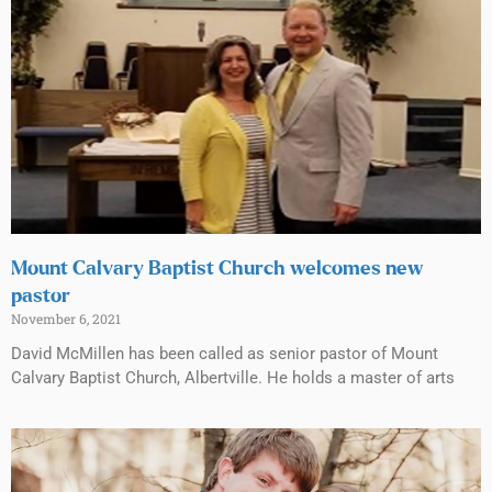
Mount Calvary Baptist Church welcomes new
pastor
November 6, 2021
David McMillen has been called as senior pastor of Mount
Calvary Baptist Church, Albertville. He holds a master of arts