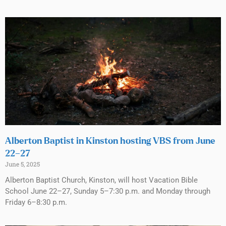
Alberton Baptist in Kinston hosting VBS from June
22–27
June 5, 2025
Alberton Baptist Church, Kinston, will host Vacation Bible
School June 22–27, Sunday 5–7:30 p.m. and Monday through
Friday 6–8:30 p.m.