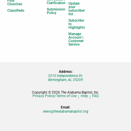
Find
Clarification
Update
Churches
your
Submission
Classifieds
subscriber
Policy
list
Subscribe
to
Highlights
Manage
Account |
Customer
Service
Address:
3310 Independence Dr.
Birmingham, AL 35209
Copyright © 2026
The Alabama Baptist, Inc.
Privacy Policy/Terms of Use
Help
FAQ
Email:
news@thealabamabaptist.org