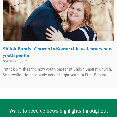
Shiloh Baptist Church in Somerville welcomes new
youth pastor
November 3, 2021
Patrick Smith is the new youth pastor at Shiloh Baptist Church,
Somerville. He previously served eight years at First Baptist
Want to receive news highlights throughout