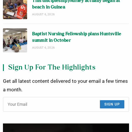
This discipleship journey actually began at
beach in Guinea
AUGUST 6, 2026
Baptist Nursing Fellowship plans Huntsville
summit in October
AUGUST 6, 2026
Sign Up For The Highlights
Get all latest content delivered to your email a few times
a month.
SIGN UP