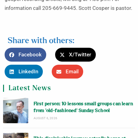
information call 205-669-9445. Scott Cosper is pastor.
Share with others:
Facebook
X/Twitter
LinkedIn
Email
Latest News
First person: 10 lessons small groups can learn
from ‘old-fashioned’ Sunday School
AUGUST 6, 2026