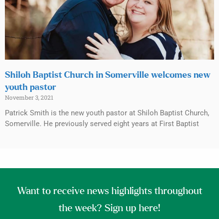
Shiloh Baptist Church in Somerville welcomes new
youth pastor
November 3, 2021
Patrick Smith is the new youth pastor at Shiloh Baptist Church,
Somerville. He previously served eight years at First Baptist
Want to receive news highlights throughout
the week? Sign up here!