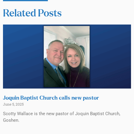
Related Posts
Joquin Baptist Church calls new pastor
June 5, 2025
Scotty Wallace is the new pastor of Joquin Baptist Church,
Goshen.