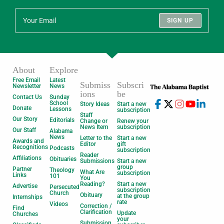
SIGN UP
About
Explore
Free Email
Latest
Submiss
Subscri
Newsletter
News
ions
be
Contact Us
Sunday
School
Story Ideas
Start a new
Donate
Lessons
subscription
Staff
Our Story
Editorials
Change or
Renew your
News Item
subscription
Our Staff
Alabama
News
Letter to the
Start a new
Awards and
Editor
gift
Recognitions
Podcasts
subscription
Reader
Affiliations
Obituaries
Submissions
Start a new
group
Partner
Theology
What Are
subscription
Links
101
You
Reading?
Start a new
Advertise
Persecuted
subscription
Church
Obituary
at the group
Internships
rate
Videos
Correction /
Find
Clarification
Update
Churches
your
Submission