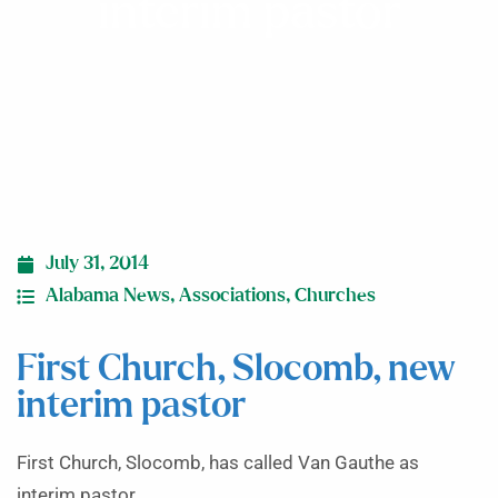
interim pastor
July 31, 2014
Alabama News
,
Associations
,
Churches
First Church, Slocomb, new
interim pastor
First Church, Slocomb, has called Van Gauthe as
interim pastor.