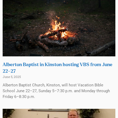
Alberton Baptist in Kinston hosting VBS from June
22–27
June 5, 2025
Alberton Baptist Church, Kinston, will host Vacation Bible
School June 22–27, Sunday 5–7:30 p.m. and Monday through
Friday 6–8:30 p.m.