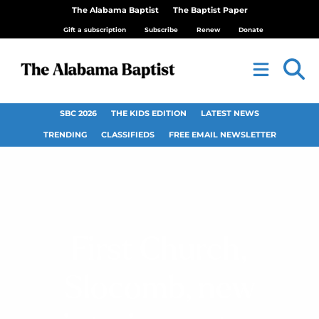
The Alabama Baptist
The Baptist Paper
Gift a subscription
Subscribe
Renew
Donate
SBC 2026
THE KIDS EDITION
LATEST NEWS
TRENDING
CLASSIFIEDS
FREE EMAIL NEWSLETTER
First Church,
Slocomb, new