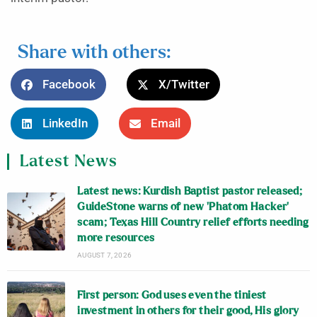
Share with others:
Facebook
X/Twitter
LinkedIn
Email
Latest News
Latest news: Kurdish Baptist pastor released;
GuideStone warns of new ‘Phatom Hacker’
scam; Texas Hill Country relief efforts needing
more resources
AUGUST 7, 2026
First person: God uses even the tiniest
investment in others for their good, His glory