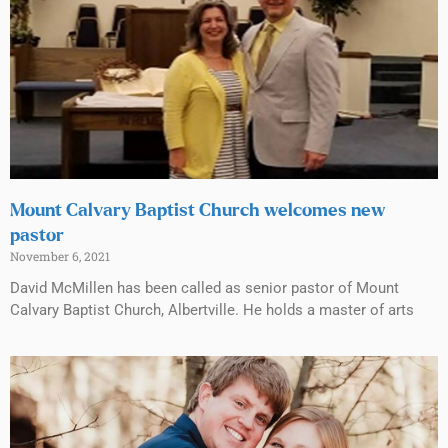
Mount Calvary Baptist Church welcomes new
pastor
November 6, 2021
David McMillen has been called as senior pastor of Mount
Calvary Baptist Church, Albertville. He holds a master of arts