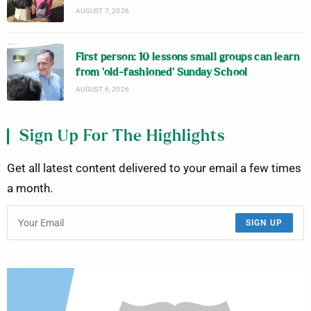
AUGUST 7, 2026
First person: 10 lessons small groups can learn
from ‘old-fashioned’ Sunday School
AUGUST 6, 2026
Sign Up For The Highlights
Get all latest content delivered to your email a few times
a month.
SIGN UP