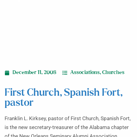
December 11, 2008
Associations
,
Churches
First Church, Spanish Fort,
pastor
Franklin L. Kirksey, pastor of First Church, Spanish Fort,
is the new secretary-treasurer of the Alabama chapter
of the New Orleans Seminary Alumni Association.