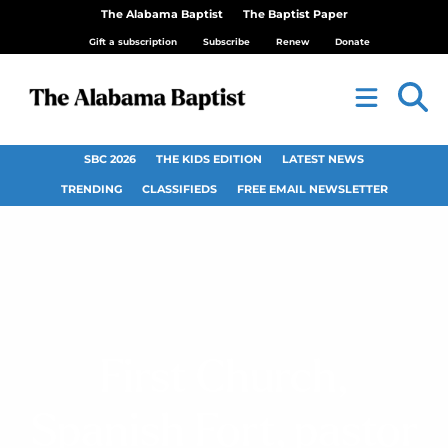
The Alabama Baptist
The Baptist Paper
Gift a subscription
Subscribe
Renew
Donate
SBC 2026
THE KIDS EDITION
LATEST NEWS
TRENDING
CLASSIFIEDS
FREE EMAIL NEWSLETTER
First Church,
Spanish Fort, pastor