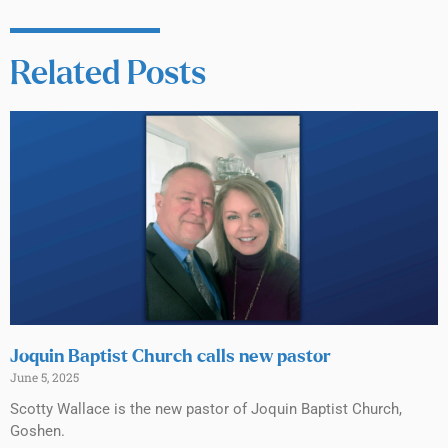
Related Posts
Joquin Baptist Church calls new pastor
June 5, 2025
Scotty Wallace is the new pastor of Joquin Baptist Church,
Goshen.