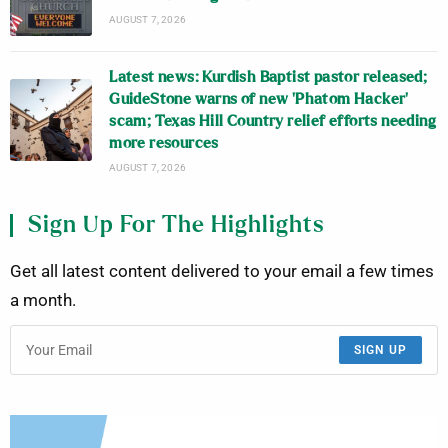
AUGUST 7, 2026
Latest news: Kurdish Baptist pastor released;
GuideStone warns of new ‘Phatom Hacker’
scam; Texas Hill Country relief efforts needing
more resources
AUGUST 7, 2026
Sign Up For The Highlights
Get all latest content delivered to your email a few times
a month.
SIGN UP