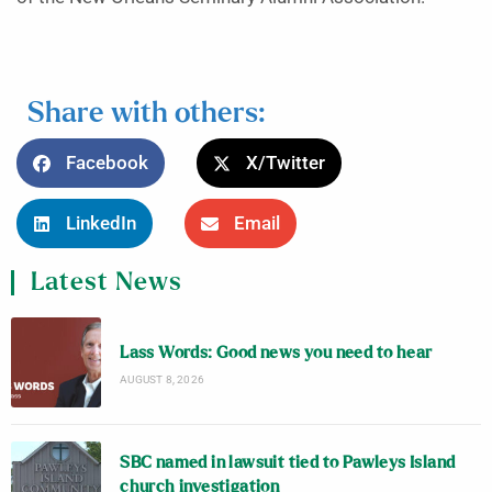
Share with others:
Facebook
X/Twitter
LinkedIn
Email
Latest News
Lass Words: Good news you need to hear
AUGUST 8, 2026
SBC named in lawsuit tied to Pawleys Island
church investigation