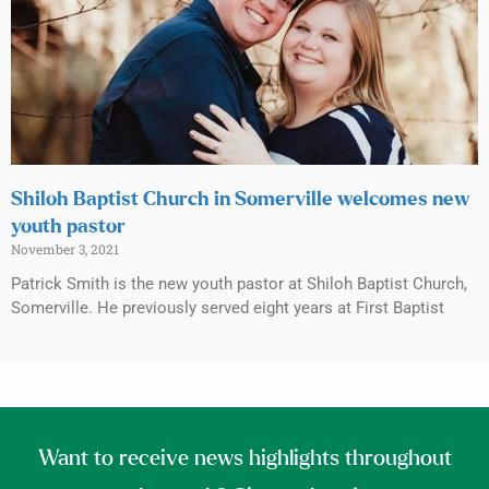
Shiloh Baptist Church in Somerville welcomes new
youth pastor
November 3, 2021
Patrick Smith is the new youth pastor at Shiloh Baptist Church,
Somerville. He previously served eight years at First Baptist
Want to receive news highlights throughout