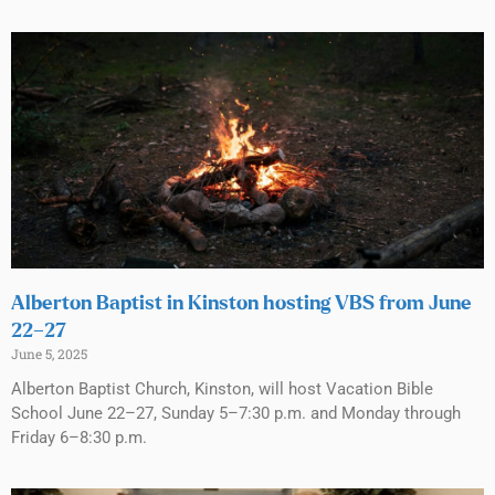
Alberton Baptist in Kinston hosting VBS from June
22–27
June 5, 2025
Alberton Baptist Church, Kinston, will host Vacation Bible
School June 22–27, Sunday 5–7:30 p.m. and Monday through
Friday 6–8:30 p.m.