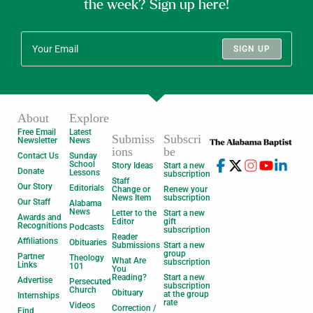
the week? Sign up here!
SIGN UP
About
Explore
Free Email
Latest
Submiss
Subscri
Newsletter
News
ions
be
Contact Us
Sunday
School
Story Ideas
Start a new
Donate
Lessons
subscription
Staff
Our Story
Editorials
Change or
Renew your
News Item
subscription
Our Staff
Alabama
News
Letter to the
Start a new
Awards and
Editor
gift
Recognitions
Podcasts
subscription
Reader
Affiliations
Obituaries
Submissions
Start a new
group
Partner
Theology
What Are
subscription
Links
101
You
Reading?
Start a new
Advertise
Persecuted
subscription
Church
Obituary
at the group
Internships
rate
Videos
Correction /
Find