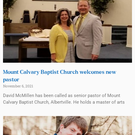
Mount Calvary Baptist Church welcomes new
pastor
November 6, 2021
David McMillen has been called as senior pastor of Mount
Calvary Baptist Church, Albertville. He holds a master of arts