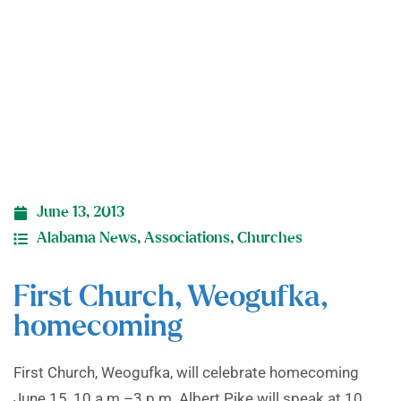
homecoming
June 13, 2013
Alabama News
,
Associations
,
Churches
First Church, Weogufka,
homecoming
First Church, Weogufka, will celebrate homecoming
June 15, 10 a.m.–3 p.m. Albert Pike will speak at 10