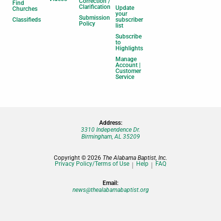
Correction /
Find
Clarification
Update
Churches
your
Submission
Classifieds
subscriber
Policy
list
Subscribe
to
Highlights
Manage
Account |
Customer
Service
Address:
3310 Independence Dr.
Birmingham, AL 35209
Copyright © 2026
The Alabama Baptist, Inc.
Privacy Policy/Terms of Use
Help
FAQ
Email:
news@thealabamabaptist.org