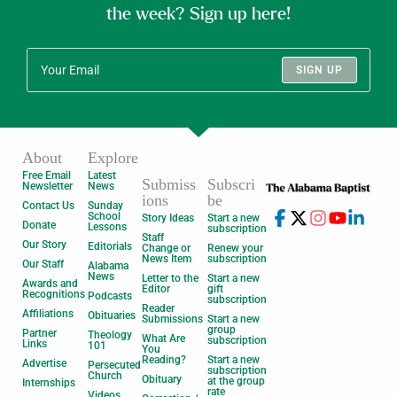
the week? Sign up here!
SIGN UP
About
Explore
Free Email
Latest
Submiss
Subscri
Newsletter
News
ions
be
Contact Us
Sunday
School
Story Ideas
Start a new
Donate
Lessons
subscription
Staff
Our Story
Editorials
Change or
Renew your
News Item
subscription
Our Staff
Alabama
News
Letter to the
Start a new
Awards and
Editor
gift
Recognitions
Podcasts
subscription
Reader
Affiliations
Obituaries
Submissions
Start a new
group
Partner
Theology
What Are
subscription
Links
101
You
Reading?
Start a new
Advertise
Persecuted
subscription
Church
Obituary
at the group
Internships
rate
Videos