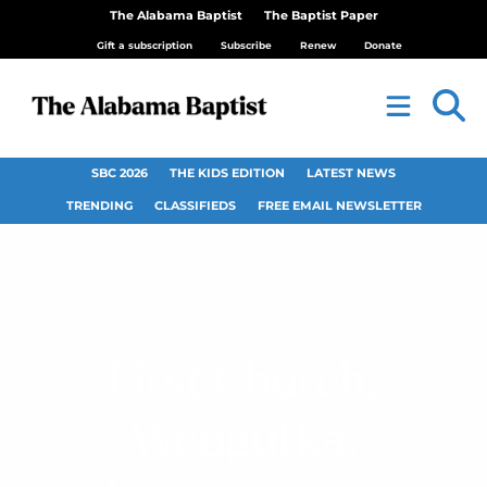
The Alabama Baptist
The Baptist Paper
Gift a subscription
Subscribe
Renew
Donate
SBC 2026
THE KIDS EDITION
LATEST NEWS
TRENDING
CLASSIFIEDS
FREE EMAIL NEWSLETTER
First Church,
Weogufka,