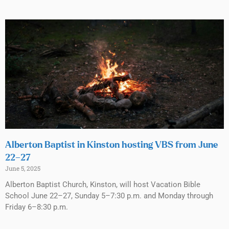
Alberton Baptist in Kinston hosting VBS from June
22–27
June 5, 2025
Alberton Baptist Church, Kinston, will host Vacation Bible
School June 22–27, Sunday 5–7:30 p.m. and Monday through
Friday 6–8:30 p.m.