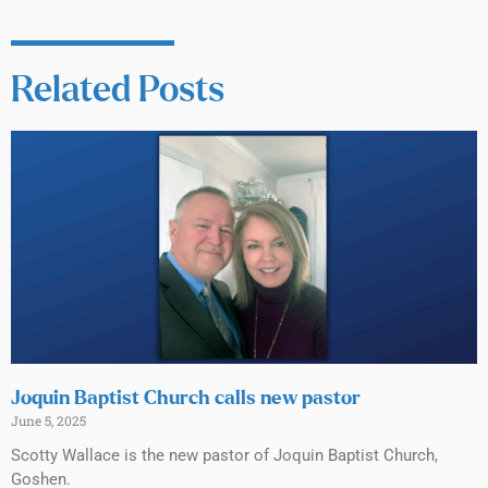
Related Posts
Joquin Baptist Church calls new pastor
June 5, 2025
Scotty Wallace is the new pastor of Joquin Baptist Church,
Goshen.