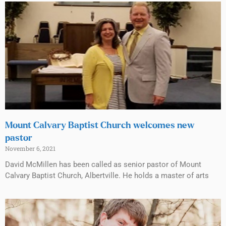
Mount Calvary Baptist Church welcomes new
pastor
November 6, 2021
David McMillen has been called as senior pastor of Mount
Calvary Baptist Church, Albertville. He holds a master of arts