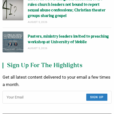
rules church leaders not bound to report
sexual abuse confessions; Christian theater
groups sharing gospel
AUGUST 5, 2026
Pastors, ministry leaders invited to preaching
workshop at University of Mobile
AUGUST 5, 2026
Sign Up For The Highlights
Get all latest content delivered to your email a few times
a month.
SIGN UP