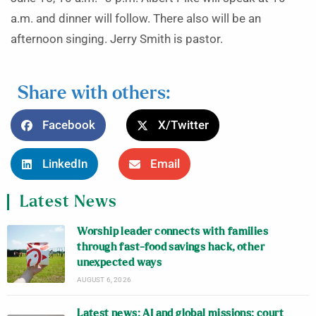
a.m. and dinner will follow. There also will be an
afternoon singing. Jerry Smith is pastor.
Share with others:
Facebook
X/Twitter
LinkedIn
Email
Latest News
Worship leader connects with families
through fast-food savings hack, other
unexpected ways
AUGUST 6, 2026
Latest news: AI and global missions; court