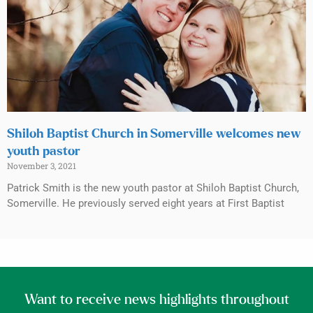
Shiloh Baptist Church in Somerville welcomes new
youth pastor
November 3, 2021
Patrick Smith is the new youth pastor at Shiloh Baptist Church,
Somerville. He previously served eight years at First Baptist
Want to receive news highlights throughout