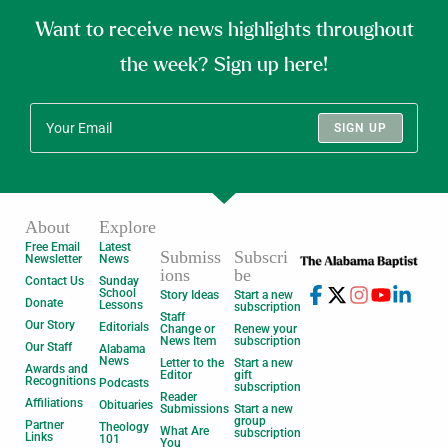
Want to receive news highlights throughout
the week? Sign up here!
SIGN UP
About
Explore
Free Email
Latest
Submiss
Subscri
Newsletter
News
ions
be
Contact Us
Sunday
School
Story Ideas
Start a new
Donate
Lessons
subscription
Staff
Our Story
Editorials
Change or
Renew your
News Item
subscription
Our Staff
Alabama
News
Letter to the
Start a new
Awards and
Editor
gift
Recognitions
Podcasts
subscription
Reader
Affiliations
Obituaries
Submissions
Start a new
group
Partner
Theology
What Are
subscription
Links
101
You