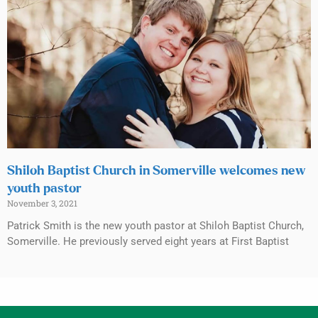
Shiloh Baptist Church in Somerville welcomes new
youth pastor
November 3, 2021
Patrick Smith is the new youth pastor at Shiloh Baptist Church,
Somerville. He previously served eight years at First Baptist