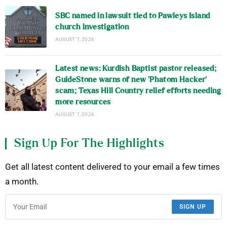
SBC named in lawsuit tied to Pawleys Island
church investigation
AUGUST 7, 2026
Latest news: Kurdish Baptist pastor released;
GuideStone warns of new ‘Phatom Hacker’
scam; Texas Hill Country relief efforts needing
more resources
AUGUST 7, 2026
Sign Up For The Highlights
Get all latest content delivered to your email a few times
a month.
SIGN UP