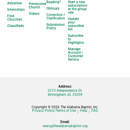
Reading?
Start a new
Advertise
Persecuted
subscription
Church
Obituary
at the group
Internships
rate
Videos
Correction /
Find
Clarification
Update
Churches
your
Submission
Classifieds
subscriber
Policy
list
Subscribe
to
Highlights
Manage
Account |
Customer
Service
Address:
3310 Independence Dr.
Birmingham, AL 35209
Copyright © 2026
The Alabama Baptist, Inc.
Privacy Policy/Terms of Use
Help
FAQ
Email:
news@thealabamabaptist.org