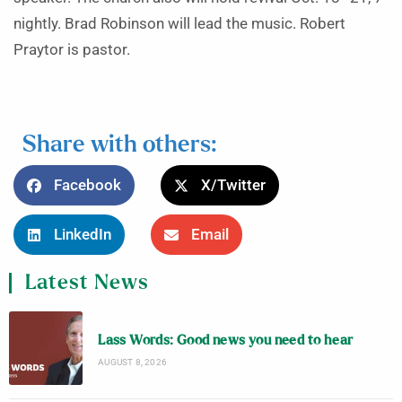
nightly. Brad Robinson will lead the music. Robert
Praytor is pastor.
Share with others:
Facebook
X/Twitter
LinkedIn
Email
Latest News
Lass Words: Good news you need to hear
AUGUST 8, 2026