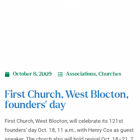
day
October 8, 2009
Associations
,
Churches
First Church, West Blocton,
founders’ day
First Church, West Blocton, will celebrate its 121st
founders’ day Oct. 18, 11 a.m., with Henry Cox as guest
speaker. The church also will hold revival Oct. 18–21, 7