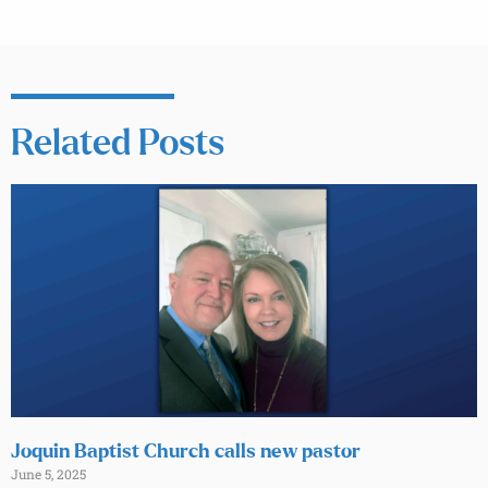
Related Posts
Joquin Baptist Church calls new pastor
June 5, 2025