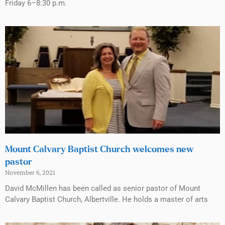
Friday 6–8:30 p.m.
Mount Calvary Baptist Church welcomes new
pastor
November 6, 2021
David McMillen has been called as senior pastor of Mount
Calvary Baptist Church, Albertville. He holds a master of arts