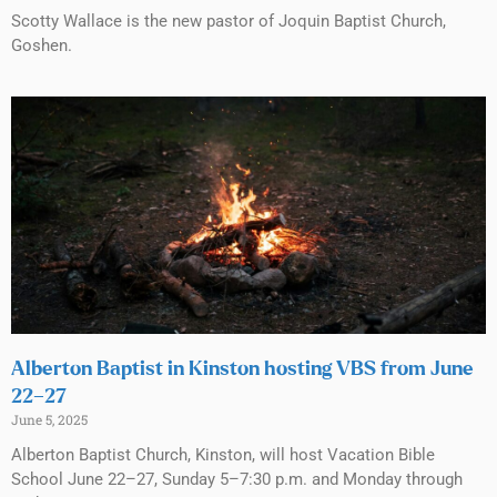
Scotty Wallace is the new pastor of Joquin Baptist Church,
Goshen.
Alberton Baptist in Kinston hosting VBS from June
22–27
June 5, 2025
Alberton Baptist Church, Kinston, will host Vacation Bible
School June 22–27, Sunday 5–7:30 p.m. and Monday through