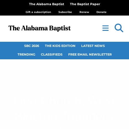
The Alabama Baptist
The Baptist Paper
Gift a subscription
Subscribe
Renew
Donate
SBC 2026
THE KIDS EDITION
LATEST NEWS
TRENDING
CLASSIFIEDS
FREE EMAIL NEWSLETTER
First Church, West
Blocton, founders’