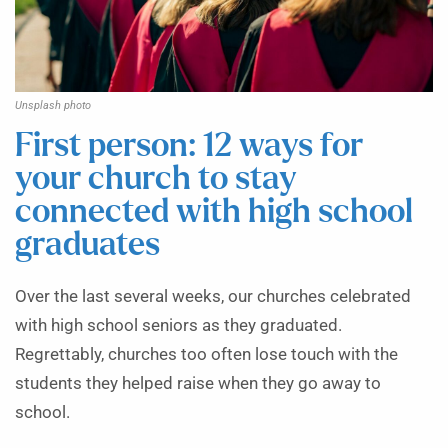
Unsplash photo
First person: 12 ways for
your church to stay
connected with high school
graduates
Over the last several weeks, our churches celebrated
with high school seniors as they graduated.
Regrettably, churches too often lose touch with the
students they helped raise when they go away to
school.