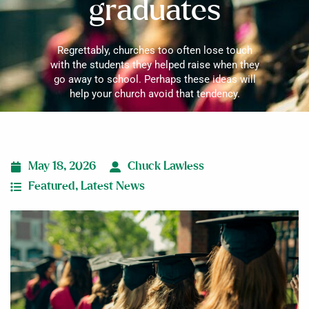
graduates
Regrettably, churches too often lose touch
with the students they helped raise when they
go away to school. Perhaps these ideas will
help your church avoid that tendency.
May 18, 2026
Chuck Lawless
Featured
,
Latest News