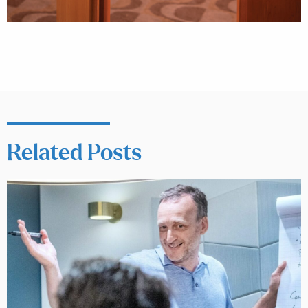
Related Posts