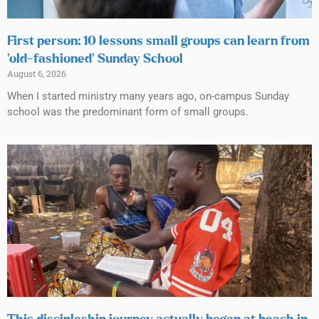
First person: 10 lessons small groups can learn from
‘old-fashioned’ Sunday School
August 6, 2026
When I started ministry many years ago, on-campus Sunday
school was the predominant form of small groups.