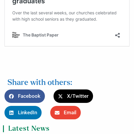
Share with others:
Facebook
X/Twitter
LinkedIn
Email
Latest News