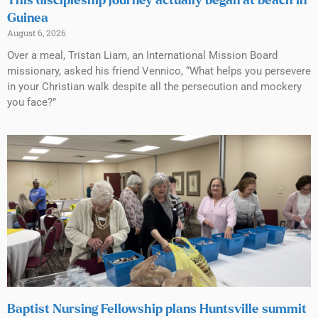
This discipleship journey actually began at beach in
Guinea
August 6, 2026
Over a meal, Tristan Liam, an International Mission Board
missionary, asked his friend Vennico, “What helps you persevere
in your Christian walk despite all the persecution and mockery
you face?”
Baptist Nursing Fellowship plans Huntsville summit