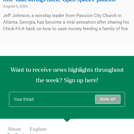
fast-food savings hack, ‘Open Spaces’ podcast
August 6, 2026
Jeff Johnson, a worship leader from Passion City Church in
Atlanta, Georgia, has become a viral sensation after sharing his
Chick-Fil-A hack on how to save money feeding a family of five.
Want to receive news highlights throughout
the week? Sign up here!
SIGN UP
About
Explore