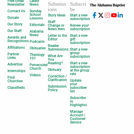
Free Email
Latest
Submiss
Subscri
Newsletter
News
ions
be
Contact Us
Sunday
School
Story Ideas
Start a new
Donate
Lessons
subscription
Staff
Our Story
Editorials
Change or
Renew your
News Item
subscription
Our Staff
Alabama
News
Letter to the
Start a new
Awards and
Editor
gift
Recognitions
Podcasts
subscription
Reader
Affiliations
Obituaries
Submissions
Start a new
group
Partner
Theology
What Are
subscription
Links
101
You
Reading?
Start a new
Advertise
Persecuted
subscription
Church
Obituary
at the group
Internships
rate
Videos
Correction /
Find
Clarification
Update
Churches
your
Submission
Classifieds
subscriber
Policy
list
Subscribe
to
Highlights
Manage
Account |
Customer
Service