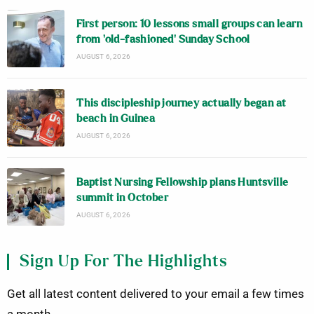
First person: 10 lessons small groups can learn
from ‘old-fashioned’ Sunday School
AUGUST 6, 2026
This discipleship journey actually began at
beach in Guinea
AUGUST 6, 2026
Baptist Nursing Fellowship plans Huntsville
summit in October
AUGUST 6, 2026
Sign Up For The Highlights
Get all latest content delivered to your email a few times