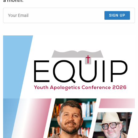
a month.
SIGN UP