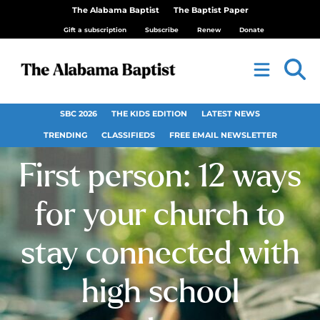
The Alabama Baptist
The Baptist Paper
Gift a subscription
Subscribe
Renew
Donate
SBC 2026
THE KIDS EDITION
LATEST NEWS
TRENDING
CLASSIFIEDS
FREE EMAIL NEWSLETTER
First person: 12 ways
for your church to
stay connected with
high school