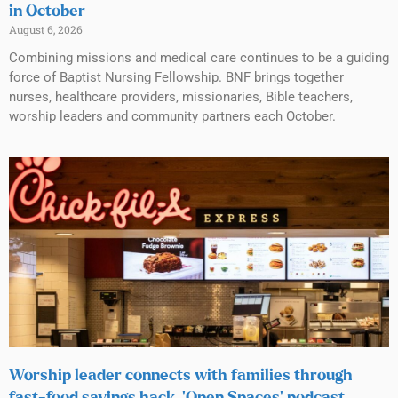
in October
August 6, 2026
Combining missions and medical care continues to be a guiding
force of Baptist Nursing Fellowship. BNF brings together
nurses, healthcare providers, missionaries, Bible teachers,
worship leaders and community partners each October.
Worship leader connects with families through