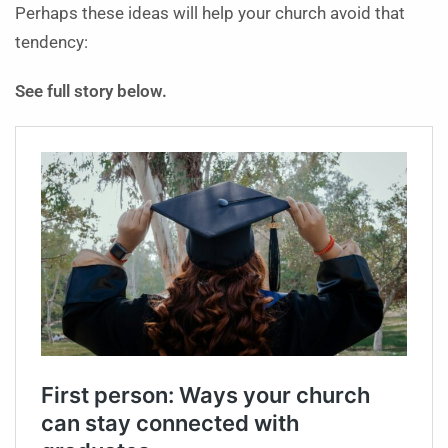
Perhaps these ideas will help your church avoid that
tendency:
See full story below.