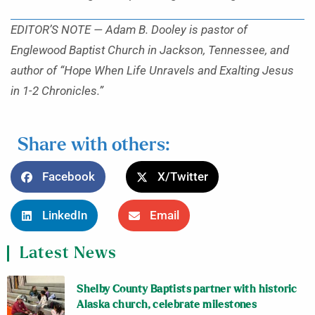
EDITOR’S NOTE — Adam B. Dooley is pastor of
Englewood Baptist Church in Jackson, Tennessee, and
author of “Hope When Life Unravels and Exalting Jesus
in 1-2 Chronicles.”
Share with others:
Facebook
X/Twitter
LinkedIn
Email
Latest News
Shelby County Baptists partner with historic
Alaska church, celebrate milestones