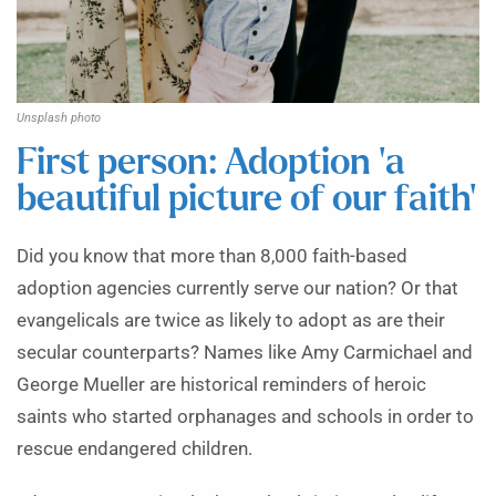
Unsplash photo
First person: Adoption ‘a
beautiful picture of our faith’
Did you know that more than 8,000 faith-based
adoption agencies currently serve our nation? Or that
evangelicals are twice as likely to adopt as are their
secular counterparts? Names like Amy Carmichael and
George Mueller are historical reminders of heroic
saints who started orphanages and schools in order to
rescue endangered children.