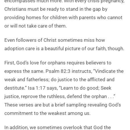
encompasses much more. With every crisis pregnancy,
Christians must be ready to stand in the gap by
providing homes for children with parents who cannot
or will not take care of them.
Even followers of Christ sometimes miss how
adoption care is a beautiful picture of our faith, though.
First, God’s love for orphans requires believers to
express the same. Psalm 82:3 instructs, “Vindicate the
weak and fatherless; do justice to the afflicted and
destitute.” Isa 1:17 says, “Learn to do good; Seek
justice, reprove the ruthless, defend the orphan . . .”
These verses are but a brief sampling revealing God’s
commitment to the weakest among us.
In addition, we sometimes overlook that God the