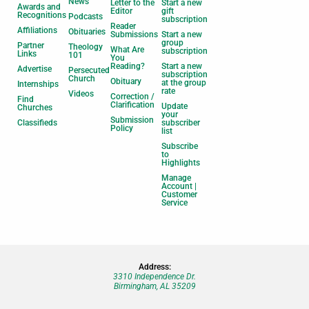
News
Letter to the
Start a new
Awards and
Editor
gift
Recognitions
Podcasts
subscription
Reader
Affiliations
Obituaries
Submissions
Start a new
group
Partner
Theology
What Are
subscription
Links
101
You
Reading?
Start a new
Advertise
Persecuted
subscription
Church
Obituary
at the group
Internships
rate
Videos
Correction /
Find
Clarification
Update
Churches
your
Submission
Classifieds
subscriber
Policy
list
Subscribe
to
Highlights
Manage
Account |
Customer
Service
Address:
3310 Independence Dr.
Birmingham, AL 35209