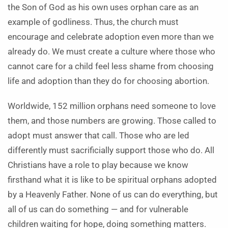
the Son of God as his own uses orphan care as an
example of godliness. Thus, the church must
encourage and celebrate adoption even more than we
already do. We must create a culture where those who
cannot care for a child feel less shame from choosing
life and adoption than they do for choosing abortion.
Worldwide, 152 million orphans need someone to love
them, and those numbers are growing. Those called to
adopt must answer that call. Those who are led
differently must sacrificially support those who do. All
Christians have a role to play because we know
firsthand what it is like to be spiritual orphans adopted
by a Heavenly Father. None of us can do everything, but
all of us can do something — and for vulnerable
children waiting for hope, doing something matters.