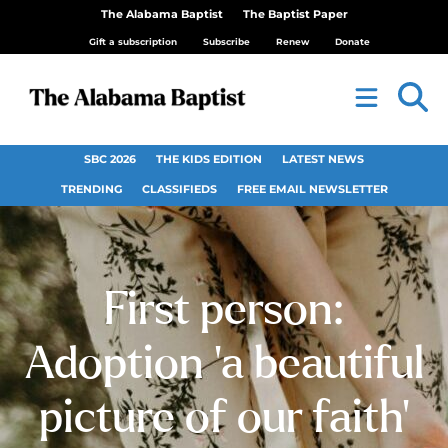
The Alabama Baptist
The Baptist Paper
Gift a subscription
Subscribe
Renew
Donate
SBC 2026
THE KIDS EDITION
LATEST NEWS
TRENDING
CLASSIFIEDS
FREE EMAIL NEWSLETTER
First person:
Adoption ‘a beautiful
picture of our faith’