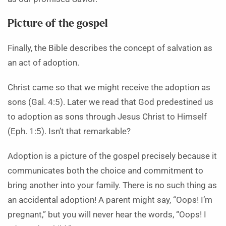
Picture of the gospel
Finally, the Bible describes the concept of salvation as
an act of adoption.
Christ came so that we might receive the adoption as
sons (Gal. 4:5). Later we read that God predestined us
to adoption as sons through Jesus Christ to Himself
(Eph. 1:5). Isn’t that remarkable?
Adoption is a picture of the gospel precisely because it
communicates both the choice and commitment to
bring another into your family. There is no such thing as
an accidental adoption! A parent might say, “Oops! I’m
pregnant,” but you will never hear the words, “Oops! I