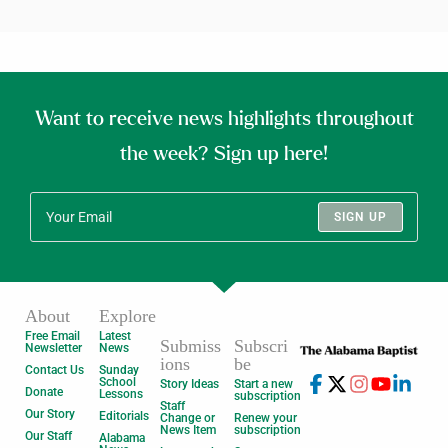
Want to receive news highlights throughout
the week? Sign up here!
SIGN UP
About
Explore
Free Email
Latest
Submiss
Subscri
Newsletter
News
ions
be
Contact Us
Sunday
School
Story Ideas
Start a new
Donate
Lessons
subscription
Staff
Our Story
Editorials
Change or
Renew your
News Item
subscription
Our Staff
Alabama