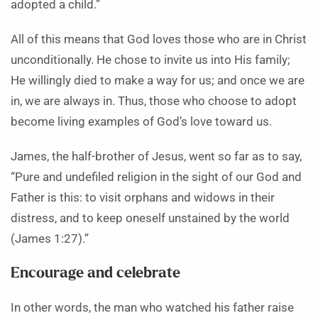
adopted a child.”
All of this means that God loves those who are in Christ
unconditionally. He chose to invite us into His family;
He willingly died to make a way for us; and once we are
in, we are always in. Thus, those who choose to adopt
become living examples of God’s love toward us.
James, the half-brother of Jesus, went so far as to say,
“Pure and undefiled religion in the sight of our God and
Father is this: to visit orphans and widows in their
distress, and to keep oneself unstained by the world
(James 1:27).”
Encourage and celebrate
In other words, the man who watched his father raise