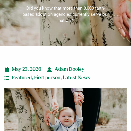
Did you know that more than 8,000 faith-
based adoption agencies currently serve our
nation?
May 23, 2026
Adam Dooley
Featured
,
First person
,
Latest News