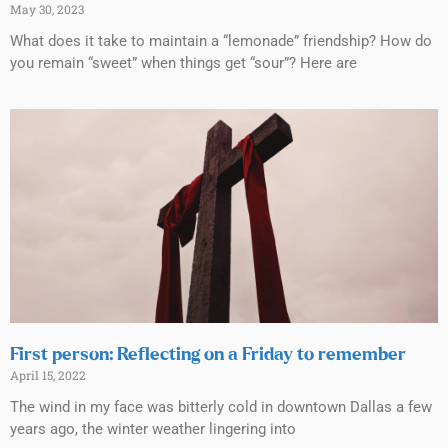
May 30, 2023
What does it take to maintain a “lemonade” friendship? How do
you remain “sweet” when things get “sour”? Here are
First person: Reflecting on a Friday to remember
April 15, 2022
The wind in my face was bitterly cold in downtown Dallas a few
years ago, the winter weather lingering into