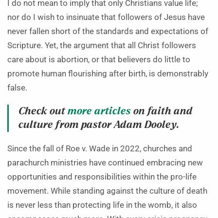
I do not mean to imply that only Christians value life;
nor do I wish to insinuate that followers of Jesus have
never fallen short of the standards and expectations of
Scripture. Yet, the argument that all Christ followers
care about is abortion, or that believers do little to
promote human flourishing after birth, is demonstrably
false.
Check out
more articles
on faith and
culture from pastor Adam Dooley.
Since the fall of Roe v. Wade in 2022, churches and
parachurch ministries have continued embracing new
opportunities and responsibilities within the pro-life
movement. While standing against the culture of death
is never less than protecting life in the womb, it also