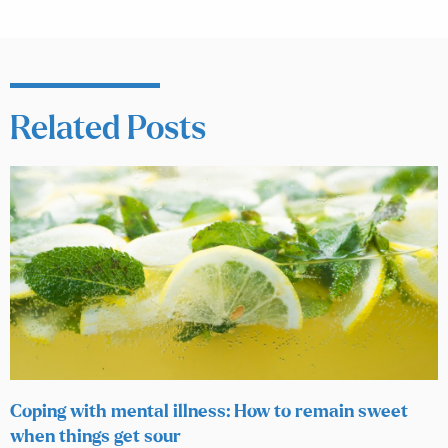
Related Posts
Coping with mental illness: How to remain sweet
when things get sour