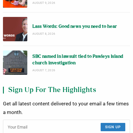
AUGUST 9, 2026
Lass Words: Good news you need to hear
AUGUST 8, 2026
SBC named in lawsuit tied to Pawleys Island
church investigation
AUGUST 7, 2026
Sign Up For The Highlights
Get all latest content delivered to your email a few times
a month.
SIGN UP