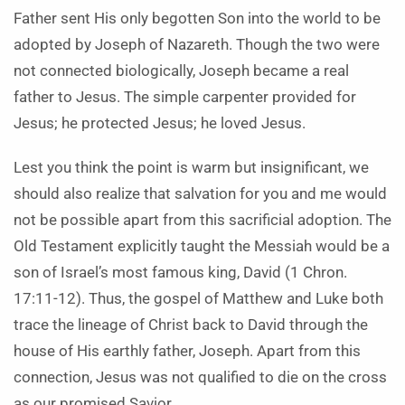
Father sent His only begotten Son into the world to be
adopted by Joseph of Nazareth. Though the two were
not connected biologically, Joseph became a real
father to Jesus. The simple carpenter provided for
Jesus; he protected Jesus; he loved Jesus.
Lest you think the point is warm but insignificant, we
should also realize that salvation for you and me would
not be possible apart from this sacrificial adoption. The
Old Testament explicitly taught the Messiah would be a
son of Israel’s most famous king, David (1 Chron.
17:11-12). Thus, the gospel of Matthew and Luke both
trace the lineage of Christ back to David through the
house of His earthly father, Joseph. Apart from this
connection, Jesus was not qualified to die on the cross
as our promised Savior.