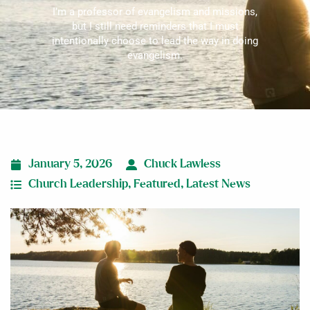
I’m a professor of evangelism and missions,
but I still need reminders that I must
intentionally choose to lead the way in doing
evangelism.
January 5, 2026
Chuck Lawless
Church Leadership
,
Featured
,
Latest News