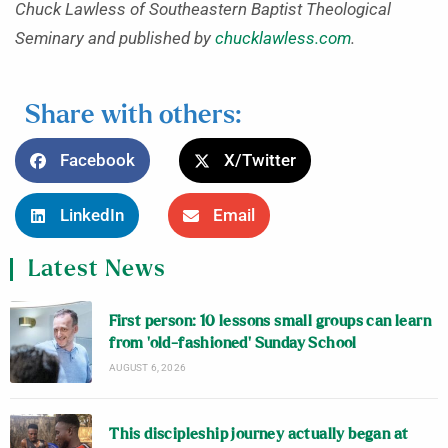
Chuck Lawless of Southeastern Baptist Theological
Seminary and published by
chucklawless.com
.
Share with others:
Facebook
X/Twitter
LinkedIn
Email
Latest News
First person: 10 lessons small groups can learn
from ‘old-fashioned’ Sunday School
AUGUST 6, 2026
This discipleship journey actually began at