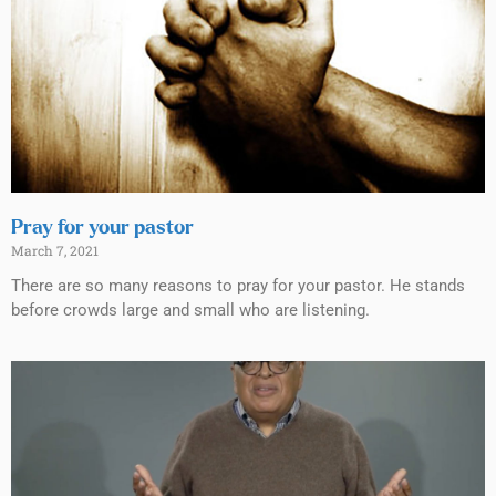
Pray for your pastor
March 7, 2021
There are so many reasons to pray for your pastor. He stands
before crowds large and small who are listening.