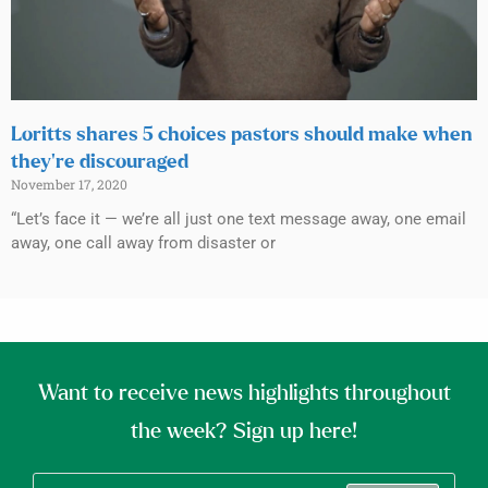
Loritts shares 5 choices pastors should make when
they’re discouraged
November 17, 2020
“Let’s face it — we’re all just one text message away, one email
away, one call away from disaster or
Want to receive news highlights throughout
the week? Sign up here!