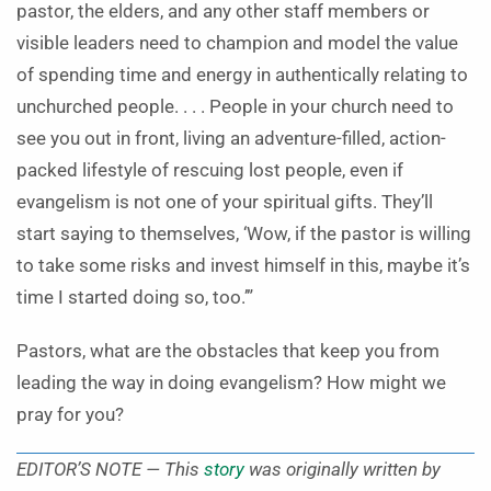
pastor, the elders, and any other staff members or
visible leaders need to champion and model the value
of spending time and energy in authentically relating to
unchurched people. . . . People in your church need to
see you out in front, living an adventure-filled, action-
packed lifestyle of rescuing lost people, even if
evangelism is not one of your spiritual gifts. They’ll
start saying to themselves, ‘Wow, if the pastor is willing
to take some risks and invest himself in this, maybe it’s
time I started doing so, too.’”
Pastors, what are the obstacles that keep you from
leading the way in doing evangelism? How might we
pray for you?
EDITOR’S NOTE — This
story
was originally written by