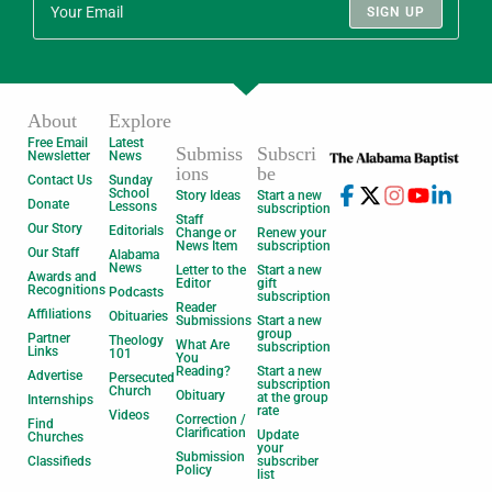
SIGN UP
About
Explore
Free Email
Latest
Submiss
Subscri
Newsletter
News
ions
be
Contact Us
Sunday
School
Story Ideas
Start a new
Donate
Lessons
subscription
Staff
Our Story
Editorials
Change or
Renew your
News Item
subscription
Our Staff
Alabama
News
Letter to the
Start a new
Awards and
Editor
gift
Recognitions
Podcasts
subscription
Reader
Affiliations
Obituaries
Submissions
Start a new
group
Partner
Theology
What Are
subscription
Links
101
You
Reading?
Start a new
Advertise
Persecuted
subscription
Church
Obituary
at the group
Internships
rate
Videos
Correction /
Find
Clarification
Update
Churches
your
Submission
Classifieds
subscriber
Policy
list