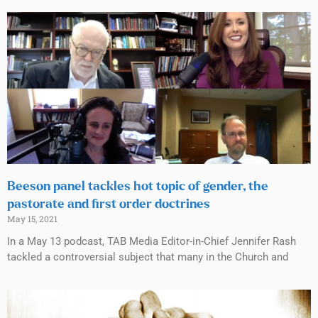
Beeson panel tackles hot topic of gender, the
pastorate and first order doctrines
May 15, 2021
In a May 13 podcast, TAB Media Editor-in-Chief Jennifer Rash
tackled a controversial subject that many in the Church and