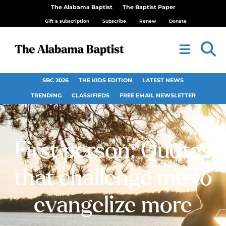
The Alabama Baptist
The Baptist Paper
Gift a subscription
Subscribe
Renew
Donate
SBC 2026
THE KIDS EDITION
LATEST NEWS
TRENDING
CLASSIFIEDS
FREE EMAIL NEWSLETTER
First person: Quotes
that challenge me to
evangelize more