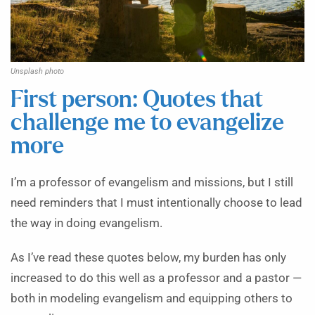
Unsplash photo
First person: Quotes that
challenge me to evangelize
more
I’m a professor of evangelism and missions, but I still
need reminders that I must intentionally choose to lead
the way in doing evangelism.
As I’ve read these quotes below, my burden has only
increased to do this well as a professor and a pastor —
both in modeling evangelism and equipping others to