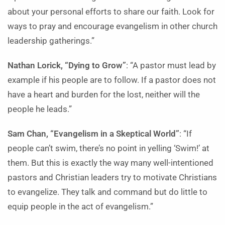
about your personal efforts to share our faith. Look for
ways to pray and encourage evangelism in other church
leadership gatherings.”
Nathan Lorick, “Dying to Grow”
: “A pastor must lead by
example if his people are to follow. If a pastor does not
have a heart and burden for the lost, neither will the
people he leads.”
Sam Chan, “Evangelism in a Skeptical World”
: “If
people can’t swim, there’s no point in yelling ‘Swim!’ at
them. But this is exactly the way many well-intentioned
pastors and Christian leaders try to motivate Christians
to evangelize. They talk and command but do little to
equip people in the act of evangelism.”