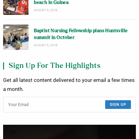
beach in Guinea
AUGUST 6, 2026
Baptist Nursing Fellowship plans Huntsville
summit in October
AUGUST 6, 2026
Sign Up For The Highlights
Get all latest content delivered to your email a few times
a month.
SIGN UP