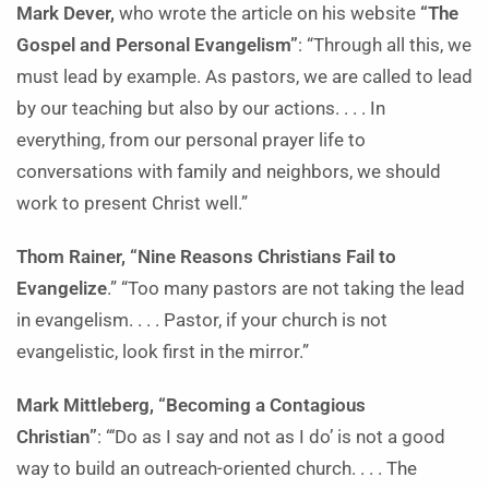
Mark Dever,
who wrote the article on his website
“The
Gospel and Personal Evangelism”
: “Through all this, we
must lead by example. As pastors, we are called to lead
by our teaching but also by our actions. . . . In
everything, from our personal prayer life to
conversations with family and neighbors, we should
work to present Christ well.”
Thom Rainer, “Nine Reasons Christians Fail to
Evangelize
.” “Too many pastors are not taking the lead
in evangelism. . . . Pastor, if your church is not
evangelistic, look first in the mirror.”
Mark Mittleberg, “Becoming a Contagious
Christian”
: “‘Do as I say and not as I do’ is not a good
way to build an outreach-oriented church. . . . The