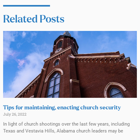
Related Posts
Tips for maintaining, enacting church security
July 26, 2022
In light of church shootings over the last few years, including
Texas and Vestavia Hills, Alabama church leaders may be