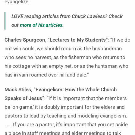
evangelize:
LOVE reading articles from Chuck Lawless? Check
out
more of his articles
.
Charles Spurgeon, “Lectures to My Students”
: “If we do
not win souls, we should mourn as the husbandman
who sees no harvest, as the fisherman who returns to
his cottage with an empty net, or as the huntsman who
has in vain roamed over hill and dale.”
Mack Stiles, “Evangelism: How the Whole Church
Speaks of Jesus”
: “If it is important that the members
be ‘on game,’ it is doubly important for the elders and
pastors to lead by teaching and modeling evangelism.
. . . If you are a pastor, it’s important that you set aside
a place in staff meetings and elder meetings to talk