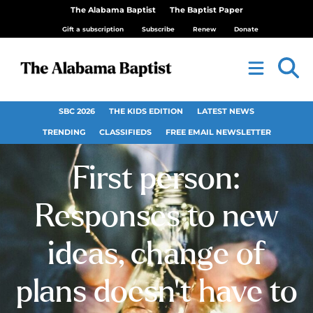
The Alabama Baptist
The Baptist Paper
Gift a subscription
Subscribe
Renew
Donate
SBC 2026
THE KIDS EDITION
LATEST NEWS
TRENDING
CLASSIFIEDS
FREE EMAIL NEWSLETTER
First person:
Responses to new
ideas, change of
plans doesn’t have to