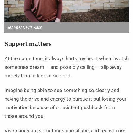
Jennifer Davis Rash
Support matters
At the same time, it always hurts my heart when I watch
someone’s dream — and possibly calling — slip away
merely from a lack of support.
Imagine being able to see something so clearly and
having the drive and energy to pursue it but losing your
motivation because of consistent pushback from
those around you.
Visionaries are sometimes unrealistic, and realists are