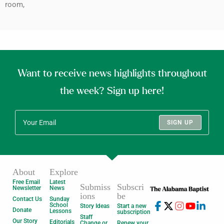
room,
Want to receive news highlights throughout
the week? Sign up here!
SIGN UP
About
Explore
Free Email
Latest
Submiss
Subscri
Newsletter
News
ions
be
Contact Us
Sunday
School
Story Ideas
Start a new
Donate
Lessons
subscription
Staff
Our Story
Editorials
Change or
Renew your