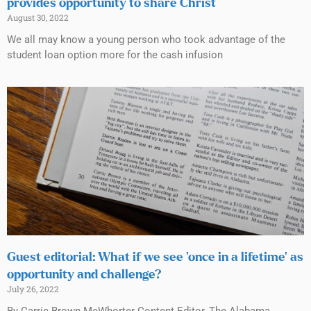
provides opportunity to share Christ
August 30, 2022
We all may know a young person who took advantage of the
student loan option more for the cash infusion
Guest editorial: What if we see ‘once in a lifetime’ as
opportunity and challenge?
July 26, 2022
By Carrie Brown McWhorter Content Editor, The Alabama