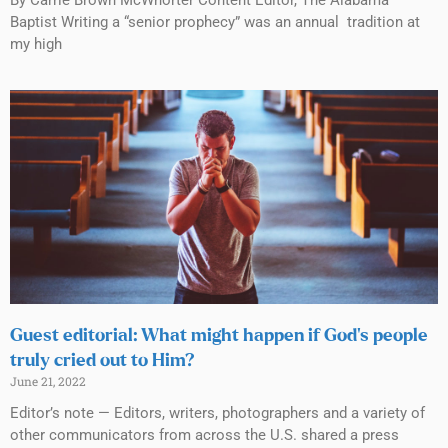
Baptist Writing a “senior prophecy” was an annual tradition at
my high
Guest editorial: What might happen if God’s people
truly cried out to Him?
June 21, 2022
Editor’s note — Editors, writers, photographers and a variety of
other communicators from across the U.S. shared a press