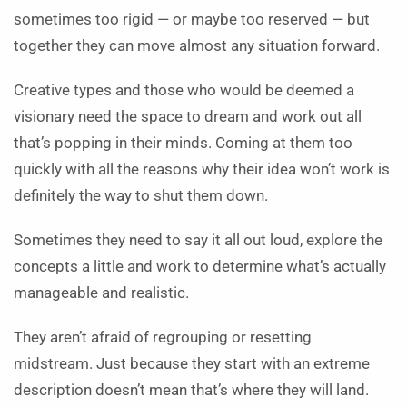
sometimes too rigid — or maybe too reserved — but
together they can move almost any situation forward.
Creative types and those who would be deemed a
visionary need the space to dream and work out all
that’s popping in their minds. Coming at them too
quickly with all the reasons why their idea won’t work is
definitely the way to shut them down.
Sometimes they need to say it all out loud, explore the
concepts a little and work to determine what’s actually
manageable and realistic.
They aren’t afraid of regrouping or resetting
midstream. Just because they start with an extreme
description doesn’t mean that’s where they will land.