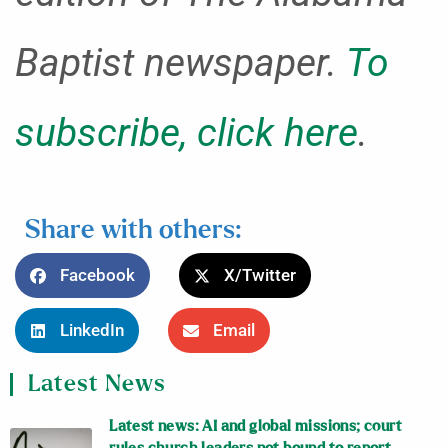
Baptist newspaper.
To
subscribe, click here
.
Share with others:
Facebook
X/Twitter
LinkedIn
Email
Latest News
Latest news: AI and global missions; court