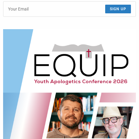
SIGN UP