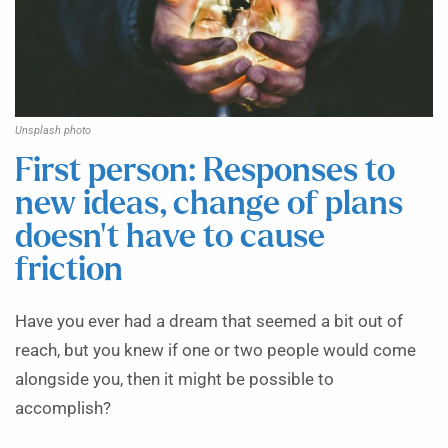
Unsplash photo
First person: Responses to
new ideas, change of plans
doesn’t have to cause
friction
Have you ever had a dream that seemed a bit out of
reach, but you knew if one or two people would come
alongside you, then it might be possible to
accomplish?