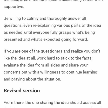
supportive.
Be willing to calmly and thoroughly answer all
questions, even re-explaining various parts of the idea
as needed, until everyone fully grasps what’s being
presented and what’s expected going forward.
If you are one of the questioners and realize you don’t
like the idea at all, work hard to stick to the facts,
evaluate the idea from all sides and share your
concerns but with a willingness to continue learning
and praying about the situation.
Revised version
From there, the one sharing the idea should assess all