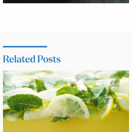
Related Posts