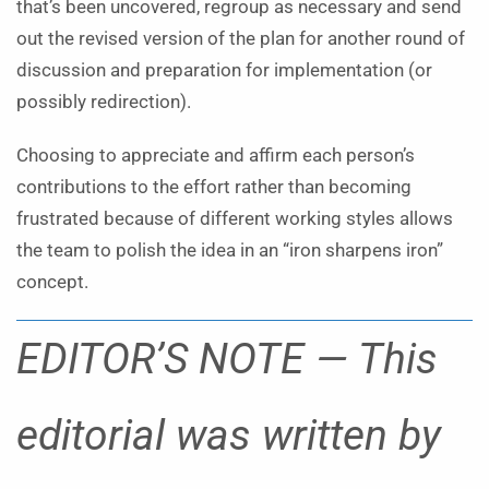
that’s been uncovered, regroup as necessary and send
out the revised version of the plan for another round of
discussion and preparation for implementation (or
possibly redirection).
Choosing to appreciate and affirm each person’s
contributions to the effort rather than becoming
frustrated because of different working styles allows
the team to polish the idea in an “iron sharpens iron”
concept.
EDITOR’S NOTE — This
editorial was written by