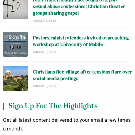
rules church leaders not bound to report
sexual abuse confessions; Christian theater
groups sharing gospel
AUGUST 5, 2026
Pastors, ministry leaders invited to preaching
workshop at University of Mobile
AUGUST 5, 2026
Christians flee village after tensions flare over
social media postings
AUGUST 5, 2026
Sign Up For The Highlights
Get all latest content delivered to your email a few times
a month.