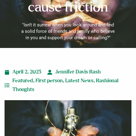
cause friction
"Isn’t it surreal when you look around and find
a solid force of friends and family who believe
in you and support your dream or calling?"
April 2, 2025
Jennifer Davis Rash
Featured
,
First person
,
Latest News
,
Rashional
Thoughts