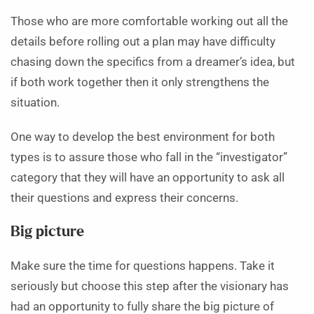
Those who are more comfortable working out all the
details before rolling out a plan may have difficulty
chasing down the specifics from a dreamer’s idea, but
if both work together then it only strengthens the
situation.
One way to develop the best environment for both
types is to assure those who fall in the “investigator”
category that they will have an opportunity to ask all
their questions and express their concerns.
Big picture
Make sure the time for questions happens. Take it
seriously but choose this step after the visionary has
had an opportunity to fully share the big picture of