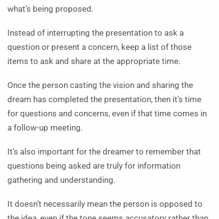
what’s being proposed.
Instead of interrupting the presentation to ask a
question or present a concern, keep a list of those
items to ask and share at the appropriate time.
Once the person casting the vision and sharing the
dream has completed the presentation, then it’s time
for questions and concerns, even if that time comes in
a follow-up meeting.
It’s also important for the dreamer to remember that
questions being asked are truly for information
gathering and understanding.
It doesn’t necessarily mean the person is opposed to
the idea, even if the tone seems accusatory rather than