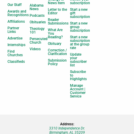
News Item
subscription
Our Staff
Alabama
News
Letter to the
Start a new
Awards and
Editor
gift
Recognitions
Podcasts
subscription
Reader
Affiliations
Obituaries
Submissions
Start a new
group
Partner
Theology
What Are
subscription
Links
101
You
Reading?
Start a new
Advertise
Persecuted
subscription
Church
Obituary
at the group
Internships
rate
Videos
Correction /
Find
Clarification
Update
Churches
your
Submission
Classifieds
subscriber
Policy
list
Subscribe
to
Highlights
Manage
Account |
Customer
Service
Address:
3310 Independence Dr.
Birmingham, AL 35209