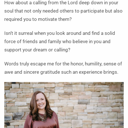
How about a calling from the Lord deep down in your
soul that not only needed others to participate but also
required you to motivate them?
Isn’t it surreal when you look around and find a solid
force of friends and family who believe in you and
support your dream or calling?
Words truly escape me for the honor, humility, sense of
awe and sincere gratitude such an experience brings.