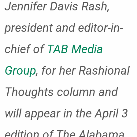
Jennifer Davis Rash,
president and editor-in-
chief of
TAB Media
Group
, for her Rashional
Thoughts column and
will appear in the April 3
edition of The Alabama