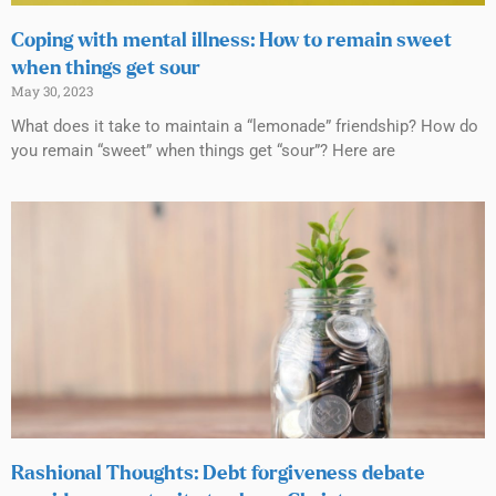
Coping with mental illness: How to remain sweet
when things get sour
May 30, 2023
What does it take to maintain a “lemonade” friendship? How do
you remain “sweet” when things get “sour”? Here are
Rashional Thoughts: Debt forgiveness debate