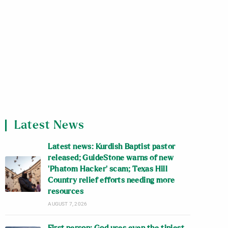
Latest News
Latest news: Kurdish Baptist pastor
released; GuideStone warns of new
‘Phatom Hacker’ scam; Texas Hill
Country relief efforts needing more
resources
AUGUST 7, 2026