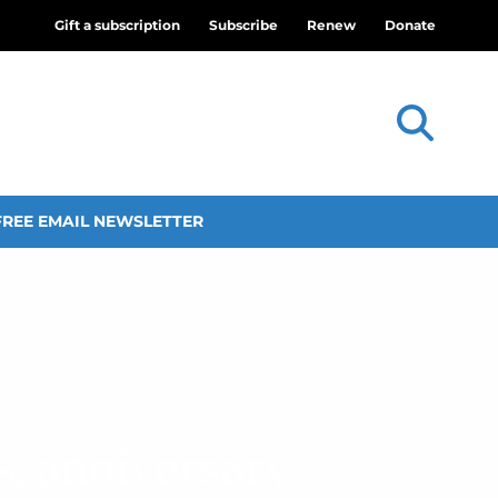
Gift a subscription
Subscribe
Renew
Donate
FREE EMAIL NEWSLETTER
s, anniversary