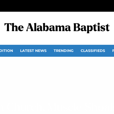
DITION
LATEST NEWS
TRENDING
CLASSIFIEDS
n Church, Muscle Shoal