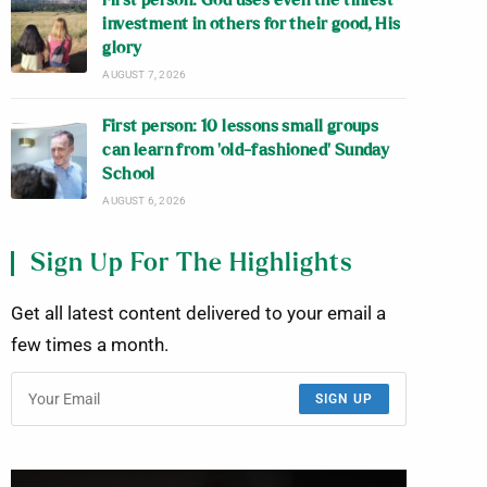
First person: God uses even the tiniest
investment in others for their good, His
glory
AUGUST 7, 2026
First person: 10 lessons small groups
can learn from ‘old-fashioned’ Sunday
School
AUGUST 6, 2026
Sign Up For The Highlights
Get all latest content delivered to your email a
few times a month.
SIGN UP