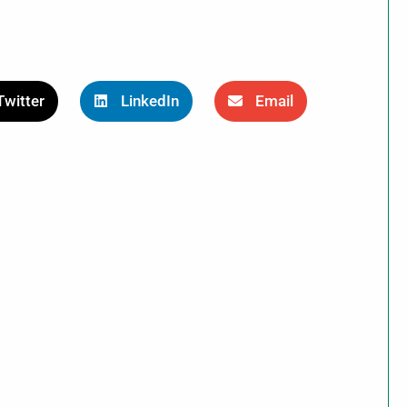
Twitter
LinkedIn
Email