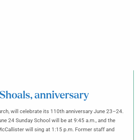
 Shoals, anniversary
rch, will celebrate its 110th anniversary June 23–24.
une 24 Sunday School will be at 9:45 a.m., and the
cCallister will sing at 1:15 p.m. Former staff and