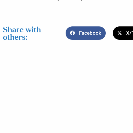
Share with
Facebook
X/
others: