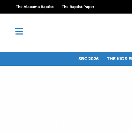
The Alabama Baptist
The Baptist Paper
SBC 2026
THE KIDS E
First Souther