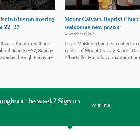
ist in Kinston hosting
Mount Calvary Baptist Chur
e 22–27
welcomes new pastor
November 6, 2021
Church, Kinston, will host
David McMillen has been called as 
chool June 22–27, Sunday
pastor of Mount Calvary Baptist Chu
Monday through Friday 6–
Albertville. He holds a master of art
roughout the week? Sign up