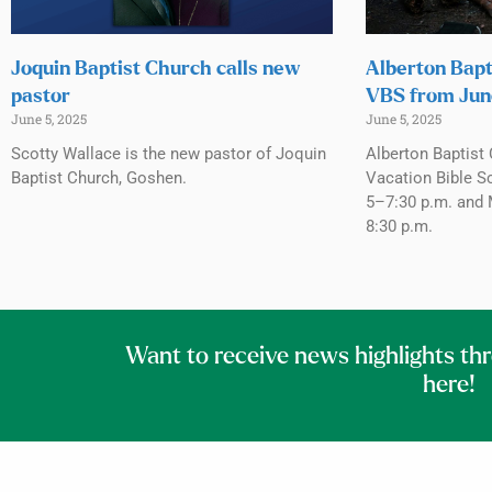
Joquin Baptist Church calls new
Alberton Bapt
pastor
VBS from Jun
June 5, 2025
June 5, 2025
Scotty Wallace is the new pastor of Joquin
Alberton Baptist 
Baptist Church, Goshen.
Vacation Bible S
5–7:30 p.m. and 
8:30 p.m.
Want to receive news highlights th
here!