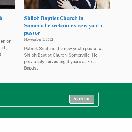
ch
Shiloh Baptist Church in
Somerville welcomes new youth
pastor
November 3, 2021
senior
rch,
Patrick Smith is the new youth pastor at
s
Shiloh Baptist Church, Somerville. He
previously served eight years at First
Baptist
SIGN UP