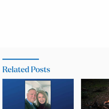
Related Posts