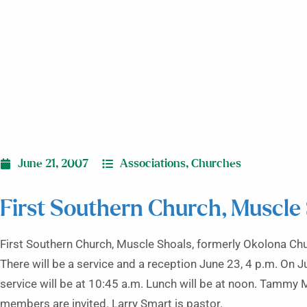
June 21, 2007
Associations
,
Churches
First Southern Church, Muscle
First Southern Church, Muscle Shoals, formerly Okolona Chu
There will be a service and a reception June 23, 4 p.m. On J
service will be at 10:45 a.m. Lunch will be at noon. Tammy M
members are invited. Larry Smart is pastor.