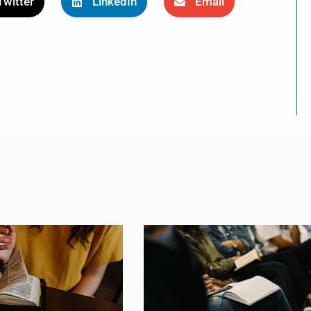
Twitter
LinkedIn
Email