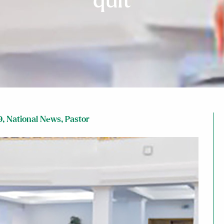
quit
9
,
National News
,
Pastor