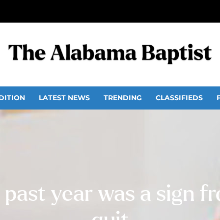
DITION
LATEST NEWS
TRENDING
CLASSIFIEDS
 past year was a sign f