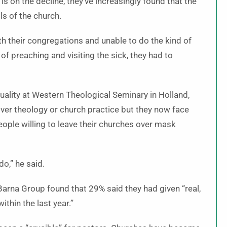
s on the decline, they’ve increasingly found that the
ls of the church.
ith their congregations and unable to do the kind of
of preaching and visiting the sick, they had to
uality at Western Theological Seminary in Holland,
ver theology or church practice but they now face
ople willing to leave their churches over mask
o,” he said.
Barna Group found that 29% said they had given “real,
ithin the last year.”