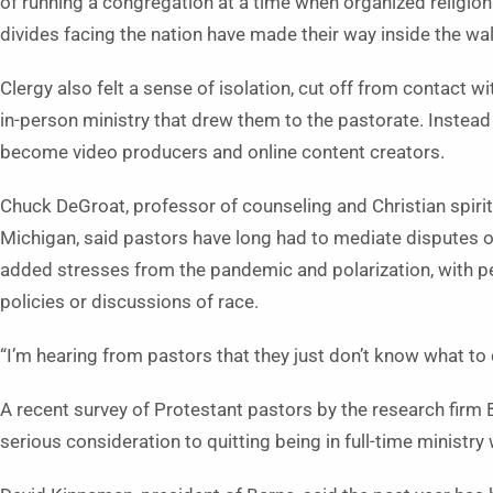
of running a congregation at a time when organized religion i
divides facing the nation have made their way inside the wal
Clergy also felt a sense of isolation, cut off from contact w
in-person ministry that drew them to the pastorate. Instead 
become video producers and online content creators.
Chuck DeGroat, professor of counseling and Christian spirit
Michigan, said pastors have long had to mediate disputes o
added stresses from the pandemic and polarization, with pe
policies or discussions of race.
“I’m hearing from pastors that they just don’t know what to d
A recent survey of Protestant pastors by the research firm 
serious consideration to quitting being in full-time ministry w