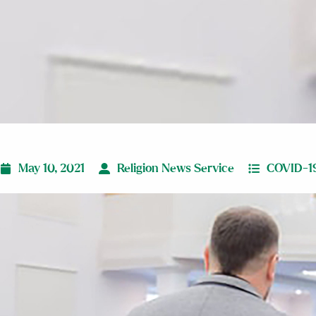
May 10, 2021
Religion News Service
COVID-1