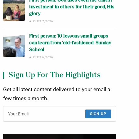
First person: God uses even the tiniest
investment in others for their good, His
glory
AUGUST 7, 2026
First person: 10 lessons small groups
can learn from ‘old-fashioned’ Sunday
School
AUGUST 6, 2026
Sign Up For The Highlights
Get all latest content delivered to your email a
few times a month.
SIGN UP