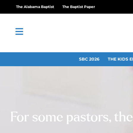
The Alabama Baptist
The Baptist Paper
SBC 2026
THE KIDS E
For some pastors, the