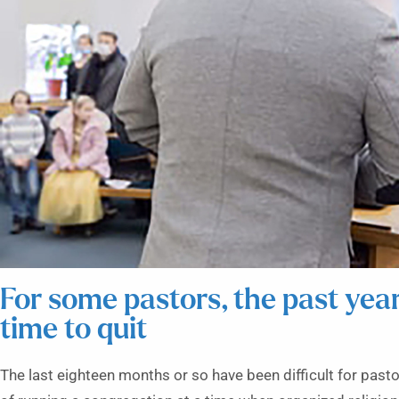
For some pastors, the past yea
time to quit
The last eighteen months or so have been difficult for past