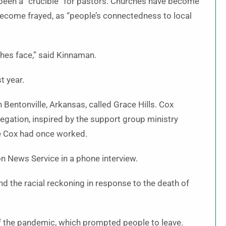
 been a “crucible” for pastors. Churches have become
 become frayed, as “people’s connectedness to local
hes face,” said Kinnaman.
t year.
 Bentonville, Arkansas, called Grace Hills. Cox
egation, inspired by the support group ministry
re Cox had once worked.
ion News Service in a phone interview.
d the racial reckoning in response to the death of
f the pandemic, which prompted people to leave.