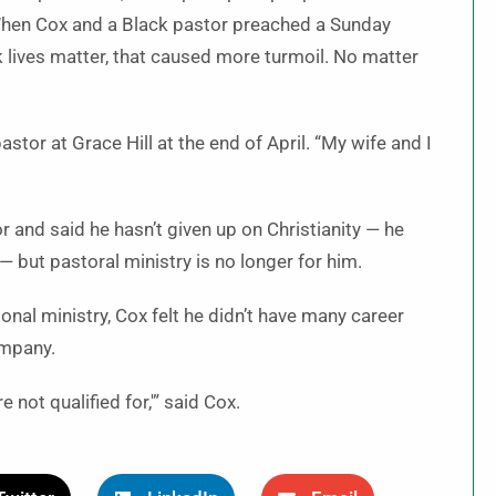
When Cox and a Black pastor preached a Sunday
k lives matter, that caused more turmoil. No matter
stor at Grace Hill at the end of April. “My wife and I
r and said he hasn’t given up on Christianity — he
 but pastoral ministry is no longer for him.
onal ministry, Cox felt he didn’t have many career
ompany.
 not qualified for,'” said Cox.