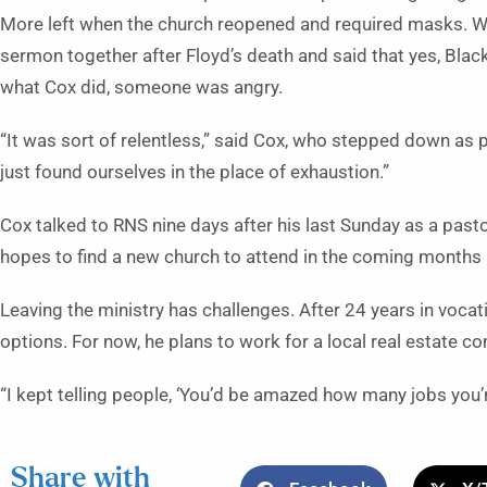
More left when the church reopened and required masks. 
sermon together after Floyd’s death and said that yes, Blac
what Cox did, someone was angry.
“It was sort of relentless,” said Cox, who stepped down as pa
just found ourselves in the place of exhaustion.”
Cox talked to RNS nine days after his last Sunday as a pasto
hopes to find a new church to attend in the coming months —
Leaving the ministry has challenges. After 24 years in vocati
options. For now, he plans to work for a local real estate c
“I kept telling people, ‘You’d be amazed how many jobs you’re
Share with