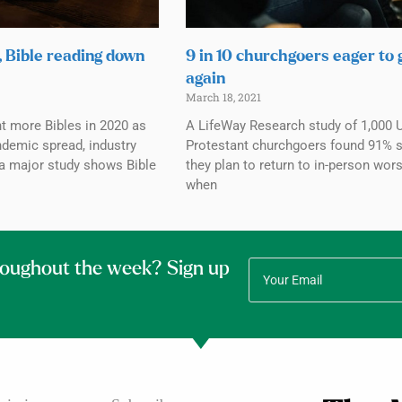
, Bible reading down
9 in 10 churchgoers eager to
again
March 18, 2021
 more Bibles in 2020 as
A LifeWay Research study of 1,000 U
demic spread, industry
Protestant churchgoers found 91% s
 a major study shows Bible
they plan to return to in-person wor
when
roughout the week? Sign up