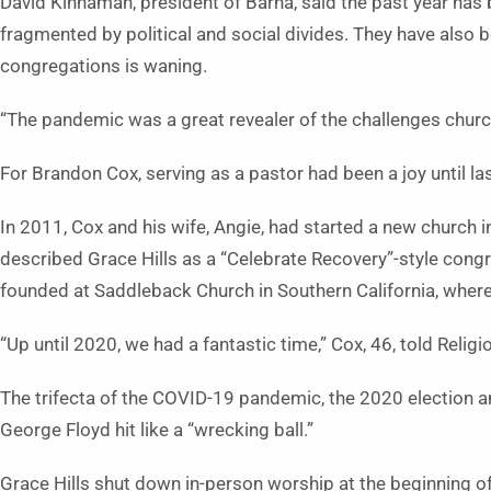
David Kinnaman, president of Barna, said the past year has
fragmented by political and social divides. They have also
congregations is waning.
“The pandemic was a great revealer of the challenges churc
For Brandon Cox, serving as a pastor had been a joy until las
In 2011, Cox and his wife, Angie, had started a new church in
described Grace Hills as a “Celebrate Recovery”-style congr
founded at Saddleback Church in Southern California, whe
“Up until 2020, we had a fantastic time,” Cox, 46, told Relig
The trifecta of the COVID-19 pandemic, the 2020 election an
George Floyd hit like a “wrecking ball.”
Grace Hills shut down in-person worship at the beginning o