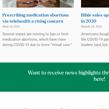
Prescribing medication abortions
Bible sales up
via telehealth a rising concern
in 2020
May 14, 2021
March 29, 2021
Several states are moving to ban or limit
Americans bought
medication abortions, which have risen
the COVID-19 pan
during COVID-19 due to more “virtual care.”
leaders said, but
Want to receive news highlights th
here!