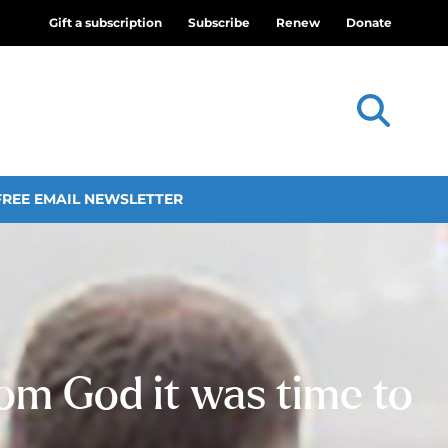
Gift a subscription
Subscribe
Renew
Donate
FREE EMAIL NEWSLETTER
rom God it was time to