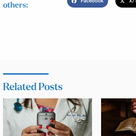
Facebook
X/
others:
Related Posts