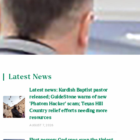
Latest News
Latest news: Kurdish Baptist pastor
released; GuideStone warns of new
‘Phatom Hacker’ scam; Texas Hill
Country relief efforts needing more
resources
AUGUST 7, 2026