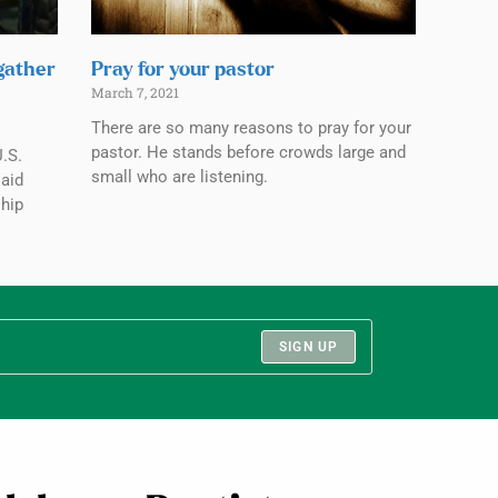
 gather
Pray for your pastor
March 7, 2021
There are so many reasons to pray for your
pastor. He stands before crowds large and
.S.
small who are listening.
aid
ship
SIGN UP