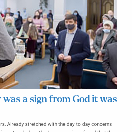
r was a sign from God it was
ors. Already stretched with the day-to-day concerns