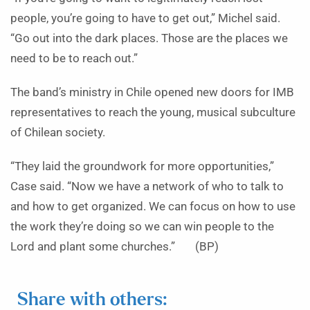
people, you’re going to have to get out,” Michel said.
“Go out into the dark places. Those are the places we
need to be to reach out.”
The band’s ministry in Chile opened new doors for IMB
representatives to reach the young, musical subculture
of Chilean society.
“They laid the groundwork for more opportunities,”
Case said. “Now we have a network of who to talk to
and how to get organized. We can focus on how to use
the work they’re doing so we can win people to the
Lord and plant some churches.” (BP)
Share with others: