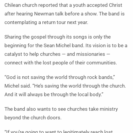
Chilean church reported that a youth accepted Christ
after hearing Newman talk before a show. The band is
contemplating a return tour next year.
Sharing the gospel through its songs is only the
beginning for the Sean Michel band. Its vision is to be a
catalyst to help churches — and missionaries —
connect with the lost people of their communities.
“God is not saving the world through rock bands,”
Michel said. “He’s saving the world through the church.
And it will always be through the local body.”
The band also wants to see churches take ministry
beyond the church doors.
“If you’re going to want to legitimately reach lost