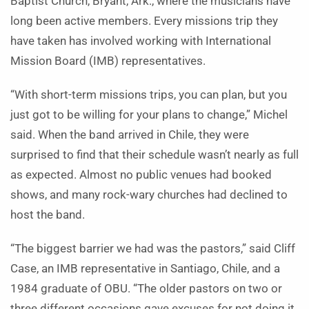
Baptist Church, Bryant, Ark., where the musicians have
long been active members. Every missions trip they
have taken has involved working with International
Mission Board (IMB) representatives.
“With short-term missions trips, you can plan, but you
just got to be willing for your plans to change,” Michel
said. When the band arrived in Chile, they were
surprised to find that their schedule wasn’t nearly as full
as expected. Almost no public venues had booked
shows, and many rock-wary churches had declined to
host the band.
“The biggest barrier we had was the pastors,” said Cliff
Case, an IMB representative in Santiago, Chile, and a
1984 graduate of OBU. “The older pastors on two or
three different occasions gave excuses for not doing it.