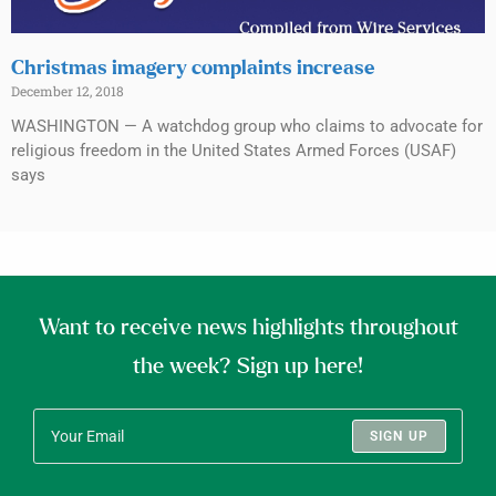
Christmas imagery complaints increase
December 12, 2018
WASHINGTON — A watchdog group who claims to advocate for
religious freedom in the United States Armed Forces (USAF)
says
Want to receive news highlights throughout
the week? Sign up here!
SIGN UP