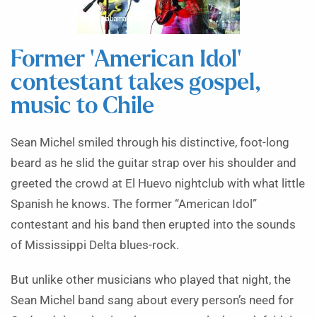
Former ‘American Idol’
contestant takes gospel,
music to Chile
Sean Michel smiled through his distinctive, foot-long
beard as he slid the guitar strap over his shoulder and
greeted the crowd at El Huevo nightclub with what little
Spanish he knows. The former “American Idol”
contestant and his band then erupted into the sounds
of Mississippi Delta blues-rock.
But unlike other musicians who played that night, the
Sean Michel band sang about every person’s need for