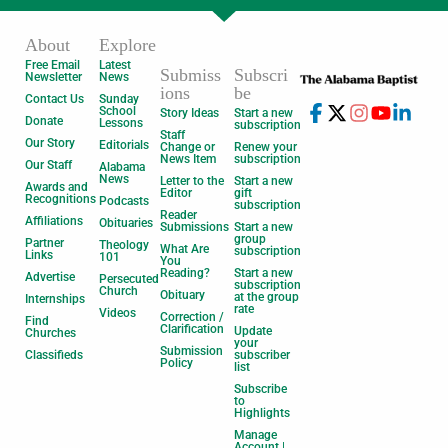
About
Explore
Free Email
Latest
Submiss
Subscri
Newsletter
News
ions
be
Contact Us
Sunday
School
Story Ideas
Start a new
Donate
Lessons
subscription
Staff
Our Story
Editorials
Change or
Renew your
News Item
subscription
Our Staff
Alabama
News
Letter to the
Start a new
Awards and
Editor
gift
Recognitions
Podcasts
subscription
Reader
Affiliations
Obituaries
Submissions
Start a new
group
Partner
Theology
What Are
subscription
Links
101
You
Reading?
Start a new
Advertise
Persecuted
subscription
Church
Obituary
at the group
Internships
rate
Videos
Correction /
Find
Clarification
Update
Churches
your
Submission
Classifieds
subscriber
Policy
list
Subscribe
to
Highlights
Manage
Account |