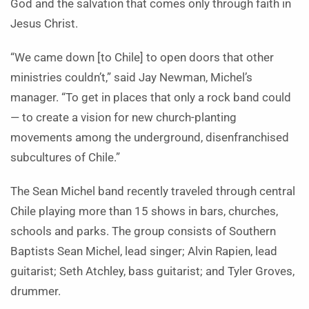
God and the salvation that comes only through faith in
Jesus Christ.
“We came down [to Chile] to open doors that other
ministries couldn’t,” said Jay Newman, Michel’s
manager. “To get in places that only a rock band could
— to create a vision for new church-planting
movements among the underground, disenfranchised
subcultures of Chile.”
The Sean Michel band recently traveled through central
Chile playing more than 15 shows in bars, churches,
schools and parks. The group consists of Southern
Baptists Sean Michel, lead singer; Alvin Rapien, lead
guitarist; Seth Atchley, bass guitarist; and Tyler Groves,
drummer.