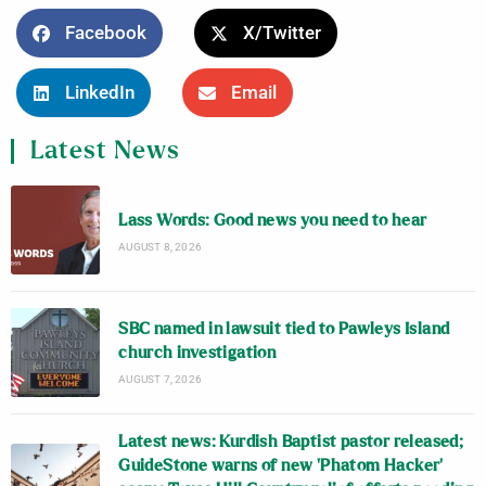
Facebook
X/Twitter
LinkedIn
Email
Latest News
Lass Words: Good news you need to hear
AUGUST 8, 2026
SBC named in lawsuit tied to Pawleys Island
church investigation
AUGUST 7, 2026
Latest news: Kurdish Baptist pastor released;
GuideStone warns of new ‘Phatom Hacker’