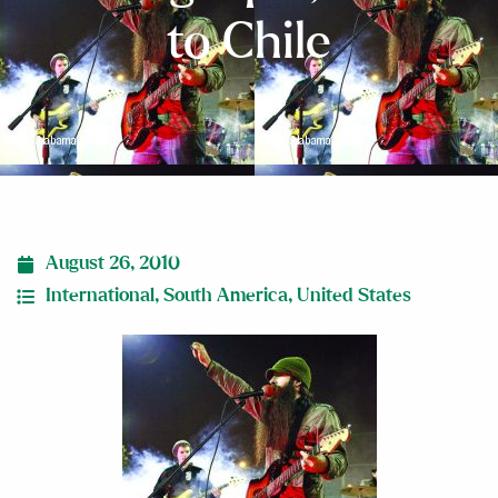
to Chile
August 26, 2010
International
,
South America
,
United States