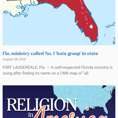
Fla. ministry called No. 1 ‘hate group’ in state
August 28, 2019
FORT LAUDERDALE, Fla. — A well-respected Florida ministry is
suing after finding its name on a CNN map of “all