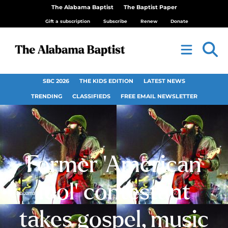
The Alabama Baptist
The Baptist Paper
Gift a subscription
Subscribe
Renew
Donate
SBC 2026
THE KIDS EDITION
LATEST NEWS
TRENDING
CLASSIFIEDS
FREE EMAIL NEWSLETTER
Former ‘American
Idol’ contestant
takes gospel, music