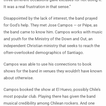
It was a real frustration in that sense.”
Disappointed by the lack of interest, the band prayed
for God’s help. They met Jose Campos — or Pépe, as
the band came to know him. Campos works with music
and youth for the Ministry of the Down and Out, an
independent Christian ministry that seeks to reach the
often-overlooked demographics of Santiago.
Campos was able to use his connections to book
shows for the band in venues they wouldn’t have known
about otherwise.
Campos booked the show at El Huevo, possibly Chile’s
most popular club. Playing there has given the band
musical credibility among Chilean rockers. And one