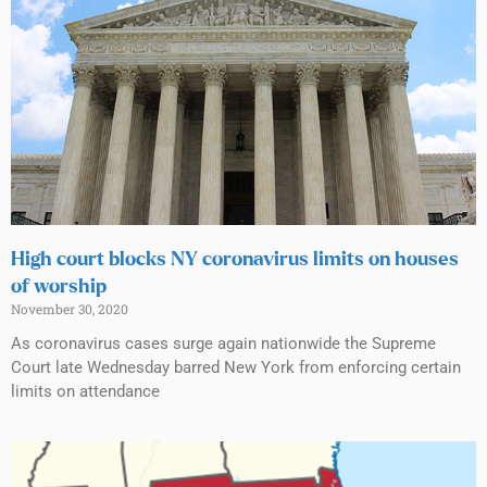
High court blocks NY coronavirus limits on houses
of worship
November 30, 2020
As coronavirus cases surge again nationwide the Supreme
Court late Wednesday barred New York from enforcing certain
limits on attendance