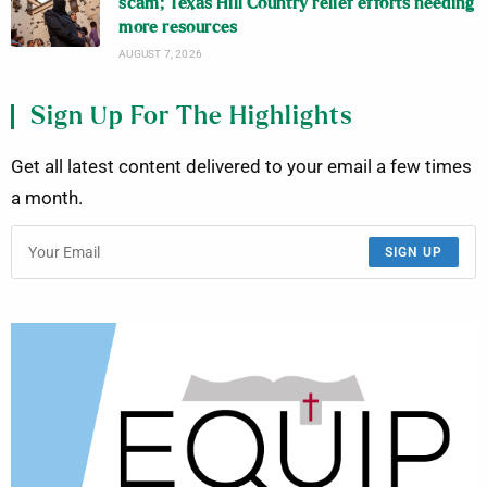
scam; Texas Hill Country relief efforts needing
more resources
AUGUST 7, 2026
Sign Up For The Highlights
Get all latest content delivered to your email a few times
a month.
SIGN UP