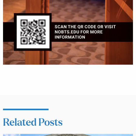
Related Posts