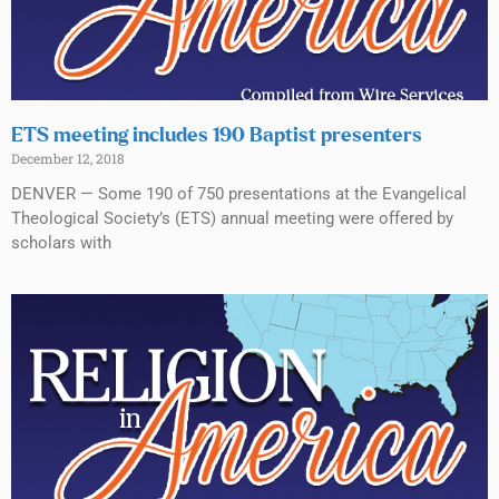
ETS meeting includes 190 Baptist presenters
December 12, 2018
DENVER — Some 190 of 750 presentations at the Evangelical
Theological Society’s (ETS) annual meeting were offered by
scholars with