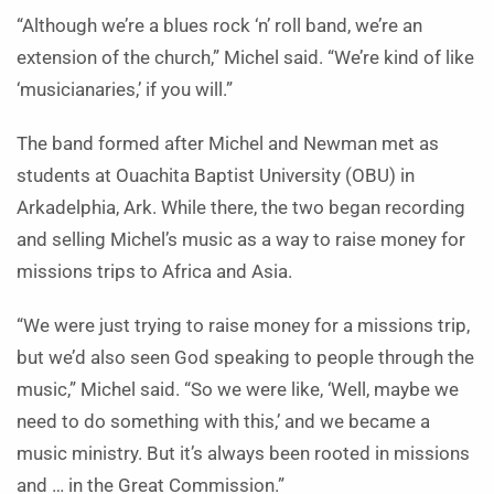
“Although we’re a blues rock ‘n’ roll band, we’re an
extension of the church,” Michel said. “We’re kind of like
‘musicianaries,’ if you will.”
The band formed after Michel and Newman met as
students at Ouachita Baptist University (OBU) in
Arkadelphia, Ark. While there, the two began recording
and selling Michel’s music as a way to raise money for
missions trips to Africa and Asia.
“We were just trying to raise money for a missions trip,
but we’d also seen God speaking to people through the
music,” Michel said. “So we were like, ‘Well, maybe we
need to do something with this,’ and we became a
music ministry. But it’s always been rooted in missions
and … in the Great Commission.”