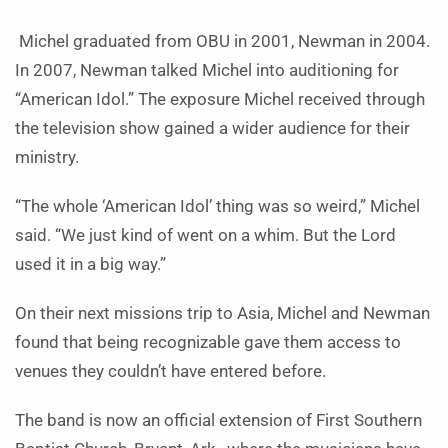
Michel graduated from OBU in 2001, Newman in 2004.
In 2007, Newman talked Michel into auditioning for
“American Idol.” The exposure Michel received through
the television show gained a wider audience for their
ministry.
“The whole ‘American Idol’ thing was so weird,” Michel
said. “We just kind of went on a whim. But the Lord
used it in a big way.”
On their next missions trip to Asia, Michel and Newman
found that being recognizable gave them access to
venues they couldn’t have entered before.
The band is now an official extension of First Southern