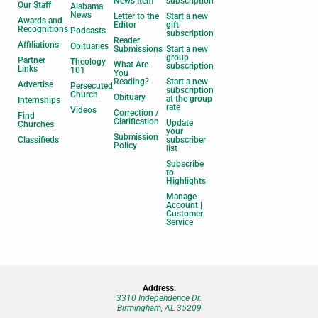
News Item
subscription
Our Staff
Alabama
News
Letter to the
Start a new
Awards and
Editor
gift
Recognitions
Podcasts
subscription
Reader
Affiliations
Obituaries
Submissions
Start a new
group
Partner
Theology
What Are
subscription
Links
101
You
Reading?
Start a new
Advertise
Persecuted
subscription
Church
Obituary
at the group
Internships
rate
Videos
Correction /
Find
Clarification
Update
Churches
your
Submission
Classifieds
subscriber
Policy
list
Subscribe
to
Highlights
Manage
Account |
Customer
Service
Address:
3310 Independence Dr.
Birmingham, AL 35209