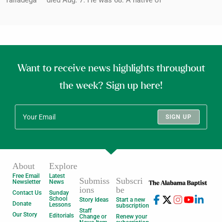
Want to receive news highlights throughout
the week? Sign up here!
SIGN UP
About
Explore
Free Email
Latest
Submiss
Subscri
Newsletter
News
ions
be
Contact Us
Sunday
School
Story Ideas
Start a new
Donate
Lessons
subscription
Staff
Our Story
Editorials
Change or
Renew your