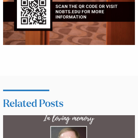
Related Posts