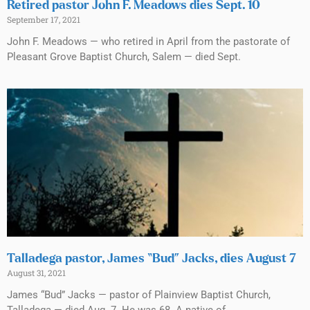
Retired pastor John F. Meadows dies Sept. 10
September 17, 2021
John F. Meadows — who retired in April from the pastorate of
Pleasant Grove Baptist Church, Salem — died Sept.
Talladega pastor, James “Bud” Jacks, dies August 7
August 31, 2021
James “Bud” Jacks — pastor of Plainview Baptist Church,
Talladega — died Aug. 7. He was 68. A native of