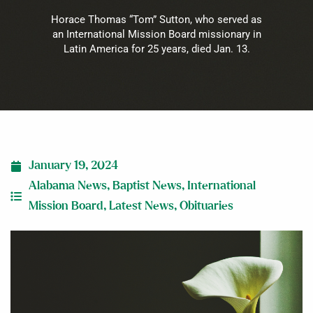
Horace Thomas “Tom” Sutton, who served as
an International Mission Board missionary in
Latin America for 25 years, died Jan. 13.
January 19, 2024
Alabama News
,
Baptist News
,
International
Mission Board
,
Latest News
,
Obituaries