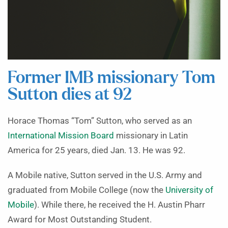
Former IMB missionary Tom
Sutton dies at 92
Horace Thomas “Tom” Sutton, who served as an
International Mission Board
missionary in Latin
America for 25 years, died Jan. 13. He was 92.
A Mobile native, Sutton served in the U.S. Army and
graduated from Mobile College (now the
University of
Mobile
). While there, he received the H. Austin Pharr
Award for Most Outstanding Student.