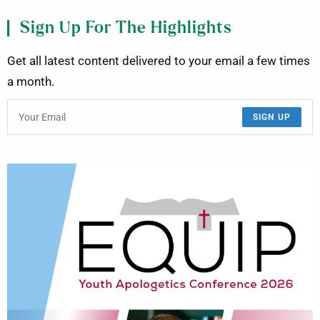
Sign Up For The Highlights
Get all latest content delivered to your email a few times
a month.
SIGN UP