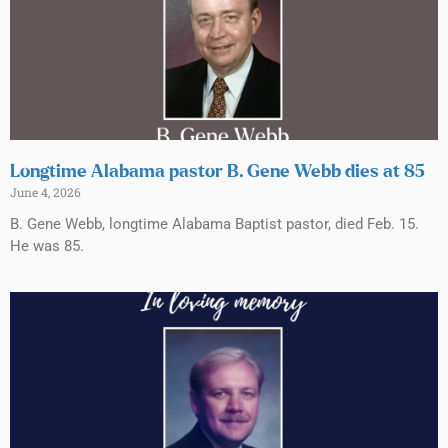
Longtime Alabama pastor B. Gene Webb dies at 85
June 4, 2026
B. Gene Webb, longtime Alabama Baptist pastor, died Feb. 15.
He was 85.