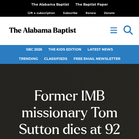
The Alabama Baptist
The Baptist Paper
Gift a subscription
Subscribe
Renew
Donate
SBC 2026
THE KIDS EDITION
LATEST NEWS
TRENDING
CLASSIFIEDS
FREE EMAIL NEWSLETTER
Former IMB
missionary Tom
Sutton dies at 92