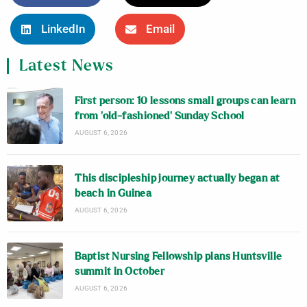
LinkedIn
Email
Latest News
First person: 10 lessons small groups can learn
from ‘old-fashioned’ Sunday School
AUGUST 6, 2026
This discipleship journey actually began at
beach in Guinea
AUGUST 6, 2026
Baptist Nursing Fellowship plans Huntsville
summit in October
AUGUST 6, 2026