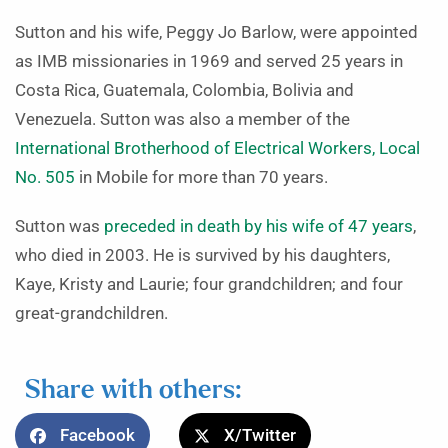
Sutton and his wife, Peggy Jo Barlow, were appointed
as IMB missionaries in 1969 and served 25 years in
Costa Rica, Guatemala, Colombia, Bolivia and
Venezuela. Sutton was also a member of the
International Brotherhood of Electrical Workers, Local
No. 505
in Mobile for more than 70 years.
Sutton was
preceded in death by his wife of 47 years
,
who died in 2003. He is survived by his daughters,
Kaye, Kristy and Laurie; four grandchildren; and four
great-grandchildren.
Share with others:
Facebook
X/Twitter