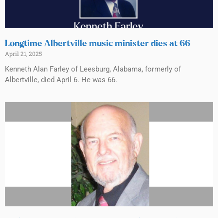
Longtime Albertville music minister dies at 66
April 21, 2025
Kenneth Alan Farley of Leesburg, Alabama, formerly of
Albertville, died April 6. He was 66.