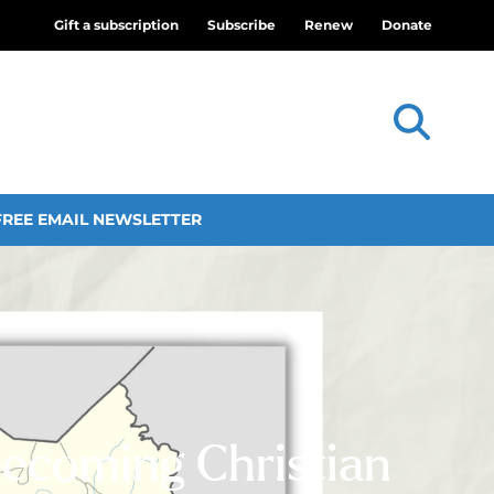
Gift a subscription
Subscribe
Renew
Donate
FREE EMAIL NEWSLETTER
becoming Christian