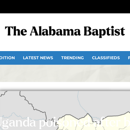
DITION
LATEST NEWS
TRENDING
CLASSIFIEDS
Uganda poisoned after 