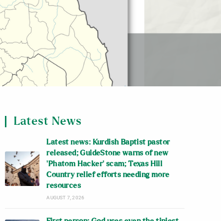
Latest News
Latest news: Kurdish Baptist pastor
released; GuideStone warns of new
‘Phatom Hacker’ scam; Texas Hill
Country relief efforts needing more
resources
AUGUST 7, 2026