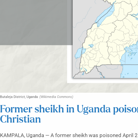
Butaleja District, Uganda
(Wikimedia Commons)
Former sheikh in Uganda pois
Christian
KAMPALA, Uganda — A former sheikh was poisoned April 2 i