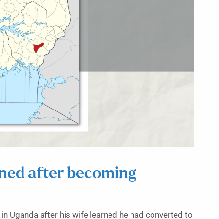
oned after becoming
n Uganda after his wife learned he had converted to