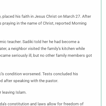
ge, placed his faith in Jesus Christ on March 27. After
s praying in the name of Christ, reported Morning
mic teacher. Sadiki told her he had become a
ter, a neighbor visited the family’s kitchen while
became seriously ill, but no other family members got
iki’s condition worsened. Tests concluded his
 after speaking with the pastor.
r leaving Islam.
a’s constitution and laws allow for freedom of