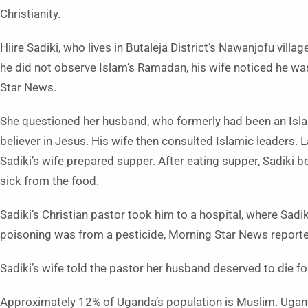
Christianity.
Hiire Sadiki, who lives in Butaleja District’s Nawanjofu villa
he did not observe Islam’s Ramadan, his wife noticed he wa
Star News.
She questioned her husband, who formerly had been an Isla
believer in Jesus. His wife then consulted Islamic leaders. La
Sadiki’s wife prepared supper. After eating supper, Sadiki 
sick from the food.
Sadiki’s Christian pastor took him to a hospital, where Sad
poisoning was from a pesticide, Morning Star News reported
Sadiki’s wife told the pastor her husband deserved to die fo
Approximately 12% of Uganda’s population is Muslim. Ugand