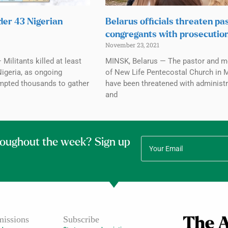
der 43 Nigerian
Belarus officials threaten pas
congregants with prosecutio
November 23, 2021
Militants killed at least
MINSK, Belarus — The pastor and 
Nigeria, as ongoing
of New Life Pentecostal Church in 
mpted thousands to gather
have been threatened with administr
and
roughout the week? Sign up
issions
Subscribe