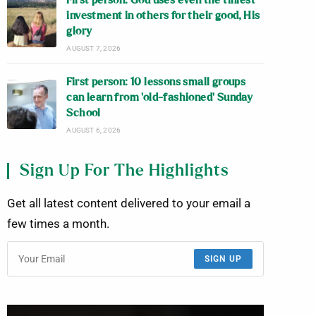
First person: God uses even the tiniest
investment in others for their good, His
glory
AUGUST 7, 2026
First person: 10 lessons small groups
can learn from ‘old-fashioned’ Sunday
School
AUGUST 6, 2026
Sign Up For The Highlights
Get all latest content delivered to your email a
few times a month.
SIGN UP