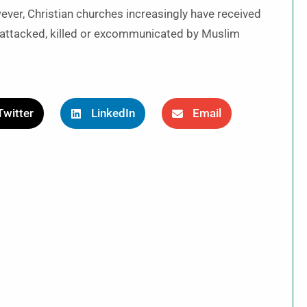
wever, Christian churches increasingly have received
n attacked, killed or excommunicated by Muslim
Twitter
LinkedIn
Email