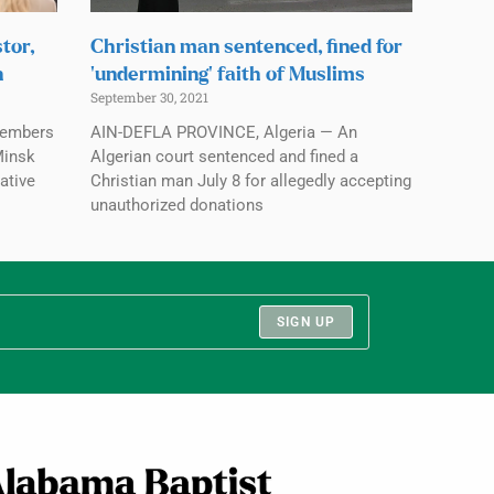
tor,
Christian man sentenced, fined for
n
‘undermining’ faith of Muslims
September 30, 2021
members
AIN-DEFLA PROVINCE, Algeria — An
Minsk
Algerian court sentenced and fined a
ative
Christian man July 8 for allegedly accepting
unauthorized donations
SIGN UP