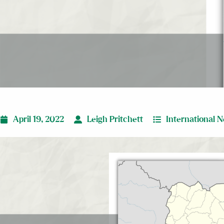
April 19, 2022
Leigh Pritchett
International 