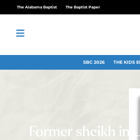
The Alabama Baptist
The Baptist Paper
SBC 2026
THE KIDS E
Former sheikh in 