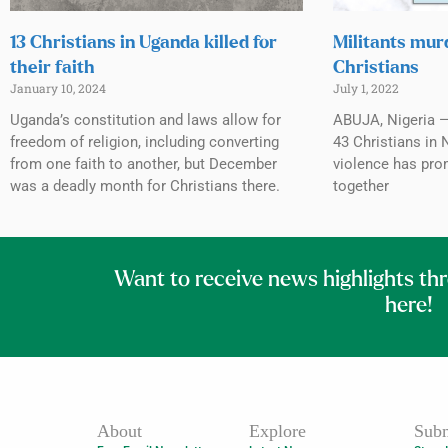
13 Christians in Uganda killed for
Militants mur
their faith
Christians
January 10, 2024
July 1, 2022
Uganda’s constitution and laws allow for
ABUJA, Nigeria — 
freedom of religion, including converting
43 Christians in 
from one faith to another, but December
violence has pro
was a deadly month for Christians there.
together
Want to receive news highlights th
here!
About
Explore
Subm