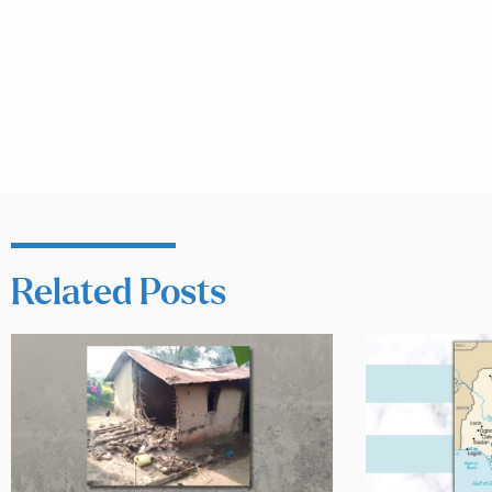
Related Posts