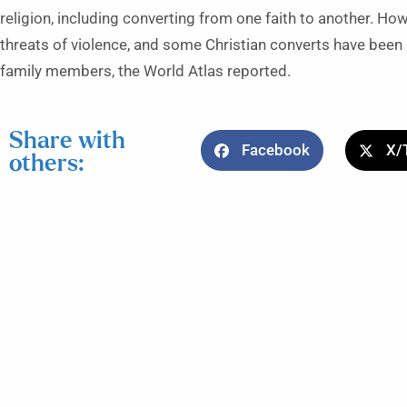
religion, including converting from one faith to another. Ho
threats of violence, and some Christian converts have bee
family members, the World Atlas reported.
Share with
Facebook
X/
others: