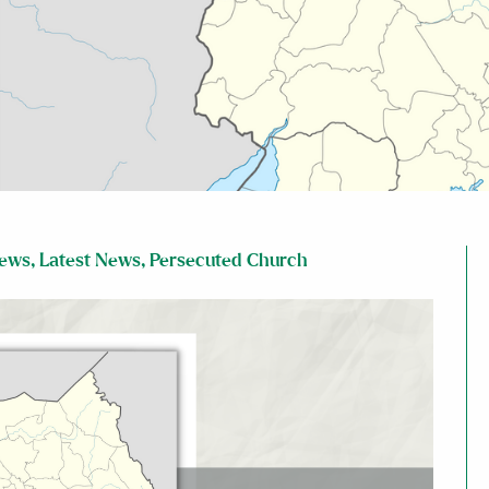
News
,
Latest News
,
Persecuted Church