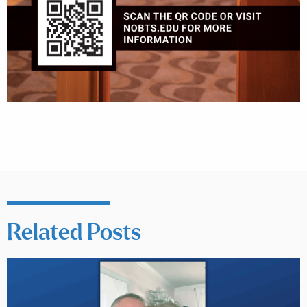
Related Posts