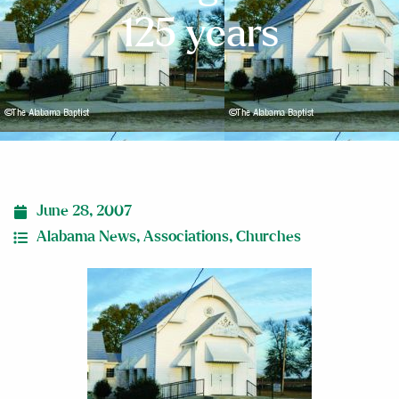
125 years
June 28, 2007
Alabama News
,
Associations
,
Churches