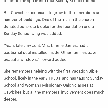
to divide the space into four Sunday School rooms.
But Oswichee continued to grow both in members and
number of buildings. One of the men in the church
donated concrete blocks for the foundation and a
Sunday School wing was added.
"Years later, my aunt, Mrs. Emmie James, had a
baptismal pool installed inside. Other families gave
beautiful windows," Howard added.
She remembers helping with the first Vacation Bible
School, likely in the early 1950s, and has taught Sunday
School and Woman’s Missionary Union classes at
Oswichee, but all the members’ involvement goes much
deeper.