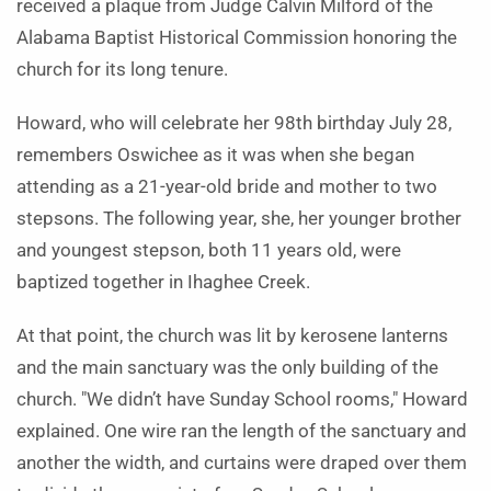
received a plaque from Judge Calvin Milford of the
Alabama Baptist Historical Commission honoring the
church for its long tenure.
Howard, who will celebrate her 98th birthday July 28,
remembers Oswichee as it was when she began
attending as a 21-year-old bride and mother to two
stepsons. The following year, she, her younger brother
and youngest stepson, both 11 years old, were
baptized together in Ihaghee Creek.
At that point, the church was lit by kerosene lanterns
and the main sanctuary was the only building of the
church. "We didn’t have Sunday School rooms," Howard
explained. One wire ran the length of the sanctuary and
another the width, and curtains were draped over them