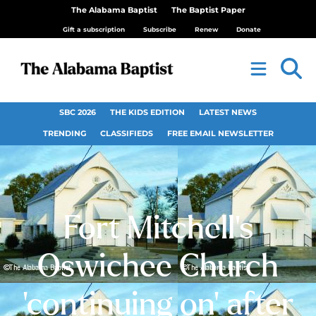
The Alabama Baptist
The Baptist Paper
Gift a subscription
Subscribe
Renew
Donate
SBC 2026
THE KIDS EDITION
LATEST NEWS
TRENDING
CLASSIFIEDS
FREE EMAIL NEWSLETTER
Fort Mitchell’s
Oswichee Church
‘continuing on’ after