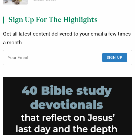
Sign Up For The Highlights
Get all latest content delivered to your email a few times
a month.
SIGN UP