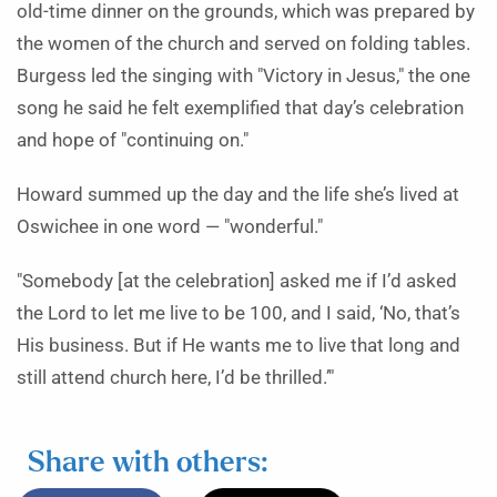
old-time dinner on the grounds, which was prepared by
the women of the church and served on folding tables.
Burgess led the singing with "Victory in Jesus," the one
song he said he felt exemplified that day’s celebration
and hope of "continuing on."
Howard summed up the day and the life she’s lived at
Oswichee in one word — "wonderful."
"Somebody [at the celebration] asked me if I’d asked
the Lord to let me live to be 100, and I said, ‘No, that’s
His business. But if He wants me to live that long and
still attend church here, I’d be thrilled.’"
Share with others: