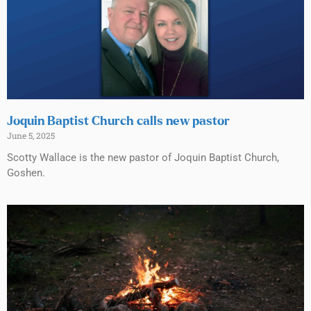
Joquin Baptist Church calls new pastor
June 5, 2025
Scotty Wallace is the new pastor of Joquin Baptist Church,
Goshen.