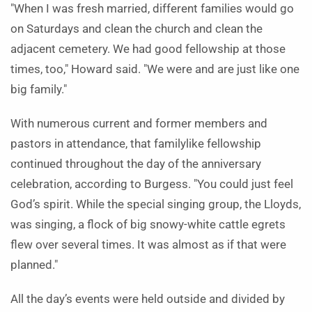
"When I was fresh married, different families would go
on Saturdays and clean the church and clean the
adjacent cemetery. We had good fellowship at those
times, too," Howard said. "We were and are just like one
big family."
With numerous current and former members and
pastors in attendance, that familylike fellowship
continued throughout the day of the anniversary
celebration, according to Burgess. "You could just feel
God’s spirit. While the special singing group, the Lloyds,
was singing, a flock of big snowy-white cattle egrets
flew over several times. It was almost as if that were
planned."
All the day’s events were held outside and divided by