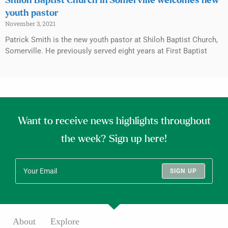
Shiloh Baptist Church in Somerville welcomes new
youth pastor
November 3, 2021
Patrick Smith is the new youth pastor at Shiloh Baptist Church,
Somerville. He previously served eight years at First Baptist
Want to receive news highlights throughout
the week? Sign up here!
SIGN UP
About
Explore