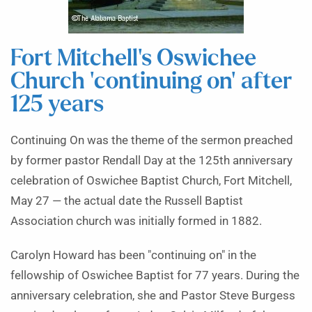
Fort Mitchell’s Oswichee
Church ‘continuing on’ after
125 years
Continuing On was the theme of the sermon preached
by former pastor Rendall Day at the 125th anniversary
celebration of Oswichee Baptist Church, Fort Mitchell,
May 27 — the actual date the Russell Baptist
Association church was initially formed in 1882.
Carolyn Howard has been "continuing on" in the
fellowship of Oswichee Baptist for 77 years. During the
anniversary celebration, she and Pastor Steve Burgess