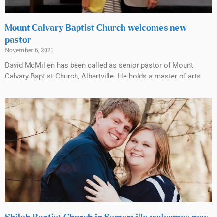
Mount Calvary Baptist Church welcomes new
pastor
November 6, 2021
David McMillen has been called as senior pastor of Mount
Calvary Baptist Church, Albertville. He holds a master of arts