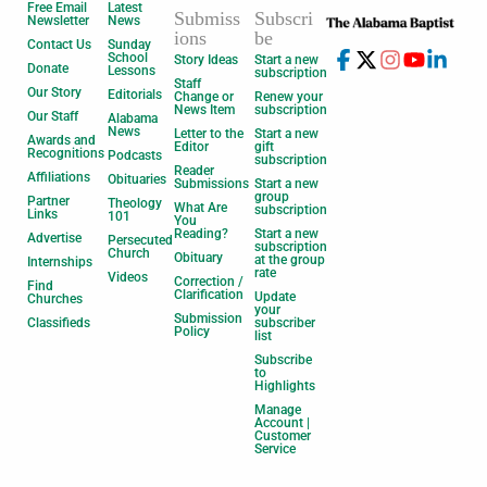
Free Email
Latest
Submiss
Subscri
Newsletter
News
ions
be
Contact Us
Sunday
School
Story Ideas
Start a new
Donate
Lessons
subscription
Staff
Our Story
Editorials
Change or
Renew your
News Item
subscription
Our Staff
Alabama
News
Letter to the
Start a new
Awards and
Editor
gift
Recognitions
Podcasts
subscription
Reader
Affiliations
Obituaries
Submissions
Start a new
group
Partner
Theology
What Are
subscription
Links
101
You
Reading?
Start a new
Advertise
Persecuted
subscription
Church
Obituary
at the group
Internships
rate
Videos
Correction /
Find
Clarification
Update
Churches
your
Submission
Classifieds
subscriber
Policy
list
Subscribe
to
Highlights
Manage
Account |
Customer
Service