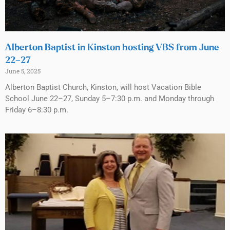
Alberton Baptist in Kinston hosting VBS from June
22–27
June 5, 2025
Alberton Baptist Church, Kinston, will host Vacation Bible
School June 22–27, Sunday 5–7:30 p.m. and Monday through
Friday 6–8:30 p.m.