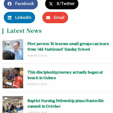
Facebook
X/Twitter
LinkedIn
Email
Latest News
First person: 10 lessons small groups can learn
from ‘old-fashioned’ Sunday School
AUGUST 6, 2026
This discipleship journey actually began at
beach in Guinea
AUGUST 6, 2026
Baptist Nursing Fellowship plans Huntsville
summit in October
AUGUST 6, 2026