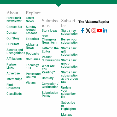
About
Explore
Free Email
Latest
Submiss
Subscri
Newsletter
News
ions
be
Contact Us
Sunday
School
Story Ideas
Start a new
Donate
Lessons
subscription
Staff
Our Story
Editorials
Change or
Renew your
News Item
subscription
Our Staff
Alabama
News
Letter to the
Start a new
Awards and
Editor
gift
Recognitions
Podcasts
subscription
Reader
Affiliations
Obituaries
Submissions
Start a new
group
Partner
Theology
What Are
subscription
Links
101
You
Reading?
Start a new
Advertise
Persecuted
subscription
Church
Obituary
at the group
Internships
rate
Videos
Correction /
Find
Clarification
Update
Churches
your
Submission
Classifieds
subscriber
Policy
list
Subscribe
to
Highlights
Manage