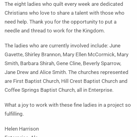
The eight ladies who quilt every week are dedicated
Christians who love to share a talent with those who
need help. Thank you for the opportunity to put a
needle and thread to work for the Kingdom.
The ladies who are currently involved include: June
Gavette, Shirley Brannon, Mary Ellen McCormick, Mary
Smith, Barbara Shirah, Gene Cline, Beverly Sparrow,
Jane Drew and Alice Smith. The churches represented
are First Baptist Church, Hill Crest Baptist Church and
Coffee Springs Baptist Church, all in Enterprise.
What a joy to work with these fine ladies in a project so
fulfilling.
Helen Harrison