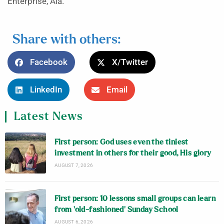
Enterprise, Ala.
Share with others:
Facebook
X/Twitter
LinkedIn
Email
Latest News
First person: God uses even the tiniest
investment in others for their good, His glory
AUGUST 7, 2026
First person: 10 lessons small groups can learn
from ‘old-fashioned’ Sunday School
AUGUST 6, 2026