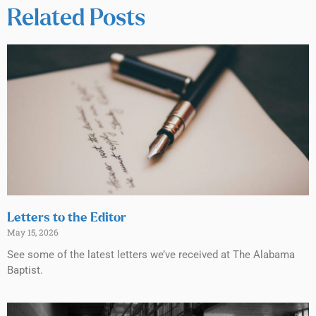
Related Posts
Letters to the Editor
May 15, 2026
See some of the latest letters we’ve received at The Alabama
Baptist.