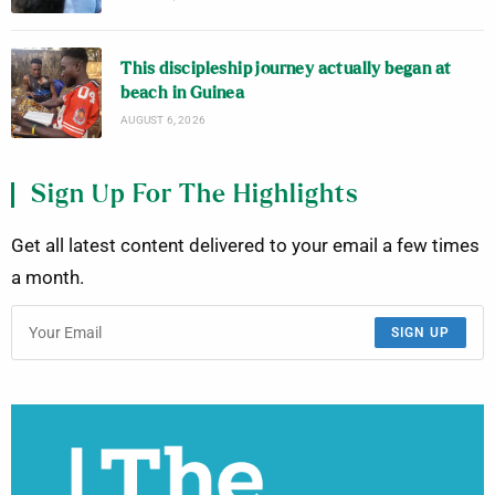
This discipleship journey actually began at
beach in Guinea
AUGUST 6, 2026
Sign Up For The Highlights
Get all latest content delivered to your email a few times
a month.
SIGN UP