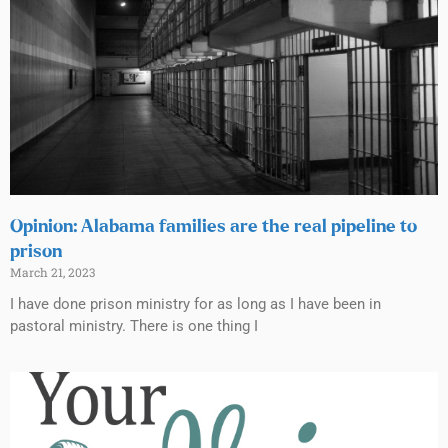
Opinion: Alabama families are the real pipeline to
prison
March 21, 2023
I have done prison ministry for as long as I have been in
pastoral ministry. There is one thing I