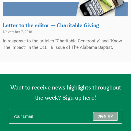
Letter to the editor — Charitable Giving
November 7, 2018
In response to the articles “Charitable Generosity” and “Know
The Impact” in the Oct. 18 issue of The Alabama Baptist,
Want to receive news highlights throughout
the week? Sign up here!
SIGN UP