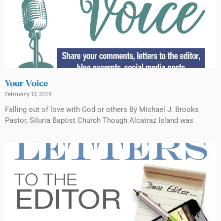
Your Voice
February 13, 2019
Falling out of love with God or others By Michael J. Brooks
Pastor, Siluria Baptist Church Though Alcatraz Island was