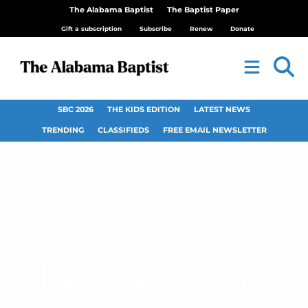
The Alabama Baptist
The Baptist Paper
Gift a subscription
Subscribe
Renew
Donate
SBC 2026
THE KIDS EDITION
LATEST NEWS
TRENDING
CLASSIFIEDS
FREE EMAIL NEWSLETTER
Fulfilling Ministry