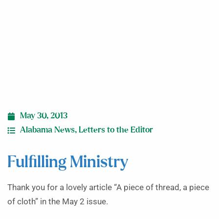
May 30, 2013
Alabama News
,
Letters to the Editor
Fulfilling Ministry
Thank you for a lovely article “A piece of thread, a piece
of cloth” in the May 2 issue.