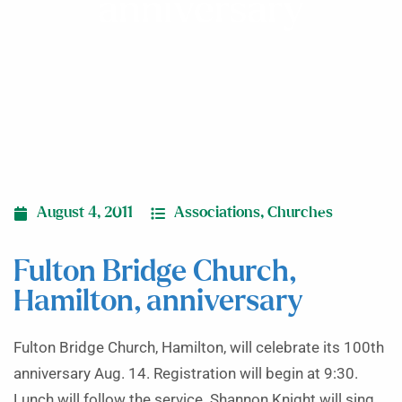
anniversary
August 4, 2011
Associations
,
Churches
Fulton Bridge Church,
Hamilton, anniversary
Fulton Bridge Church, Hamilton, will celebrate its 100th
anniversary Aug. 14. Registration will begin at 9:30.
Lunch will follow the service. Shannon Knight will sing.