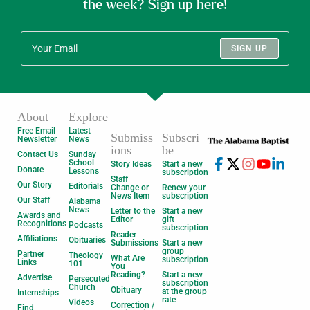
the week? Sign up here!
SIGN UP
About
Explore
Free Email
Latest
Submiss
Subscri
Newsletter
News
ions
be
Contact Us
Sunday
School
Story Ideas
Start a new
Donate
Lessons
subscription
Staff
Our Story
Editorials
Change or
Renew your
News Item
subscription
Our Staff
Alabama
News
Letter to the
Start a new
Awards and
Editor
gift
Recognitions
Podcasts
subscription
Reader
Affiliations
Obituaries
Submissions
Start a new
group
Partner
Theology
What Are
subscription
Links
101
You
Reading?
Start a new
Advertise
Persecuted
subscription
Church
Obituary
at the group
Internships
rate
Videos
Correction /
Find