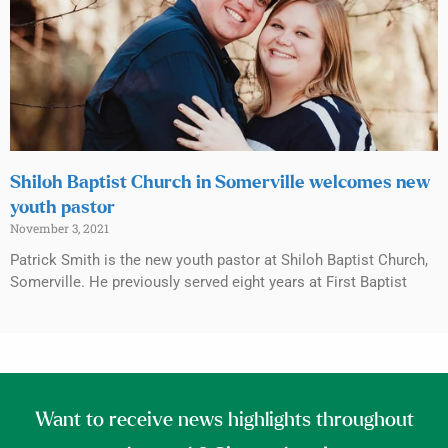
Shiloh Baptist Church in Somerville welcomes new
youth pastor
November 3, 2021
Patrick Smith is the new youth pastor at Shiloh Baptist Church,
Somerville. He previously served eight years at First Baptist
Want to receive news highlights throughout