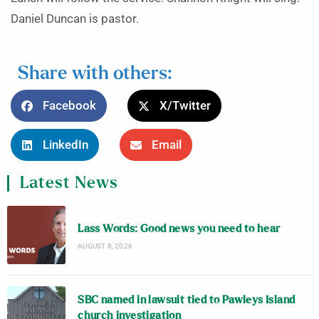
Daniel Duncan is pastor.
Share with others:
Facebook
X/Twitter
LinkedIn
Email
Latest News
Lass Words: Good news you need to hear
AUGUST 8, 2026
SBC named in lawsuit tied to Pawleys Island
church investigation