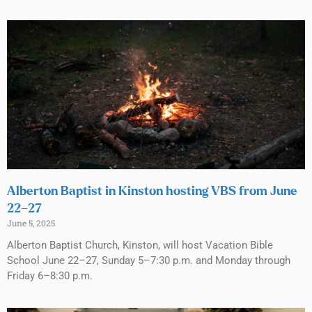
Alberton Baptist in Kinston hosting VBS from June
22–27
June 5, 2025
Alberton Baptist Church, Kinston, will host Vacation Bible
School June 22–27, Sunday 5–7:30 p.m. and Monday through
Friday 6–8:30 p.m.