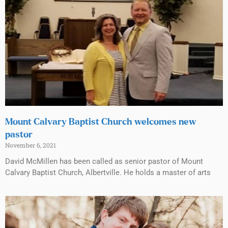
Mount Calvary Baptist Church welcomes new
pastor
November 6, 2021
David McMillen has been called as senior pastor of Mount
Calvary Baptist Church, Albertville. He holds a master of arts