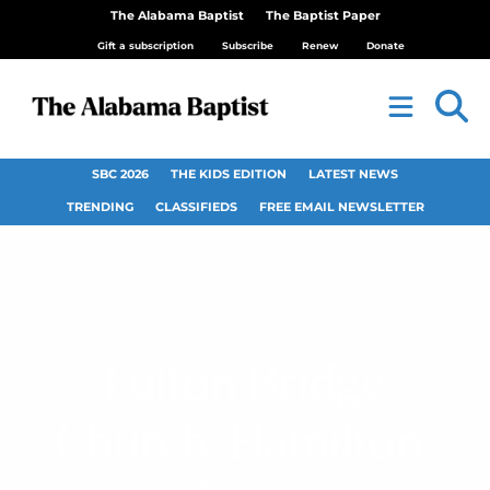
The Alabama Baptist
The Baptist Paper
Gift a subscription
Subscribe
Renew
Donate
SBC 2026
THE KIDS EDITION
LATEST NEWS
TRENDING
CLASSIFIEDS
FREE EMAIL NEWSLETTER
Fulton Bridge
Church, Hamilton,