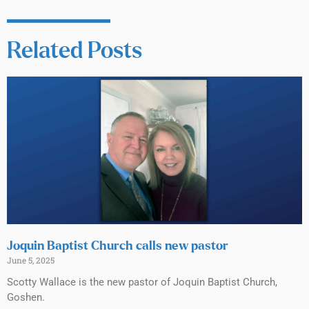
Related Posts
Joquin Baptist Church calls new pastor
June 5, 2025
Scotty Wallace is the new pastor of Joquin Baptist Church,
Goshen.