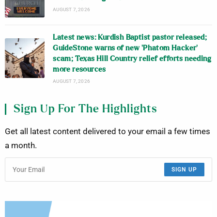
AUGUST 7, 2026
Latest news: Kurdish Baptist pastor released;
GuideStone warns of new ‘Phatom Hacker’
scam; Texas Hill Country relief efforts needing
more resources
AUGUST 7, 2026
Sign Up For The Highlights
Get all latest content delivered to your email a few times
a month.
SIGN UP