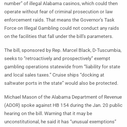
number” of illegal Alabama casinos, which could then
operate without fear of criminal prosecution or law
enforcement raids. That means the Governor’s Task
Force on Illegal Gambling could not conduct any raids
on the facilities that fall under the bill’s parameters.
The bill, sponsored by Rep. Marcel Black, D-Tuscumbia,
seeks to “retroactively and prospectively” exempt
gambling operations statewide from “liability for state
and local sales taxes.” Cruise ships “docking at
saltwater ports in the state” would also be protected.
Michael Mason of the Alabama Department of Revenue
(ADOR) spoke against HB 154 during the Jan. 20 public
hearing on the bill. Warning that it may be
unconstitutional, he said it has “unusual exemptions”