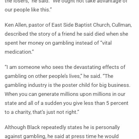
the losers,” he said. “We ought not take advantage of
our people like this.”
Ken Allen, pastor of East Side Baptist Church, Cullman,
described the story of a friend he said died when she
spent her money on gambling instead of “vital
medication.”
“I am someone who sees the devastating effects of
gambling on other people’s lives,” he said. “The
gambling industry is the poster child for big business.
When you can generate millions upon millions in our
state and all of a sudden you give less than 5 percent
to a charity, that’s just not right.”
Although Black repeatedly states he is personally
against gambling, he said at press time he would