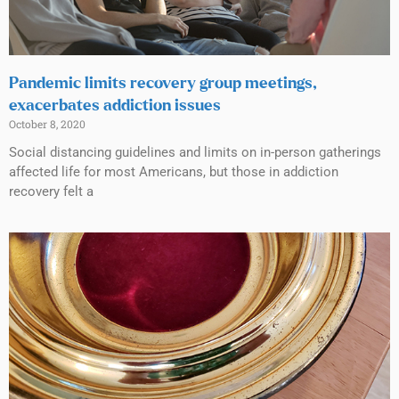
Pandemic limits recovery group meetings,
exacerbates addiction issues
October 8, 2020
Social distancing guidelines and limits on in-person gatherings
affected life for most Americans, but those in addiction
recovery felt a