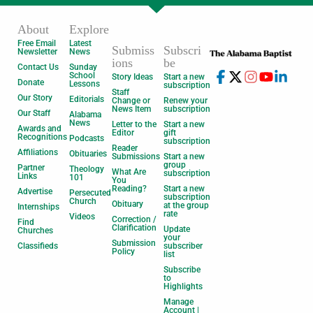
About
Explore
Free Email
Latest
Submiss
Subscri
Newsletter
News
ions
be
Contact Us
Sunday
School
Story Ideas
Start a new
Donate
Lessons
subscription
Staff
Our Story
Editorials
Change or
Renew your
News Item
subscription
Our Staff
Alabama
News
Letter to the
Start a new
Awards and
Editor
gift
Recognitions
Podcasts
subscription
Reader
Affiliations
Obituaries
Submissions
Start a new
group
Partner
Theology
What Are
subscription
Links
101
You
Reading?
Start a new
Advertise
Persecuted
subscription
Church
Obituary
at the group
Internships
rate
Videos
Correction /
Find
Clarification
Update
Churches
your
Submission
Classifieds
subscriber
Policy
list
Subscribe
to
Highlights
Manage
Account |