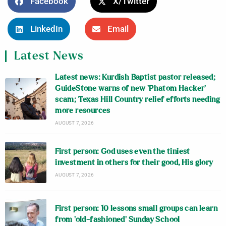
Facebook
X/Twitter
LinkedIn
Email
Latest News
Latest news: Kurdish Baptist pastor released;
GuideStone warns of new ‘Phatom Hacker’
scam; Texas Hill Country relief efforts needing
more resources
AUGUST 7, 2026
First person: God uses even the tiniest
investment in others for their good, His glory
AUGUST 7, 2026
First person: 10 lessons small groups can learn
from ‘old-fashioned’ Sunday School