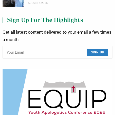
AUGUST 6, 2026
Sign Up For The Highlights
Get all latest content delivered to your email a few times
a month.
SIGN UP