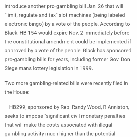
introduce another pro-gambling bill Jan. 26 that will
“limit, regulate and tax” slot machines (being labeled
electronic bingo) by a vote of the people. According to
Black, HB 154 would expire Nov. 2 immediately before
the constitutional amendment could be implemented if
approved by a vote of the people. Black has sponsored
pro-gambling bills for years, including former Gov. Don
Siegelman’s lottery legislation in 1999.
Two more gambling-related bills were recently filed in
the House:
– HB299, sponsored by Rep. Randy Wood, R-Anniston,
seeks to impose “significant civil monetary penalties
that will make the costs associated with illegal
gambling activity much higher than the potential