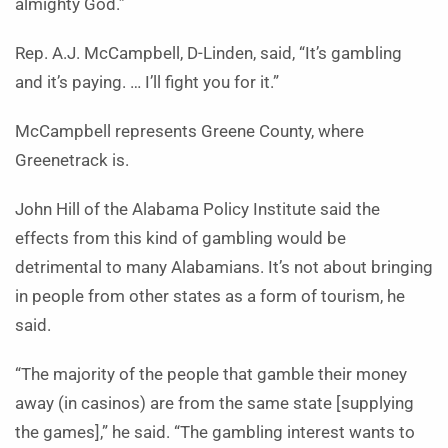
almighty God.”
Rep. A.J. McCampbell, D-Linden, said, “It’s gambling
and it’s paying. … I’ll fight you for it.”
McCampbell represents Greene County, where
Greenetrack is.
John Hill of the Alabama Policy Institute said the
effects from this kind of gambling would be
detrimental to many Alabamians. It’s not about bringing
in people from other states as a form of tourism, he
said.
“The majority of the people that gamble their money
away (in casinos) are from the same state [supplying
the games],” he said. “The gambling interest wants to