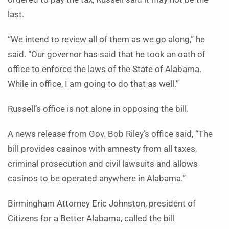
last.
“We intend to review all of them as we go along,” he
said. “Our governor has said that he took an oath of
office to enforce the laws of the State of Alabama.
While in office, I am going to do that as well.”
Russell’s office is not alone in opposing the bill.
A news release from Gov. Bob Riley’s office said, “The
bill provides casinos with amnesty from all taxes,
criminal prosecution and civil lawsuits and allows
casinos to be operated anywhere in Alabama.”
Birmingham Attorney Eric Johnston, president of
Citizens for a Better Alabama, called the bill