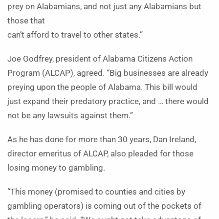
prey on Alabamians, and not just any Alabamians but
those that
can’t afford to travel to other states.”
Joe Godfrey, president of Alabama Citizens Action
Program (ALCAP), agreed. “Big businesses are already
preying upon the people of Alabama. This bill would
just expand their predatory practice, and … there would
not be any lawsuits against them.”
As he has done for more than 30 years, Dan Ireland,
director emeritus of ALCAP, also pleaded for those
losing money to gambling.
“This money (promised to counties and cities by
gambling operators) is coming out of the pockets of