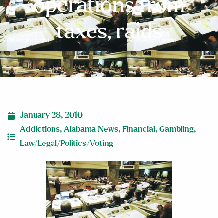
operations from
taxes, raids
January 28, 2010
Addictions
,
Alabama News
,
Financial
,
Gambling
,
Law/Legal/Politics/Voting