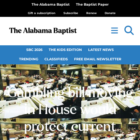
The Alabama Baptist
The Baptist Paper
Gift a subscription
Subscribe
Renew
Donate
SBC 2026
THE KIDS EDITION
LATEST NEWS
TRENDING
CLASSIFIEDS
FREE EMAIL NEWSLETTER
Gambling bill moving
in House would
protect current