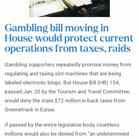
Gambling bill moving in
House would protect current
operations from taxes, raids
Gambling supporters repeatedly promise money from
regulating and taxing slot machines that are being
labeled electronic bingo. But House Bill (HB) 154,
passed Jan. 20 by the Tourism and Travel Committee,
would deny the state $72 million in back taxes from
Greenetrack in Eutaw.
If passed by the entire legislative body, countless
millions would also be denied from “an undetermined