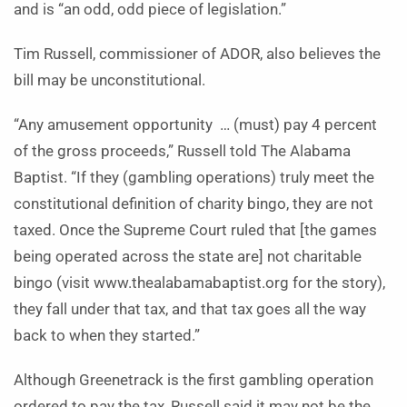
and is “an odd, odd piece of legislation.”
Tim Russell, commissioner of ADOR, also believes the
bill may be unconstitutional.
“Any amusement opportunity … (must) pay 4 percent
of the gross proceeds,” Russell told The Alabama
Baptist. “If they (gambling operations) truly meet the
constitutional definition of charity bingo, they are not
taxed. Once the Supreme Court ruled that [the games
being operated across the state are] not charitable
bingo (visit www.thealabamabaptist.org for the story),
they fall under that tax, and that tax goes all the way
back to when they started.”
Although Greenetrack is the first gambling operation
ordered to pay the tax, Russell said it may not be the