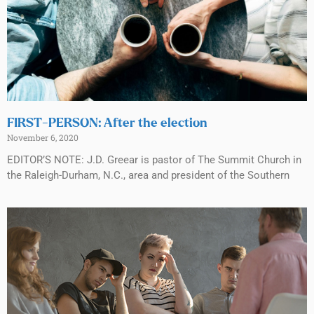
FIRST-PERSON: After the election
November 6, 2020
EDITOR’S NOTE: J.D. Greear is pastor of The Summit Church in
the Raleigh-Durham, N.C., area and president of the Southern