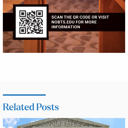
Related Posts