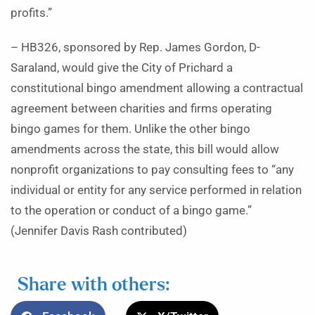
profits.”
– HB326, sponsored by Rep. James Gordon, D-
Saraland, would give the City of Prichard a
constitutional bingo amendment allowing a contractual
agreement between charities and firms operating
bingo games for them. Unlike the other bingo
amendments across the state, this bill would allow
nonprofit organizations to pay consulting fees to “any
individual or entity for any service performed in relation
to the operation or conduct of a bingo game.”
(Jennifer Davis Rash contributed)
Share with others: