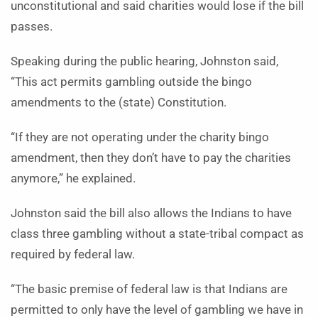
unconstitutional and said charities would lose if the bill
passes.
Speaking during the public hearing, Johnston said,
“This act permits gambling outside the bingo
amendments to the (state) Constitution.
“If they are not operating under the charity bingo
amendment, then they don’t have to pay the charities
anymore,” he explained.
Johnston said the bill also allows the Indians to have
class three gambling without a state-tribal compact as
required by federal law.
“The basic premise of federal law is that Indians are
permitted to only have the level of gambling we have in