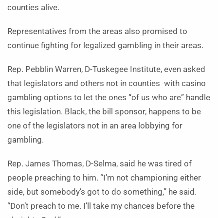
counties alive.
Representatives from the areas also promised to
continue fighting for legalized gambling in their areas.
Rep. Pebblin Warren, D-Tuskegee Institute, even asked
that legislators and others not in counties with casino
gambling options to let the ones “of us who are” handle
this legislation. Black, the bill sponsor, happens to be
one of the legislators not in an area lobbying for
gambling.
Rep. James Thomas, D-Selma, said he was tired of
people preaching to him. “I’m not championing either
side, but somebody’s got to do something,” he said.
“Don’t preach to me. I’ll take my chances before the