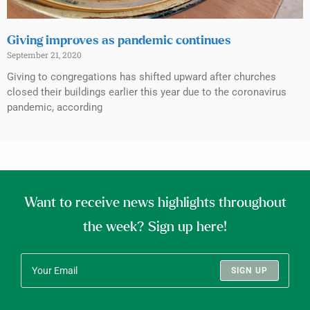
Giving improves as pandemic continues
September 21, 2020
Giving to congregations has shifted upward after churches
closed their buildings earlier this year due to the coronavirus
pandemic, according
Want to receive news highlights throughout
the week? Sign up here!
SIGN UP