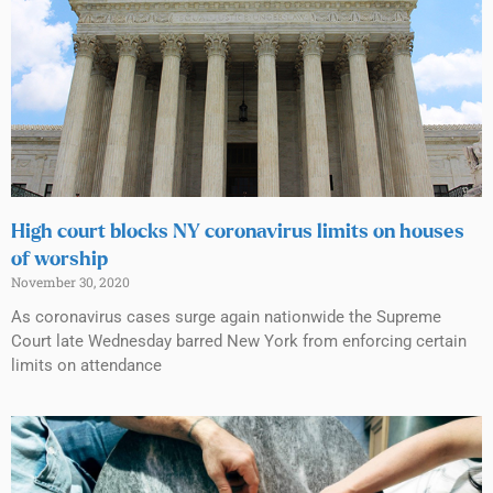
High court blocks NY coronavirus limits on houses
of worship
November 30, 2020
As coronavirus cases surge again nationwide the Supreme
Court late Wednesday barred New York from enforcing certain
limits on attendance