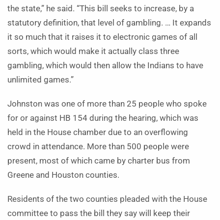
the state,” he said. “This bill seeks to increase, by a
statutory definition, that level of gambling. … It expands
it so much that it raises it to electronic games of all
sorts, which would make it actually class three
gambling, which would then allow the Indians to have
unlimited games.”
Johnston was one of more than 25 people who spoke
for or against HB 154 during the hearing, which was
held in the House chamber due to an overflowing
crowd in attendance. More than 500 people were
present, most of which came by charter bus from
Greene and Houston counties.
Residents of the two counties pleaded with the House
committee to pass the bill they say will keep their