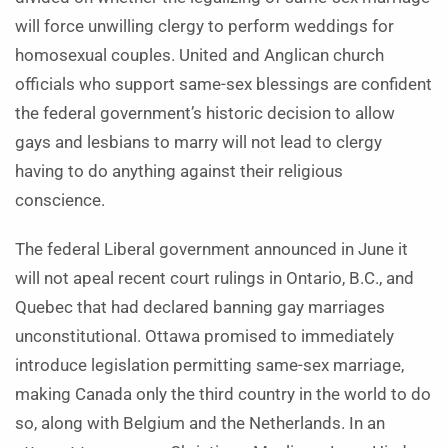
will force unwilling clergy to perform weddings for
homosexual couples. United and Anglican church
officials who support same-sex blessings are confident
the federal government’s historic decision to allow
gays and lesbians to marry will not lead to clergy
having to do anything against their religious
conscience.
The federal Liberal government announced in June it
will not apeal recent court rulings in Ontario, B.C., and
Quebec that had declared banning gay marriages
unconstitutional. Ottawa promised to immediately
introduce legislation permitting same-sex marriage,
making Canada only the third country in the world to do
so, along with Belgium and the Netherlands. In an