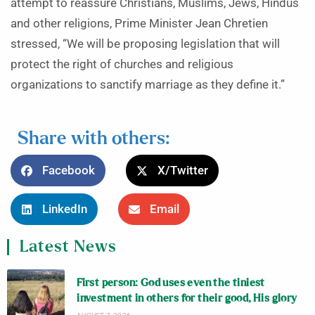
attempt to reassure Christians, Muslims, Jews, Hindus
and other religions, Prime Minister Jean Chretien
stressed, “We will be proposing legislation that will
protect the right of churches and religious
organizations to sanctify marriage as they define it.”
Share with others:
Facebook
X/Twitter
LinkedIn
Email
Latest News
First person: God uses even the tiniest
investment in others for their good, His glory