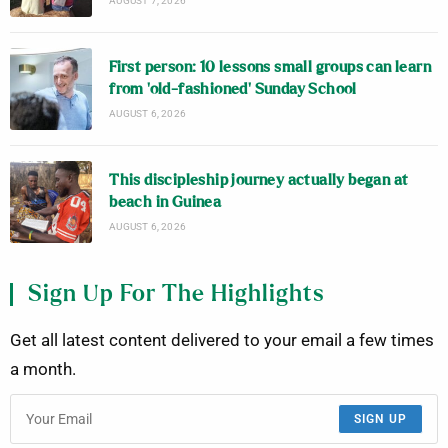
AUGUST 7, 2026
First person: 10 lessons small groups can learn
from ‘old-fashioned’ Sunday School
AUGUST 6, 2026
This discipleship journey actually began at
beach in Guinea
AUGUST 6, 2026
Sign Up For The Highlights
Get all latest content delivered to your email a few times
a month.
SIGN UP