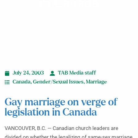
in Canada
July 24, 2003
TAB Media staff
Canada
,
Gender/Sexual Issues
,
Marriage
Gay marriage on verge of
legislation in Canada
VANCOUVER, B.C. — Canadian church leaders are
divided on whether the legalizing of same-sex marriage