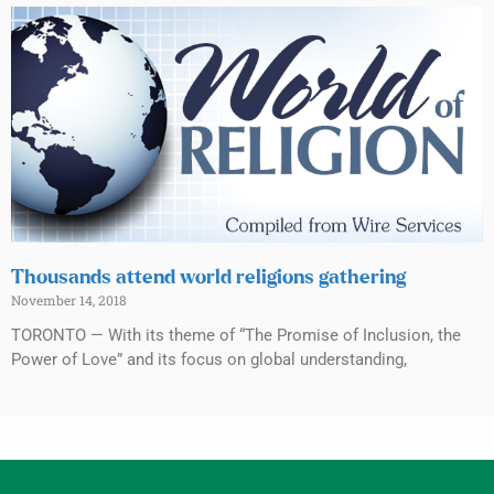
Thousands attend world religions gathering
November 14, 2018
TORONTO — With its theme of “The Promise of Inclusion, the
Power of Love” and its focus on global understanding,