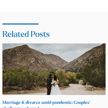
Related Posts
Marriage & divorce amid pandemic: Couples’