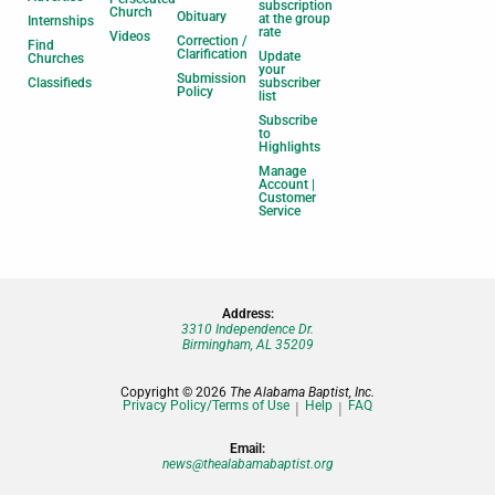
subscription
Church
Obituary
at the group
Internships
rate
Videos
Correction /
Find
Clarification
Update
Churches
your
Submission
Classifieds
subscriber
Policy
list
Subscribe
to
Highlights
Manage
Account |
Customer
Service
Address:
3310 Independence Dr.
Birmingham, AL 35209
Copyright © 2026
The Alabama Baptist, Inc.
Privacy Policy/Terms of Use
Help
FAQ
Email:
news@thealabamabaptist.org