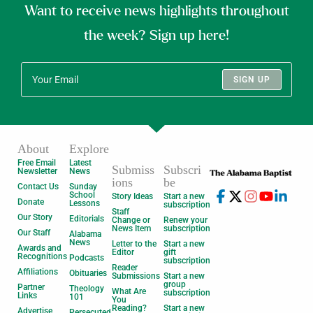
Want to receive news highlights throughout
the week? Sign up here!
SIGN UP
About
Explore
Free Email
Latest
Submiss
Subscri
Newsletter
News
ions
be
Contact Us
Sunday
School
Story Ideas
Start a new
Donate
Lessons
subscription
Staff
Our Story
Editorials
Change or
Renew your
News Item
subscription
Our Staff
Alabama
News
Letter to the
Start a new
Awards and
Editor
gift
Recognitions
Podcasts
subscription
Reader
Affiliations
Obituaries
Submissions
Start a new
group
Partner
Theology
What Are
subscription
Links
101
You
Reading?
Start a new
Advertise
Persecuted