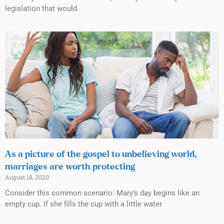
legislation that would
As a picture of the gospel to unbelieving world,
marriages are worth protecting
August 18, 2020
Consider this common scenario: Mary’s day begins like an
empty cup. If she fills the cup with a little water