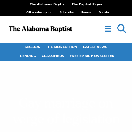
The Alabama Baptist
The Baptist Paper
Gift a subscription
Subscribe
Renew
Donate
SBC 2026
THE KIDS EDITION
LATEST NEWS
TRENDING
CLASSIFIEDS
FREE EMAIL NEWSLETTER
Gay marriage on
verge of legislation