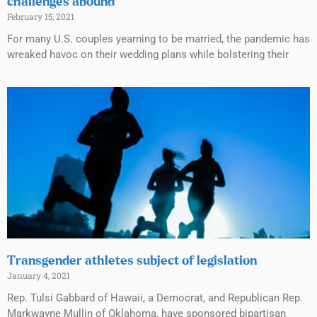
challenges abound
February 15, 2021
For many U.S. couples yearning to be married, the pandemic has
wreaked havoc on their wedding plans while bolstering their
Transgender athletes subject of legislation
January 4, 2021
Rep. Tulsi Gabbard of Hawaii, a Democrat, and Republican Rep.
Markwayne Mullin of Oklahoma, have sponsored bipartisan