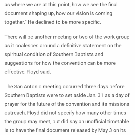
as where we are at this point, how we see the final
document shaping up, how our vision is coming
together.” He declined to be more specific.
There will be another meeting or two of the work group
as it coalesces around a definitive statement on the
spiritual condition of Southern Baptists and
suggestions for how the convention can be more
effective, Floyd said.
The San Antonio meeting occurred three days before
Southern Baptists were to set aside Jan. 31 as a day of
prayer for the future of the convention and its missions
outreach. Floyd did not specify how many other times
the group may meet, but did say an unofficial timetable
is to have the final document released by May 3 on its