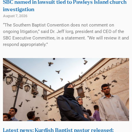
SBC named in lawsuit tied to Pawleys Island church
investigation
August 7, 2026
“The Southern Baptist Convention does not comment on
ongoing litigation,” said Dr. Jeff Iorg, president and CEO of the
SBC Executive Committee, in a statement. “We will review it and
respond appropriately.”
Latest news: Kurdish Baptist pastor released;