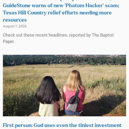
GuideStone warns of new ‘Phatom Hacker’ scam;
Texas Hill Country relief efforts needing more
resources
August 7, 2026
Check out these recent headlines, reported by The Baptist
Paper.
First person: God uses even the tiniest investment