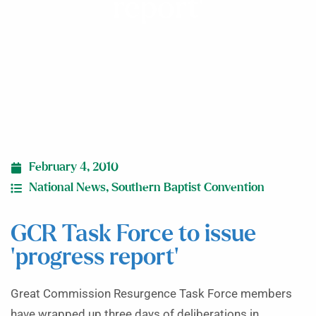
report’
February 4, 2010
National News
,
Southern Baptist Convention
GCR Task Force to issue
‘progress report’
Great Commission Resurgence Task Force members
have wrapped up three days of deliberations in