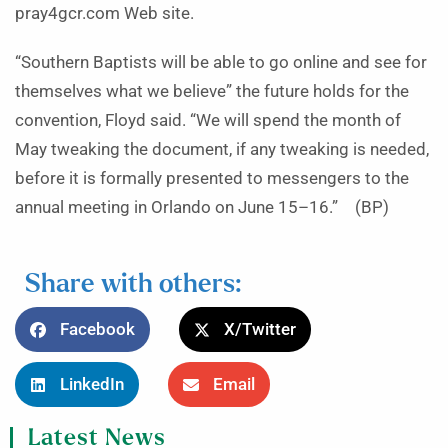
pray4gcr.com Web site.
“Southern Baptists will be able to go online and see for
themselves what we believe” the future holds for the
convention, Floyd said. “We will spend the month of
May tweaking the document, if any tweaking is needed,
before it is formally presented to messengers to the
annual meeting in Orlando on June 15–16.” (BP)
Share with others:
Facebook
X/Twitter
LinkedIn
Email
Latest News