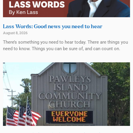
Lass Words: Good news you need to hear
August 8, 2026
There’s something you need to hear today. There are things you
need to know. Things you can be sure of, and can count on.