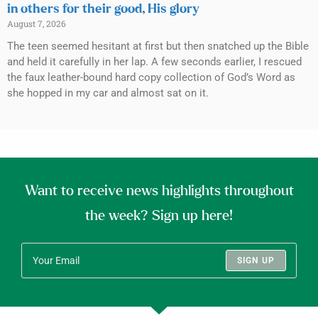
in others for their good, His glory
August 7, 2026
The teen seemed hesitant at first but then snatched up the Bible
and held it carefully in her lap. A few seconds earlier, I rescued
the faux leather-bound hard copy collection of God’s Word as
she hopped in my car and almost sat on it.
Want to receive news highlights throughout
the week? Sign up here!
SIGN UP