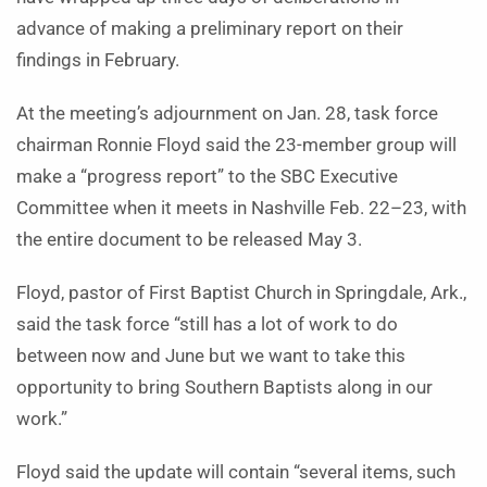
advance of making a preliminary report on their
findings in February.
At the meeting’s adjournment on Jan. 28, task force
chairman Ronnie Floyd said the 23-member group will
make a “progress report” to the SBC Executive
Committee when it meets in Nashville Feb. 22–23, with
the entire document to be released May 3.
Floyd, pastor of First Baptist Church in Springdale, Ark.,
said the task force “still has a lot of work to do
between now and June but we want to take this
opportunity to bring Southern Baptists along in our
work.”
Floyd said the update will contain “several items, such