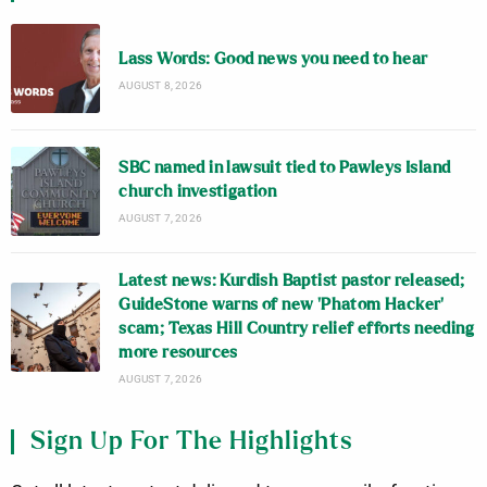
Lass Words: Good news you need to hear
AUGUST 8, 2026
SBC named in lawsuit tied to Pawleys Island
church investigation
AUGUST 7, 2026
Latest news: Kurdish Baptist pastor released;
GuideStone warns of new ‘Phatom Hacker’
scam; Texas Hill Country relief efforts needing
more resources
AUGUST 7, 2026
Sign Up For The Highlights