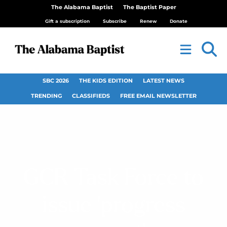
The Alabama Baptist
The Baptist Paper
Gift a subscription
Subscribe
Renew
Donate
SBC 2026
THE KIDS EDITION
LATEST NEWS
TRENDING
CLASSIFIEDS
FREE EMAIL NEWSLETTER
GCR Task Force to
issue ‘progress