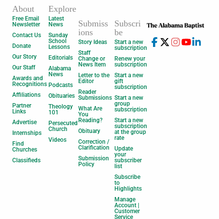
About
Explore
Free Email
Latest
Submiss
Subscri
Newsletter
News
ions
be
Contact Us
Sunday
School
Story Ideas
Start a new
Donate
Lessons
subscription
Staff
Our Story
Editorials
Change or
Renew your
News Item
subscription
Our Staff
Alabama
News
Letter to the
Start a new
Awards and
Editor
gift
Recognitions
Podcasts
subscription
Reader
Affiliations
Obituaries
Submissions
Start a new
group
Partner
Theology
What Are
subscription
Links
101
You
Reading?
Start a new
Advertise
Persecuted
subscription
Church
Obituary
at the group
Internships
rate
Videos
Correction /
Find
Clarification
Update
Churches
your
Submission
Classifieds
subscriber
Policy
list
Subscribe
to
Highlights
Manage
Account |
Customer
Service