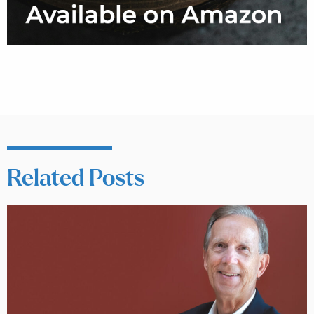
Related Posts