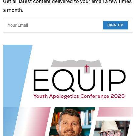
Get all latest content delivered to your email a few times
a month.
SIGN UP