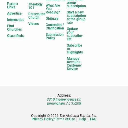
group
Partner
Theology
What Are
subscription
Links
101
You
Reading?
Start a new
Advertise
Persecuted
subscription
Church
Obituary
at the group
Internships
rate
Videos
Correction /
Find
Clarification
Update
Churches
your
Submission
Classifieds
subscriber
Policy
list
Subscribe
to
Highlights
Manage
Account |
Customer
Service
Address:
3310 Independence Dr.
Birmingham, AL 35209
Copyright © 2026
The Alabama Baptist, Inc.
Privacy Policy/Terms of Use
Help
FAQ