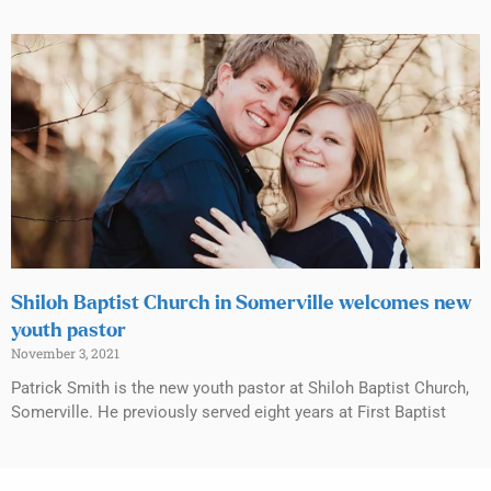
Shiloh Baptist Church in Somerville welcomes new
youth pastor
November 3, 2021
Patrick Smith is the new youth pastor at Shiloh Baptist Church,
Somerville. He previously served eight years at First Baptist