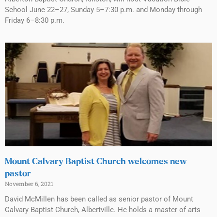
School June 22–27, Sunday 5–7:30 p.m. and Monday through
Friday 6–8:30 p.m.
Mount Calvary Baptist Church welcomes new
pastor
November 6, 2021
David McMillen has been called as senior pastor of Mount
Calvary Baptist Church, Albertville. He holds a master of arts