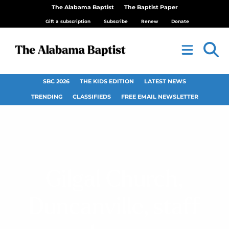
The Alabama Baptist
The Baptist Paper
Gift a subscription
Subscribe
Renew
Donate
SBC 2026
THE KIDS EDITION
LATEST NEWS
TRENDING
CLASSIFIEDS
FREE EMAIL NEWSLETTER
Gilgal Church,
Duncanville, staff