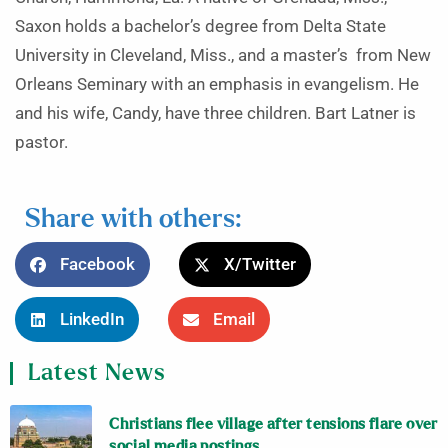
Saxon holds a bachelor’s degree from Delta State
University in Cleveland, Miss., and a master’s from New
Orleans Seminary with an emphasis in evangelism. He
and his wife, Candy, have three children. Bart Latner is
pastor.
Share with others:
Facebook
X/Twitter
LinkedIn
Email
Latest News
Christians flee village after tensions flare over
social media postings