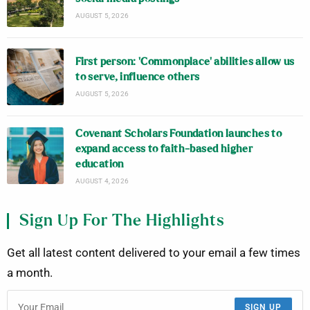
AUGUST 5, 2026
First person: ‘Commonplace’ abilities allow us
to serve, influence others
AUGUST 5, 2026
Covenant Scholars Foundation launches to
expand access to faith-based higher
education
AUGUST 4, 2026
Sign Up For The Highlights
Get all latest content delivered to your email a few times
a month.
SIGN UP