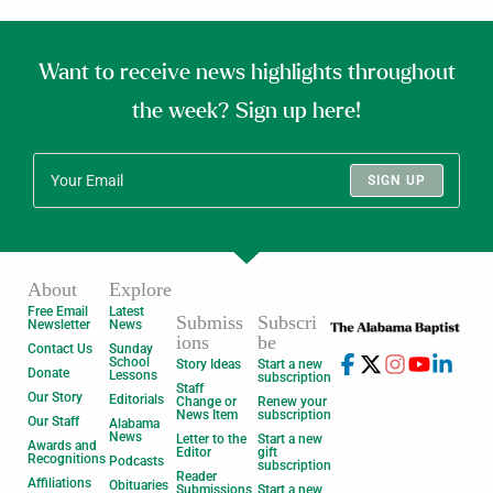
Want to receive news highlights throughout
the week? Sign up here!
SIGN UP
About
Explore
Free Email
Latest
Submiss
Subscri
Newsletter
News
ions
be
Contact Us
Sunday
School
Story Ideas
Start a new
Donate
Lessons
subscription
Staff
Our Story
Editorials
Change or
Renew your
News Item
subscription
Our Staff
Alabama
News
Letter to the
Start a new
Awards and
Editor
gift
Recognitions
Podcasts
subscription
Reader
Affiliations
Obituaries
Submissions
Start a new