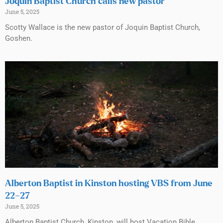
Joquin Baptist Church calls new pastor
June 5, 2025
Scotty Wallace is the new pastor of Joquin Baptist Church,
Goshen.
Alberton Baptist in Kinston hosting VBS from June
22–27
June 5, 2025
Alberton Baptist Church, Kinston, will host Vacation Bible