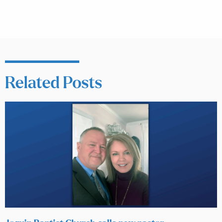
Related Posts