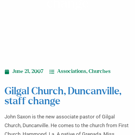
change
June 21, 2007
Associations
,
Churches
Gilgal Church, Duncanville,
staff change
John Saxon is the new associate pastor of Gilgal
Church, Duncanville. He comes to the church from First
Church, Hammond, La. A native of Grenada, Miss.,