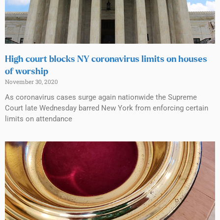
High court blocks NY coronavirus limits on houses
of worship
November 30, 2020
As coronavirus cases surge again nationwide the Supreme
Court late Wednesday barred New York from enforcing certain
limits on attendance