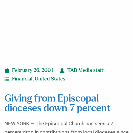
down 7 percent
February 26, 2004
TAB Media staff
Financial
,
United States
Giving from Episcopal
dioceses down 7 percent
NEW YORK — The Episcopal Church has seen a 7
percent drop in contributions from local dioceses since