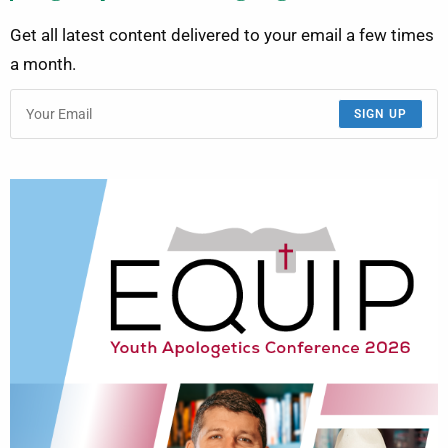
Get all latest content delivered to your email a few times
a month.
SIGN UP