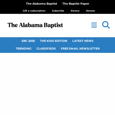
The Alabama Baptist
The Baptist Paper
Gift a subscription
Subscribe
Renew
Donate
SBC 2026
THE KIDS EDITION
LATEST NEWS
TRENDING
CLASSIFIEDS
FREE EMAIL NEWSLETTER
Giving from
Episcopal dioceses