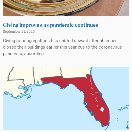
Giving improves as pandemic continues
September 21, 2020
Giving to congregations has shifted upward after churches
closed their buildings earlier this year due to the coronavirus
pandemic, according