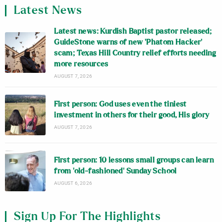
Latest News
Latest news: Kurdish Baptist pastor released;
GuideStone warns of new ‘Phatom Hacker’
scam; Texas Hill Country relief efforts needing
more resources
AUGUST 7, 2026
First person: God uses even the tiniest
investment in others for their good, His glory
AUGUST 7, 2026
First person: 10 lessons small groups can learn
from ‘old-fashioned’ Sunday School
AUGUST 6, 2026
Sign Up For The Highlights