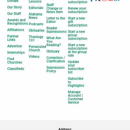
Donate
Lessons
subscription
Staff
Our Story
Editorials
Change or
Renew your
News Item
subscription
Our Staff
Alabama
News
Letter to the
Start a new
Awards and
Editor
gift
Recognitions
Podcasts
subscription
Reader
Affiliations
Obituaries
Submissions
Start a new
group
Partner
Theology
What Are
subscription
Links
101
You
Reading?
Start a new
Advertise
Persecuted
subscription
Church
Obituary
at the group
Internships
rate
Videos
Correction /
Find
Clarification
Update
Churches
your
Submission
Classifieds
subscriber
Policy
list
Subscribe
to
Highlights
Manage
Account |
Customer
Service
Address: