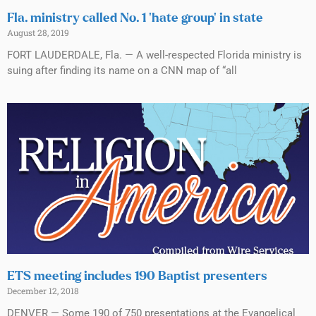
Fla. ministry called No. 1 ‘hate group’ in state
August 28, 2019
FORT LAUDERDALE, Fla. — A well-respected Florida ministry is
suing after finding its name on a CNN map of “all
ETS meeting includes 190 Baptist presenters
December 12, 2018
DENVER — Some 190 of 750 presentations at the Evangelical