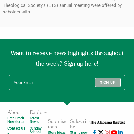
Theological Society’s (ETS) annual meeting were offered by
scholars with
Want to receive news highlights throughout
the week? Sign up here!
SIGN UP
About
Explore
Free Email
Latest
Submiss
Subscri
Newsletter
News
ions
be
Contact Us
Sunday
School
Story Ideas
Start a new