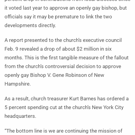
it voted last year to approve an openly gay bishop, but
officials say it may be premature to link the two
developments directly.
A report presented to the church’s executive council
Feb. 9 revealed a drop of about $2 million in six
months. This is the first tangible measure of the fallout
from the church’s controversial decision to approve
openly gay Bishop V. Gene Robinson of New
Hampshire.
As a result, church treasurer Kurt Barnes has ordered a
5 percent spending cut at the church’s New York City
headquarters.
“The bottom line is we are continuing the mission of