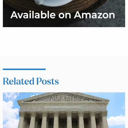
Related Posts