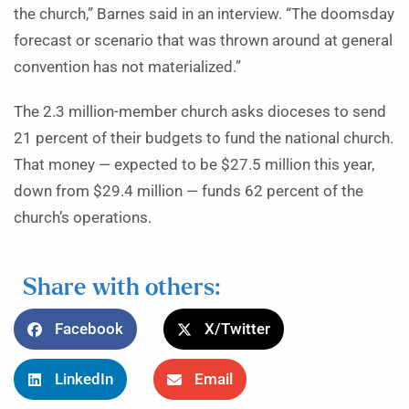
the church,” Barnes said in an interview. “The doomsday
forecast or scenario that was thrown around at general
convention has not materialized.”
The 2.3 million-member church asks dioceses to send
21 percent of their budgets to fund the national church.
That money — expected to be $27.5 million this year,
down from $29.4 million — funds 62 percent of the
church’s operations.
Share with others:
Facebook
X/Twitter
LinkedIn
Email