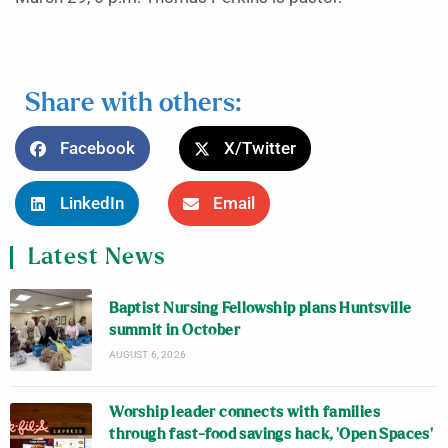
Share with others:
Facebook
X/Twitter
LinkedIn
Email
Latest News
Baptist Nursing Fellowship plans Huntsville
summit in October
AUGUST 6, 2026
Worship leader connects with families
through fast-food savings hack, ‘Open Spaces’