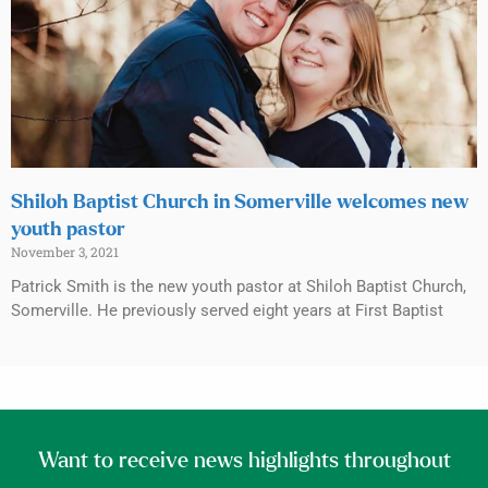
Shiloh Baptist Church in Somerville welcomes new
youth pastor
November 3, 2021
Patrick Smith is the new youth pastor at Shiloh Baptist Church,
Somerville. He previously served eight years at First Baptist
Want to receive news highlights throughout