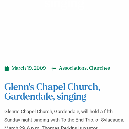
singing
March 19, 2009
Associations
,
Churches
Glenn’s Chapel Church,
Gardendale, singing
Glenn’s Chapel Church, Gardendale, will hold a fifth
Sunday night singing with To the End Trio, of Sylacauga,
March 29, 6 p.m. Thomas Perkins is pastor.