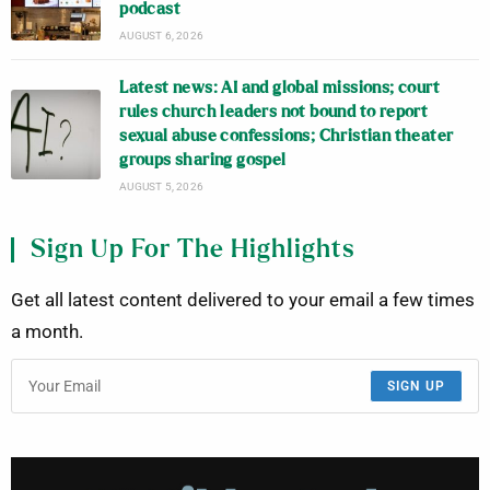
podcast
AUGUST 6, 2026
Latest news: AI and global missions; court
rules church leaders not bound to report
sexual abuse confessions; Christian theater
groups sharing gospel
AUGUST 5, 2026
Sign Up For The Highlights
Get all latest content delivered to your email a few times
a month.
SIGN UP