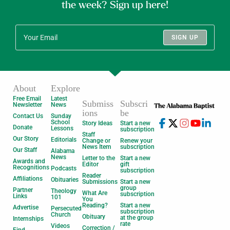
the week? Sign up here!
SIGN UP
About
Explore
Free Email
Latest
Submiss
Subscri
Newsletter
News
ions
be
Contact Us
Sunday
School
Story Ideas
Start a new
Donate
Lessons
subscription
Staff
Our Story
Editorials
Change or
Renew your
News Item
subscription
Our Staff
Alabama
News
Letter to the
Start a new
Awards and
Editor
gift
Recognitions
Podcasts
subscription
Reader
Affiliations
Obituaries
Submissions
Start a new
group
Partner
Theology
What Are
subscription
Links
101
You
Reading?
Start a new
Advertise
Persecuted
subscription
Church
Obituary
at the group
Internships
rate
Videos
Correction /