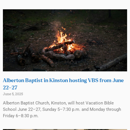
Alberton Baptist in Kinston hosting VBS from June
22–27
June 5, 2025
Alberton Baptist Church, Kinston, will host Vacation Bible
School June 22–27, Sunday 5–7:30 p.m. and Monday through
Friday 6–8:30 p.m.