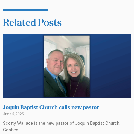
Related Posts
Joquin Baptist Church calls new pastor
June 5, 2025
Scotty Wallace is the new pastor of Joquin Baptist Church,
Goshen.