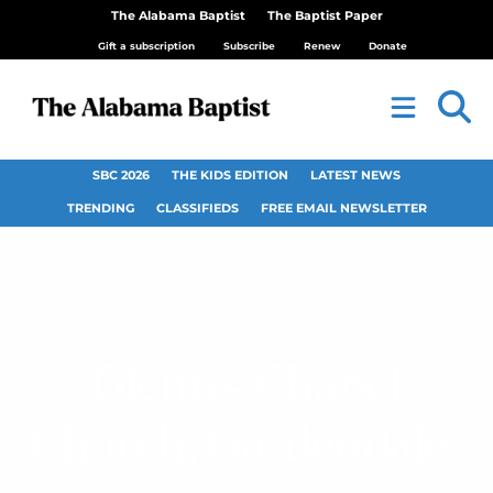
The Alabama Baptist
The Baptist Paper
Gift a subscription
Subscribe
Renew
Donate
SBC 2026
THE KIDS EDITION
LATEST NEWS
TRENDING
CLASSIFIEDS
FREE EMAIL NEWSLETTER
Glenn’s Chapel
Church, Gardendale,