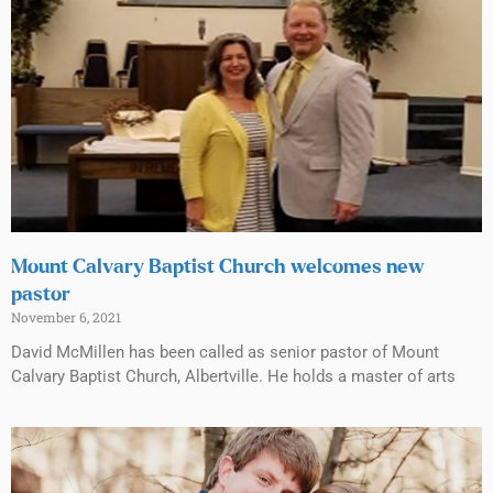
Mount Calvary Baptist Church welcomes new
pastor
November 6, 2021
David McMillen has been called as senior pastor of Mount
Calvary Baptist Church, Albertville. He holds a master of arts