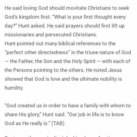
He said loving God should movitate Christians to seek
God’s kingdom first. “What is your first thought every
day?” Hunt asked. He said prayers should first lift up
missionaries and persecuted Christians.
Hunt pointed out many biblical references to the
“perfect other directedness” in the triune nature of God
— the Father, the Son and the Holy Spirit — with each of
the Persons pointing to the others. He noted Jesus
showed that God is love and the ultimate nobility is
humility.
“God created us in order to have a family with whom to
share His glory,” Hunt said. “Our job in life is to know
God as He really is.” (TAB)