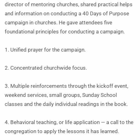
director of mentoring churches, shared practical helps
and information on conducting a 40 Days of Purpose
campaign in churches. He gave attendees five
foundational principles for conducting a campaign.
1. Unified prayer for the campaign.
2. Concentrated churchwide focus.
3. Multiple reinforcements through the kickoff event,
weekend services, small groups, Sunday School
classes and the daily individual readings in the book.
4. Behavioral teaching, or life application — a call to the
congregation to apply the lessons it has learned.