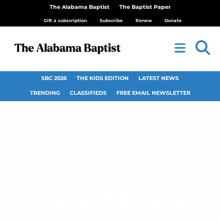
The Alabama Baptist
The Baptist Paper
Gift a subscription
Subscribe
Renew
Donate
SBC 2026
THE KIDS EDITION
LATEST NEWS
TRENDING
CLASSIFIEDS
FREE EMAIL NEWSLETTER
‘Go ye’ everyone