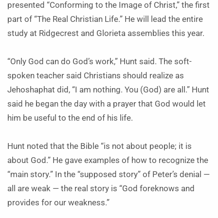
presented “Conforming to the Image of Christ,” the first
part of “The Real Christian Life.” He will lead the entire
study at Ridgecrest and Glorieta assemblies this year.
“Only God can do God’s work,” Hunt said. The soft-
spoken teacher said Christians should realize as
Jehoshaphat did, “I am nothing. You (God) are all.” Hunt
said he began the day with a prayer that God would let
him be useful to the end of his life.
Hunt noted that the Bible “is not about people; it is
about God.” He gave examples of how to recognize the
“main story.” In the “supposed story” of Peter’s denial —
all are weak — the real story is “God foreknows and
provides for our weakness.”