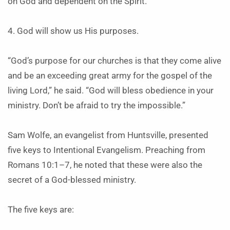
on God and dependent on the Spirit.
4. God will show us His purposes.
“God’s purpose for our churches is that they come alive
and be an exceeding great army for the gospel of the
living Lord,” he said. “God will bless obedience in your
ministry. Don’t be afraid to try the impossible.”
Sam Wolfe, an evangelist from Huntsville, presented
five keys to Intentional Evangelism. Preaching from
Romans 10:1–7, he noted that these were also the
secret of a God-blessed ministry.
The five keys are: