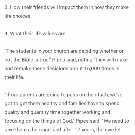
3. How their friends will impact them in how they make
life choices.
4. What their life values are.
“The students in your church are deciding whether or
not the Bible is true,” Pipes said, noting “they will make
and remake these decisions about 16,000 times in
their life.
“If our parents are going to pass on their faith, we’ve
got to get them healthy and families have to spend
quality and quantity time together working and
focusing on the things of God,” Pipes said. “We need to
give them a heritage, and after 17 years, then we let