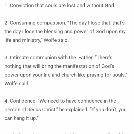
1. Conviction that souls are lost and without God.
2. Consuming compassion. “The day I lose that, that’s
the day I lose the blessing and power of God upon my
life and ministry,” Wolfe said.
3. Intimate communion with the Father. “There’s
nothing that will bring the manifestation of God’s
power upon your life and church like praying for souls,”
Wolfe said.
4. Confidence. “We need to have confidence in the
person of Jesus Christ,” he explained. “If you don’t, you
can hang it up.”