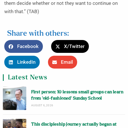
them decide whether or not they want to continue on
with that.” (TAB)
Share with others:
Facebook
X/Twitter
LinkedIn
Email
Latest News
First person: 10 lessons small groups can learn
from ‘old-fashioned’ Sunday School
AUGUST 6, 2026
This discipleship journey actually began at