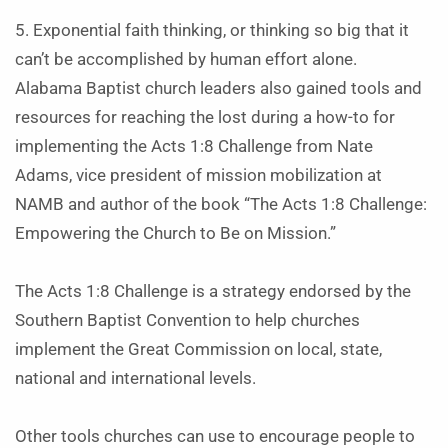
5. Exponential faith thinking, or thinking so big that it
can’t be accomplished by human effort alone.
Alabama Baptist church leaders also gained tools and
resources for reaching the lost during a how-to for
implementing the Acts 1:8 Challenge from Nate
Adams, vice president of mission mobilization at
NAMB and author of the book “The Acts 1:8 Challenge:
Empowering the Church to Be on Mission.”
The Acts 1:8 Challenge is a strategy endorsed by the
Southern Baptist Convention to help churches
implement the Great Commission on local, state,
national and international levels.
Other tools churches can use to encourage people to