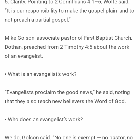
5. Clarity. Pointing to 2 Corinthians 4:1–6, Wolfe said,
“It is our responsibility to make the gospel plain and to
not preach a partial gospel.”
Mike Golson, associate pastor of First Baptist Church,
Dothan, preached from 2 Timothy 4:5 about the work
of an evangelist.
• What is an evangelist’s work?
“Evangelists proclaim the good news,” he said, noting
that they also teach new believers the Word of God.
• Who does an evangelist’s work?
We do, Golson said. “No one is exempt — no pastor, no