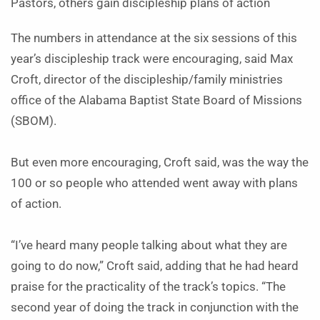
Pastors, others gain discipleship plans of action
The numbers in attendance at the six sessions of this
year’s discipleship track were encouraging, said Max
Croft, director of the discipleship/family ministries
office of the Alabama Baptist State Board of Missions
(SBOM).
But even more encouraging, Croft said, was the way the
100 or so people who attended went away with plans
of action.
“I’ve heard many people talking about what they are
going to do now,” Croft said, adding that he had heard
praise for the practicality of the track’s topics. “The
second year of doing the track in conjunction with the