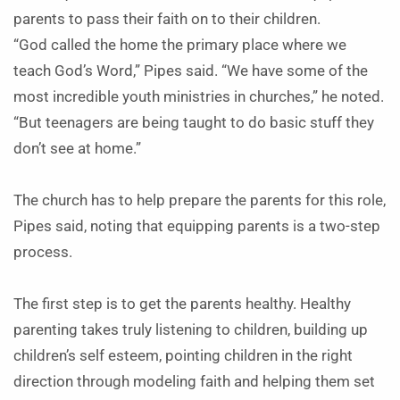
parents to pass their faith on to their children.
“God called the home the primary place where we
teach God’s Word,” Pipes said. “We have some of the
most incredible youth ministries in churches,” he noted.
“But teenagers are being taught to do basic stuff they
don’t see at home.”
The church has to help prepare the parents for this role,
Pipes said, noting that equipping parents is a two-step
process.
The first step is to get the parents healthy. Healthy
parenting takes truly listening to children, building up
children’s self esteem, pointing children in the right
direction through modeling faith and helping them set