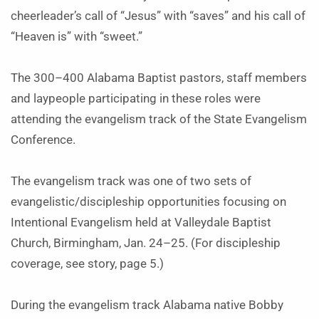
cheerleader’s call of “Jesus” with “saves” and his call of
“Heaven is” with “sweet.”
The 300–400 Alabama Baptist pastors, staff members
and laypeople participating in these roles were
attending the evangelism track of the State Evangelism
Conference.
The evangelism track was one of two sets of
evangelistic/discipleship opportunities focusing on
Intentional Evangelism held at Valleydale Baptist
Church, Birmingham, Jan. 24–25. (For discipleship
coverage, see story, page 5.)
During the evangelism track Alabama native Bobby