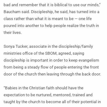
bad and remember that it is biblical to use our minds,”
Baucham said. Discipleship, he said, has turned into a
class rather than what it is meant to be — one life
poured into another to help people realize the truth in
their lives.
Sonya Tucker, associate in the discipleship/family
ministries office of the SBOM, agreed, saying
discipleship is important in order to keep evangelism
from being a steady flow of people entering the front
door of the church then leaving through the back door.
“Babies in the Christian faith should have the
expectation to be nurtured, mentored, trained and
taught by the church to become all of their potential in