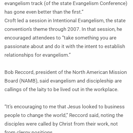
evangelism track (of the state Evangelism Conference)
has gone even better than the first.”
Croft led a session in Intentional Evangelism, the state
convention’s theme through 2007. In that session, he
encouraged attendees to “take something you are
passionate about and do it with the intent to establish
relationships for evangelism.”
Bob Reccord, president of the North American Mission
Board (NAMB), said evangelism and discipleship are
callings of the laity to be lived out in the workplace.
“It’s encouraging to me that Jesus looked to business
people to change the world,” Reccord said, noting the
disciples were called by Christ from their work, not
from clergy positions.