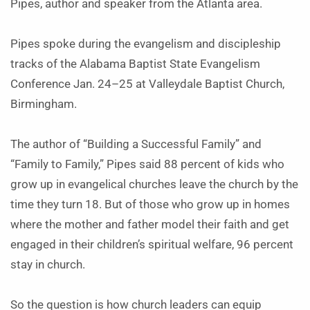
Pipes, author and speaker from the Atlanta area.
Pipes spoke during the evangelism and discipleship
tracks of the Alabama Baptist State Evangelism
Conference Jan. 24–25 at Valleydale Baptist Church,
Birmingham.
The author of “Building a Successful Family” and
“Family to Family,” Pipes said 88 percent of kids who
grow up in evangelical churches leave the church by the
time they turn 18. But of those who grow up in homes
where the mother and father model their faith and get
engaged in their children’s spiritual welfare, 96 percent
stay in church.
So the question is how church leaders can equip