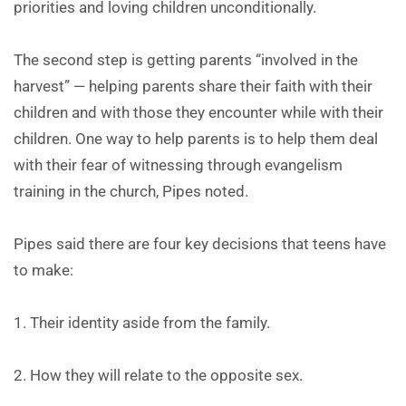
priorities and loving children unconditionally.
The second step is getting parents “involved in the
harvest” — helping parents share their faith with their
children and with those they encounter while with their
children. One way to help parents is to help them deal
with their fear of witnessing through evangelism
training in the church, Pipes noted.
Pipes said there are four key decisions that teens have
to make:
1. Their identity aside from the family.
2. How they will relate to the opposite sex.