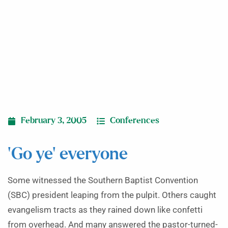
February 3, 2005
Conferences
‘Go ye’ everyone
Some witnessed the Southern Baptist Convention
(SBC) president leaping from the pulpit. Others caught
evangelism tracts as they rained down like confetti
from overhead. And many answered the pastor-turned-