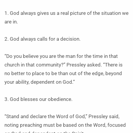
1. God always gives us a real picture of the situation we
are in.
2. God always calls for a decision.
“Do you believe you are the man for the time in that
church in that community?” Pressley asked. “There is
no better to place to be than out of the edge, beyond
your ability, dependent on God.”
3. God blesses our obedience.
“Stand and declare the Word of God,” Pressley said,
noting preaching must be based on the Word, focused