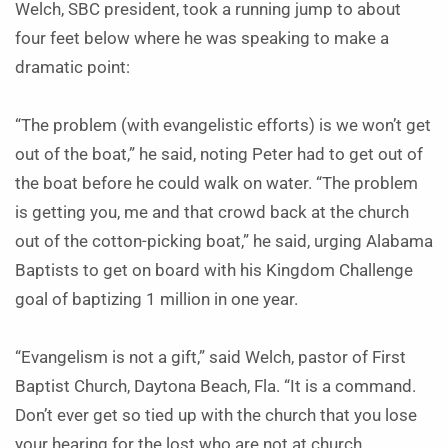
Welch, SBC president, took a running jump to about
four feet below where he was speaking to make a
dramatic point:
“The problem (with evangelistic efforts) is we won’t get
out of the boat,” he said, noting Peter had to get out of
the boat before he could walk on water. “The problem
is getting you, me and that crowd back at the church
out of the cotton-picking boat,” he said, urging Alabama
Baptists to get on board with his Kingdom Challenge
goal of baptizing 1 million in one year.
“Evangelism is not a gift,” said Welch, pastor of First
Baptist Church, Daytona Beach, Fla. “It is a command.
Don’t ever get so tied up with the church that you lose
your hearing for the lost who are not at church.