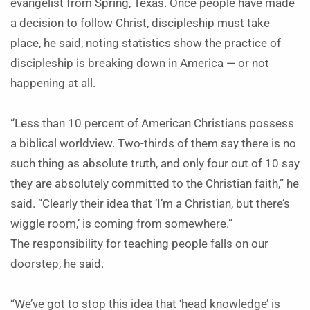
evangelist from Spring, Texas. Once people have made
a decision to follow Christ, discipleship must take
place, he said, noting statistics show the practice of
discipleship is breaking down in America — or not
happening at all.
“Less than 10 percent of American Christians possess
a biblical worldview. Two-thirds of them say there is no
such thing as absolute truth, and only four out of 10 say
they are absolutely committed to the Christian faith,” he
said. “Clearly their idea that ‘I’m a Christian, but there’s
wiggle room,’ is coming from somewhere.”
The responsibility for teaching people falls on our
doorstep, he said.
“We’ve got to stop this idea that ‘head knowledge’ is