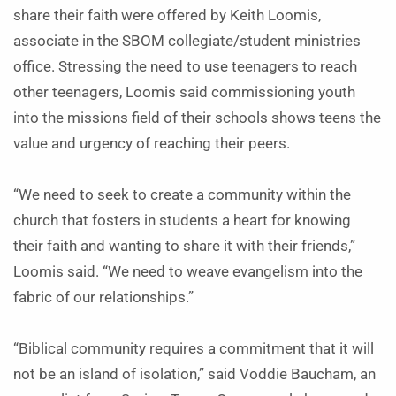
share their faith were offered by Keith Loomis,
associate in the SBOM collegiate/student ministries
office. Stressing the need to use teenagers to reach
other teenagers, Loomis said commissioning youth
into the missions field of their schools shows teens the
value and urgency of reaching their peers.
“We need to seek to create a community within the
church that fosters in students a heart for knowing
their faith and wanting to share it with their friends,”
Loomis said. “We need to weave evangelism into the
fabric of our relationships.”
“Biblical community requires a commitment that it will
not be an island of isolation,” said Voddie Baucham, an