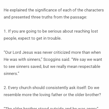
He explained the significance of each of the characters
and presented three truths from the passage:
1. If you are going to be serious about reaching lost
people, expect to get in trouble.
“Our Lord Jesus was never criticized more than when
He was with sinners,” Scoggins said. “We say we want
to see sinners saved, but we really mean respectable
sinners.”
2. Every church should consistently ask itself: Do we
resemble more the loving father or the older brother?
“The older brother stood outside and he was angry,”