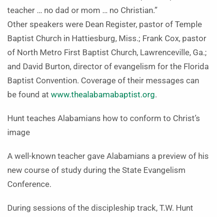
teacher … no dad or mom … no Christian.”
Other speakers were Dean Register, pastor of Temple
Baptist Church in Hattiesburg, Miss.; Frank Cox, pastor
of North Metro First Baptist Church, Lawrenceville, Ga.;
and David Burton, director of evangelism for the Florida
Baptist Convention. Coverage of their messages can
be found at
www.thealabamabaptist.org
.
Hunt teaches Alabamians how to conform to Christ’s
image
A well-known teacher gave Alabamians a preview of his
new course of study during the State Evangelism
Conference.
During sessions of the discipleship track, T.W. Hunt