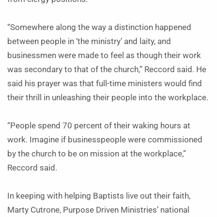
“Somewhere along the way a distinction happened
between people in ‘the ministry’ and laity, and
businessmen were made to feel as though their work
was secondary to that of the church,” Reccord said. He
said his prayer was that full-time ministers would find
their thrill in unleashing their people into the workplace.
“People spend 70 percent of their waking hours at
work. Imagine if businesspeople were commissioned
by the church to be on mission at the workplace,”
Reccord said.
In keeping with helping Baptists live out their faith,
Marty Cutrone, Purpose Driven Ministries’ national