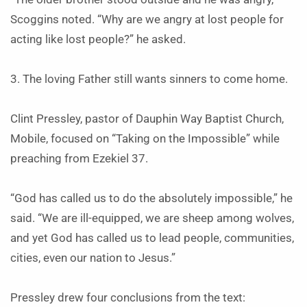
Scoggins noted. “Why are we angry at lost people for
acting like lost people?” he asked.
3. The loving Father still wants sinners to come home.
Clint Pressley, pastor of Dauphin Way Baptist Church,
Mobile, focused on “Taking on the Impossible” while
preaching from Ezekiel 37.
“God has called us to do the absolutely impossible,” he
said. “We are ill-equipped, we are sheep among wolves,
and yet God has called us to lead people, communities,
cities, even our nation to Jesus.”
Pressley drew four conclusions from the text: