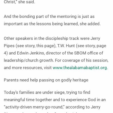
Christ,” she said.
And the bonding part of the mentoring is just as
important as the lessons being learned, she added.
Other speakers in the discipleship track were Jerry
Pipes (see story, this page), T.W. Hunt (see story, page
4) and Edwin Jenkins, director of the SBOM office of
leadership/church growth. For coverage of his session,
and more resources, visit
www.thealabamabaptist.org
.
Parents need help passing on godly heritage
Today’s families are under siege, trying to find
meaningful time together and to experience God in an
“activity-driven merry-go-round,” according to Jerry