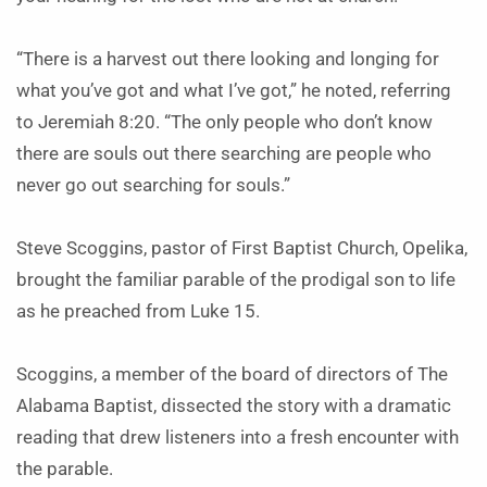
“There is a harvest out there looking and longing for
what you’ve got and what I’ve got,” he noted, referring
to Jeremiah 8:20. “The only people who don’t know
there are souls out there searching are people who
never go out searching for souls.”
Steve Scoggins, pastor of First Baptist Church, Opelika,
brought the familiar parable of the prodigal son to life
as he preached from Luke 15.
Scoggins, a member of the board of directors of The
Alabama Baptist, dissected the story with a dramatic
reading that drew listeners into a fresh encounter with
the parable.