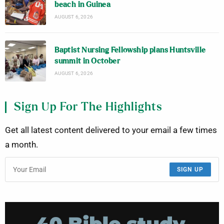
beach in Guinea
AUGUST 6, 2026
Baptist Nursing Fellowship plans Huntsville
summit in October
AUGUST 6, 2026
Sign Up For The Highlights
Get all latest content delivered to your email a few times
a month.
SIGN UP