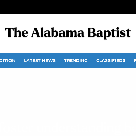
DITION
LATEST NEWS
TRENDING
CLASSIFIEDS
oster understanding b