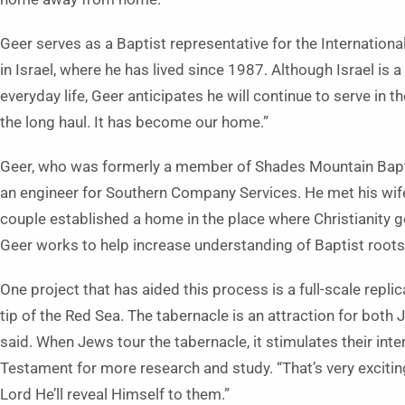
Geer serves as a Baptist representative for the Internation
in Israel, where he has lived since 1987. Although Israel is
everyday life, Geer anticipates he will continue to serve in th
the long haul. It has become our home.”
Geer, who was formerly a member of Shades Mountain Baptist 
an engineer for Southern Company Services. He met his wife,
couple established a home in the place where Christianity got
Geer works to help increase understanding of Baptist roots
One project that has aided this process is a full-scale repli
tip of the Red Sea. The tabernacle is an attraction for both 
said. When Jews tour the tabernacle, it stimulates their in
Testament for more research and study. “That’s very excitin
Lord He’ll reveal Himself to them.”