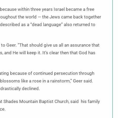
 because within three years Israel became a free
throughout the world — the Jews came back together
 described as a “dead language” also returned to
to Geer. “That should give us all an assurance that
nd He will keep it. It’s clear then that God has
ating because of continued persecution through
 blossoms like a rose in a rainstorm,” Geer said.
drastically declined.
at Shades Mountain Baptist Church, said his family
nce.