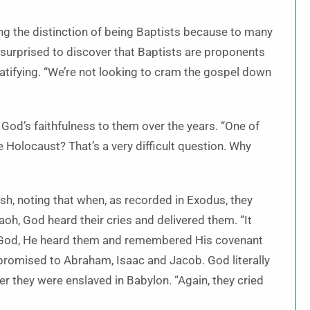
ing the distinction of being Baptists because to many
en surprised to discover that Baptists are proponents
ratifying. “We’re not looking to cram the gospel down
 God’s faithfulness to them over the years. “One of
 Holocaust? That’s a very difficult question. Why
sh, noting that when, as recorded in Exodus, they
h, God heard their cries and delivered them. “It
to God, He heard them and remembered His covenant
promised to Abraham, Isaac and Jacob. God literally
r they were enslaved in Babylon. “Again, they cried