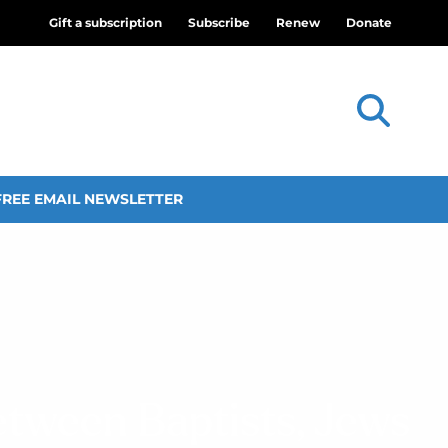
Gift a subscription
Subscribe
Renew
Donate
FREE EMAIL NEWSLETTER
etween Baptists, Jews