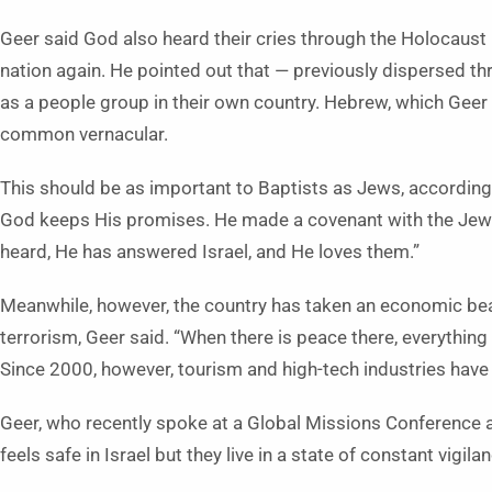
Geer said God also heard their cries through the Holocaust
nation again. He pointed out that — previously dispersed 
as a people group in their own country. Hebrew, which Geer
common vernacular.
This should be as important to Baptists as Jews, according 
God keeps His promises. He made a covenant with the Jews, a
heard, He has answered Israel, and He loves them.”
Meanwhile, however, the country has taken an economic be
terrorism, Geer said. “When there is peace there, everything
Since 2000, however, tourism and high-tech industries have 
Geer, who recently spoke at a Global Missions Conference 
feels safe in Israel but they live in a state of constant vigila