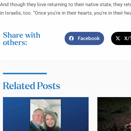
And though they love returning to their native state, they re
in Israelis, too. “Once you’re in their hearts, you’re in their he
Share with
Facebook
X/
others:
Related Posts