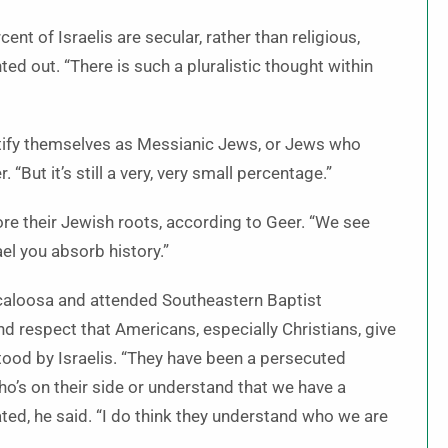
nt of Israelis are secular, rather than religious,
ed out. “There is such a pluralistic thought within
ntify themselves as Messianic Jews, or Jews who
“But it’s still a very, very small percentage.”
plore their Jewish roots, according to Geer. “We see
ael you absorb history.”
caloosa and attended Southeastern Baptist
nd respect that Americans, especially Christians, give
tood by Israelis. “They have been a persecuted
ho’s on their side or understand that we have a
cated, he said. “I do think they understand who we are