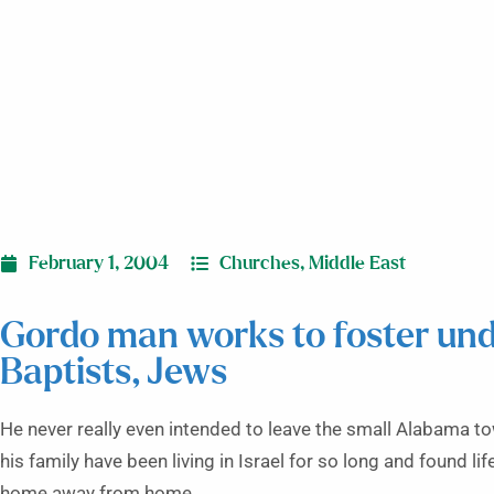
February 1, 2004
Churches
,
Middle East
Gordo man works to foster un
Baptists, Jews
He never really even intended to leave the small Alabama 
his family have been living in Israel for so long and found l
home away from home.