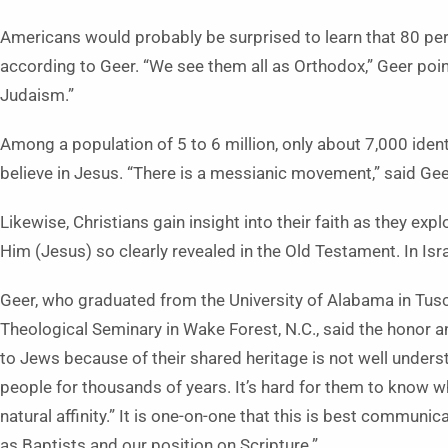
Americans would probably be surprised to learn that 80 perce
according to Geer. “We see them all as Orthodox,” Geer point
Judaism.”
Among a population of 5 to 6 million, only about 7,000 ide
believe in Jesus. “There is a messianic movement,” said Geer. 
Likewise, Christians gain insight into their faith as they ex
Him (Jesus) so clearly revealed in the Old Testament. In Isr
Geer, who graduated from the University of Alabama in Tus
Theological Seminary in Wake Forest, N.C., said the honor a
to Jews because of their shared heritage is not well unders
people for thousands of years. It’s hard for them to know w
natural affinity.” It is one-on-one that this is best communi
as Baptists and our position on Scripture.”