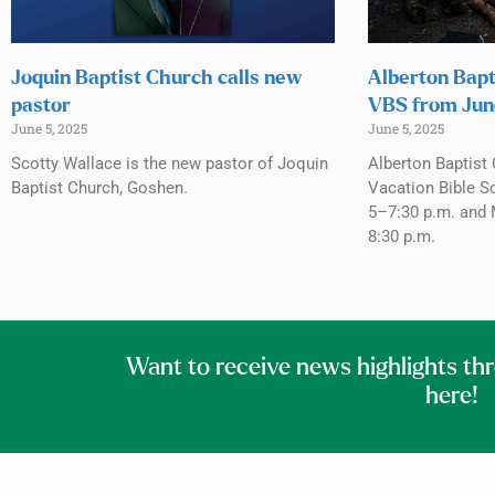
Joquin Baptist Church calls new
Alberton Bapt
pastor
VBS from Jun
June 5, 2025
June 5, 2025
Scotty Wallace is the new pastor of Joquin
Alberton Baptist 
Baptist Church, Goshen.
Vacation Bible S
5–7:30 p.m. and 
8:30 p.m.
Want to receive news highlights th
here!