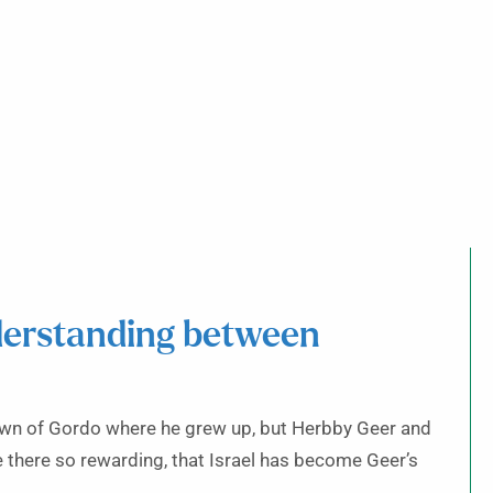
derstanding between
town of Gordo where he grew up, but Herbby Geer and
ife there so rewarding, that Israel has become Geer’s