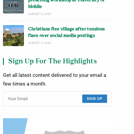
preaching workshop at University of
Mobile
AUGUST 5, 2026
Christians flee village after tensions
flare over social media postings
AUGUST 5, 2026
Sign Up For The Highlights
Get all latest content delivered to your email a
few times a month.
SIGN UP