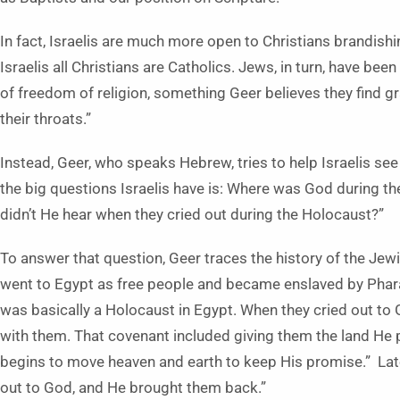
In fact, Israelis are much more open to Christians brandish
Israelis all Christians are Catholics. Jews, in turn, have be
of freedom of religion, something Geer believes they find g
their throats.”
Instead, Geer, who speaks Hebrew, tries to help Israelis see
the big questions Israelis have is: Where was God during the
didn’t He hear when they cried out during the Holocaust?”
To answer that question, Geer traces the history of the Jewi
went to Egypt as free people and became enslaved by Pharao
was basically a Holocaust in Egypt. When they cried out 
with them. That covenant included giving them the land He 
begins to move heaven and earth to keep His promise.” Late
out to God, and He brought them back.”