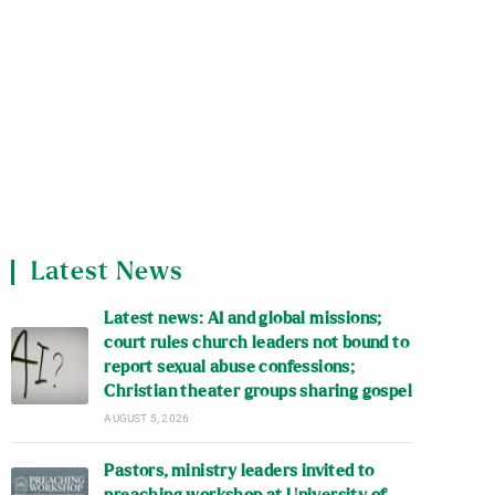
Latest News
Latest news: AI and global missions;
court rules church leaders not bound to
report sexual abuse confessions;
Christian theater groups sharing gospel
AUGUST 5, 2026
Pastors, ministry leaders invited to