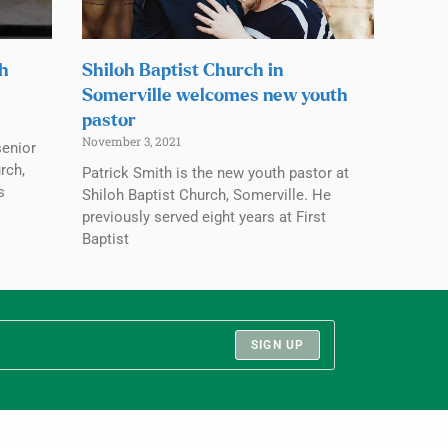
ch
Shiloh Baptist Church in
Somerville welcomes new youth
pastor
November 3, 2021
senior
rch,
Patrick Smith is the new youth pastor at
s
Shiloh Baptist Church, Somerville. He
previously served eight years at First
Baptist
SIGN UP