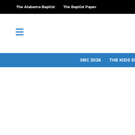
The Alabama Baptist
The Baptist Paper
SBC 2026
THE KIDS E
Gordo man works to f