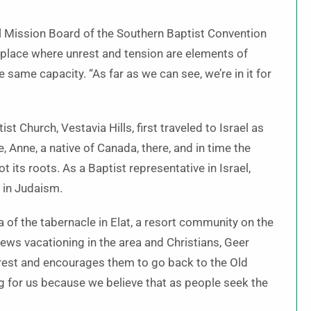
al Mission Board of the Southern Baptist Convention
 a place where unrest and tension are elements of
e same capacity. “As far as we can see, we’re in it for
Church, Vestavia Hills, first traveled to Israel as
 Anne, a native of Canada, there, and in time the
 its roots. As a Baptist representative in Israel,
 in Judaism.
ca of the tabernacle in Elat, a resort community on the
Jews vacationing in the area and Christians, Geer
terest and encourages them to go back to the Old
g for us because we believe that as people seek the