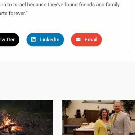
turn to Israel because they’ve found friends and family
arts forever.”
Twitter
LinkedIn
Email