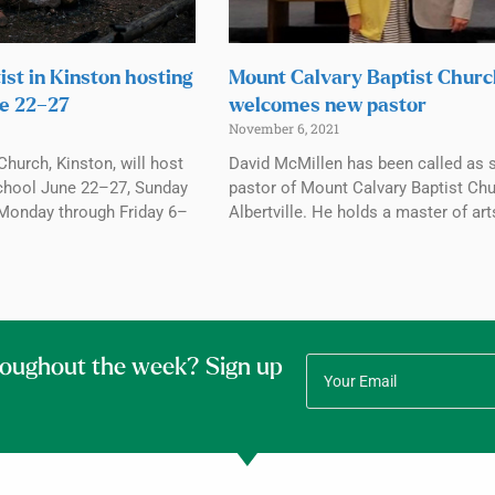
ist in Kinston hosting
Mount Calvary Baptist Chur
e 22–27
welcomes new pastor
November 6, 2021
Church, Kinston, will host
David McMillen has been called as 
chool June 22–27, Sunday
pastor of Mount Calvary Baptist Chu
Monday through Friday 6–
Albertville. He holds a master of art
roughout the week? Sign up