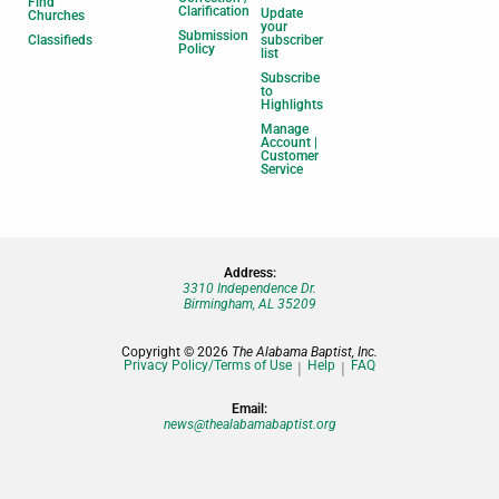
Find
Clarification
Update
Churches
your
Submission
Classifieds
subscriber
Policy
list
Subscribe
to
Highlights
Manage
Account |
Customer
Service
Address:
3310 Independence Dr.
Birmingham, AL 35209
Copyright © 2026
The Alabama Baptist, Inc.
Privacy Policy/Terms of Use
Help
FAQ
Email:
news@thealabamabaptist.org