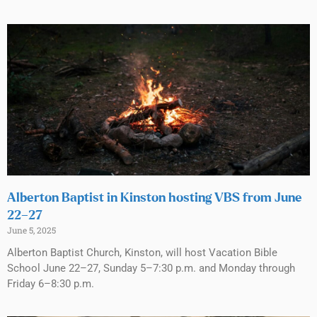
Alberton Baptist in Kinston hosting VBS from June
22–27
June 5, 2025
Alberton Baptist Church, Kinston, will host Vacation Bible
School June 22–27, Sunday 5–7:30 p.m. and Monday through
Friday 6–8:30 p.m.