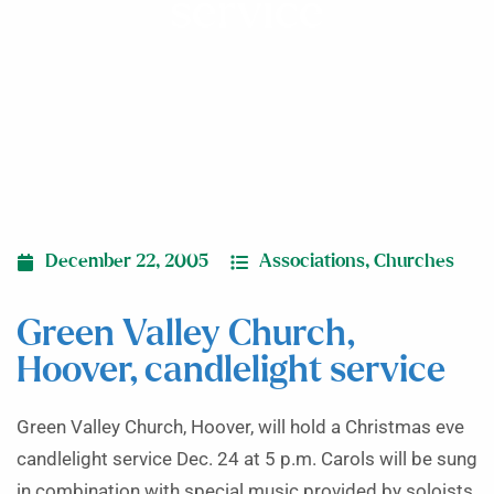
service
December 22, 2005
Associations
,
Churches
Green Valley Church,
Hoover, candlelight service
Green Valley Church, Hoover, will hold a Christmas eve
candlelight service Dec. 24 at 5 p.m. Carols will be sung
in combination with special music provided by soloists