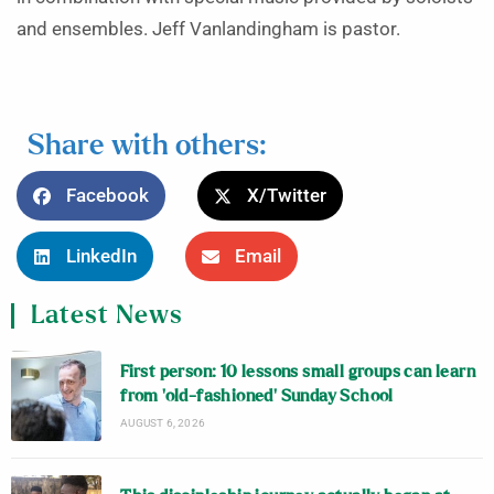
and ensembles. Jeff Vanlandingham is pastor.
Share with others:
Facebook
X/Twitter
LinkedIn
Email
Latest News
First person: 10 lessons small groups can learn
from ‘old-fashioned’ Sunday School
AUGUST 6, 2026