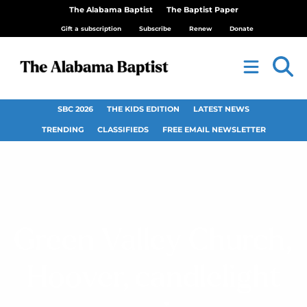
The Alabama Baptist
The Baptist Paper
Gift a subscription
Subscribe
Renew
Donate
SBC 2026
THE KIDS EDITION
LATEST NEWS
TRENDING
CLASSIFIEDS
FREE EMAIL NEWSLETTER
Green Valley Church,
Hoover, candlelight