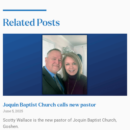
Related Posts
Joquin Baptist Church calls new pastor
June 5, 2025
Scotty Wallace is the new pastor of Joquin Baptist Church,
Goshen.