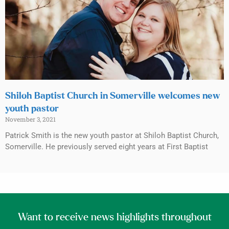
Shiloh Baptist Church in Somerville welcomes new
youth pastor
November 3, 2021
Patrick Smith is the new youth pastor at Shiloh Baptist Church,
Somerville. He previously served eight years at First Baptist
Want to receive news highlights throughout