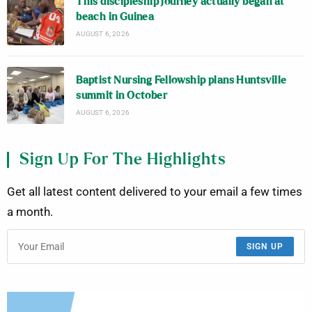
This discipleship journey actually began at
beach in Guinea
AUGUST 6, 2026
Baptist Nursing Fellowship plans Huntsville
summit in October
AUGUST 6, 2026
Sign Up For The Highlights
Get all latest content delivered to your email a few times
a month.
SIGN UP