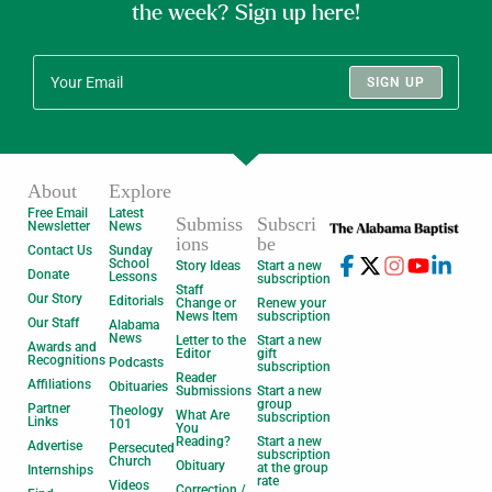
the week? Sign up here!
SIGN UP
About
Explore
Free Email
Latest
Submiss
Subscri
Newsletter
News
ions
be
Contact Us
Sunday
School
Story Ideas
Start a new
Donate
Lessons
subscription
Staff
Our Story
Editorials
Change or
Renew your
News Item
subscription
Our Staff
Alabama
News
Letter to the
Start a new
Awards and
Editor
gift
Recognitions
Podcasts
subscription
Reader
Affiliations
Obituaries
Submissions
Start a new
group
Partner
Theology
What Are
subscription
Links
101
You
Reading?
Start a new
Advertise
Persecuted
subscription
Church
Obituary
at the group
Internships
rate
Videos
Correction /