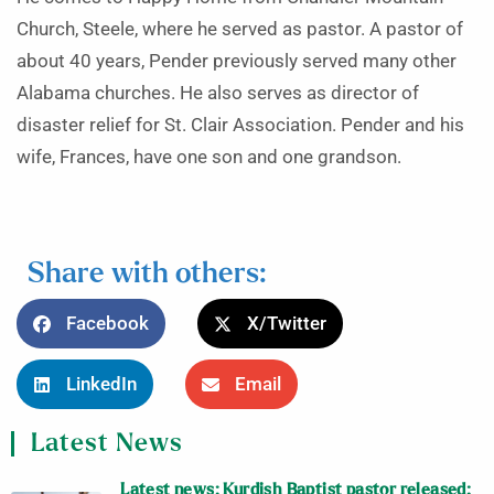
Church, Steele, where he served as pastor. A pastor of
about 40 years, Pender previously served many other
Alabama churches. He also serves as director of
disaster relief for St. Clair Association. Pender and his
wife, Frances, have one son and one grandson.
Share with others:
Facebook
X/Twitter
LinkedIn
Email
Latest News
Latest news: Kurdish Baptist pastor released;