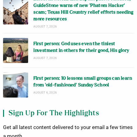
GuideStone warns of new ‘Phatom Hacker’
scam; Texas Hill Country relief efforts needing
more resources
AUGUST 7, 2026
First person: God uses even the tiniest
investment in others for their good, His glory
AUGUST 7, 2026
First person: 10 lessons small groups can learn
from ‘old-fashioned’ Sunday School
AUGUST 6, 2026
Sign Up For The Highlights
Get all latest content delivered to your email a few times
a month.