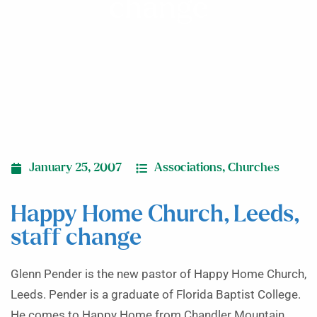
change
January 25, 2007
Associations
,
Churches
Happy Home Church, Leeds,
staff change
Glenn Pender is the new pastor of Happy Home Church,
Leeds. Pender is a graduate of Florida Baptist College.
He comes to Happy Home from Chandler Mountain