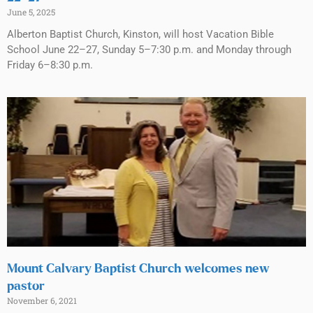
June 5, 2025
Alberton Baptist Church, Kinston, will host Vacation Bible
School June 22–27, Sunday 5–7:30 p.m. and Monday through
Friday 6–8:30 p.m.
Mount Calvary Baptist Church welcomes new
pastor
November 6, 2021