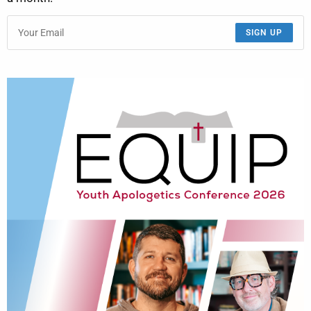
SIGN UP