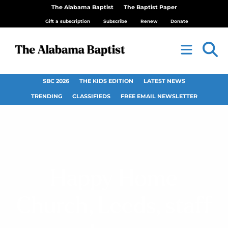
The Alabama Baptist
The Baptist Paper
Gift a subscription
Subscribe
Renew
Donate
SBC 2026
THE KIDS EDITION
LATEST NEWS
TRENDING
CLASSIFIEDS
FREE EMAIL NEWSLETTER
Happy Home
Church, Leeds, staff