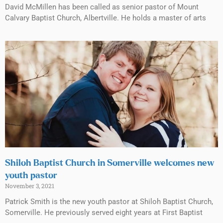
David McMillen has been called as senior pastor of Mount
Calvary Baptist Church, Albertville. He holds a master of arts
Shiloh Baptist Church in Somerville welcomes new
youth pastor
November 3, 2021
Patrick Smith is the new youth pastor at Shiloh Baptist Church,
Somerville. He previously served eight years at First Baptist