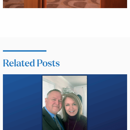
Related Posts