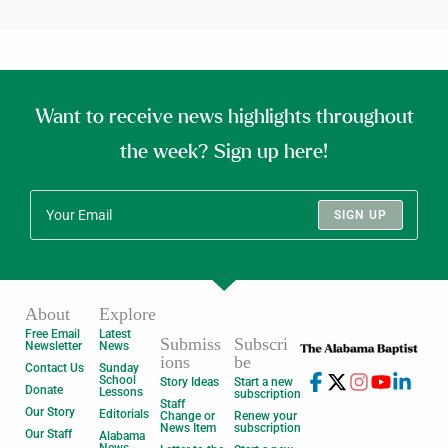
Want to receive news highlights throughout
the week? Sign up here!
SIGN UP
About
Explore
Free Email
Latest
Submiss
Subscri
Newsletter
News
ions
be
Contact Us
Sunday
School
Story Ideas
Start a new
Donate
Lessons
subscription
Staff
Our Story
Editorials
Change or
Renew your
News Item
subscription
Our Staff
Alabama