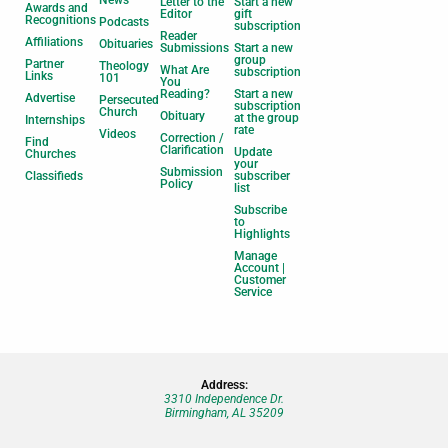
News
Letter to the
Start a new
Awards and
Editor
gift
Recognitions
Podcasts
subscription
Reader
Affiliations
Obituaries
Submissions
Start a new
group
Partner
Theology
What Are
subscription
Links
101
You
Reading?
Start a new
Advertise
Persecuted
subscription
Church
Obituary
at the group
Internships
rate
Videos
Correction /
Find
Clarification
Update
Churches
your
Submission
Classifieds
subscriber
Policy
list
Subscribe
to
Highlights
Manage
Account |
Customer
Service
Address:
3310 Independence Dr.
Birmingham, AL 35209