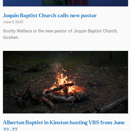
Joquin Baptist Church calls new pastor
June 5, 2025
Scotty Wallace is the new pastor of Joquin Baptist Church,
Goshen.
Alberton Baptist in Kinston hosting VBS from June
22–27