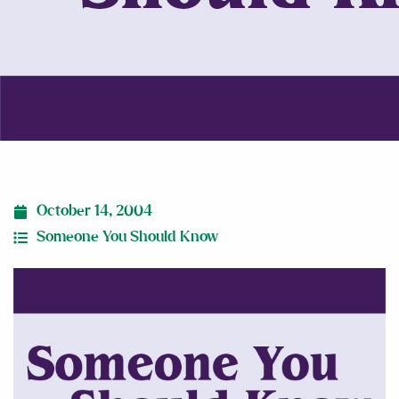
October 14, 2004
Someone You Should Know