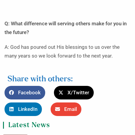
Q: What difference will serving others make for you in
the future?
A: God has poured out His blessings to us over the
many years so we look forward to the next year.
Share with others:
Facebook
X/Twitter
LinkedIn
Email
Latest News