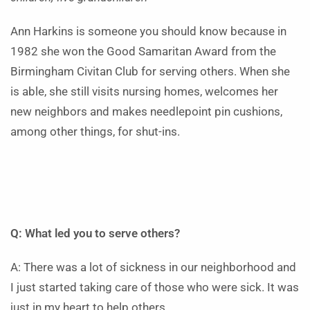
Ann Harkins is someone you should know because in
1982 she won the Good Samaritan Award from the
Birmingham Civitan Club for serving others. When she
is able, she still visits nursing homes, welcomes her
new neighbors and makes needlepoint pin cushions,
among other things, for shut-ins.
Q: What led you to serve others?
A: There was a lot of sickness in our neighborhood and
I just started taking care of those who were sick. It was
just in my heart to help others.