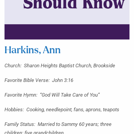
Harkins, Ann
Church: Sharon Heights Baptist Church, Brookside
Favorite Bible Verse: John 3:16
Favorite Hymn: “God Will Take Care of You”
Hobbies: Cooking, needlepoint, fans, aprons, teapots
Family Status: Married to Sammy 60 years; three
children; five grandchildren