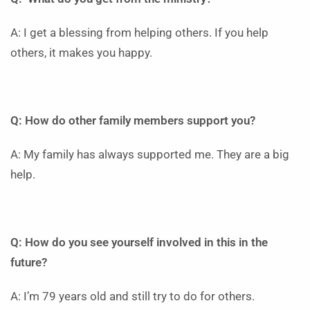
A: I get a blessing from helping others. If you help
others, it makes you happy.
Q: How do other family members support you?
A: My family has always supported me. They are a big
help.
Q: How do you see yourself involved in this in the
future?
A: I’m 79 years old and still try to do for others.