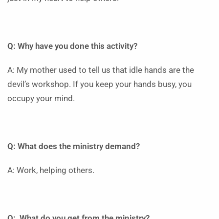
Q: Why have you done this activity?
A: My mother used to tell us that idle hands are the
devil’s workshop. If you keep your hands busy, you
occupy your mind.
Q: What does the ministry demand?
A: Work, helping others.
Q: What do you get from the ministry?