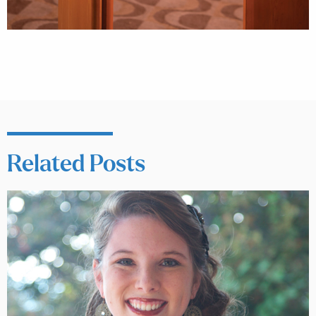
Related Posts