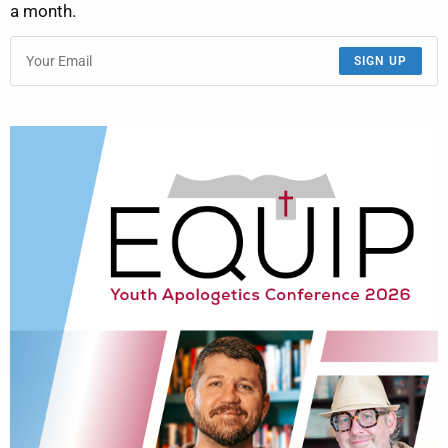
a month.
SIGN UP