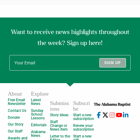
Want to receive news highlights throughout
the week? Sign up here!
SIGN UP
About
Explore
Free Email
Latest
Submiss
Subscri
Newsletter
News
ions
be
Contact Us
Sunday
School
Story Ideas
Start a new
Donate
Lessons
subscription
Staff
Our Story
Editorials
Change or
Renew your
News Item
subscription
Our Staff
Alabama
News
Letter to the
Start a new
Awards and