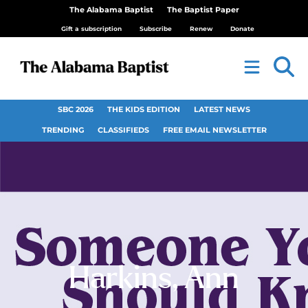
The Alabama Baptist
The Baptist Paper
Gift a subscription
Subscribe
Renew
Donate
SBC 2026
THE KIDS EDITION
LATEST NEWS
TRENDING
CLASSIFIEDS
FREE EMAIL NEWSLETTER
Harkins, Ann