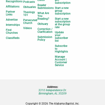
Editor
gift
Recognitions
Podcasts
subscription
Reader
Affiliations
Obituaries
Submissions
Start a new
group
Partner
Theology
What Are
subscription
Links
101
You
Reading?
Start a new
Advertise
Persecuted
subscription
Church
Obituary
at the group
Internships
rate
Videos
Correction /
Find
Clarification
Update
Churches
your
Submission
Classifieds
subscriber
Policy
list
Subscribe
to
Highlights
Manage
Account |
Customer
Service
Address:
3310 Independence Dr.
Birmingham, AL 35209
Copyright © 2026
The Alabama Baptist, Inc.