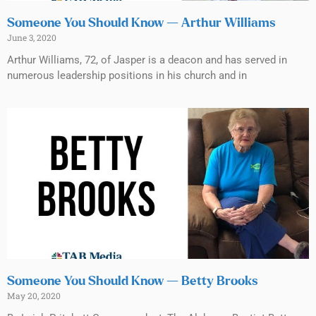
Someone You Should Know — Arthur Williams
June 3, 2020
Arthur Williams, 72, of Jasper is a deacon and has served in
numerous leadership positions in his church and in
Someone You Should Know — Betty Brooks
May 20, 2020