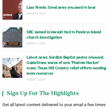
Lass Words: Good news you need to hear
AUGUST 8, 2026
SBC named in lawsuit tied to Pawleys Island
church investigation
AUGUST 7, 2026
Latest news: Kurdish Baptist pastor released;
GuideStone warns of new ‘Phatom Hacker’
scam; Texas Hill Country relief efforts needing
more resources
AUGUST 7, 2026
Sign Up For The Highlights
Get all latest content delivered to your email a few times