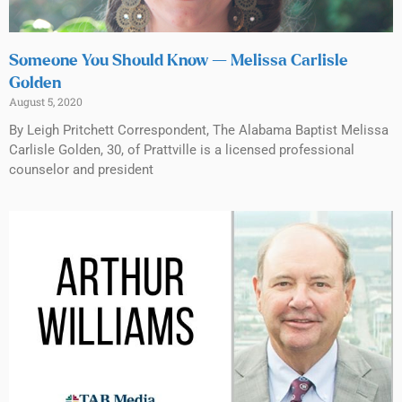
Someone You Should Know — Melissa Carlisle
Golden
August 5, 2020
By Leigh Pritchett Correspondent, The Alabama Baptist Melissa
Carlisle Golden, 30, of Prattville is a licensed professional
counselor and president