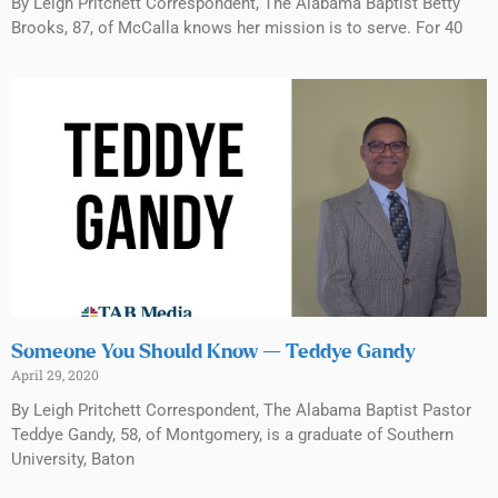
By Leigh Pritchett Correspondent, The Alabama Baptist Betty
Brooks, 87, of McCalla knows her mission is to serve. For 40
Someone You Should Know — Teddye Gandy
April 29, 2020
By Leigh Pritchett Correspondent, The Alabama Baptist Pastor
Teddye Gandy, 58, of Montgomery, is a graduate of Southern
University, Baton