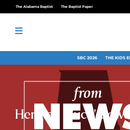
The Alabama Baptist
The Baptist Paper
SBC 2026
THE KIDS E
Herman ‘Buck’ Cowan