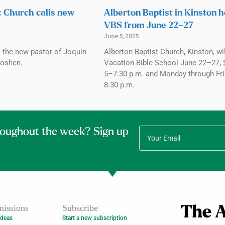
t Church calls new
Alberton Baptist in Kinston h
VBS from June 22–27
June 5, 2025
s the new pastor of Joquin
Alberton Baptist Church, Kinston, wi
Goshen.
Vacation Bible School June 22–27,
5–7:30 p.m. and Monday through Fr
8:30 p.m.
roughout the week? Sign up
issions
Subscribe
Ideas
Start a new subscription