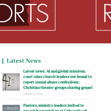
Latest News
Latest news: AI and global missions;
court rules church leaders not bound to
report sexual abuse confessions;
Christian theater groups sharing gospel
AUGUST 5, 2026
Pastors, ministry leaders invited to