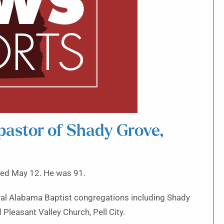
pastor of Shady Grove,
ed May 12. He was 91.
veral Alabama Baptist congregations including Shady
Pleasant Valley Church, Pell City.