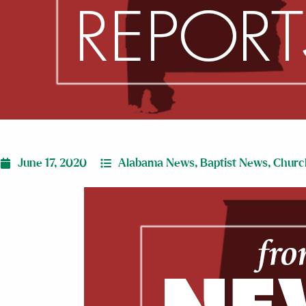
June 17, 2020
Alabama News
,
Baptist News
,
Churc