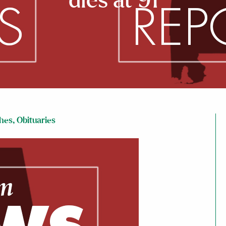
dies at 91
hes
,
Obituaries