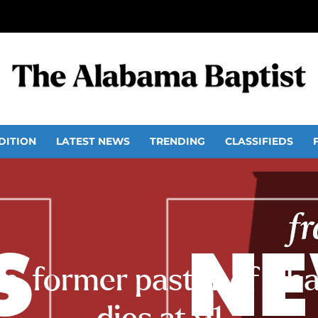
DITION
LATEST NEWS
TRENDING
CLASSIFIEDS
, former pastor of Sh