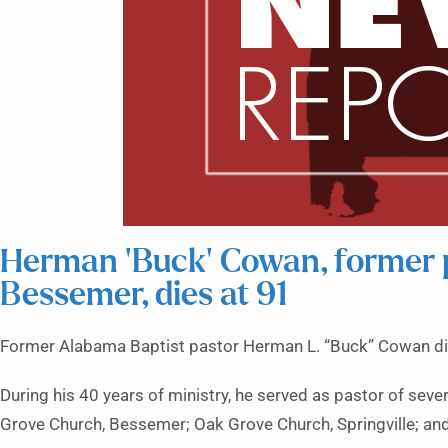
Herman ‘Buck’ Cowan, former 
Bessemer, dies at 91
Former Alabama Baptist pastor Herman L. “Buck” Cowan di
During his 40 years of ministry, he served as pastor of se
Grove Church, Bessemer; Oak Grove Church, Springville; and 