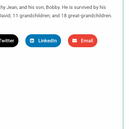
y Jean, and his son, Bobby. He is survived by his
 David; 11 grandchildren; and 18 great-grandchildren.
Twitter
LinkedIn
Email