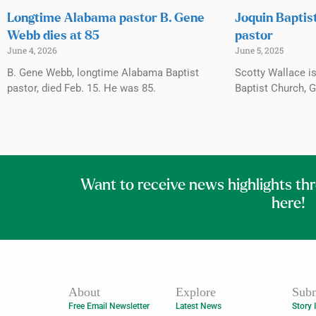
Longtime Alabama pastor B. Gene
Joquin Baptis
Webb dies at 85
pastor
June 4, 2026
June 5, 2025
B. Gene Webb, longtime Alabama Baptist
Scotty Wallace i
pastor, died Feb. 15. He was 85.
Baptist Church, 
Want to receive news highlights th
here!
About
Explore
Subm
Free Email Newsletter
Latest News
Story 