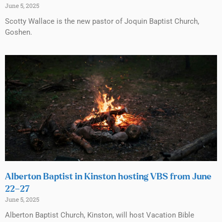
June 5, 2025
Scotty Wallace is the new pastor of Joquin Baptist Church,
Goshen.
Alberton Baptist in Kinston hosting VBS from June
22–27
June 5, 2025
Alberton Baptist Church, Kinston, will host Vacation Bible