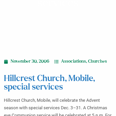
services
November 30, 2006
Associations
,
Churches
Hillcrest Church, Mobile,
special services
Hillcrest Church, Mobile, will celebrate the Advent
season with special services Dec. 3–31. A Christmas
eve Communion service will be celebrated at 5 p.m. For