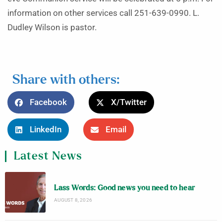
information on other services call 251-639-0990. L.
Dudley Wilson is pastor.
Share with others:
Facebook
X/Twitter
LinkedIn
Email
Latest News
Lass Words: Good news you need to hear
AUGUST 8, 2026