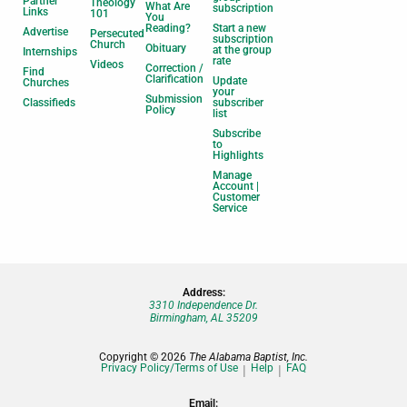
Partner
Theology
What Are
subscription
Links
101
You
Reading?
Start a new
Advertise
Persecuted
subscription
Church
Obituary
at the group
Internships
rate
Videos
Correction /
Find
Clarification
Update
Churches
your
Submission
Classifieds
subscriber
Policy
list
Subscribe
to
Highlights
Manage
Account |
Customer
Service
Address:
3310 Independence Dr.
Birmingham, AL 35209
Copyright © 2026
The Alabama Baptist, Inc.
Privacy Policy/Terms of Use
Help
FAQ
Email: