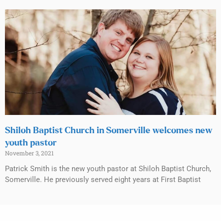
Shiloh Baptist Church in Somerville welcomes new
youth pastor
November 3, 2021
Patrick Smith is the new youth pastor at Shiloh Baptist Church,
Somerville. He previously served eight years at First Baptist