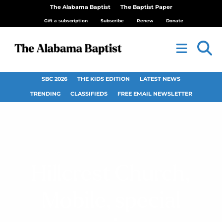
The Alabama Baptist
The Baptist Paper
Gift a subscription
Subscribe
Renew
Donate
SBC 2026
THE KIDS EDITION
LATEST NEWS
TRENDING
CLASSIFIEDS
FREE EMAIL NEWSLETTER
Hillcrest Church,
Mobile, special