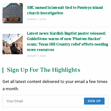
SBC named in lawsuit tied to Pawleys Island
church investigation
AUGUST 7, 2026
Latest news: Kurdish Baptist pastor released;
GuideStone warns of new ‘Phatom Hacker’
scam; Texas Hill Country relief efforts needing
more resources
AUGUST 7, 2026
Sign Up For The Highlights
Get all latest content delivered to your email a few times
a month.
SIGN UP