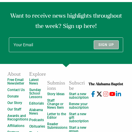
Want to receive news highlights throughout
the week? Sign up here!
SIGN UP
About
Explore
Free Email
Latest
Submiss
Subscri
Newsletter
News
ions
be
Contact Us
Sunday
School
Story Ideas
Start a new
Donate
Lessons
subscription
Staff
Our Story
Editorials
Change or
Renew your
News Item
subscription
Our Staff
Alabama
News
Letter to the
Start a new
Awards and
Editor
gift
Recognitions
Podcasts
subscription
Reader
Affiliations
Obituaries
Submissions
Start a new
group