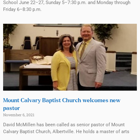
School June 22–27, Sunday 5–7:30 p.m. and Monday through
Friday 6–8:30 p.m.
Mount Calvary Baptist Church welcomes new
pastor
November 6, 2021
David McMillen has been called as senior pastor of Mount
Calvary Baptist Church, Albertville. He holds a master of arts