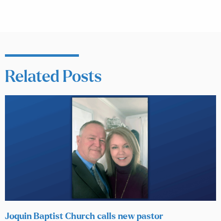
Related Posts
Joquin Baptist Church calls new pastor