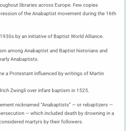
hroughout libraries across Europe. Few copies
ppression of the Anabaptist movement during the 16th
930s by an initiative of Baptist World Alliance.
iasm among Anabaptist and Baptist historians and
early Anabaptists.
a Protestant influenced by writings of Martin
rich Zwingli over infant baptism in 1525.
vement nicknamed “Anabaptists” — or rebaptizers —
ersecution — which included death by drowning in a
 considered martyrs by their followers.