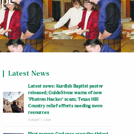
ope
Latest News
Latest news: Kurdish Baptist pastor
released; GuideStone warns of new
‘Phatom Hacker’ scam; Texas Hill
Country relief efforts needing more
resources
AUGUST 7, 2026