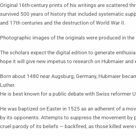
Original 16th-century prints of his writings are scattered t
survived 500 years of history that included systematic su
and 17th centuries and the destruction of World War II.
Photographic images of the originals were produced in the 1
The scholars expect the digital edition to generate enthus
hope it will give new impetus to research on Hubmaier and 
Born about 1480 near Augsburg, Germany, Hubmaier became 
Luther.
He is best known for a public debate with Swiss reformer Ul
He was baptized on Easter in 1525 as an adherent of a mo
by its opponents. Attempts to suppress the movement by p
cruel parody of its beliefs — backfired, as those killed were