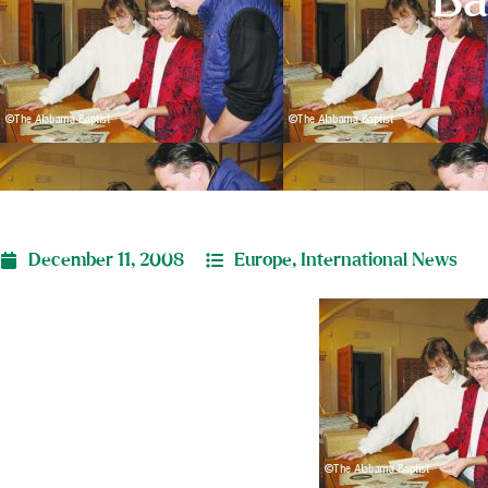
Ba
December 11, 2008
Europe
,
International News