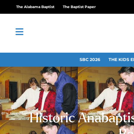
The Alabama Baptist
The Baptist Paper
SBC 2026
THE KIDS E
Historic Anabaptis