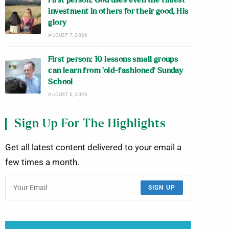
First person: God uses even the tiniest
investment in others for their good, His
glory
AUGUST 7, 2026
First person: 10 lessons small groups
can learn from ‘old-fashioned’ Sunday
School
AUGUST 6, 2026
Sign Up For The Highlights
Get all latest content delivered to your email a
few times a month.
SIGN UP