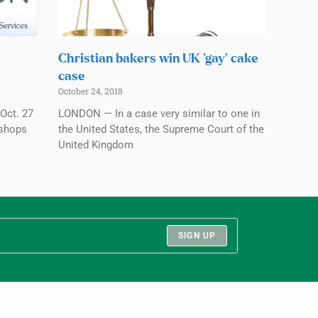
Christian bakers win UK ‘gay’ cake
case
October 24, 2018
Oct. 27
LONDON — In a case very similar to one in
ishops
the United States, the Supreme Court of the
United Kingdom
SIGN UP