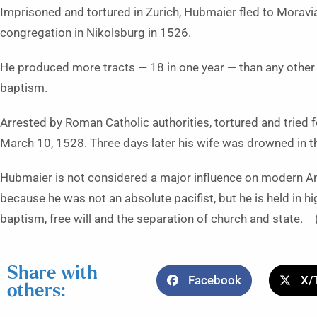
Imprisoned and tortured in Zurich, Hubmaier fled to Moravia
congregation in Nikolsburg in 1526.
He produced more tracts — 18 in one year — than any other 
baptism.
Arrested by Roman Catholic authorities, tortured and tried f
March 10, 1528. Three days later his wife was drowned in 
Hubmaier is not considered a major influence on modern Anab
because he was not an absolute pacifist, but he is held in
baptism, free will and the separation of church and state.
Share with
Facebook
X/
others: