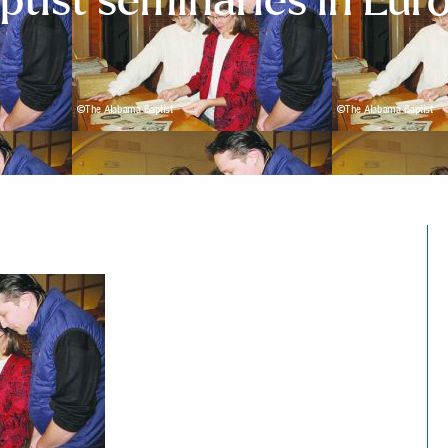
ptist seminaries in Eur