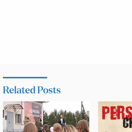
Related Posts