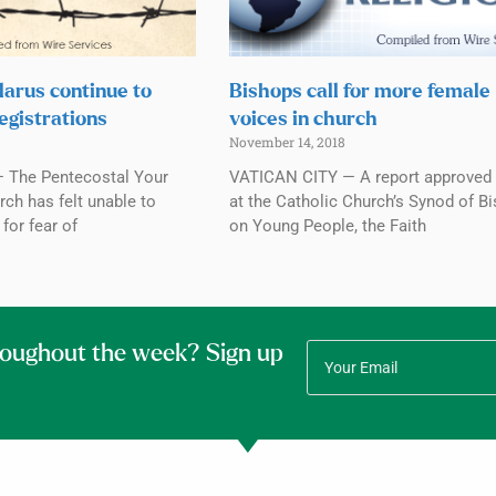
elarus continue to
Bishops call for more female
egistrations
voices in church
November 14, 2018
 The Pentecostal Your
VATICAN CITY — A report approved 
ch has felt unable to
at the Catholic Church’s Synod of B
for fear of
on Young People, the Faith
roughout the week? Sign up