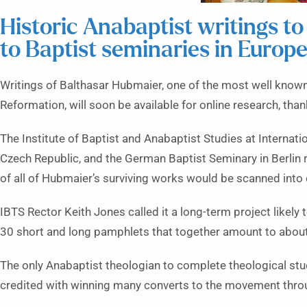
Historic Anabaptist writings to
to Baptist seminaries in Europ
Writings of Balthasar Hubmaier, one of the most well know
Reformation, will soon be available for online research, tha
The Institute of Baptist and Anabaptist Studies at Internati
Czech Republic, and the German Baptist Seminary in Berlin
of all of Hubmaier’s surviving works would be scanned into 
IBTS Rector Keith Jones called it a long-term project likely 
30 short and long pamphlets that together amount to abou
The only Anabaptist theologian to complete theological stu
credited with winning many converts to the movement throu