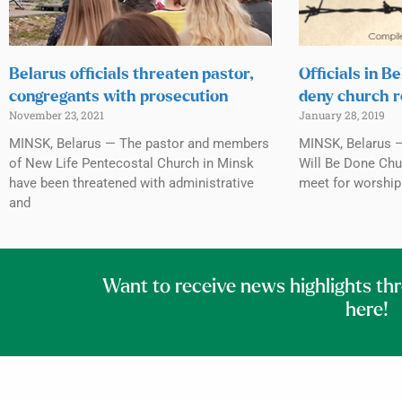
Belarus officials threaten pastor,
Officials in B
congregants with prosecution
deny church r
November 23, 2021
January 28, 2019
MINSK, Belarus — The pastor and members
MINSK, Belarus —
of New Life Pentecostal Church in Minsk
Will Be Done Chur
have been threatened with administrative
meet for worship 
and
Want to receive news highlights th
here!