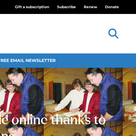
Gift a subscription
Subscribe
Renew
Donate
FREE EMAIL NEWSLETTER
le online thanks to