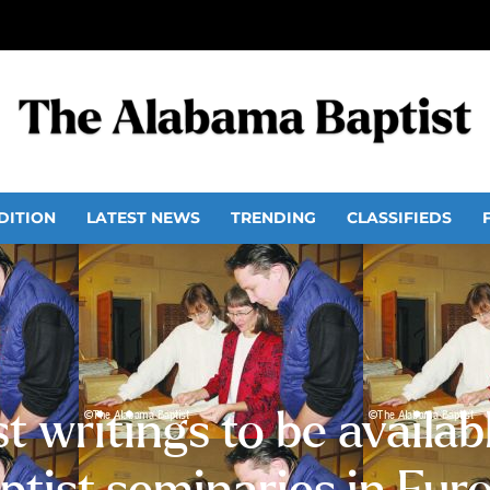
DITION
LATEST NEWS
TRENDING
CLASSIFIEDS
t writings to be availab