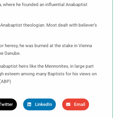
, where he founded an influential Anabaptist
Anabaptist theologian. Most dealt with believer’s
or heresy, he was burned at the stake in Vienna
the Danube.
aptist heirs like the Mennonites, in large part
 high esteem among many Baptists for his views on
 (ABP)
Twitter
LinkedIn
Email