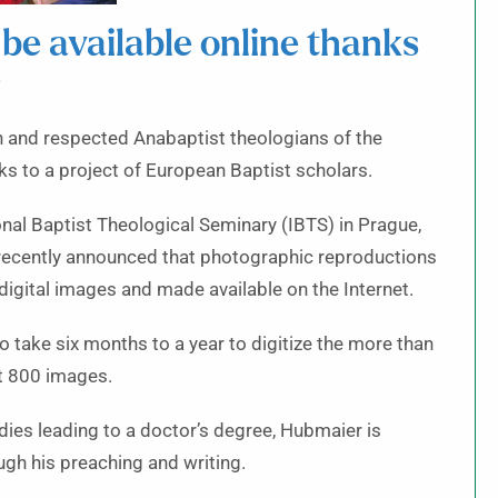
 be available online thanks
e
n and respected Anabaptist theologians of the
nks to a project of European Baptist scholars.
onal Baptist Theological Seminary (IBTS) in Prague,
 recently announced that photographic reproductions
digital images and made available on the Internet.
to take six months to a year to digitize the more than
t 800 images.
dies leading to a doctor’s degree, Hubmaier is
gh his preaching and writing.