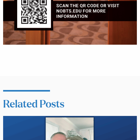
Related Posts