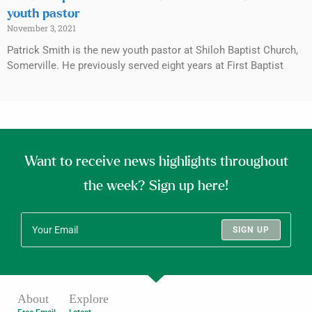
youth pastor
November 3, 2021
Patrick Smith is the new youth pastor at Shiloh Baptist Church,
Somerville. He previously served eight years at First Baptist
Want to receive news highlights throughout
the week? Sign up here!
SIGN UP
About
Explore