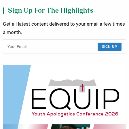
Sign Up For The Highlights
Get all latest content delivered to your email a few times
a month.
SIGN UP