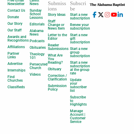
Free Email
Latest
Submiss
Subscri
Newsletter
News
ions
be
Contact Us
Sunday
School
Story Ideas
Start a new
Donate
Lessons
subscription
Staff
Our Story
Editorials
Change or
Renew your
News Item
subscription
Our Staff
Alabama
News
Letter to the
Start a new
Awards and
Editor
gift
Recognitions
Podcasts
subscription
Reader
Affiliations
Obituaries
Submissions
Start a new
group
Partner
Theology
What Are
subscription
Links
101
You
Reading?
Start a new
Advertise
Persecuted
subscription
Church
Obituary
at the group
Internships
rate
Videos
Correction /
Find
Clarification
Update
Churches
your
Submission
Classifieds
subscriber
Policy
list
Subscribe
to
Highlights
Manage
Account |
Customer
Service