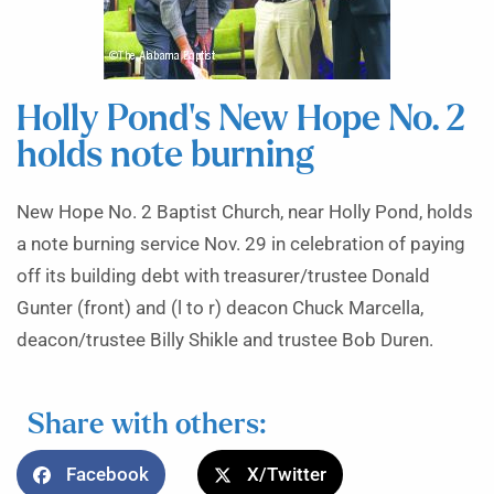
Holly Pond’s New Hope No. 2
holds note burning
New Hope No. 2 Baptist Church, near Holly Pond, holds
a note burning service Nov. 29 in celebration of paying
off its building debt with treasurer/trustee Donald
Gunter (front) and (l to r) deacon Chuck Marcella,
deacon/trustee Billy Shikle and trustee Bob Duren.
Share with others:
Facebook
X/Twitter