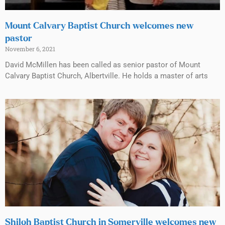
Mount Calvary Baptist Church welcomes new
pastor
November 6, 2021
David McMillen has been called as senior pastor of Mount
Calvary Baptist Church, Albertville. He holds a master of arts
Shiloh Baptist Church in Somerville welcomes new