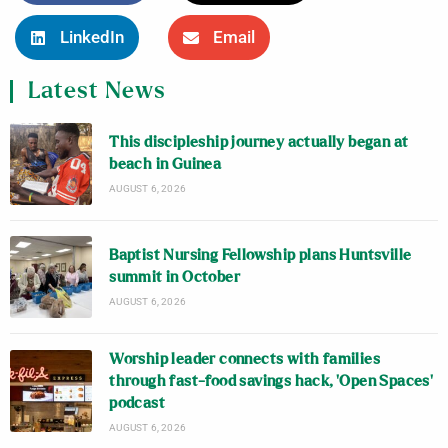
LinkedIn
Email
Latest News
This discipleship journey actually began at
beach in Guinea
AUGUST 6, 2026
Baptist Nursing Fellowship plans Huntsville
summit in October
AUGUST 6, 2026
Worship leader connects with families
through fast-food savings hack, ‘Open Spaces’
podcast
AUGUST 6, 2026