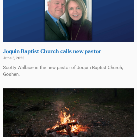
Joquin Baptist Church calls new pastor
June 5, 2025
Scotty Wallace is the new pastor of Joquin Baptist Church,
Goshen.