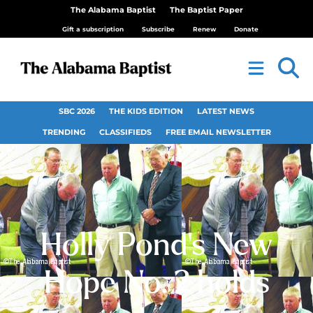
The Alabama Baptist
The Baptist Paper
Gift a subscription
Subscribe
Renew
Donate
SBC 2026
THE KIDS EDITION
LATEST NEWS
TRENDING
CLASSIFIEDS
FREE EMAIL NEWSLETTER
Holly Pond’s New
Hope No. 2 holds