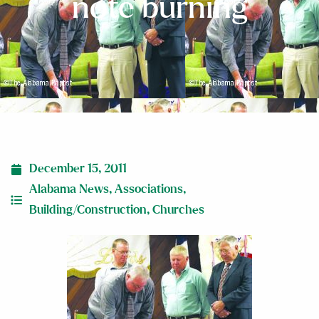
note burning
December 15, 2011
Alabama News
,
Associations
,
Building/Construction
,
Churches