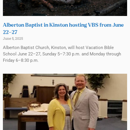
Alberton Baptist in Kinston hosting VBS from June
22–27
June 5, 2025
Alberton Baptist Church, Kinston, will host Vacation Bible
School June 22–27, Sunday 5–7:30 p.m. and Monday through
Friday 6–8:30 p.m.