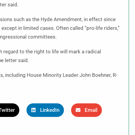
ter said.
isions such as the Hyde Amendment, in effect since
xcept in limited cases. Often called “pro-life riders,’’
congressional committees.
h regard to the right to life will mark a radical
e letter said.
, including House Minority Leader John Boehner, R-
Twitter
LinkedIn
Email