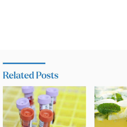
Related Posts