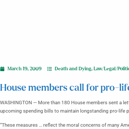
March 19, 2009
Death and Dying
,
Law/Legal/Politi
House members call for pro-life 
WASHINGTON — More than 180 House members sent a letter 
upcoming spending bills to maintain longstanding pro-life p
“These measures … reflect the moral concerns of many Amer