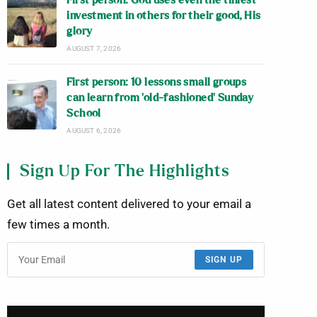
First person: God uses even the tiniest
investment in others for their good, His
glory
AUGUST 7, 2026
First person: 10 lessons small groups
can learn from ‘old-fashioned’ Sunday
School
AUGUST 6, 2026
Sign Up For The Highlights
Get all latest content delivered to your email a
few times a month.
SIGN UP