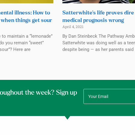
ental illness: How to
Satterwhite’s life proves dire
when things get sour
medical prognosis wrong
April 4, 2021
e to maintain a “lemonade”
By Dan Steinbeck The Pathway Amb
do you remain “sweet”
Satterwhite was doing well as a tee
sour”? Here are
despite being — as her parents said
roughout the week? Sign up