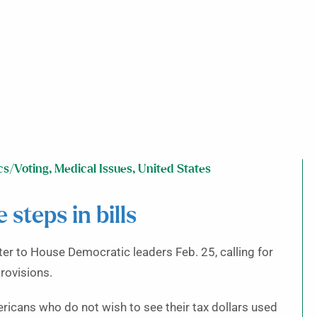
cs/Voting
,
Medical Issues
,
United States
steps in bills
to House Democratic leaders Feb. 25, calling for
rovisions.
icans who do not wish to see their tax dollars used