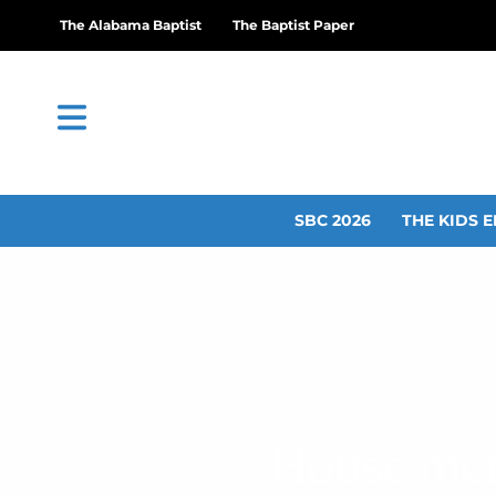
The Alabama Baptist
The Baptist Paper
SBC 2026
THE KIDS E
House memb