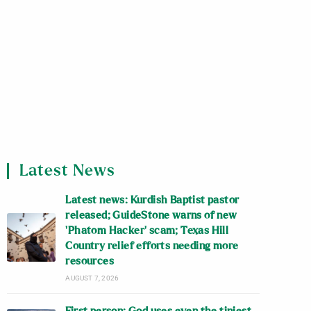
Latest News
Latest news: Kurdish Baptist pastor
released; GuideStone warns of new
‘Phatom Hacker’ scam; Texas Hill
Country relief efforts needing more
resources
AUGUST 7, 2026