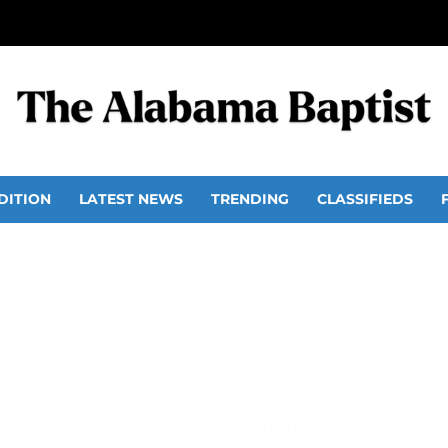
DITION
LATEST NEWS
TRENDING
CLASSIFIEDS
ers call for pro-life ste