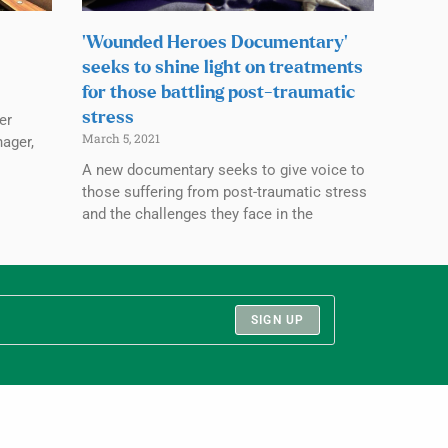
‘Wounded Heroes Documentary’
seeks to shine light on treatments
for those battling post-traumatic
stress
er
March 5, 2021
nager,
A new documentary seeks to give voice to
those suffering from post-traumatic stress
and the challenges they face in the
SIGN UP