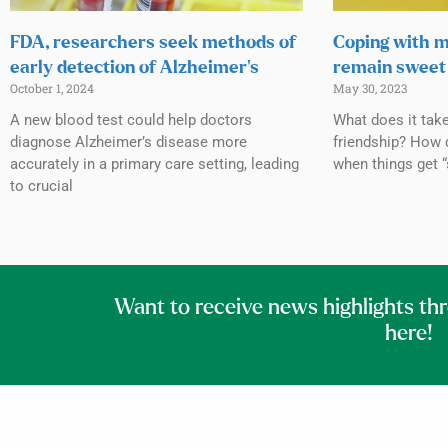
FDA, researchers seek methods of
Coping with m
early detection of Alzheimer’s
remain sweet 
October 1, 2024
May 30, 2023
A new blood test could help doctors
What does it tak
diagnose Alzheimer’s disease more
friendship? How 
accurately in a primary care setting, leading
when things get “
to crucial
Want to receive news highlights th
here!