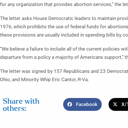
for any organization that provides abortion services,” the let
The letter asks House Democratic leaders to maintain prov
1976, which prohibits the use of federal funds for abortions e
these provisions are usually included in spending bills by 
“We believe a failure to include all of the current policies wit
departure from a policy a majority of Americans support,’’ th
The letter was signed by 157 Republicans and 23 Democrats
Ohio, and Minority Whip Eric Cantor, R-Va.
Share with
Facebook
X/
others: