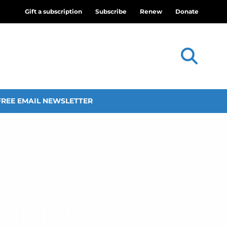
Gift a subscription
Subscribe
Renew
Donate
FREE EMAIL NEWSLETTER
ps in bills