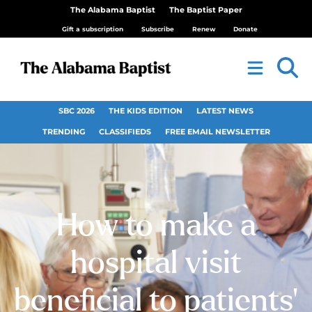
The Alabama Baptist
The Baptist Paper
Gift a subscription
Subscribe
Renew
Donate
SBC 2026
THE KIDS EDITION
LATEST NEWS
TRENDING
CLASSIFIEDS
FREE EMAIL NEWSLETTER
How to make a
hospital visit
beneficial to patients’