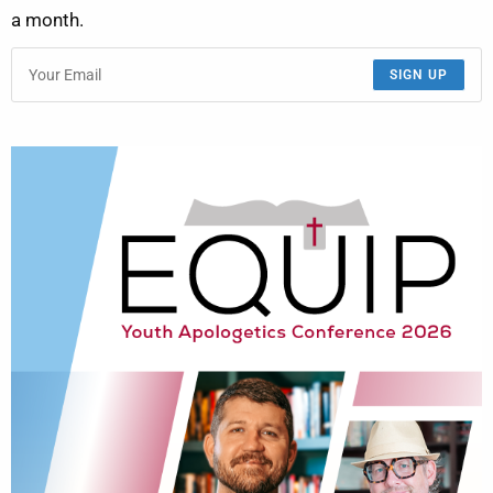
a month.
SIGN UP