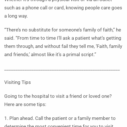
such as a phone call or card, knowing people care goes
a long way.
“There’s no substitute for someone’s family of faith,” he
said. “From time to time I’ll ask a patient what’s getting
them through, and without fail they tell me, ‘Faith, family
and friends,’ almost like it’s a primal script.”
___________________________________________________
Visiting Tips
Going to the hospital to visit a friend or loved one?
Here are some tips:
1. Plan ahead. Call the patient or a family member to
determine the most convenient time for you to visit.