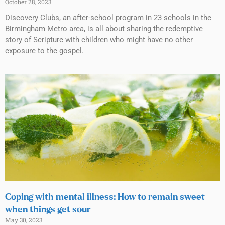
October 28, 2023
Discovery Clubs, an after-school program in 23 schools in the
Birmingham Metro area, is all about sharing the redemptive
story of Scripture with children who might have no other
exposure to the gospel.
Coping with mental illness: How to remain sweet
when things get sour
May 30, 2023