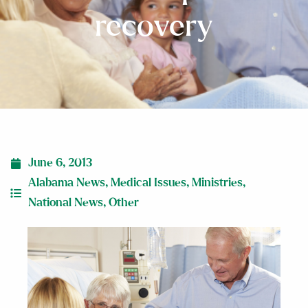
recovery
June 6, 2013
Alabama News
,
Medical Issues
,
Ministries
,
National News
,
Other