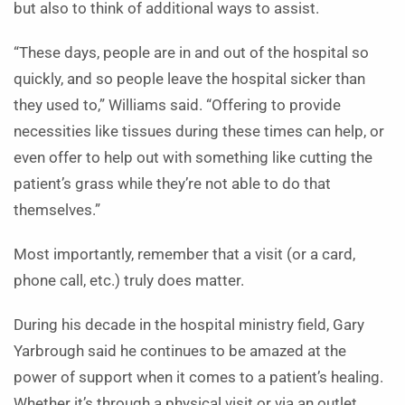
but also to think of additional ways to assist.
“These days, people are in and out of the hospital so
quickly, and so people leave the hospital sicker than
they used to,” Williams said. “Offering to provide
necessities like tissues during these times can help, or
even offer to help out with something like cutting the
patient’s grass while they’re not able to do that
themselves.”
Most importantly, remember that a visit (or a card,
phone call, etc.) truly does matter.
During his decade in the hospital ministry field, Gary
Yarbrough said he continues to be amazed at the
power of support when it comes to a patient’s healing.
Whether it’s through a physical visit or via an outlet