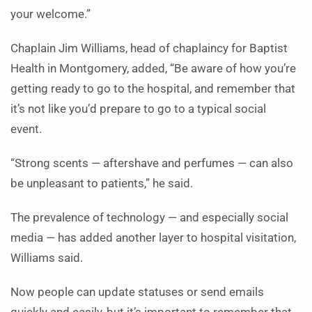
your welcome.”
Chaplain Jim Williams, head of chaplaincy for Baptist
Health in Montgomery, added, “Be aware of how you’re
getting ready to go to the hospital, and remember that
it’s not like you’d prepare to go to a typical social
event.
“Strong scents — aftershave and perfumes — can also
be unpleasant to patients,” he said.
The prevalence of technology — and especially social
media — has added another layer to hospital visitation,
Williams said.
Now people can update statuses or send emails