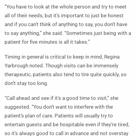
“You have to look at the whole person and try to meet
all of their needs, but it’s important to just be honest
and if you can’t think of anything to say, you don’t have
to say anything,” she said. “Sometimes just being with a
patient for five minutes is all it takes.”
Timing in general is critical to keep in mind, Regina
Yarbrough noted. Though visits can be immensely
therapeutic, patients also tend to tire quite quickly, so
don’t stay too long.
“Call ahead and see if it’s a good time to visit,” she
suggested. “You don’t want to interfere with the
patient’s plan of care. Patients will usually try to
entertain guests and be hospitable even if they’re tired,
so it’s always good to call in advance and not overstay