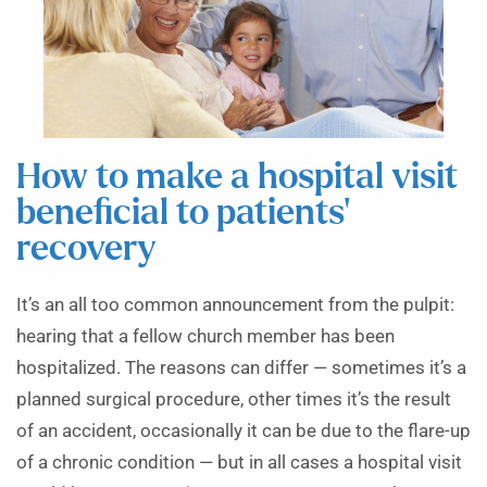
How to make a hospital visit
beneficial to patients’
recovery
It’s an all too common announcement from the pulpit:
hearing that a fellow church member has been
hospitalized. The reasons can differ — sometimes it’s a
planned surgical procedure, other times it’s the result
of an accident, occasionally it can be due to the flare-up
of a chronic condition — but in all cases a hospital visit