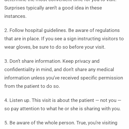
Surprises typically aren’t a good idea in these
instances.
2. Follow hospital guidelines. Be aware of regulations
that are in place. If you see a sign instructing visitors to
wear gloves, be sure to do so before your visit.
3. Don’t share information. Keep privacy and
confidentiality in mind, and don’t share any medical
information unless you’ve received specific permission
from the patient to do so.
4. Listen up. This visit is about the patient — not you —
so pay attention to what he or she is sharing with you.
5. Be aware of the whole person. True, you’re visiting