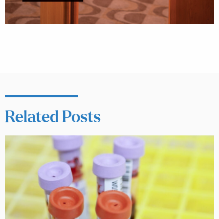
Related Posts