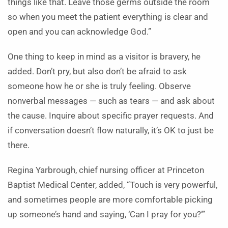
things like that. Leave those germs outside the room
so when you meet the patient everything is clear and
open and you can acknowledge God.”
One thing to keep in mind as a visitor is bravery, he
added. Don’t pry, but also don’t be afraid to ask
someone how he or she is truly feeling. Observe
nonverbal messages — such as tears — and ask about
the cause. Inquire about specific prayer requests. And
if conversation doesn’t flow naturally, it’s OK to just be
there.
Regina Yarbrough, chief nursing officer at Princeton
Baptist Medical Center, added, “Touch is very powerful,
and sometimes people are more comfortable picking
up someone’s hand and saying, ‘Can I pray for you?’”