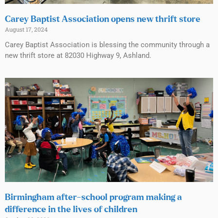
Carey Baptist Association opens new thrift store
August 17, 2024
Carey Baptist Association is blessing the community through a
new thrift store at 82030 Highway 9, Ashland.
Birmingham after-school program making a
difference in the lives of children