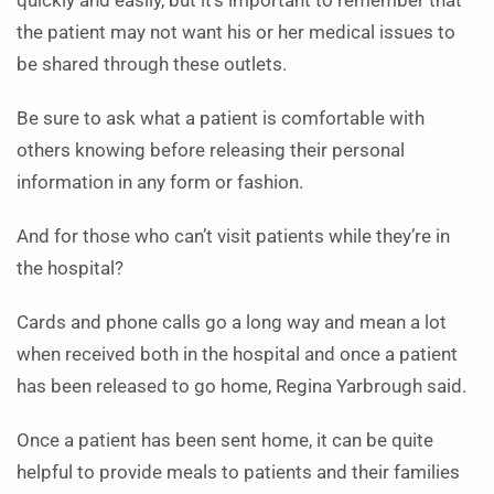
quickly and easily, but it’s important to remember that
the patient may not want his or her medical issues to
be shared through these outlets.
Be sure to ask what a patient is comfortable with
others knowing before releasing their personal
information in any form or fashion.
And for those who can’t visit patients while they’re in
the hospital?
Cards and phone calls go a long way and mean a lot
when received both in the hospital and once a patient
has been released to go home, Regina Yarbrough said.
Once a patient has been sent home, it can be quite
helpful to provide meals to patients and their families