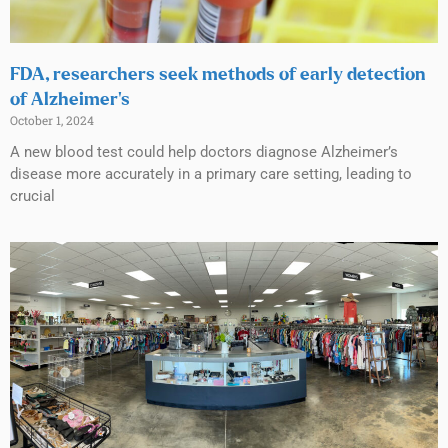
FDA, researchers seek methods of early detection
of Alzheimer’s
October 1, 2024
A new blood test could help doctors diagnose Alzheimer’s
disease more accurately in a primary care setting, leading to
crucial