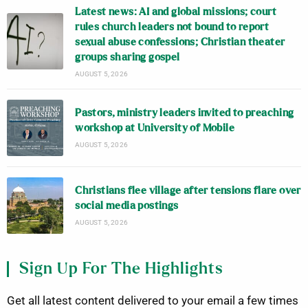
Latest news: AI and global missions; court
rules church leaders not bound to report
sexual abuse confessions; Christian theater
groups sharing gospel
AUGUST 5, 2026
Pastors, ministry leaders invited to preaching
workshop at University of Mobile
AUGUST 5, 2026
Christians flee village after tensions flare over
social media postings
AUGUST 5, 2026
Sign Up For The Highlights
Get all latest content delivered to your email a few times