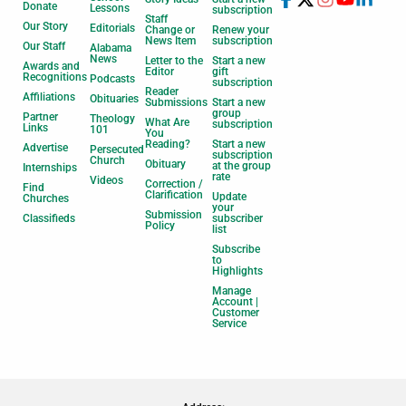
Donate
Lessons
subscription
Staff
Our Story
Editorials
Change or
Renew your
News Item
subscription
Our Staff
Alabama
News
Letter to the
Start a new
Awards and
Editor
gift
Recognitions
Podcasts
subscription
Reader
Affiliations
Obituaries
Submissions
Start a new
group
Partner
Theology
What Are
subscription
Links
101
You
Reading?
Start a new
Advertise
Persecuted
subscription
Church
Obituary
at the group
Internships
rate
Videos
Correction /
Find
Clarification
Update
Churches
your
Submission
Classifieds
subscriber
Policy
list
Subscribe
to
Highlights
Manage
Account |
Customer
Service