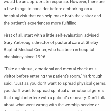
would be an appropriate response. However, there are
a few things to consider before embarking on a
hospital visit that can help make both the visitor and
the patient’s experiences more fulfilling.
First of all, start with a little self-evaluation, advised
Gary Yarbrough, director of pastoral care at Shelby
Baptist Medical Center, who has been in hospital
chaplaincy since 1996.
“Take a spiritual, emotional and mental check as a
visitor before entering the patient’s room,” Yarbrough
said. “Just as you don’t want to spread physical germs,
you don’t want to spread spiritual or emotional germs
that might interfere with a patient’s recovery. Don’t talk
about what went wrong with the worship service or