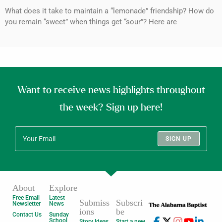
What does it take to maintain a “lemonade” friendship? How do
you remain “sweet” when things get “sour”? Here are
Want to receive news highlights throughout
the week? Sign up here!
SIGN UP
About
Explore
Free Email
Latest
Submiss
Subscri
Newsletter
News
ions
be
Contact Us
Sunday
School
Story Ideas
Start a new