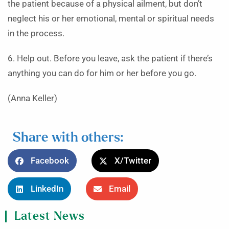
the patient because of a physical ailment, but don’t
neglect his or her emotional, mental or spiritual needs
in the process.
6. Help out. Before you leave, ask the patient if there’s
anything you can do for him or her before you go.
(Anna Keller)
Share with others:
Facebook
X/Twitter
LinkedIn
Email
Latest News