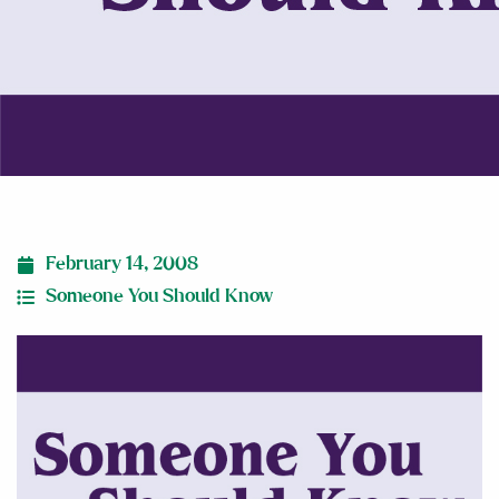
February 14, 2008
Someone You Should Know