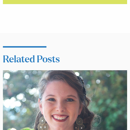
Related Posts