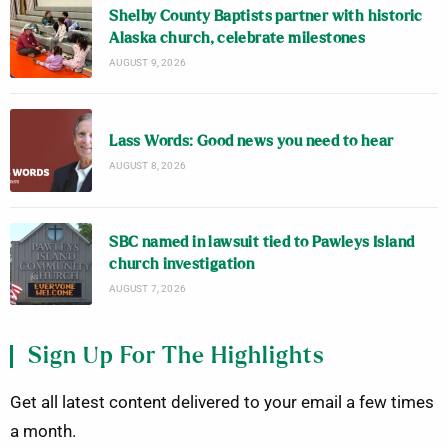
Shelby County Baptists partner with historic
Alaska church, celebrate milestones
AUGUST 9, 2026
Lass Words: Good news you need to hear
AUGUST 8, 2026
SBC named in lawsuit tied to Pawleys Island
church investigation
AUGUST 7, 2026
Sign Up For The Highlights
Get all latest content delivered to your email a few times
a month.