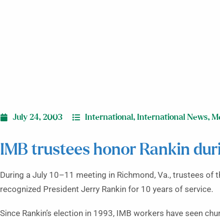
July 24, 2003
International
,
International News
,
M
IMB trustees honor Rankin dur
During a July 10–11 meeting in Richmond, Va., trustees of 
recognized President Jerry Rankin for 10 years of service.
Since Rankin’s election in 1993, IMB workers have seen chu