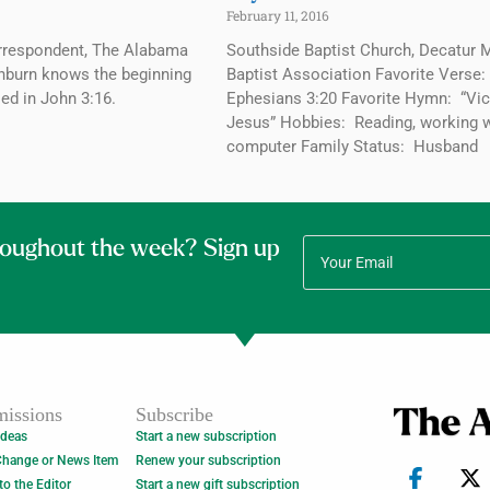
February 11, 2016
Correspondent, The Alabama
Southside Baptist Church, Decatur 
nburn knows the beginning
Baptist Association Favorite Verse
sed in John 3:16.
Ephesians 3:20 Favorite Hymn: “Vic
Jesus” Hobbies: Reading, working w
computer Family Status: Husband
roughout the week? Sign up
issions
Subscribe
Ideas
Start a new subscription
Change or News Item
Renew your subscription
 to the Editor
Start a new gift subscription