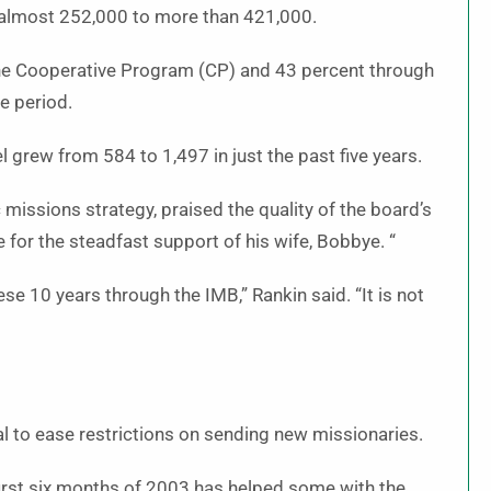
almost 252,000 to more than 421,000.
he Cooperative Program (CP) and 43 percent through
e period.
grew from 584 to 1,497 in just the past five years.
missions strategy, praised the quality of the board’s
 for the steadfast support of his wife, Bobbye. “
 10 years through the IMB,” Rankin said. “It is not
al to ease restrictions on sending new missionaries.
irst six months of 2003 has helped some with the