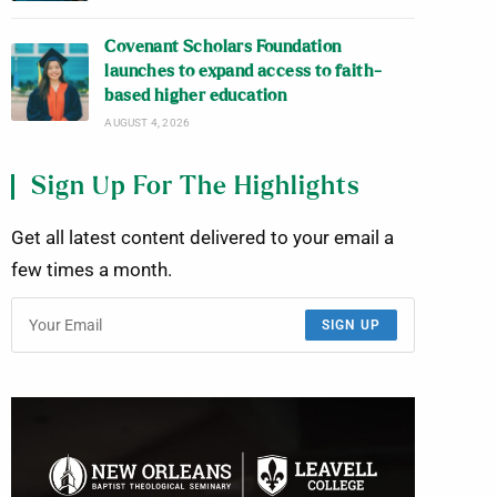
Covenant Scholars Foundation
launches to expand access to faith-
based higher education
AUGUST 4, 2026
Sign Up For The Highlights
Get all latest content delivered to your email a
few times a month.
SIGN UP