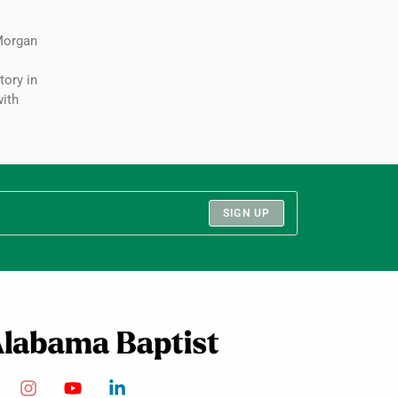
Morgan
:
tory in
ith
SIGN UP