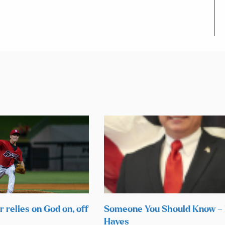
 relies on God on, off
Someone You Should Know –
Hayes