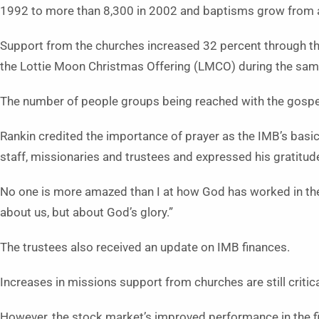
1992 to more than 8,300 in 2002 and baptisms grow from 
Support from the churches increased 32 percent through t
the Lottie Moon Christmas Offering (LMCO) during the sam
The number of people groups being reached with the gospel 
Rankin credited the importance of prayer as the IMB’s basic 
staff, missionaries and trustees and expressed his gratitude
No one is more amazed than I at how God has worked in these
about us, but about God’s glory.”
The trustees also received an update on IMB finances.
Increases in missions support from churches are still critic
However, the stock market’s improved performance in the f