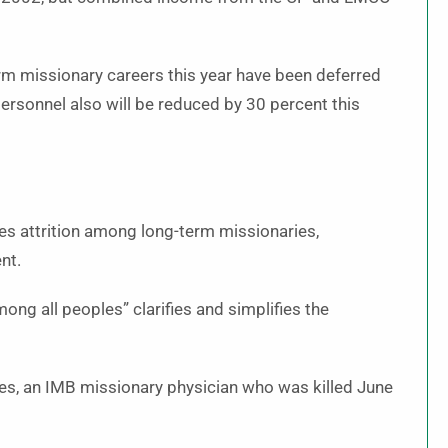
m missionary careers this year have been deferred
ersonnel also will be reduced by 30 percent this
ces attrition among long-term missionaries,
nt.
g all peoples” clarifies and simplifies the
les, an IMB missionary physician who was killed June