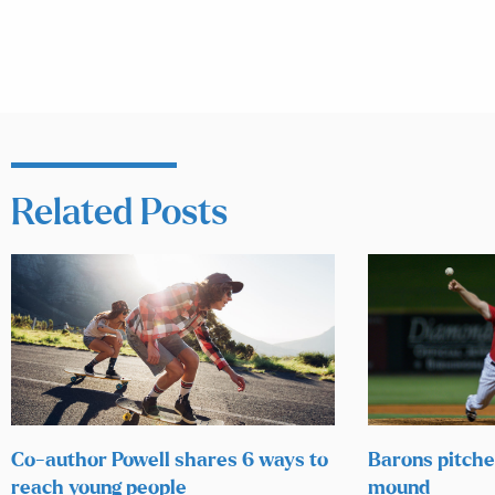
Related Posts
Co-author Powell shares 6 ways to
Barons pitcher
reach young people
mound