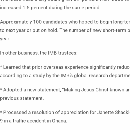
increased 1.5 percent during the same period.
Approximately 100 candidates who hoped to begin long-ter
to next year or put on hold. The number of new short-term p
year.
In other business, the IMB trustees:
* Learned that prior overseas experience significantly redu
according to a study by the IMB’s global research departme
* Adopted a new statement, “Making Jesus Christ known amon
previous statement.
* Processed a resolution of appreciation for Janette Shack
9 in a traffic accident in Ghana.