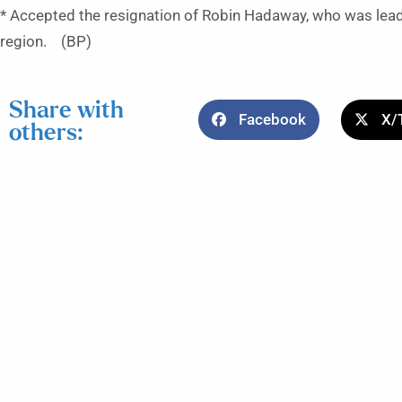
* Accepted the resignation of Robin Hadaway, who was lead
region. (BP)
Share with
Facebook
X/
others: