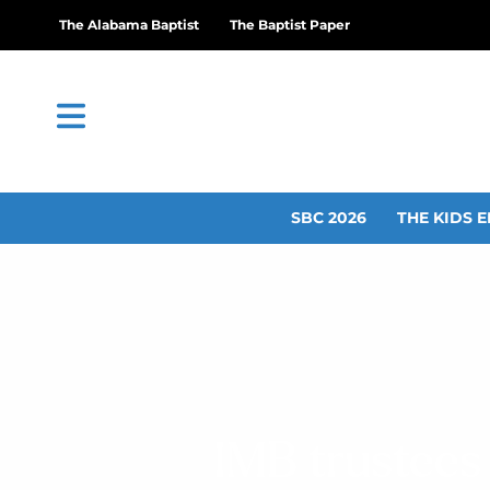
The Alabama Baptist
The Baptist Paper
SBC 2026
THE KIDS E
IMB trustees