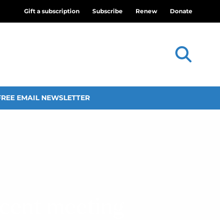
Gift a subscription
Subscribe
Renew
Donate
FREE EMAIL NEWSLETTER
ecent meeting