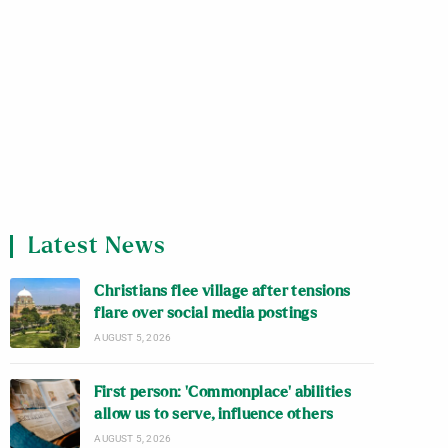
Latest News
Christians flee village after tensions
flare over social media postings
AUGUST 5, 2026
First person: ‘Commonplace’ abilities
allow us to serve, influence others
AUGUST 5, 2026