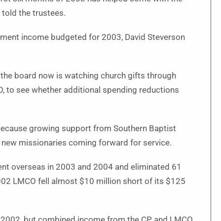
 told the trustees.
estment income budgeted for 2003, David Steverson
 the board now is watching church gifts through
O, to see whether additional spending reductions
because growing support from Southern Baptist
 new missionaries coming forward for service.
sent overseas in 2003 and 2004 and eliminated 61
2002 LMCO fell almost $10 million short of its $125
to 2002, but combined income from the CP and LMCO