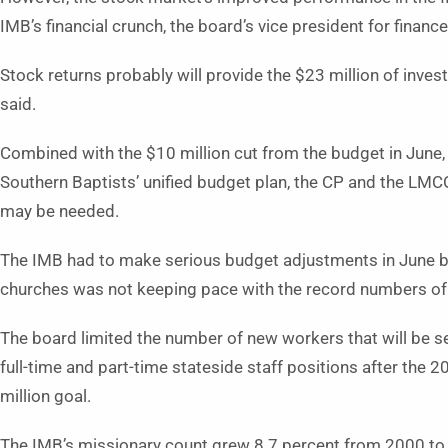
IMB’s financial crunch, the board’s vice president for finance
Stock returns probably will provide the $23 million of inv
said.
Combined with the $10 million cut from the budget in June,
Southern Baptists’ unified budget plan, the CP and the LMC
may be needed.
The IMB had to make serious budget adjustments in June 
churches was not keeping pace with the record numbers of
The board limited the number of new workers that will be 
full-time and part-time stateside staff positions after the 
million goal.
The IMB’s missionary count grew 8.7 percent from 2000 