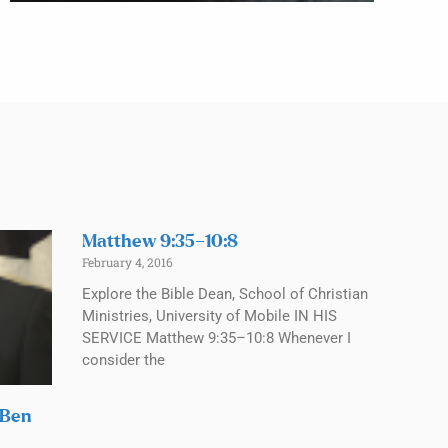
Matthew 9:35–10:8
February 4, 2016
Explore the Bible Dean, School of Christian
Ministries, University of Mobile IN HIS
SERVICE Matthew 9:35–10:8 Whenever I
consider the
 Ben