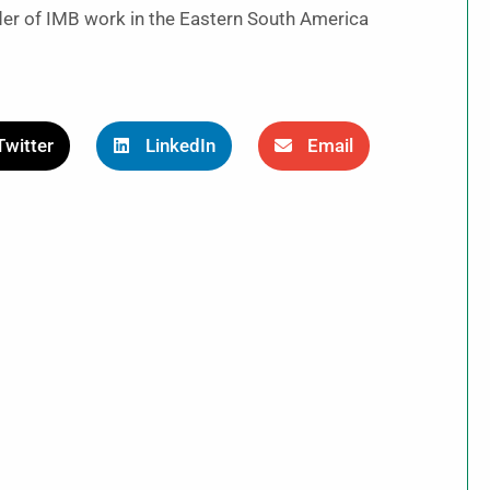
er of IMB work in the Eastern South America
Twitter
LinkedIn
Email