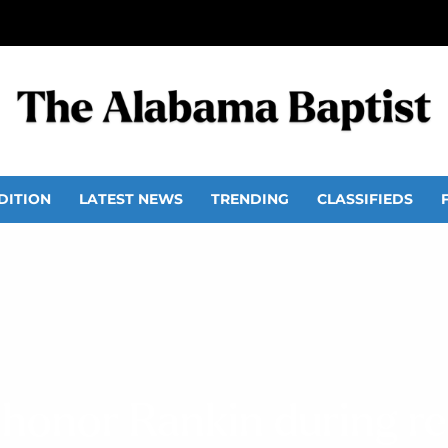
DITION
LATEST NEWS
TRENDING
CLASSIFIEDS
 honor Rankin during r