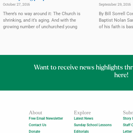
October 27, 2016
September 29, 2016
There’s no way around it: The Church is
By Bill Sorrell 
shrinking, and it’s aging. And with the
Baptist Nolan Sa
growing number of unchurched young
of his faith is ba
Want to receive news highlights th
here!
About
Explore
Subm
Free Email Newsletter
Latest News
Story 
Contact Us
Sunday School Lessons
Staff 
Donate
Editorials
Letter