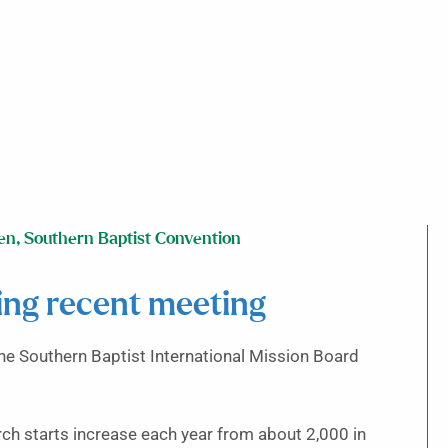
en
,
Southern Baptist Convention
ing recent meeting
the Southern Baptist International Mission Board
rch starts increase each year from about 2,000 in