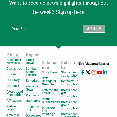
Want to receive news highlights throughout
the week? Sign up here!
SIGN UP
About
Explore
Free Email
Latest
Submiss
Subscri
Newsletter
News
ions
be
Contact Us
Sunday
School
Story Ideas
Start a new
Donate
Lessons
subscription
Staff
Our Story
Editorials
Change or
Renew your
News Item
subscription
Our Staff
Alabama
News
Letter to the
Start a new
Awards and
Editor
gift
Recognitions
Podcasts
subscription
Reader
Affiliations
Obituaries
Submissions
Start a new
group
Partner
Theology
What Are
subscription
Links
101
You
Reading?
Start a new
Advertise
Persecuted