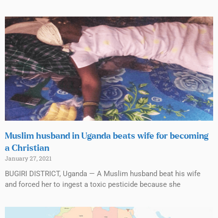
Muslim husband in Uganda beats wife for becoming
a Christian
January 27, 2021
BUGIRI DISTRICT, Uganda — A Muslim husband beat his wife
and forced her to ingest a toxic pesticide because she