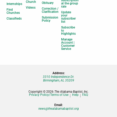
subscription
Church
Obituary
at the group
Internships
rate
Videos
Correction /
Find
Clarification
Update
Churches
your
Submission
Classifieds
subscriber
Policy
list
Subscribe
to
Highlights
Manage
Account |
Customer
Service
Address:
3310 Independence Dr.
Birmingham, AL 35209
Copyright © 2026
The Alabama Baptist, Inc.
Privacy Policy/Terms of Use
Help
FAQ
Email:
news@thealabamabaptist.org