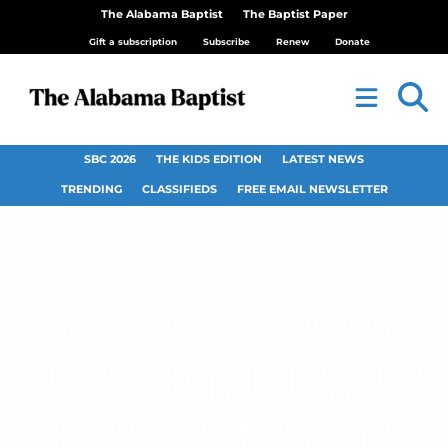
The Alabama Baptist
The Baptist Paper
Gift a subscription
Subscribe
Renew
Donate
SBC 2026
THE KIDS EDITION
LATEST NEWS
TRENDING
CLASSIFIEDS
FREE EMAIL NEWSLETTER
Internet schemes
originating in Nigeria
defraud Americans,