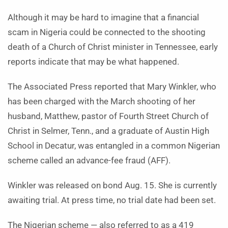
Although it may be hard to imagine that a financial
scam in Nigeria could be connected to the shooting
death of a Church of Christ minister in Tennessee, early
reports indicate that may be what happened.
The Associated Press reported that Mary Winkler, who
has been charged with the March shooting of her
husband, Matthew, pastor of Fourth Street Church of
Christ in Selmer, Tenn., and a graduate of Austin High
School in Decatur, was entangled in a common Nigerian
scheme called an advance-fee fraud (AFF).
Winkler was released on bond Aug. 15. She is currently
awaiting trial. At press time, no trial date had been set.
The Nigerian scheme — also referred to as a 419