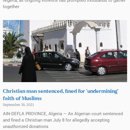
Nigeria, as ongoing violence has prompted thousands to gather
together
Christian man sentenced, fined for ‘undermining’
faith of Muslims
September 30, 2021
AIN-DEFLA PROVINCE, Algeria — An Algerian court sentenced
and fined a Christian man July 8 for allegedly accepting
unauthorized donations