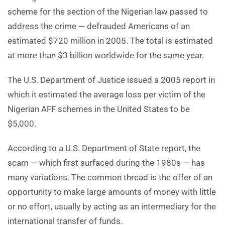
scheme for the section of the Nigerian law passed to
address the crime — defrauded Americans of an
estimated $720 million in 2005. The total is estimated
at more than $3 billion worldwide for the same year.
The U.S. Department of Justice issued a 2005 report in
which it estimated the average loss per victim of the
Nigerian AFF schemes in the United States to be
$5,000.
According to a U.S. Department of State report, the
scam — which first surfaced during the 1980s — has
many variations. The common thread is the offer of an
opportunity to make large amounts of money with little
or no effort, usually by acting as an intermediary for the
international transfer of funds.