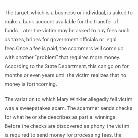
The target, which is a business or individual, is asked to
make a bank account available for the transfer of
funds. Later the victim may be asked to pay fees such
as taxes, bribes for government officials or legal
fees.Once a fee is paid, the scammers will come up
with another “problem” that requires more money.
According to the State Department, this can go on for
months or even years until the victim realizes that no
money is forthcoming.
The variation to which Mary Winkler allegedly fell victim
was a sweepstakes scam. The scammer sends checks
for what he or she describes as partial winnings.
Before the checks are discovered as phony, the victim
is required to send money for processing fees, the