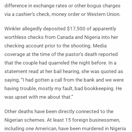
difference in exchange rates or other bogus charges
via a cashier’s check, money order or Western Union.
Winkler allegedly deposited $17,500 of apparently
worthless checks from Canada and Nigeria into her
checking account prior to the shooting. Media
coverage at the time of the pastor’s death reported
that the couple had quarreled the night before. In a
statement read at her bail hearing, she was quoted as
saying, “I had gotten a call from the bank and we were
having trouble, mostly my fault, bad bookkeeping. He
was upset with me about that.”
Other deaths have been directly connected to the
Nigerian schemes. At least 15 foreign businessmen,
including one American, have been murdered in Nigeria