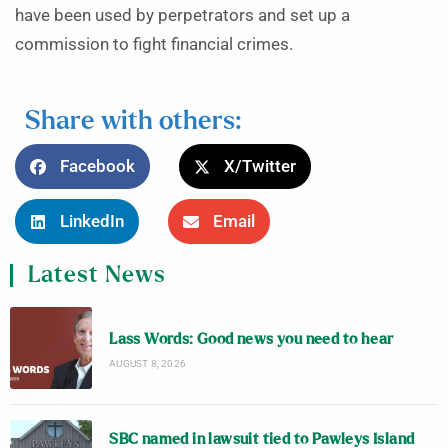
have been used by perpetrators and set up a
commission to fight financial crimes.
Share with others:
Facebook
X/Twitter
LinkedIn
Email
Latest News
Lass Words: Good news you need to hear
AUGUST 8, 2026
SBC named in lawsuit tied to Pawleys Island