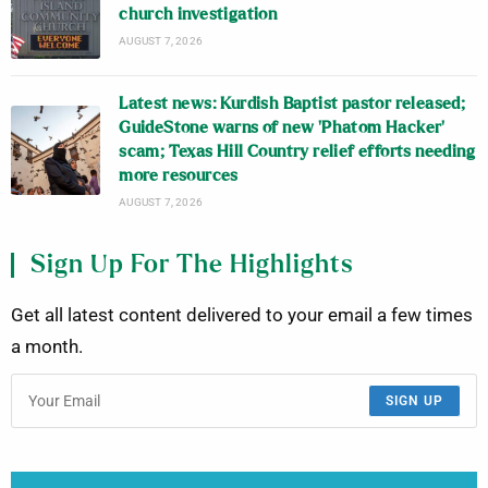
church investigation
AUGUST 7, 2026
Latest news: Kurdish Baptist pastor released;
GuideStone warns of new ‘Phatom Hacker’
scam; Texas Hill Country relief efforts needing
more resources
AUGUST 7, 2026
Sign Up For The Highlights
Get all latest content delivered to your email a few times
a month.
SIGN UP