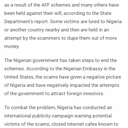
as a result of the AFF schemes and many others have
been held against their will, according to the State
Department’s report. Some victims are lured to Nigeria
or another country nearby and then are held in an
attempt by the scammers to dupe them out of more
money.
The Nigerian government has taken steps to end the
schemes. According to the Nigerian Embassy in the
United States, the scams have given a negative picture
of Nigeria and have negatively impacted the attempts
of the government to attract foreign investors.
To combat the problem, Nigeria has conducted an
international publicity campaign warning potential
victims of the scams, closed Internet cafes known to