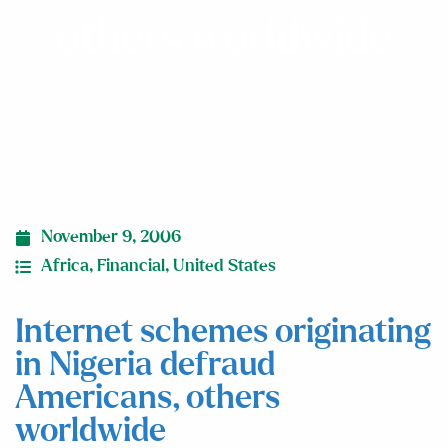
others worldwide
November 9, 2006
Africa
,
Financial
,
United States
Internet schemes originating
in Nigeria defraud
Americans, others
worldwide