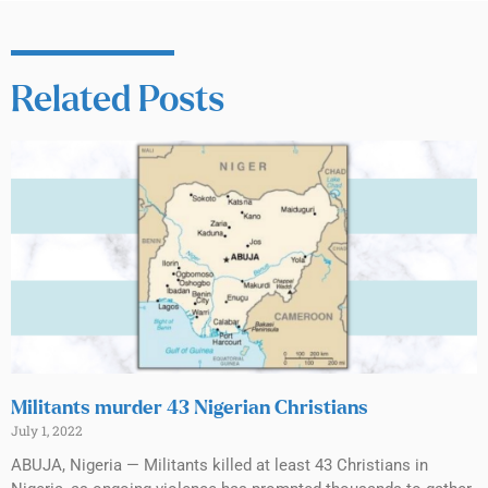
Related Posts
Militants murder 43 Nigerian Christians
July 1, 2022
ABUJA, Nigeria — Militants killed at least 43 Christians in