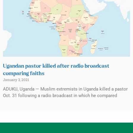
Ugandan pastor killed after radio broadcast
comparing faiths
January 3, 2021
ADUKU, Uganda — Muslim extremists in Uganda killed a pastor
Oct. 31 following a radio broadcast in which he compared