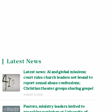
Latest News
Latest news: AI and global missions;
court rules church leaders not bound to
report sexual abuse confessions;
Christian theater groups sharing gospel
AUGUST 5, 2026
Pastors, ministry leaders invited to