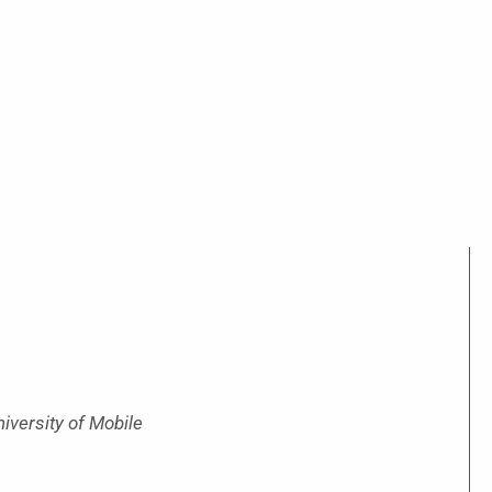
niversity of Mobile