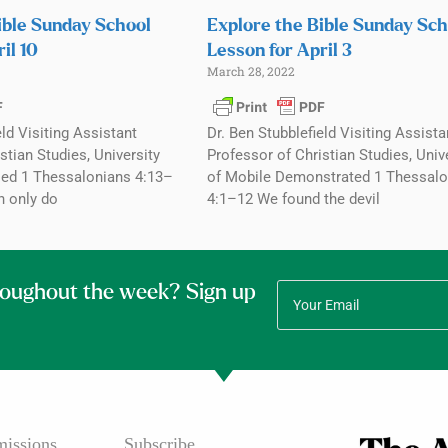
ible Sunday School
Explore the Bible Sunday Sch
il 10
Lesson for April 3
March 28, 2022
eld Visiting Assistant
Dr. Ben Stubblefield Visiting Assista
stian Studies, University
Professor of Christian Studies, Univ
ed 1 Thessalonians 4:13–
of Mobile Demonstrated 1 Thessalo
n only do
4:1–12 We found the devil
roughout the week? Sign up
issions
Subscribe