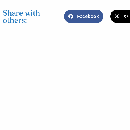
Share with
Facebook
X/
others: