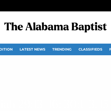
DITION
LATEST NEWS
TRENDING
CLASSIFIEDS
aiah 29:13–16; 30:1–3, 15