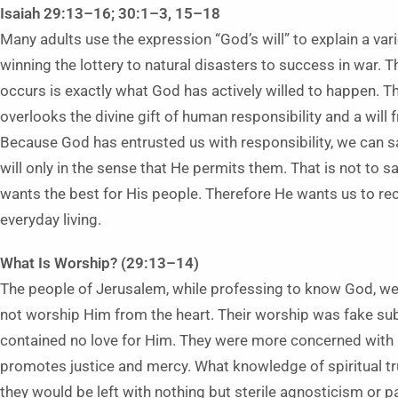
Isaiah 29:13–16; 30:1–3, 15–18
Many adults use the expression “God’s will” to explain a var
winning the lottery to natural disasters to success in war. 
occurs is exactly what God has actively willed to happen. Th
overlooks the divine gift of human responsibility and a wil
Because God has entrusted us with responsibility, we can 
will only in the sense that He permits them. That is not to
wants the best for His people. Therefore He wants us to re
everyday living.
What Is Worship? (29:13–14)
The people of Jerusalem, while professing to know God, wer
not worship Him from the heart. Their worship was fake submi
contained no love for Him. They were more concerned with 
promotes justice and mercy. What knowledge of spiritual tr
they would be left with nothing but sterile agnosticism or 