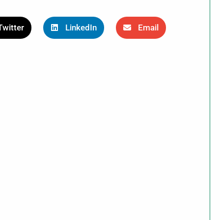
Twitter
LinkedIn
Email