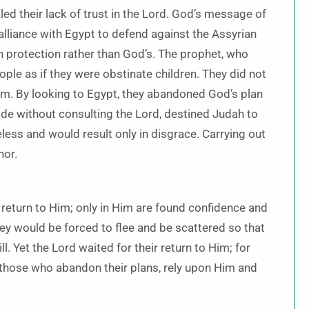
led their lack of trust in the Lord. God’s message of
lliance with Egypt to defend against the Assyrian
an protection rather than God’s. The prophet, who
ople as if they were obstinate children. They did not
em. By looking to Egypt, they abandoned God’s plan
 made without consulting the Lord, destined Judah to
ss and would result only in disgrace. Carrying out
nor.
 return to Him; only in Him are found confidence and
ey would be forced to flee and be scattered so that
ll. Yet the Lord waited for their return to Him; for
t those who abandon their plans, rely upon Him and