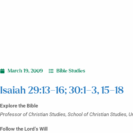
March 19, 2009
Bible Studies
Isaiah 29:13–16; 30:1–3, 15–18
Explore the Bible
Professor of Christian Studies, School of Christian Studies, U
Follow the Lord’s Will