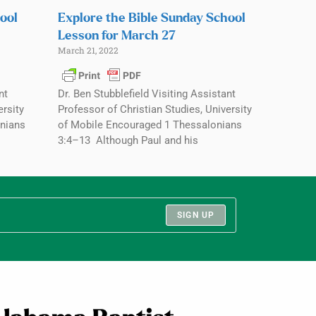
ool
Explore the Bible Sunday School
Lesson for March 27
March 21, 2022
nt
Dr. Ben Stubblefield Visiting Assistant
ersity
Professor of Christian Studies, University
nians
of Mobile Encouraged 1 Thessalonians
3:4–13 Although Paul and his
SIGN UP