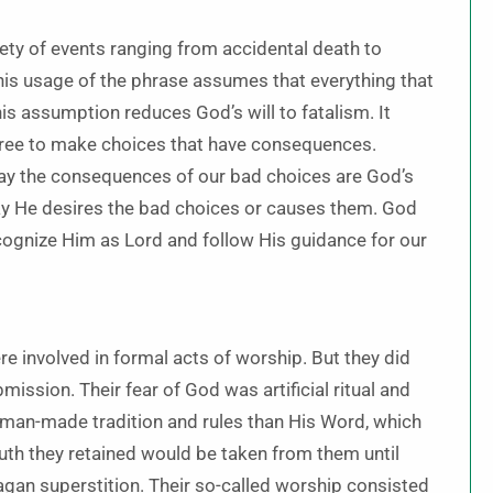
iety of events ranging from accidental death to
This usage of the phrase assumes that everything that
is assumption reduces God’s will to fatalism. It
l free to make choices that have consequences.
say the consequences of our bad choices are God’s
 say He desires the bad choices or causes them. God
cognize Him as Lord and follow His guidance for our
e involved in formal acts of worship. But they did
ssion. Their fear of God was artificial ritual and
man-made tradition and rules than His Word, which
uth they retained would be taken from them until
pagan superstition. Their so-called worship consisted