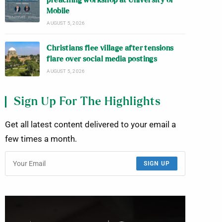
preaching workshop at University of
Mobile
AUGUST 5, 2026
Christians flee village after tensions
flare over social media postings
AUGUST 5, 2026
Sign Up For The Highlights
Get all latest content delivered to your email a
few times a month.
SIGN UP