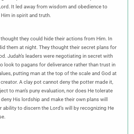
Lord. It led away from wisdom and obedience to
Him in spirit and truth.
hought they could hide their actions from Him. In
id them at night. They thought their secret plans for
od. Judah’s leaders were negotiating in secret with
o look to pagans for deliverance rather than trust in
alues, putting man at the top of the scale and God at
creator. A clay pot cannot deny the potter made it,
ject to man’s puny evaluation, nor does He tolerate
 deny His lordship and make their own plans will
ability to discern the Lord’s will by recognizing He
se.