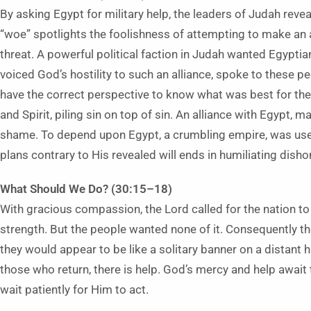
By asking Egypt for military help, the leaders of Judah revea
“woe” spotlights the foolishness of attempting to make an a
threat. A powerful political faction in Judah wanted Egypti
voiced God’s hostility to such an alliance, spoke to these pe
have the correct perspective to know what was best for th
and Spirit, piling sin on top of sin. An alliance with Egypt,
shame. To depend upon Egypt, a crumbling empire, was usele
plans contrary to His revealed will ends in humiliating disho
What Should We Do? (30:15–18)
With gracious compassion, the Lord called for the nation to
strength. But the people wanted none of it. Consequently th
they would appear to be like a solitary banner on a distant hi
those who return, there is help. God’s mercy and help awai
wait patiently for Him to act.