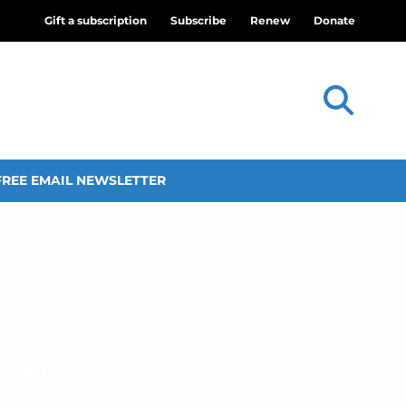
Gift a subscription
Subscribe
Renew
Donate
FREE EMAIL NEWSLETTER
–18