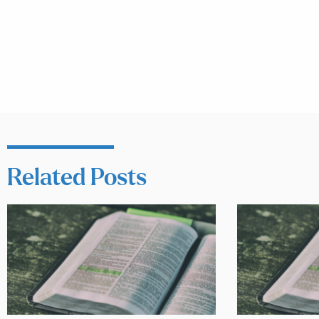
Related Posts