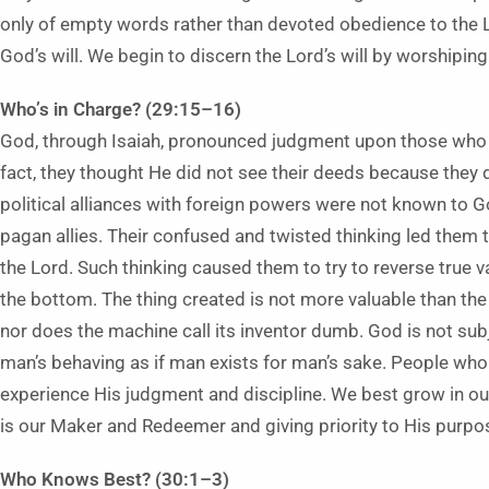
only of empty words rather than devoted obedience to the 
God’s will. We begin to discern the Lord’s will by worshiping 
Who’s in Charge? (29:15–16)
God, through Isaiah, pronounced judgment upon those who t
fact, they thought He did not see their deeds because they d
political alliances with foreign powers were not known to G
pagan allies. Their confused and twisted thinking led them t
the Lord. Such thinking caused them to try to reverse true v
the bottom. The thing created is not more valuable than the 
nor does the machine call its inventor dumb. God is not sub
man’s behaving as if man exists for man’s sake. People who
experience His judgment and discipline. We best grow in our 
is our Maker and Redeemer and giving priority to His purpo
Who Knows Best? (30:1–3)