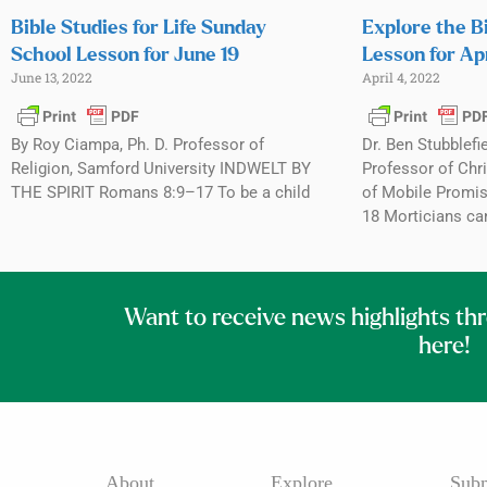
Bible Studies for Life Sunday
Explore the B
School Lesson for June 19
Lesson for Apr
June 13, 2022
April 4, 2022
By Roy Ciampa, Ph. D. Professor of
Dr. Ben Stubblefi
Religion, Samford University INDWELT BY
Professor of Chri
THE SPIRIT Romans 8:9–17 To be a child
of Mobile Promis
18 Morticians ca
Want to receive news highlights th
here!
About
Explore
Subm