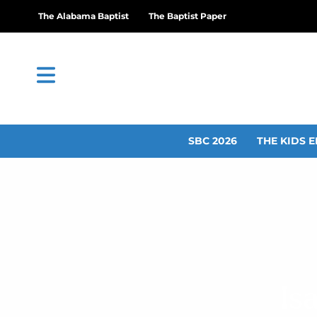
The Alabama Baptist
The Baptist Paper
SBC 2026
THE KIDS E
Is