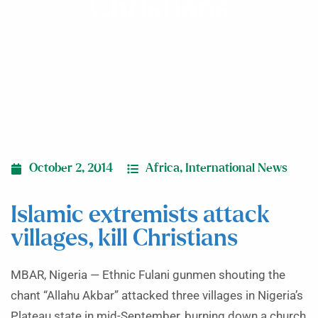
Christians
October 2, 2014
Africa
,
International News
Islamic extremists attack
villages, kill Christians
MBAR, Nigeria — Ethnic Fulani gunmen shouting the
chant “Allahu Akbar” attacked three villages in Nigeria’s
Plateau state in mid-September, burning down a church