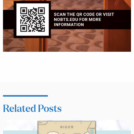
Related Posts