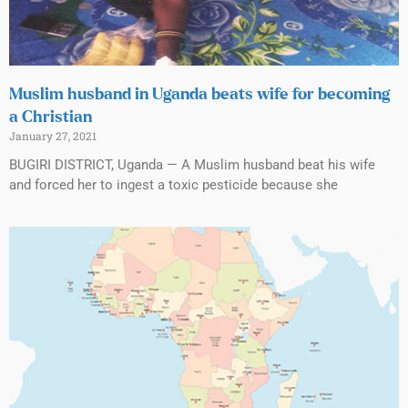
Muslim husband in Uganda beats wife for becoming
a Christian
January 27, 2021
BUGIRI DISTRICT, Uganda — A Muslim husband beat his wife
and forced her to ingest a toxic pesticide because she