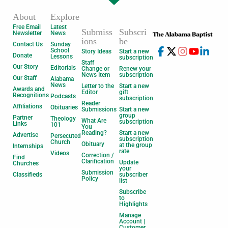
About
Explore
Free Email
Latest
Submiss
Subscri
Newsletter
News
ions
be
Contact Us
Sunday
School
Story Ideas
Start a new
Donate
Lessons
subscription
Staff
Our Story
Editorials
Change or
Renew your
News Item
subscription
Our Staff
Alabama
News
Letter to the
Start a new
Awards and
Editor
gift
Recognitions
Podcasts
subscription
Reader
Affiliations
Obituaries
Submissions
Start a new
group
Partner
Theology
What Are
subscription
Links
101
You
Reading?
Start a new
Advertise
Persecuted
subscription
Church
Obituary
at the group
Internships
rate
Videos
Correction /
Find
Clarification
Update
Churches
your
Submission
Classifieds
subscriber
Policy
list
Subscribe
to
Highlights
Manage
Account |
Customer