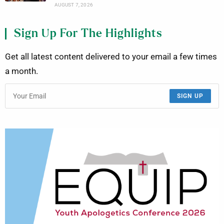
AUGUST 7, 2026
Sign Up For The Highlights
Get all latest content delivered to your email a few times
a month.
SIGN UP