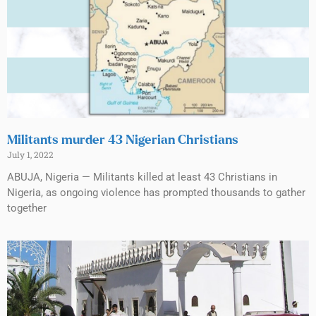
Militants murder 43 Nigerian Christians
July 1, 2022
ABUJA, Nigeria — Militants killed at least 43 Christians in
Nigeria, as ongoing violence has prompted thousands to gather
together