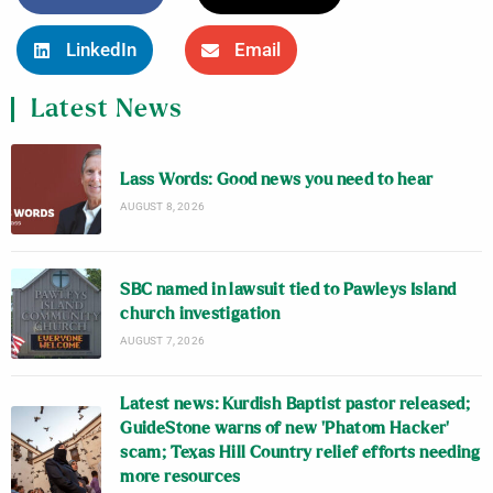
LinkedIn
Email
Latest News
Lass Words: Good news you need to hear
AUGUST 8, 2026
SBC named in lawsuit tied to Pawleys Island
church investigation
AUGUST 7, 2026
Latest news: Kurdish Baptist pastor released;
GuideStone warns of new ‘Phatom Hacker’
scam; Texas Hill Country relief efforts needing
more resources