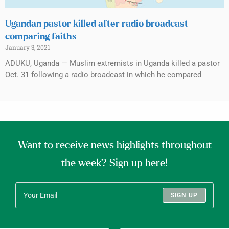
Ugandan pastor killed after radio broadcast
comparing faiths
January 3, 2021
ADUKU, Uganda — Muslim extremists in Uganda killed a pastor
Oct. 31 following a radio broadcast in which he compared
Want to receive news highlights throughout
the week? Sign up here!
SIGN UP