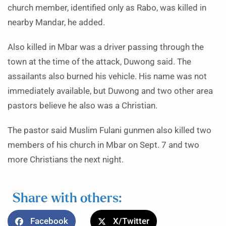
church member, identified only as Rabo, was killed in
nearby Mandar, he added.
Also killed in Mbar was a driver passing through the
town at the time of the attack, Duwong said. The
assailants also burned his vehicle. His name was not
immediately available, but Duwong and two other area
pastors believe he also was a Christian.
The pastor said Muslim Fulani gunmen also killed two
members of his church in Mbar on Sept. 7 and two
more Christians the next night.
Share with others:
Facebook
X/Twitter