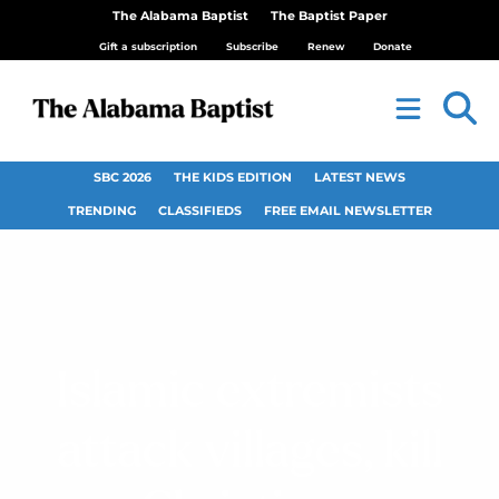
The Alabama Baptist
The Baptist Paper
Gift a subscription
Subscribe
Renew
Donate
SBC 2026
THE KIDS EDITION
LATEST NEWS
TRENDING
CLASSIFIEDS
FREE EMAIL NEWSLETTER
Islamic extremists
attack villages, kill