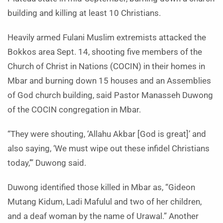
building and killing at least 10 Christians.
Heavily armed Fulani Muslim extremists attacked the
Bokkos area Sept. 14, shooting five members of the
Church of Christ in Nations (COCIN) in their homes in
Mbar and burning down 15 houses and an Assemblies
of God church building, said Pastor Manasseh Duwong
of the COCIN congregation in Mbar.
“They were shouting, ‘Allahu Akbar [God is great]’ and
also saying, ‘We must wipe out these infidel Christians
today,’” Duwong said.
Duwong identified those killed in Mbar as, “Gideon
Mutang Kidum, Ladi Mafulul and two of her children,
and a deaf woman by the name of Urawal.” Another