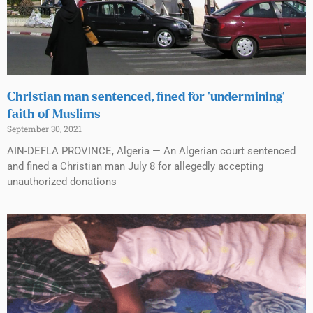
Christian man sentenced, fined for ‘undermining’
faith of Muslims
September 30, 2021
AIN-DEFLA PROVINCE, Algeria — An Algerian court sentenced
and fined a Christian man July 8 for allegedly accepting
unauthorized donations