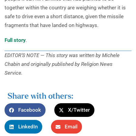
together within the country are weighing whether it is
safe to drive even a short distance, given the missile
fragments that have landed on highways.
Full story
.
EDITOR’S NOTE — This story was written by Michele
Chabin and originally published by Religion News
Service.
Share with others:
Facebook
X/Twitter
LinkedIn
Email