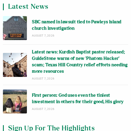
Latest News
SBC named in lawsuit tied to Pawleys Island
church investigation
AUGUST 7, 2026
Latest news: Kurdish Baptist pastor released;
GuideStone warns of new ‘Phatom Hacker’
scam; Texas Hill Country relief efforts needing
more resources
AUGUST 7, 2026
First person: God uses even the tiniest
investment in others for their good, His glory
AUGUST 7, 2026
Sign Up For The Highlights