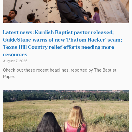
Latest news: Kurdish Baptist pastor released;
GuideStone warns of new ‘Phatom Hacker’ scam;
Texas Hill Country relief efforts needing more
resources
August 7, 2026
Check out these recent headlines, reported by The Baptist
Paper.