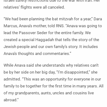
Israeli safety restrictions due to the war with Iran. Her
relatives’ flights were all canceled.
“We had been planning the bat mitzvah for a year,” Dara
Marcus, Anava’s mother, told RNS. “Anava was going to
lead the Passover Seder for the entire family. We
created a special Haggadah that tells the story of the
Jewish people and our own family’s story. It includes
Anava’s thoughts and commentaries.”
While Anava said she understands why relatives can’t
be by her side on her big day, “I’m disappointed,” she
admitted. “This was an opportunity for everyone in our
family to be together for the first time in many years. All
of my grandparents, aunts, uncles and cousins live
abroad.”