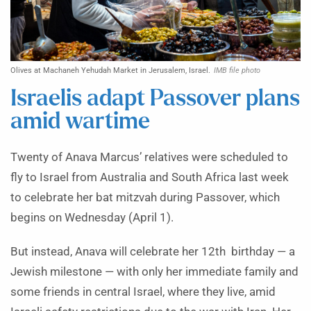
Olives at Machaneh Yehudah Market in Jerusalem, Israel.
IMB file photo
Israelis adapt Passover plans
amid wartime
Twenty of Anava Marcus’ relatives were scheduled to
fly to Israel from Australia and South Africa last week
to celebrate her bat mitzvah during Passover, which
begins on Wednesday (April 1).
But instead, Anava will celebrate her 12th birthday — a
Jewish milestone — with only her immediate family and
some friends in central Israel, where they live, amid