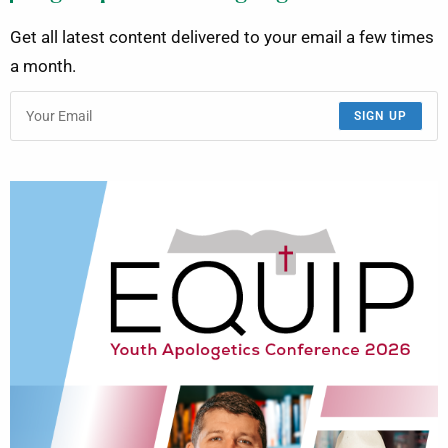
Get all latest content delivered to your email a few times
a month.
SIGN UP