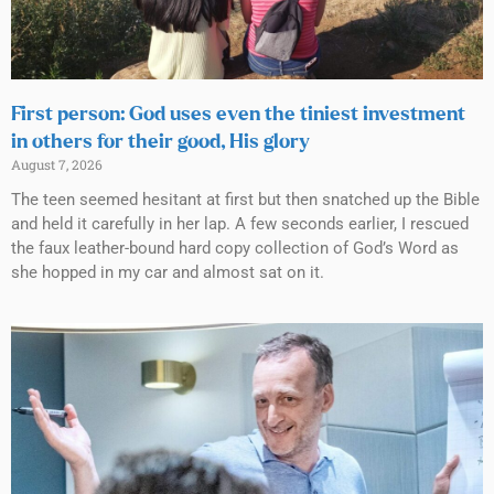
First person: God uses even the tiniest investment
in others for their good, His glory
August 7, 2026
The teen seemed hesitant at first but then snatched up the Bible
and held it carefully in her lap. A few seconds earlier, I rescued
the faux leather-bound hard copy collection of God’s Word as
she hopped in my car and almost sat on it.