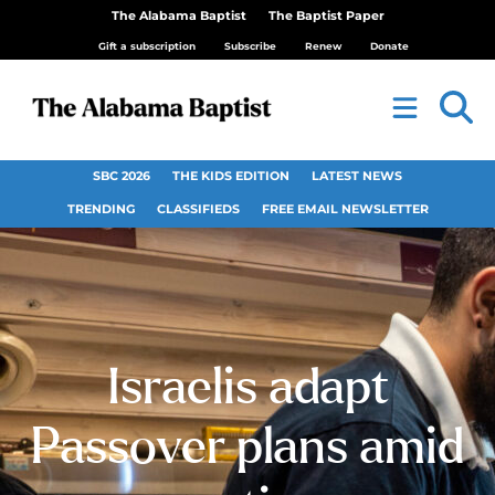
The Alabama Baptist
The Baptist Paper
Gift a subscription
Subscribe
Renew
Donate
SBC 2026
THE KIDS EDITION
LATEST NEWS
TRENDING
CLASSIFIEDS
FREE EMAIL NEWSLETTER
Israelis adapt
Passover plans amid