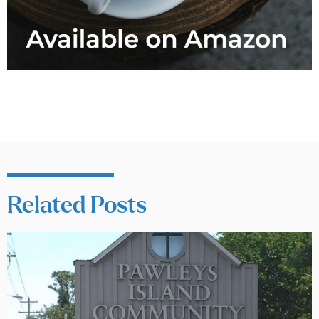
Related Posts