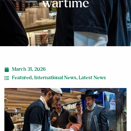
wartime
March 31, 2026
Featured
,
International News
,
Latest News