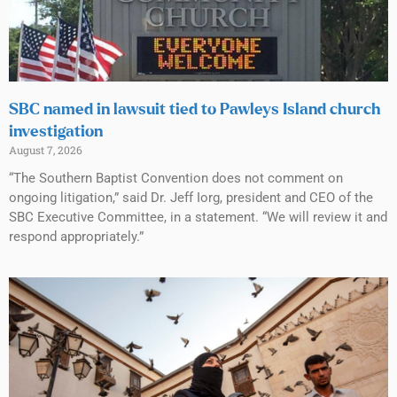
SBC named in lawsuit tied to Pawleys Island church
investigation
August 7, 2026
“The Southern Baptist Convention does not comment on
ongoing litigation,” said Dr. Jeff Iorg, president and CEO of the
SBC Executive Committee, in a statement. “We will review it and
respond appropriately.”