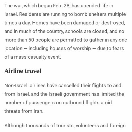
The war, which began Feb. 28, has upended life in
Israel. Residents are running to bomb shelters multiple
times a day. Homes have been damaged or destroyed,
and in much of the country, schools are closed, and no
more than 50 people are permitted to gather in any one
location — including houses of worship — due to fears
of a mass-casualty event.
Airline travel
Non-Israeli airlines have cancelled their flights to and
from Israel, and the Israeli government has limited the
number of passengers on outbound flights amid
threats from Iran.
Although thousands of tourists, volunteers and foreign