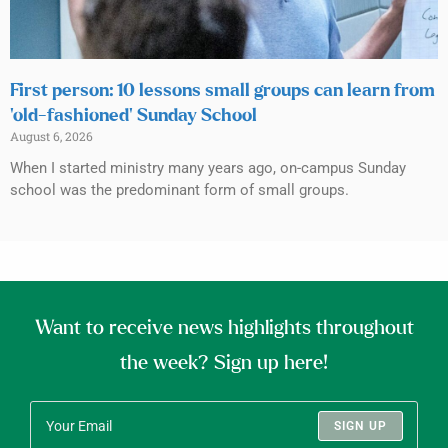
First person: 10 lessons small groups can learn from
‘old-fashioned’ Sunday School
August 6, 2026
When I started ministry many years ago, on-campus Sunday
school was the predominant form of small groups.
Want to receive news highlights throughout
the week? Sign up here!
SIGN UP