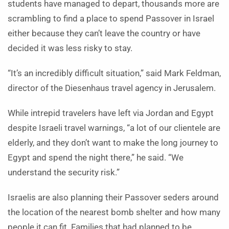
students have managed to depart, thousands more are
scrambling to find a place to spend Passover in Israel
either because they can’t leave the country or have
decided it was less risky to stay.
“It’s an incredibly difficult situation,” said Mark Feldman,
director of the Diesenhaus travel agency in Jerusalem.
While intrepid travelers have left via Jordan and Egypt
despite Israeli travel warnings, “a lot of our clientele are
elderly, and they don’t want to make the long journey to
Egypt and spend the night there,” he said. “We
understand the security risk.”
Israelis are also planning their Passover seders around
the location of the nearest bomb shelter and how many
people it can fit. Families that had planned to be