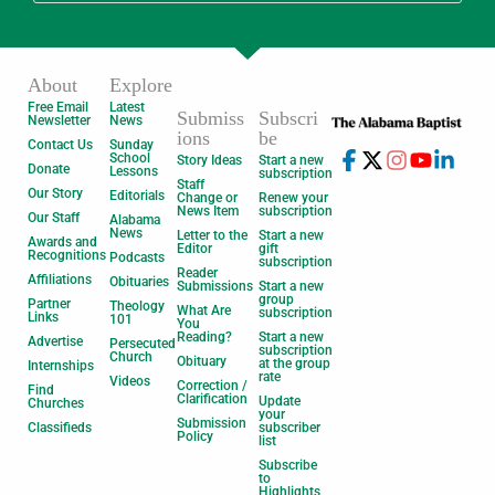
About
Explore
Free Email
Latest
Submiss
Subscri
Newsletter
News
ions
be
Contact Us
Sunday
School
Story Ideas
Start a new
Donate
Lessons
subscription
Staff
Our Story
Editorials
Change or
Renew your
News Item
subscription
Our Staff
Alabama
News
Letter to the
Start a new
Awards and
Editor
gift
Recognitions
Podcasts
subscription
Reader
Affiliations
Obituaries
Submissions
Start a new
group
Partner
Theology
What Are
subscription
Links
101
You
Reading?
Start a new
Advertise
Persecuted
subscription
Church
Obituary
at the group
Internships
rate
Videos
Correction /
Find
Clarification
Update
Churches
your
Submission
Classifieds
subscriber
Policy
list
Subscribe
to
Highlights