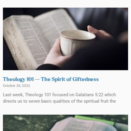
Theology 101 — The Spirit of Giftedness
October 26, 2022
Last week, Theology 101 focused on Galatians 5:22 which
directs us to seven basic qualities of the spiritual fruit the