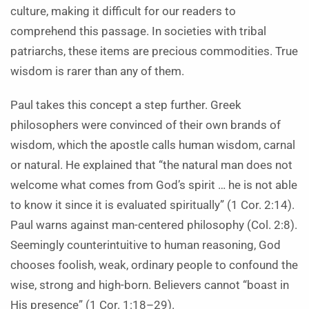
culture, making it difficult for our readers to
comprehend this passage. In societies with tribal
patriarchs, these items are precious commodities. True
wisdom is rarer than any of them.
Paul takes this concept a step further. Greek
philosophers were convinced of their own brands of
wisdom, which the apostle calls human wisdom, carnal
or natural. He explained that “the natural man does not
welcome what comes from God’s spirit … he is not able
to know it since it is evaluated spiritually” (1 Cor. 2:14).
Paul warns against man-centered philosophy (Col. 2:8).
Seemingly counterintuitive to human reasoning, God
chooses foolish, weak, ordinary people to confound the
wise, strong and high-born. Believers cannot “boast in
His presence” (1 Cor. 1:18–29).