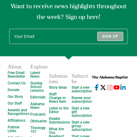
Want to receive news highlights throughout
the week? Sign up here!
SIGN UP
About
Explore
Free Email
Latest
Submiss
Subscri
Newsletter
News
ions
be
Contact Us
Sunday
School
Story Ideas
Start a new
Donate
Lessons
subscription
Staff
Our Story
Editorials
Change or
Renew your
News Item
subscription
Our Staff
Alabama
News
Letter to the
Start a new
Awards and
Editor
gift
Recognitions
Podcasts
subscription
Reader
Affiliations
Obituaries
Submissions
Start a new
group
Partner
Theology
What Are
subscription
Links
101
You
Reading?
Start a new