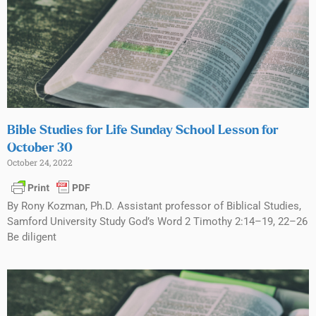
Bible Studies for Life Sunday School Lesson for
October 30
October 24, 2022
By Rony Kozman, Ph.D. Assistant professor of Biblical Studies,
Samford University Study God’s Word 2 Timothy 2:14–19, 22–26
Be diligent