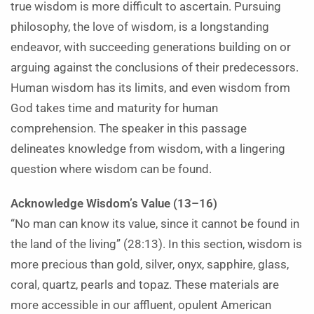
true wisdom is more difficult to ascertain. Pursuing
philosophy, the love of wisdom, is a longstanding
endeavor, with succeeding generations building on or
arguing against the conclusions of their predecessors.
Human wisdom has its limits, and even wisdom from
God takes time and maturity for human
comprehension. The speaker in this passage
delineates knowledge from wisdom, with a lingering
question where wisdom can be found.
Acknowledge Wisdom’s Value (13–16)
“No man can know its value, since it cannot be found in
the land of the living” (28:13). In this section, wisdom is
more precious than gold, silver, onyx, sapphire, glass,
coral, quartz, pearls and topaz. These materials are
more accessible in our affluent, opulent American