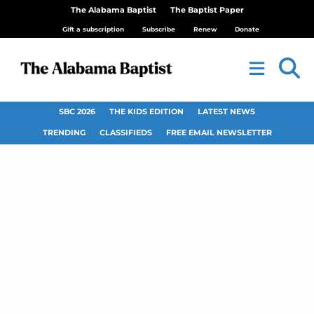
The Alabama Baptist
The Baptist Paper
Gift a subscription
Subscribe
Renew
Donate
SBC 2026
THE KIDS EDITION
LATEST NEWS
TRENDING
CLASSIFIEDS
FREE EMAIL NEWSLETTER
Job 28:1–12, 13–16,
20–28