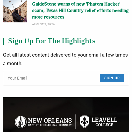
GuideStone warns of new ‘Phatom Hacker’
scam; Texas Hill Country relief efforts needing
more resources
AUGUST 7, 2026
Sign Up For The Highlights
Get all latest content delivered to your email a few times
a month.
SIGN UP