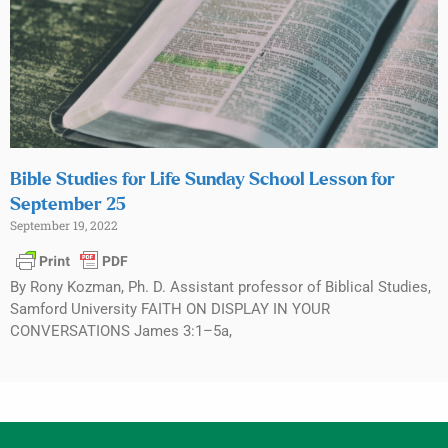
Bible Studies for Life Sunday School Lesson for
September 25
September 19, 2022
By Rony Kozman, Ph. D. Assistant professor of Biblical Studies,
Samford University FAITH ON DISPLAY IN YOUR
CONVERSATIONS James 3:1–5a,