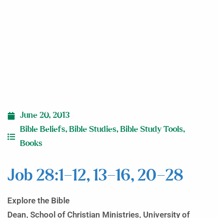
June 20, 2013
Bible Beliefs
,
Bible Studies
,
Bible Study Tools
,
Books
Job 28:1–12, 13–16, 20–28
Explore the Bible
Dean, School of Christian Ministries, University of