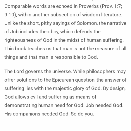
Comparable words are echoed in Proverbs (Prov. 1:7;
9:10), within another subsection of wisdom literature.
Unlike the short, pithy sayings of Solomon, the narrative
of Job includes theodicy, which defends the
righteousness of God in the midst of human suffering.
This book teaches us that man is not the measure of all
things and that man is responsible to God.
The Lord governs the universe. While philosophers may
offer solutions to the Epicurean question, the answer of
suffering lies with the majestic glory of God. By design,
God allows evil and suffering as means of
demonstrating human need for God. Job needed God.
His companions needed God. So do you.