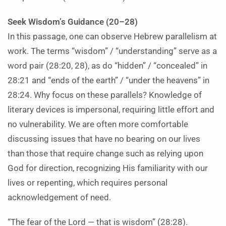
Seek Wisdom’s Guidance (20–28)
In this passage, one can observe Hebrew parallelism at
work. The terms “wisdom” / “understanding” serve as a
word pair (28:20, 28), as do “hidden” / “concealed” in
28:21 and “ends of the earth” / “under the heavens” in
28:24. Why focus on these parallels? Knowledge of
literary devices is impersonal, requiring little effort and
no vulnerability. We are often more comfortable
discussing issues that have no bearing on our lives
than those that require change such as relying upon
God for direction, recognizing His familiarity with our
lives or repenting, which requires personal
acknowledgement of need.
“The fear of the Lord — that is wisdom” (28:28).