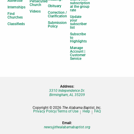
Advertise
Persecuted
subscription
Church
Obituary
at the group
Internships
rate
Videos
Correction /
Find
Clarification
Update
Churches
your
Submission
Classifieds
subscriber
Policy
list
Subscribe
to
Highlights
Manage
Account |
Customer
Service
Address:
3310 Independence Dr.
Birmingham, AL 35209
Copyright © 2026
The Alabama Baptist, Inc.
Privacy Policy/Terms of Use
Help
FAQ
Email:
news@thealabamabaptist.org