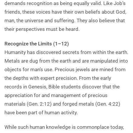
demands recognition as being equally valid. Like Job’s
friends, these voices have their own beliefs about God,
man, the universe and suffering. They also believe that
their perspectives must be heard.
Recognize the Limits (1–12)
Humanity has discovered secrets from within the earth.
Metals are dug from the earth and are manipulated into
objects for man’s use. Precious jewels are mined from
the depths with expert precision. From the early
records in Genesis, Bible students discover that the
appreciation for and management of precious
materials (Gen. 2:12) and forged metals (Gen. 4:22)
have been part of human activity.
While such human knowledge is commonplace today,