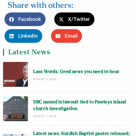
Share with others:
Facebook
X/Twitter
LinkedIn
Email
Latest News
Lass Words: Good news you need to hear
AUGUST 8, 2026
SBC named in lawsuit tied to Pawleys Island
church investigation
AUGUST 7, 2026
Latest news: Kurdish Baptist pastor released;