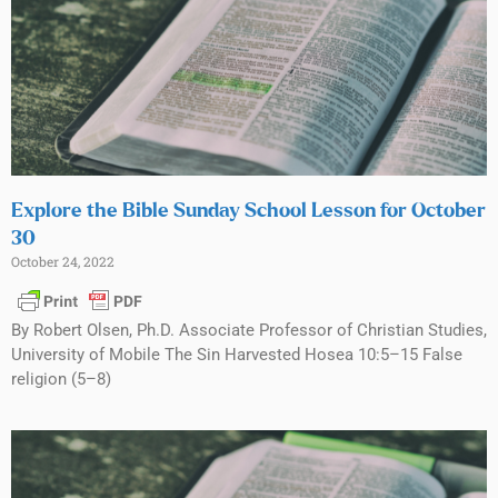
Explore the Bible Sunday School Lesson for October
30
October 24, 2022
By Robert Olsen, Ph.D. Associate Professor of Christian Studies,
University of Mobile The Sin Harvested Hosea 10:5–15 False
religion (5–8)