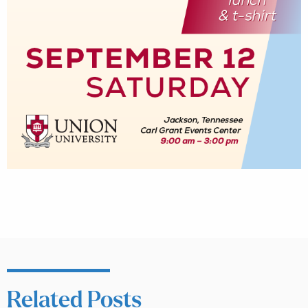
Related Posts