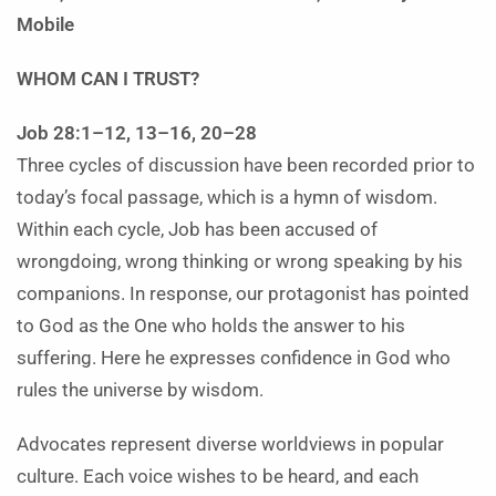
Mobile
WHOM CAN I TRUST?
Job 28:1–12, 13–16, 20–28
Three cycles of discussion have been recorded prior to
today’s focal passage, which is a hymn of wisdom.
Within each cycle, Job has been accused of
wrongdoing, wrong thinking or wrong speaking by his
companions. In response, our protagonist has pointed
to God as the One who holds the answer to his
suffering. Here he expresses confidence in God who
rules the universe by wisdom.
Advocates represent diverse worldviews in popular
culture. Each voice wishes to be heard, and each