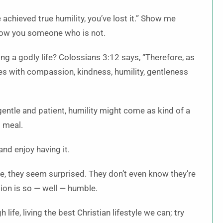
 achieved true humility, you’ve lost it.” Show me
show you someone who is not.
ving a godly life? Colossians 3:12 says, “Therefore, as
ves with compassion, kindness,
humility, gentleness
gentle and patient, humility might come as kind of a
o meal.
and enjoy having it.
ble, they seem surprised. They don’t even know they’re
tion is so — well — humble.
life, living the best Christian lifestyle we can; try