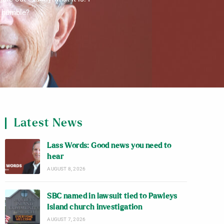
g humble?
Latest News
Lass Words: Good news you need to
hear
AUGUST 8, 2026
SBC named in lawsuit tied to Pawleys
Island church investigation
AUGUST 7, 2026