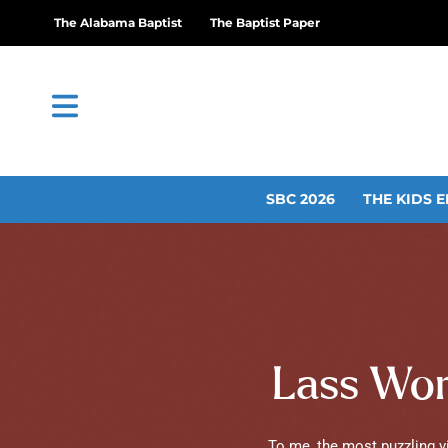
The Alabama Baptist
The Baptist Paper
SBC 2026
THE KIDS E
Lass Word
To me, the most puzzling vir