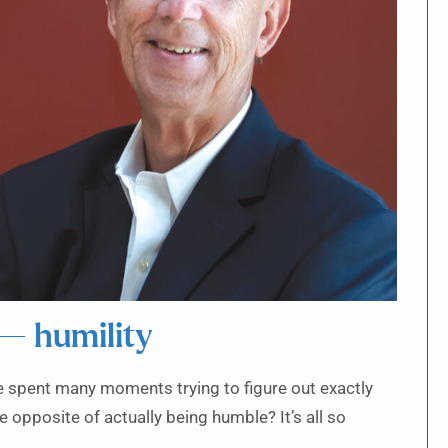
 — humility
ave spent many moments trying to figure out exactly
he opposite of actually being humble? It’s all so