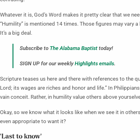
Whatever it is, God’s Word makes it pretty clear that we ne
“Humility” is mentioned 14 times. Those figures may vary a l
It’s a big deal.
Subscribe to
The Alabama Baptist
today!
SIGN UP for our weekly
Highlights emails
.
Scripture teases us here and there with references to the qua
Lord; its wages are riches and honor and life.” In Philippians
vain conceit. Rather, in humility value others above yourselve
Okay, so we know what it looks like when we see it in others,
even appropriate to want it?
‘Last to know’