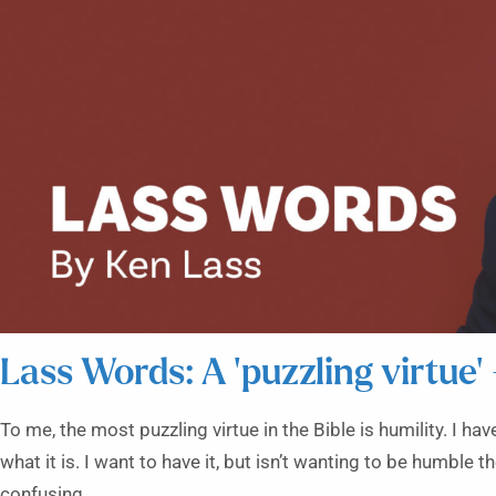
Lass Words: A ‘puzzling virtue’
To me, the most puzzling virtue in the Bible is humility. I h
what it is. I want to have it, but isn’t wanting to be humble t
confusing.