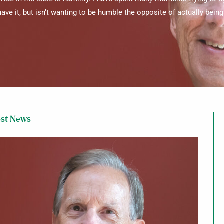
have it, but isn’t wanting to be humble the opposite of actually bein
est News