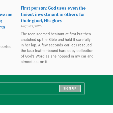
First person: God uses even the
 warns
tiniest investment in others for
;
their good, His glory
August 7, 2026
rts
The teen seemed hesitant at first but then
snatched up the Bible and held it carefully
in her lap. A few seconds earlier, I rescued
eported
the faux leather-bound hard copy collection
of God’s Word as she hopped in my car and
almost sat on it.
SIGN UP