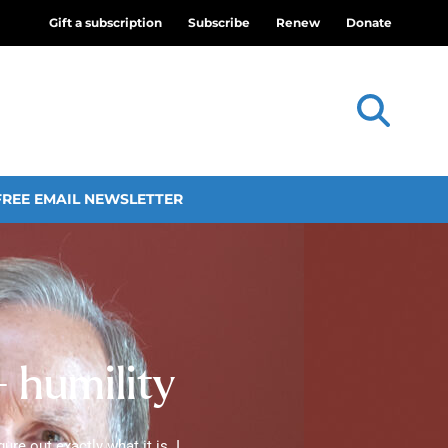
Gift a subscription
Subscribe
Renew
Donate
FREE EMAIL NEWSLETTER
— humility
ure out exactly what it is. I