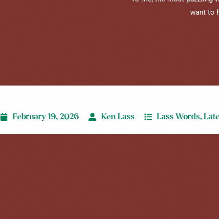
want to 
February 19, 2026
Ken Lass
Lass Words
,
Lat