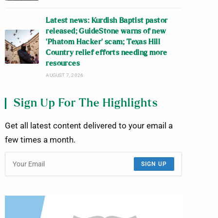
Latest news: Kurdish Baptist pastor
released; GuideStone warns of new
‘Phatom Hacker’ scam; Texas Hill
Country relief efforts needing more
resources
AUGUST 7, 2026
Sign Up For The Highlights
Get all latest content delivered to your email a
few times a month.
SIGN UP