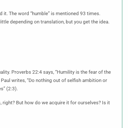
ed it. The word “humble” is mentioned 93 times.
ittle depending on translation, but you get the idea.
lity. Proverbs 22:4 says, “Humility is the fear of the
 Paul writes, “Do nothing out of selfish ambition or
s” (2:3).
 right? But how do we acquire it for ourselves? Is it