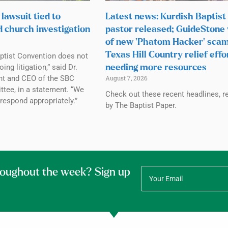
lawsuit tied to
Latest news: Kurdish Baptist
d church investigation
pastor released; GuideStone
of new ‘Phatom Hacker’ scam
Texas Hill Country relief effo
ptist Convention does not
g litigation,” said Dr.
needing more resources
ent and CEO of the SBC
August 7, 2026
tee, in a statement. “We
Check out these recent headlines, r
 respond appropriately.”
by The Baptist Paper.
roughout the week? Sign up