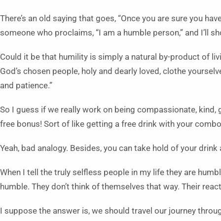
There’s an old saying that goes, “Once you are sure you have
someone who proclaims, “I am a humble person,” and I’ll 
Could it be that humility is simply a natural by-product of li
God’s chosen people, holy and dearly loved, clothe yoursel
and patience.”
So I guess if we really work on being compassionate, kind, 
free bonus! Sort of like getting a free drink with your comb
Yeah, bad analogy. Besides, you can take hold of your drink 
When I tell the truly selfless people in my life they are hum
humble. They don’t think of themselves that way. Their reac
I suppose the answer is, we should travel our journey through 