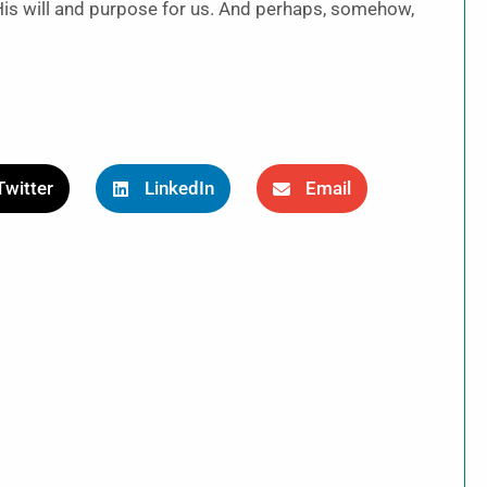
His will and purpose for us. And perhaps, somehow,
.
Twitter
LinkedIn
Email