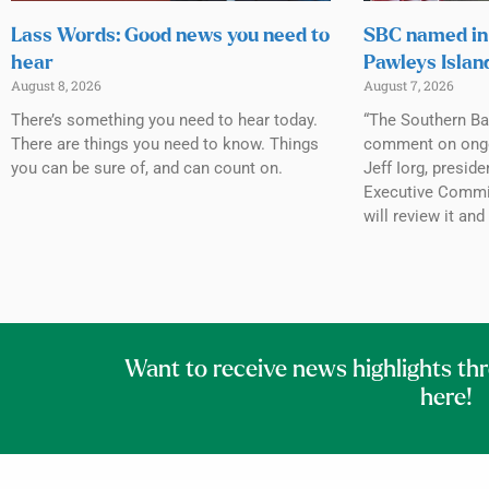
Lass Words: Good news you need to
SBC named in 
hear
Pawleys Islan
August 8, 2026
August 7, 2026
There’s something you need to hear today.
“The Southern Ba
There are things you need to know. Things
comment on ongoin
you can be sure of, and can count on.
Jeff Iorg, presid
Executive Commit
will review it and
Want to receive news highlights th
here!