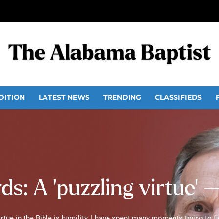
DITION
LATEST NEWS
TRENDING
CLASSIFIEDS
s: A ‘puzzling virtue’ 
tue in the Bible is humility. I have spent many moments trying to fig