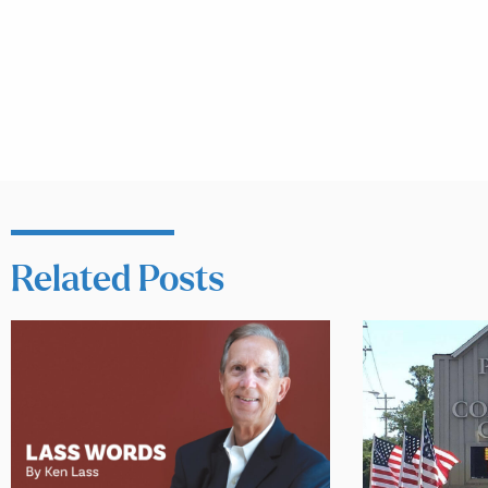
Related Posts