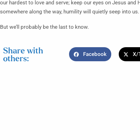
our hardest to love and serve; keep our eyes on Jesus and 
somewhere along the way, humility will quietly seep into us
But we’ll probably be the last to know.
Share with
Facebook
X/
others: