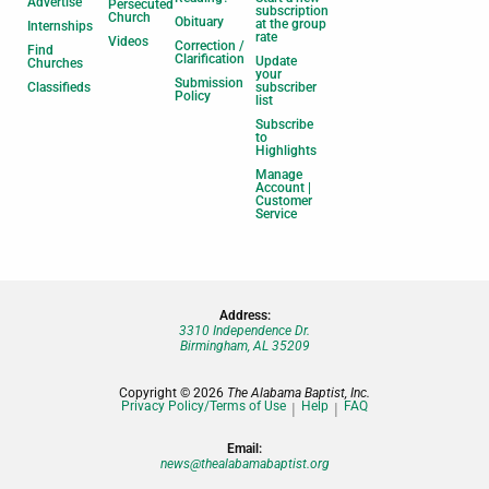
Advertise
Persecuted
subscription
Church
Obituary
at the group
Internships
rate
Videos
Correction /
Find
Clarification
Update
Churches
your
Submission
Classifieds
subscriber
Policy
list
Subscribe
to
Highlights
Manage
Account |
Customer
Service
Address:
3310 Independence Dr.
Birmingham, AL 35209
Copyright © 2026
The Alabama Baptist, Inc.
Privacy Policy/Terms of Use
Help
FAQ
Email:
news@thealabamabaptist.org