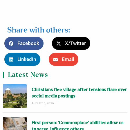
Share with others:
Facebook
X/Twitter
LinkedIn
Email
Latest News
Christians flee village after tensions flare over
social media postings
AUGUST 5, 2026
First person: ‘Commonplace’ abilities allow us
to serve, influence others