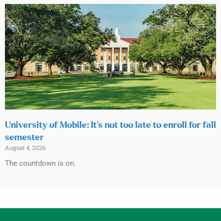
University of Mobile: It’s not too late to enroll for fall
semester
August 4, 2026
The countdown is on.