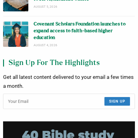
AUGUST 5, 2026
Covenant Scholars Foundation launches to
expand access to faith-based higher
education
AUGUST 4, 2026
Sign Up For The Highlights
Get all latest content delivered to your email a few times
a month.
SIGN UP