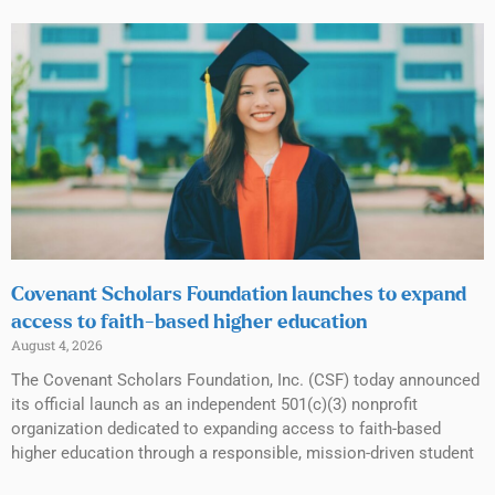
Covenant Scholars Foundation launches to expand
access to faith-based higher education
August 4, 2026
The Covenant Scholars Foundation, Inc. (CSF) today announced
its official launch as an independent 501(c)(3) nonprofit
organization dedicated to expanding access to faith-based
higher education through a responsible, mission-driven student