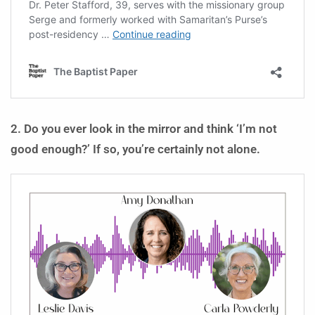
2. Do you ever look in the mirror and think ‘I’m not
good enough?’ If so, you’re certainly not alone.