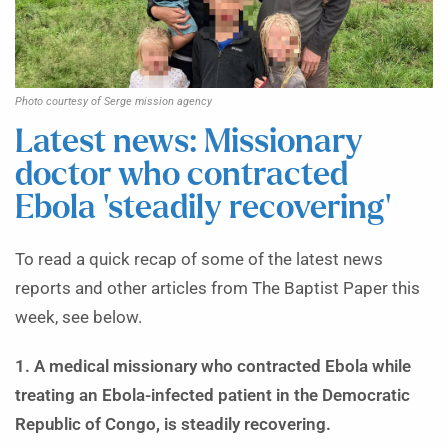
Photo courtesy of Serge mission agency
Latest news: Missionary
doctor who contracted
Ebola ‘steadily recovering’
To read a quick recap of some of the latest news
reports and other articles from The Baptist Paper this
week, see below.
1. A medical missionary who contracted Ebola while
treating an Ebola-infected patient in the Democratic
Republic of Congo, is steadily recovering.