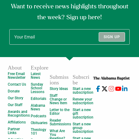
Want to receive news highlights throughout
the week? Sign up here!
SIGN UP
About
Explore
Free Email
Latest
Submiss
Subscri
Newsletter
News
ions
be
Contact Us
Sunday
School
Story Ideas
Start a new
Donate
Lessons
subscription
Staff
Our Story
Editorials
Change or
Renew your
News Item
subscription
Our Staff
Alabama
News
Letter to the
Start a new
Awards and
Editor
gift
Recognitions
Podcasts
subscription
Reader
Affiliations
Obituaries
Submissions
Start a new
group
Partner
Theology
What Are
subscription
Links
101
You
Reading?
Start a new