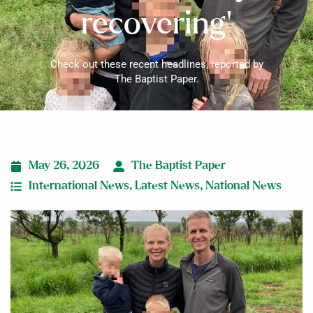
recovering’
Check out these recent headlines, reported by
The Baptist Paper.
May 26, 2026
The Baptist Paper
International News
,
Latest News
,
National News