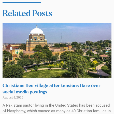
Related Posts
Christians flee village after tensions flare over
social media postings
August 5, 2026
A Pakistani pastor living in the United States has been accused
of blasphemy, which caused as many as 40 Christian families in