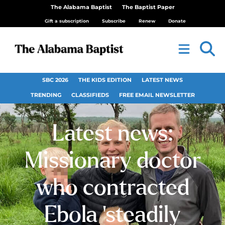
The Alabama Baptist
The Baptist Paper
Gift a subscription
Subscribe
Renew
Donate
SBC 2026
THE KIDS EDITION
LATEST NEWS
TRENDING
CLASSIFIEDS
FREE EMAIL NEWSLETTER
Latest news:
Missionary doctor
who contracted
Ebola ‘steadily