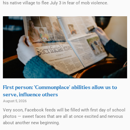
his native village to flee July 3 in fear of mob violence.
First person: ‘Commonplace’ abilities allow us to
serve, influence others
August 5, 2026
Very soon, Facebook feeds will be filled with first day of school
photos — sweet faces that are all at once excited and nervous
about another new beginning.