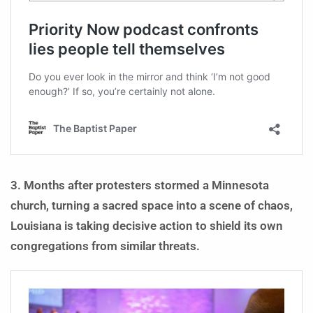
3. Months after protesters stormed a Minnesota
church, turning a sacred space into a scene of chaos,
Louisiana is taking decisive action to shield its own
congregations from similar threats.