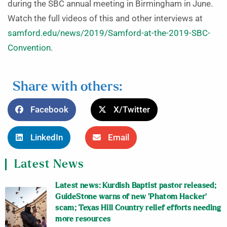
during the SBC annual meeting in Birmingham in June.
Watch the full videos of this and other interviews at
samford.edu/news/2019/Samford-at-the-2019-SBC-
Convention
.
Share with others:
Facebook
X/Twitter
LinkedIn
Email
Latest News
Latest news: Kurdish Baptist pastor released;
GuideStone warns of new ‘Phatom Hacker’
scam; Texas Hill Country relief efforts needing
more resources