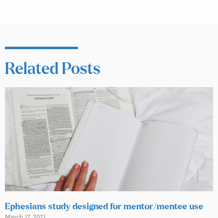
Related Posts
Ephesians study designed for mentor/mentee use
March 17, 2021