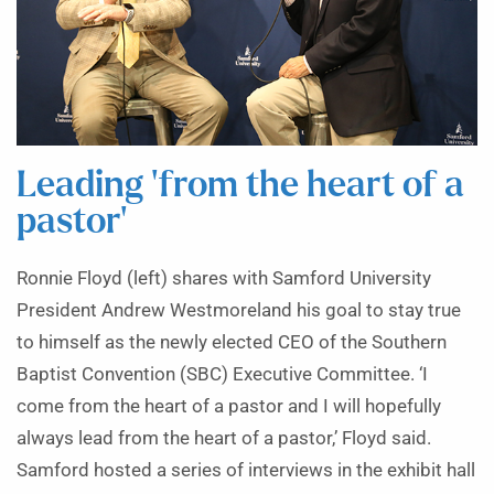
Leading ‘from the heart of a
pastor’
Ronnie Floyd (left) shares with Samford University
President Andrew Westmoreland his goal to stay true
to himself as the newly elected CEO of the Southern
Baptist Convention (SBC) Executive Committee. ‘I
come from the heart of a pastor and I will hopefully
always lead from the heart of a pastor,’ Floyd said.
Samford hosted a series of interviews in the exhibit hall