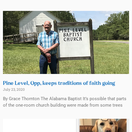
Pine Level, Opp, keeps traditions of faith going
July 23, 2020
By Grace Thornton The Alabama Baptist It’s possible that parts
of the one-room church building were made from some trees