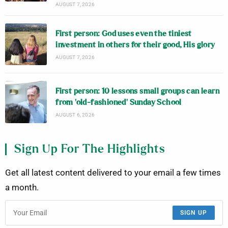
AUGUST 7, 2026
First person: God uses even the tiniest
investment in others for their good, His glory
AUGUST 7, 2026
First person: 10 lessons small groups can learn
from ‘old-fashioned’ Sunday School
AUGUST 6, 2026
Sign Up For The Highlights
Get all latest content delivered to your email a few times
a month.
SIGN UP