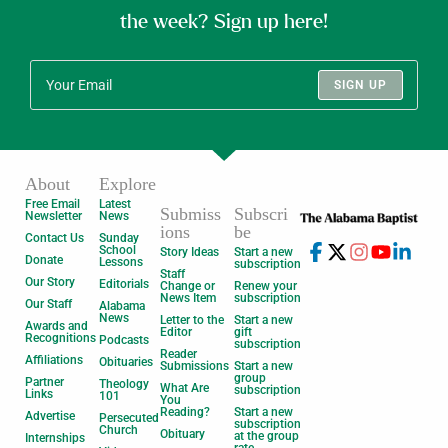
the week? Sign up here!
SIGN UP
About
Explore
Free Email
Latest
Submiss
Subscri
Newsletter
News
ions
be
Contact Us
Sunday
School
Story Ideas
Start a new
Donate
Lessons
subscription
Staff
Our Story
Editorials
Change or
Renew your
News Item
subscription
Our Staff
Alabama
News
Letter to the
Start a new
Awards and
Editor
gift
Recognitions
Podcasts
subscription
Reader
Affiliations
Obituaries
Submissions
Start a new
group
Partner
Theology
What Are
subscription
Links
101
You
Reading?
Start a new
Advertise
Persecuted
subscription
Church
Obituary
at the group
Internships
rate