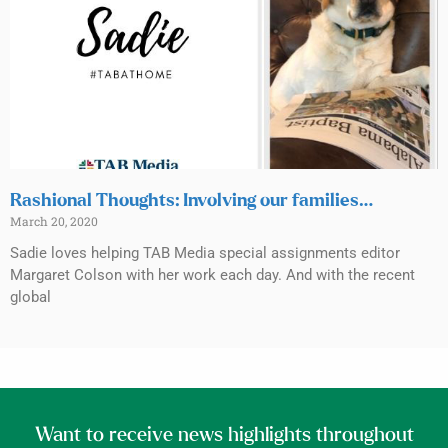
Rashional Thoughts: Involving our families…
March 20, 2020
Sadie loves helping TAB Media special assignments editor
Margaret Colson with her work each day. And with the recent
global
Want to receive news highlights throughout