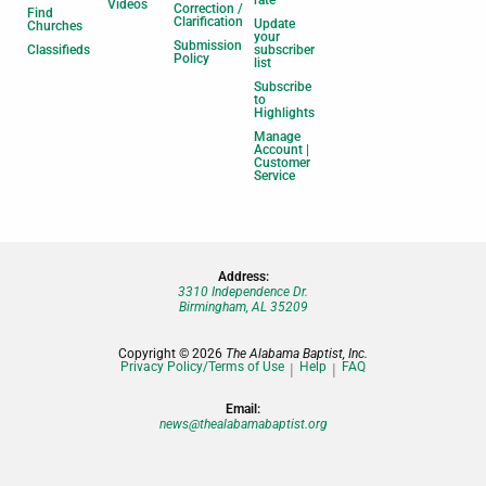
Videos
Correction /
Find
Clarification
Update
Churches
your
Submission
Classifieds
subscriber
Policy
list
Subscribe
to
Highlights
Manage
Account |
Customer
Service
Address:
3310 Independence Dr.
Birmingham, AL 35209
Copyright © 2026
The Alabama Baptist, Inc.
Privacy Policy/Terms of Use
Help
FAQ
Email:
news@thealabamabaptist.org