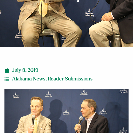
July 8, 2019
Alabama News
,
Reader Submissions