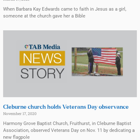
When Barbara Kay Edwards came to faith in Jesus as a girl,
someone at the church gave her a Bible
Cleburne church holds Veterans Day observance
November 17, 2020
Harmony Grove Baptist Church, Fruithurst, in Cleburne Baptist
Association, observed Veterans Day on Nov. 11 by dedicating a
new flagpole