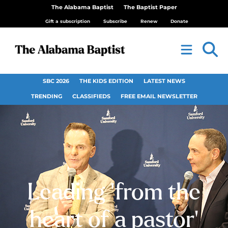
The Alabama Baptist
The Baptist Paper
Gift a subscription
Subscribe
Renew
Donate
SBC 2026
THE KIDS EDITION
LATEST NEWS
TRENDING
CLASSIFIEDS
FREE EMAIL NEWSLETTER
Leading ‘from the
heart of a pastor’