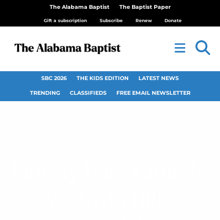
The Alabama Baptist
The Baptist Paper
Gift a subscription
Subscribe
Renew
Donate
SBC 2026
THE KIDS EDITION
LATEST NEWS
TRENDING
CLASSIFIEDS
FREE EMAIL NEWSLETTER
Liberty Park Church,
Vestavia Hills,