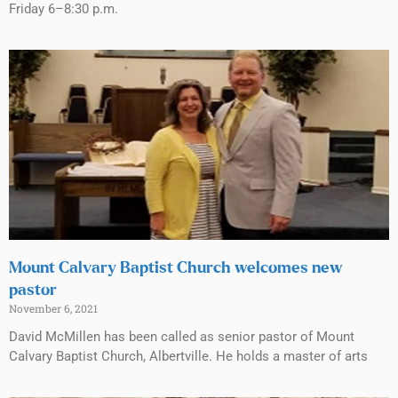
Friday 6–8:30 p.m.
Mount Calvary Baptist Church welcomes new
pastor
November 6, 2021
David McMillen has been called as senior pastor of Mount
Calvary Baptist Church, Albertville. He holds a master of arts