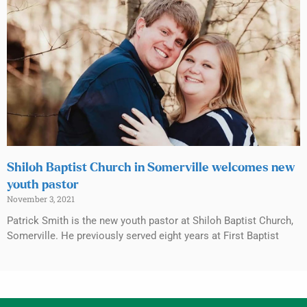
Shiloh Baptist Church in Somerville welcomes new
youth pastor
November 3, 2021
Patrick Smith is the new youth pastor at Shiloh Baptist Church,
Somerville. He previously served eight years at First Baptist