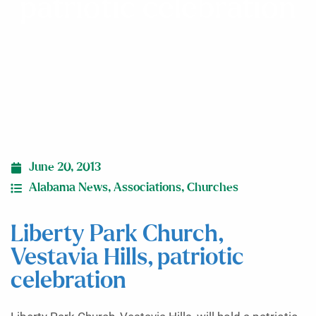
patriotic celebration
June 20, 2013
Alabama News
,
Associations
,
Churches
Liberty Park Church,
Vestavia Hills, patriotic
celebration