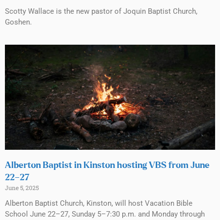
Scotty Wallace is the new pastor of Joquin Baptist Church,
Goshen.
Alberton Baptist in Kinston hosting VBS from June
22–27
June 5, 2025
Alberton Baptist Church, Kinston, will host Vacation Bible
School June 22–27, Sunday 5–7:30 p.m. and Monday through