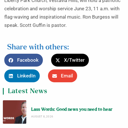
Liberty Park Church, Vestavia Hills, will hold a patriotic
celebration and worship service June 23, 11 a.m. with
flag-waving and inspirational music. Ron Burgess will
speak. Scott Guffin is pastor.
Share with others:
Facebook
X/Twitter
LinkedIn
Email
Latest News
Lass Words: Good news you need to hear
AUGUST 8, 2026