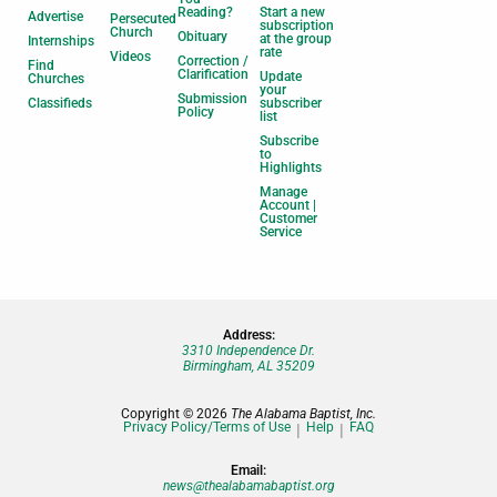
Reading?
Start a new
Advertise
Persecuted
subscription
Church
Obituary
at the group
Internships
rate
Videos
Correction /
Find
Clarification
Update
Churches
your
Submission
Classifieds
subscriber
Policy
list
Subscribe
to
Highlights
Manage
Account |
Customer
Service
Address:
3310 Independence Dr.
Birmingham, AL 35209
Copyright © 2026
The Alabama Baptist, Inc.
Privacy Policy/Terms of Use
Help
FAQ
Email:
news@thealabamabaptist.org