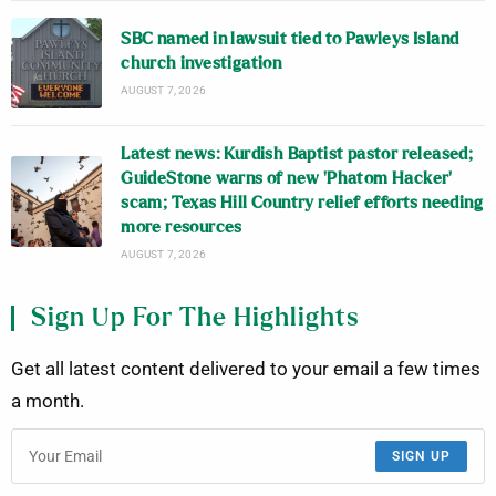
SBC named in lawsuit tied to Pawleys Island
church investigation
AUGUST 7, 2026
Latest news: Kurdish Baptist pastor released;
GuideStone warns of new ‘Phatom Hacker’
scam; Texas Hill Country relief efforts needing
more resources
AUGUST 7, 2026
Sign Up For The Highlights
Get all latest content delivered to your email a few times
a month.
SIGN UP