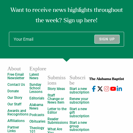
Want to receive news highlights throughout
the week? Sign up here!
SIGN UP
About
Explore
Free Email
Latest
Submiss
Subscri
Newsletter
News
ions
be
Contact Us
Sunday
School
Story Ideas
Start a new
Donate
Lessons
subscription
Staff
Our Story
Editorials
Change or
Renew your
News Item
subscription
Our Staff
Alabama
News
Letter to the
Start a new
Awards and
Editor
gift
Recognitions
Podcasts
subscription
Reader
Affiliations
Obituaries
Submissions
Start a new
group
Partner
Theology
What Are
subscription
Links
101
You