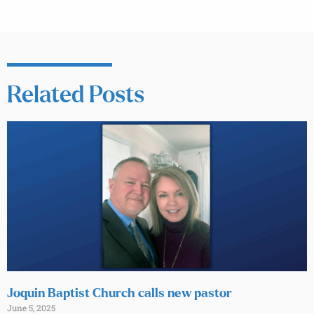
Related Posts
Joquin Baptist Church calls new pastor
June 5, 2025