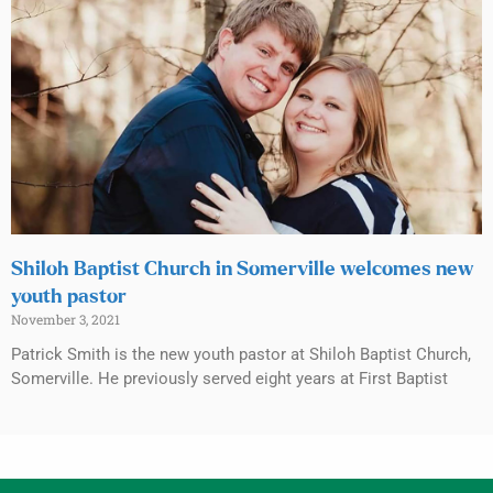
Shiloh Baptist Church in Somerville welcomes new
youth pastor
November 3, 2021
Patrick Smith is the new youth pastor at Shiloh Baptist Church,
Somerville. He previously served eight years at First Baptist