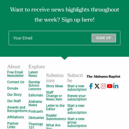
Want to receive news highlights throughout
the week? Sign up here!
SIGN UP
About
Explore
Free Email
Latest
Submiss
Subscri
Newsletter
News
ions
be
Contact Us
Sunday
School
Story Ideas
Start a new
Donate
Lessons
subscription
Staff
Our Story
Editorials
Change or
Renew your
News Item
subscription
Our Staff
Alabama
News
Letter to the
Start a new
Awards and
Editor
gift
Recognitions
Podcasts
subscription
Reader
Affiliations
Obituaries
Submissions
Start a new
group
Partner
Theology
What Are
subscription
Links
101
You