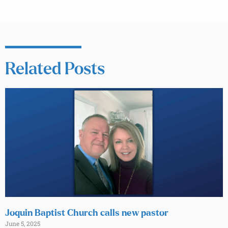
Related Posts
Joquin Baptist Church calls new pastor
June 5, 2025