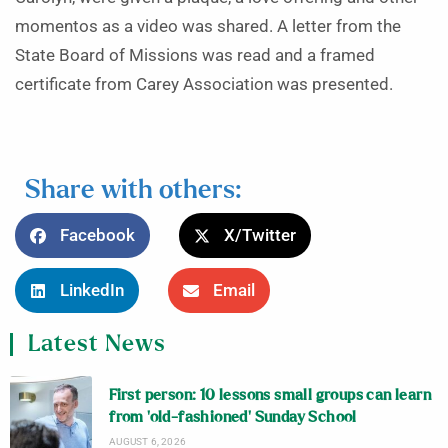
momentos as a video was shared. A letter from the
State Board of Missions was read and a framed
certificate from Carey Association was presented.
Share with others:
Facebook
X/Twitter
LinkedIn
Email
Latest News
First person: 10 lessons small groups can learn
from ‘old-fashioned’ Sunday School
AUGUST 6, 2026