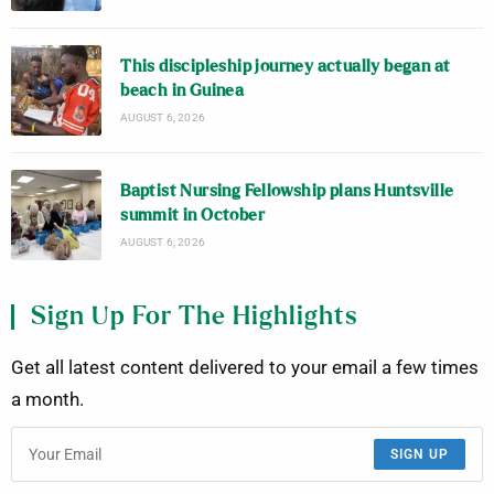
This discipleship journey actually began at
beach in Guinea
AUGUST 6, 2026
Baptist Nursing Fellowship plans Huntsville
summit in October
AUGUST 6, 2026
Sign Up For The Highlights
Get all latest content delivered to your email a few times
a month.
SIGN UP