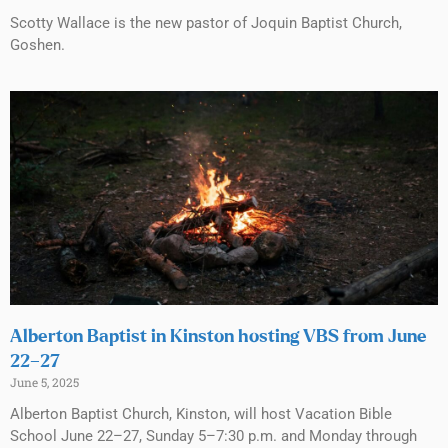
Scotty Wallace is the new pastor of Joquin Baptist Church,
Goshen.
Alberton Baptist in Kinston hosting VBS from June
22–27
June 5, 2025
Alberton Baptist Church, Kinston, will host Vacation Bible
School June 22–27, Sunday 5–7:30 p.m. and Monday through