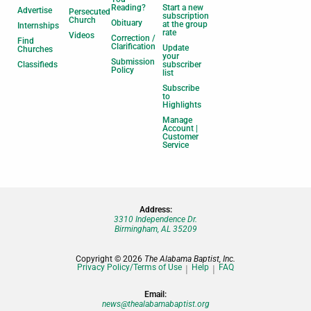
Reading?
Start a new
Advertise
Persecuted
subscription
Church
Obituary
at the group
Internships
rate
Videos
Correction /
Find
Clarification
Update
Churches
your
Submission
Classifieds
subscriber
Policy
list
Subscribe
to
Highlights
Manage
Account |
Customer
Service
Address:
3310 Independence Dr.
Birmingham, AL 35209
Copyright © 2026
The Alabama Baptist, Inc.
Privacy Policy/Terms of Use
Help
FAQ
Email:
news@thealabamabaptist.org