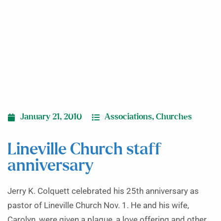
January 21, 2010
Associations
,
Churches
Lineville Church staff
anniversary
Jerry K. Colquett celebrated his 25th anniversary as
pastor of Lineville Church Nov. 1. He and his wife,
Carolyn, were given a plaque, a love offering and other