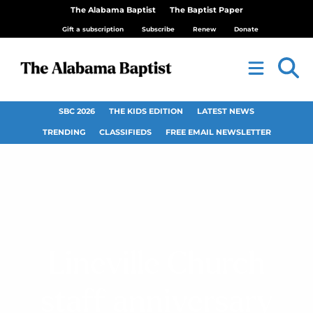
The Alabama Baptist
The Baptist Paper
Gift a subscription
Subscribe
Renew
Donate
SBC 2026
THE KIDS EDITION
LATEST NEWS
TRENDING
CLASSIFIEDS
FREE EMAIL NEWSLETTER
Lineville Church
staff anniversary