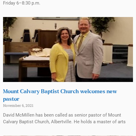
Friday 6–8:30 p.m.
Mount Calvary Baptist Church welcomes new
pastor
November 6, 2021
David McMillen has been called as senior pastor of Mount
Calvary Baptist Church, Albertville. He holds a master of arts